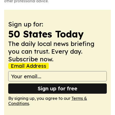
other professional advice.
Sign up for:
50 States Today
The daily local news briefing
you can trust. Every day.
Subscribe now.
Email Address
Sign up for free
By signing up, you agree to our
Terms &
Conditions
.