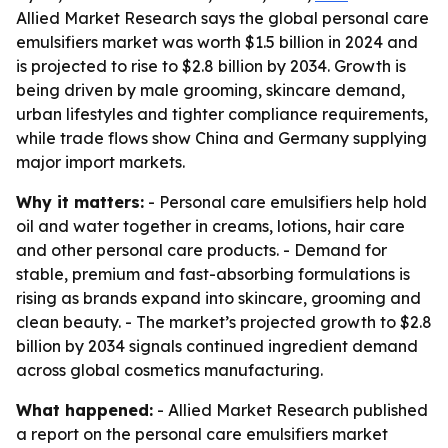
Allied Market Research says the global personal care
emulsifiers market was worth $1.5 billion in 2024 and
is projected to rise to $2.8 billion by 2034. Growth is
being driven by male grooming, skincare demand,
urban lifestyles and tighter compliance requirements,
while trade flows show China and Germany supplying
major import markets.
Why it matters:
- Personal care emulsifiers help hold
oil and water together in creams, lotions, hair care
and other personal care products. - Demand for
stable, premium and fast-absorbing formulations is
rising as brands expand into skincare, grooming and
clean beauty. - The market’s projected growth to $2.8
billion by 2034 signals continued ingredient demand
across global cosmetics manufacturing.
What happened:
- Allied Market Research published
a report on the personal care emulsifiers market