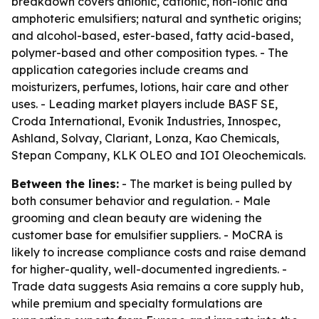
breakdown covers anionic, cationic, non-ionic and
amphoteric emulsifiers; natural and synthetic origins;
and alcohol-based, ester-based, fatty acid-based,
polymer-based and other composition types. - The
application categories include creams and
moisturizers, perfumes, lotions, hair care and other
uses. - Leading market players include BASF SE,
Croda International, Evonik Industries, Innospec,
Ashland, Solvay, Clariant, Lonza, Kao Chemicals,
Stepan Company, KLK OLEO and IOI Oleochemicals.
Between the lines:
- The market is being pulled by
both consumer behavior and regulation. - Male
grooming and clean beauty are widening the
customer base for emulsifier suppliers. - MoCRA is
likely to increase compliance costs and raise demand
for higher-quality, well-documented ingredients. -
Trade data suggests Asia remains a core supply hub,
while premium and specialty formulations are