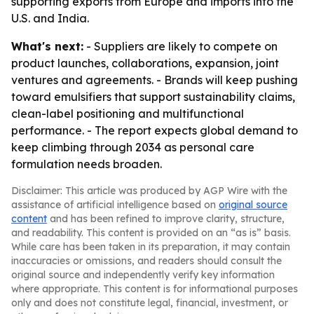
supporting exports from Europe and imports into the
U.S. and India.
What's next:
- Suppliers are likely to compete on
product launches, collaborations, expansion, joint
ventures and agreements. - Brands will keep pushing
toward emulsifiers that support sustainability claims,
clean-label positioning and multifunctional
performance. - The report expects global demand to
keep climbing through 2034 as personal care
formulation needs broaden.
Disclaimer: This article was produced by AGP Wire with the
assistance of artificial intelligence based on
original source
content
and has been refined to improve clarity, structure,
and readability. This content is provided on an “as is” basis.
While care has been taken in its preparation, it may contain
inaccuracies or omissions, and readers should consult the
original source and independently verify key information
where appropriate. This content is for informational purposes
only and does not constitute legal, financial, investment, or