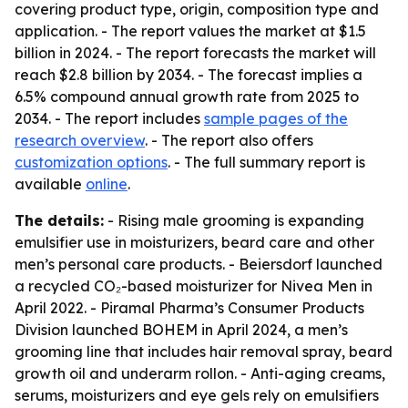
covering product type, origin, composition type and
application. - The report values the market at $1.5
billion in 2024. - The report forecasts the market will
reach $2.8 billion by 2034. - The forecast implies a
6.5% compound annual growth rate from 2025 to
2034. - The report includes
sample pages of the
research overview
. - The report also offers
customization options
. - The full summary report is
available
online
.
The details:
- Rising male grooming is expanding
emulsifier use in moisturizers, beard care and other
men’s personal care products. - Beiersdorf launched
a recycled CO₂-based moisturizer for Nivea Men in
April 2022. - Piramal Pharma’s Consumer Products
Division launched BOHEM in April 2024, a men’s
grooming line that includes hair removal spray, beard
growth oil and underarm rollon. - Anti-aging creams,
serums, moisturizers and eye gels rely on emulsifiers