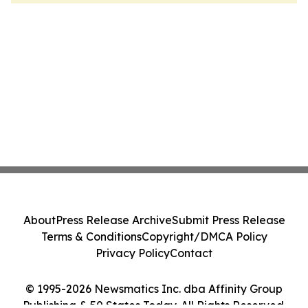
About
Press Release Archive
Submit Press Release
Terms & Conditions
Copyright/DMCA Policy
Privacy Policy
Contact
© 1995-2026 Newsmatics Inc. dba Affinity Group
Publishing & 50 States Today. All Rights Reserved.