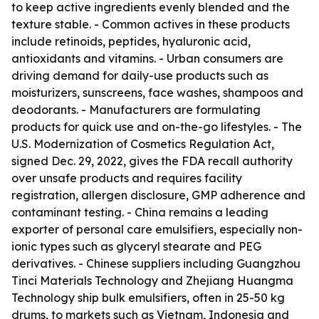
to keep active ingredients evenly blended and the
texture stable. - Common actives in these products
include retinoids, peptides, hyaluronic acid,
antioxidants and vitamins. - Urban consumers are
driving demand for daily-use products such as
moisturizers, sunscreens, face washes, shampoos and
deodorants. - Manufacturers are formulating
products for quick use and on-the-go lifestyles. - The
U.S. Modernization of Cosmetics Regulation Act,
signed Dec. 29, 2022, gives the FDA recall authority
over unsafe products and requires facility
registration, allergen disclosure, GMP adherence and
contaminant testing. - China remains a leading
exporter of personal care emulsifiers, especially non-
ionic types such as glyceryl stearate and PEG
derivatives. - Chinese suppliers including Guangzhou
Tinci Materials Technology and Zhejiang Huangma
Technology ship bulk emulsifiers, often in 25-50 kg
drums, to markets such as Vietnam, Indonesia and