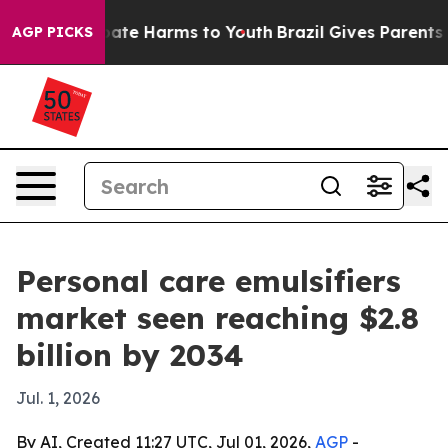
Fund to Abate Harms to Youth
Brazil Gives Parents Soci
AGP PICKS
Personal care emulsifiers
market seen reaching $2.8
billion by 2034
Jul. 1, 2026
By AI, Created 11:27 UTC, Jul 01, 2026,
AGP
-