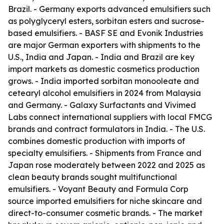
Brazil. - Germany exports advanced emulsifiers such
as polyglyceryl esters, sorbitan esters and sucrose-
based emulsifiers. - BASF SE and Evonik Industries
are major German exporters with shipments to the
U.S., India and Japan. - India and Brazil are key
import markets as domestic cosmetics production
grows. - India imported sorbitan monooleate and
cetearyl alcohol emulsifiers in 2024 from Malaysia
and Germany. - Galaxy Surfactants and Vivimed
Labs connect international suppliers with local FMCG
brands and contract formulators in India. - The U.S.
combines domestic production with imports of
specialty emulsifiers. - Shipments from France and
Japan rose moderately between 2022 and 2025 as
clean beauty brands sought multifunctional
emulsifiers. - Voyant Beauty and Formula Corp
source imported emulsifiers for niche skincare and
direct-to-consumer cosmetic brands. - The market