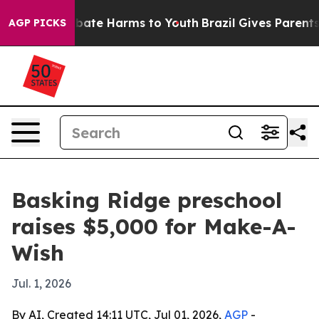
n Fund to Abate Harms to Youth
Brazil Gives Parents So
AGP PICKS
Basking Ridge preschool
raises $5,000 for Make-A-
Wish
Jul. 1, 2026
By AI, Created 14:11 UTC, Jul 01, 2026,
AGP
-