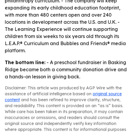
philanthropy curriculum. - The company will keep
expanding its early childhood education footprint,
with more than 480 centers open and over 240
locations in development across the U.S. and U.K. -
The Learning Experience will continue supporting
children from six weeks to six years old through its
L.E.A.P.® Curriculum and Bubbles and Friends® media
platform.
The bottom line:
- A preschool fundraiser in Basking
Ridge became both a community donation drive and
a hands-on lesson in giving back.
Disclaimer: This article was produced by AGP Wire with the
assistance of artificial intelligence based on
original source
content
and has been refined to improve clarity, structure,
and readability. This content is provided on an “as is” basis.
While care has been taken in its preparation, it may contain
inaccuracies or omissions, and readers should consult the
original source and independently verify key information
where appropriate. This content is for informational purposes