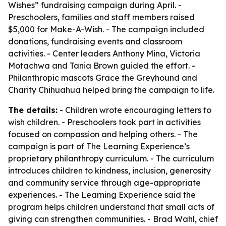
Wishes” fundraising campaign during April. -
Preschoolers, families and staff members raised
$5,000 for Make-A-Wish. - The campaign included
donations, fundraising events and classroom
activities. - Center leaders Anthony Mina, Victoria
Motachwa and Tania Brown guided the effort. -
Philanthropic mascots Grace the Greyhound and
Charity Chihuahua helped bring the campaign to life.
The details:
- Children wrote encouraging letters to
wish children. - Preschoolers took part in activities
focused on compassion and helping others. - The
campaign is part of The Learning Experience’s
proprietary philanthropy curriculum. - The curriculum
introduces children to kindness, inclusion, generosity
and community service through age-appropriate
experiences. - The Learning Experience said the
program helps children understand that small acts of
giving can strengthen communities. - Brad Wahl, chief