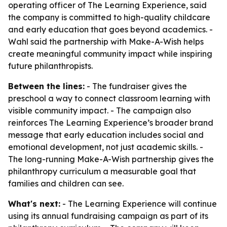
operating officer of The Learning Experience, said
the company is committed to high-quality childcare
and early education that goes beyond academics. -
Wahl said the partnership with Make-A-Wish helps
create meaningful community impact while inspiring
future philanthropists.
Between the lines:
- The fundraiser gives the
preschool a way to connect classroom learning with
visible community impact. - The campaign also
reinforces The Learning Experience’s broader brand
message that early education includes social and
emotional development, not just academic skills. -
The long-running Make-A-Wish partnership gives the
philanthropy curriculum a measurable goal that
families and children can see.
What's next:
- The Learning Experience will continue
using its annual fundraising campaign as part of its