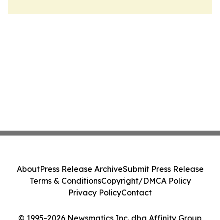
About
Press Release Archive
Submit Press Release
Terms & Conditions
Copyright/DMCA Policy
Privacy Policy
Contact
© 1995-2026 Newsmatics Inc. dba Affinity Group