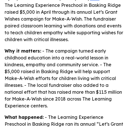
The Learning Experience Preschool in Basking Ridge
raised $5,000 in April through its annual Let’s Grant
Wishes campaign for Make-A-Wish. The fundraiser
paired classroom learning with donations and events
to teach children empathy while supporting wishes for
children with critical illnesses.
Why it matters:
- The campaign turned early
childhood education into a real-world lesson in
kindness, empathy and community service. - The
$5,000 raised in Basking Ridge will help support
Make-A-Wish efforts for children living with critical
illnesses. - The local fundraiser also added to a
national effort that has raised more than $11.5 million
for Make-A-Wish since 2018 across The Learning
Experience centers.
What happened:
- The Learning Experience
Preschool in Basking Ridge ran its annual “Let’s Grant