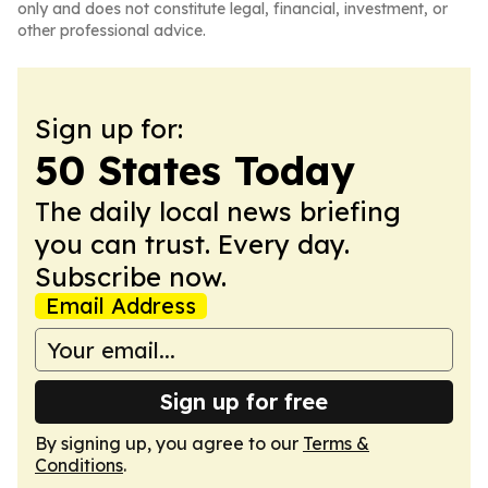
only and does not constitute legal, financial, investment, or
other professional advice.
Sign up for:
50 States Today
The daily local news briefing
you can trust. Every day.
Subscribe now.
Email Address
Sign up for free
By signing up, you agree to our
Terms &
Conditions
.