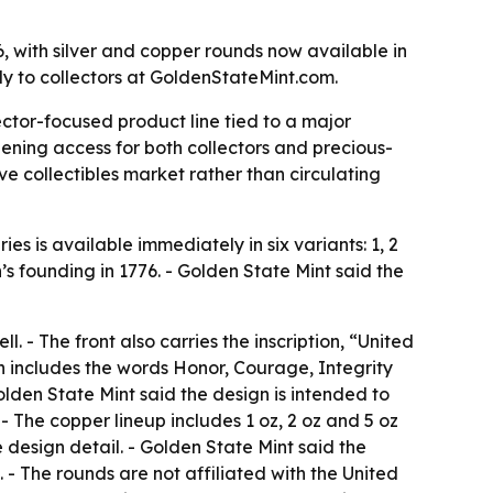
, with silver and copper rounds now available in
tly to collectors at GoldenStateMint.com.
ector-focused product line tied to a major
dening access for both collectors and precious-
ve collectibles market rather than circulating
ies is available immediately in six variants: 1, 2
n’s founding in 1776. - Golden State Mint said the
. - The front also carries the inscription, “United
gn includes the words Honor, Courage, Integrity
den State Mint said the design is intended to
 - The copper lineup includes 1 oz, 2 oz and 5 oz
design detail. - Golden State Mint said the
- The rounds are not affiliated with the United