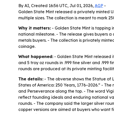
By AI, Created 16:56 UTC, Jul 01, 2026,
AGP
-
Golden State Mint released a privately minted U.
multiple sizes. The collection is meant to mark 2
Why it matters:
- Golden State Mint is tapping i
national milestone. - The release gives buyers a 
metals buyers. - The collection is privately mint
coinage.
What happened:
- Golden State Mint released its
and 5 troy oz rounds in .999 fine silver and .999 
rounds are produced at its private minting facilit
The details:
- The obverse shows the Statue of Lib
States of America: 250 Years, 1776–2026.” - The r
and Perseverance along the top. - The word Vigi
reflect founding ideals and enduring national valu
rounds. - The company said the larger silver rou
copper versions are aimed at buyers who want fin