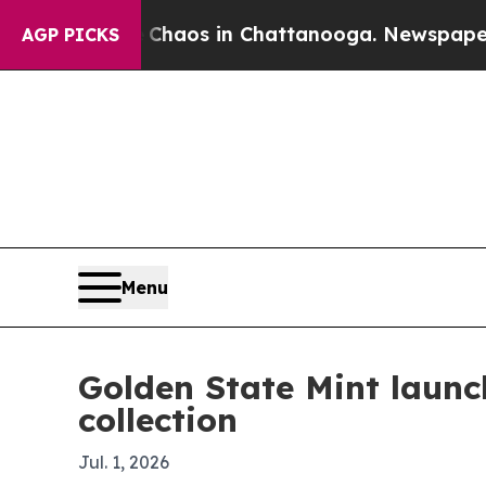
l Collapse
Chaos in Chattanooga. Newspaper Owne
AGP PICKS
Menu
Golden State Mint launc
collection
Jul. 1, 2026