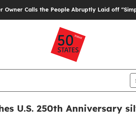
r Calls the People Abruptly Laid off “Simply 
hes U.S. 250th Anniversary si