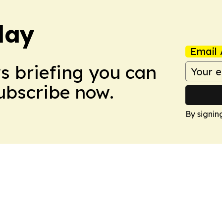
day
Email 
ws briefing you can
Subscribe now.
By signin