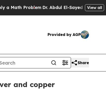
a Math Problem
Dr. Abdul El-Sayed on Historic Mic
View all
Provided by AGP
Share
lver and copper