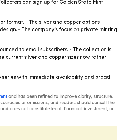
 Collectors can sign up for Golden State Mint
or format. - The silver and copper options
 design. - The company’s focus on private minting
unced to email subscribers. - The collection is
e current silver and copper sizes now rather
le series with immediate availability and broad
tent
and has been refined to improve clarity, structure,
naccuracies or omissions, and readers should consult the
and does not constitute legal, financial, investment, or