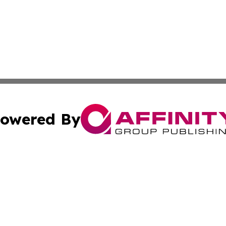
owered By
ubmit Press Release
Terms & Conditions
Copyright/DMCA
ics Inc. dba Affinity Group Publishing & 50 States Today. 
Cookie Settings / Your Privacy Choices