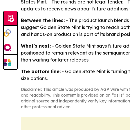
States Mint. - The rounds are not legal tender. - 
updates to receive news about future additions t
Between the lines:
- The product launch blends p
suggest Golden State Mint is trying to reach bot
and hands-on production is part of its brand pos
What's next:
- Golden State Mint says future add
positioned to remain relevant as the semiquince
than waiting for later releases.
The bottom line:
- Golden State Mint is turning 
size options.
Disclaimer: This article was produced by AGP Wire with t
and readability. This content is provided on an “as is” b
original source and independently verify key information
other professional advice.