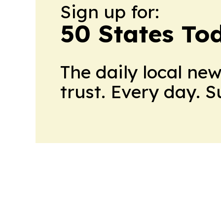
Sign up for:
50 States To
The daily local ne
trust. Every day. 