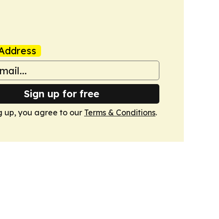
Address
Sign up for free
g up, you agree to our
Terms & Conditions
.