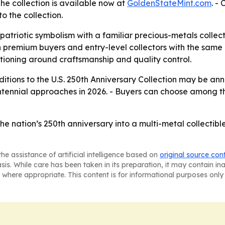
The collection is available now at
GoldenStateMint.com
. -
o the collection.
atriotic symbolism with a familiar precious-metals collect
h premium buyers and entry-level collectors with the same
itioning around craftsmanship and quality control.
itions to the U.S. 250th Anniversary Collection may be anno
ntennial approaches in 2026. - Buyers can choose among th
the nation’s 250th anniversary into a multi-metal collectib
he assistance of artificial intelligence based on
original source con
asis. While care has been taken in its preparation, it may contain i
 where appropriate. This content is for informational purposes only 