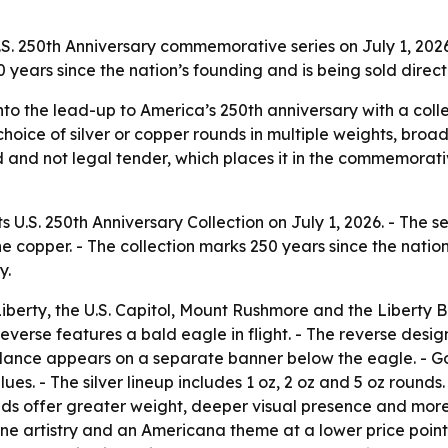
S. 250th Anniversary commemorative series on July 1, 2026
50 years since the nation’s founding and is being sold direc
nto the lead-up to America’s 250th anniversary with a coll
choice of silver or copper rounds in multiple weights, broa
ed and not legal tender, which places it in the commemorati
 U.S. 250th Anniversary Collection on July 1, 2026. - The ser
fine copper. - The collection marks 250 years since the natio
y.
erty, the U.S. Capitol, Mount Rushmore and the Liberty Bell
everse features a bald eagle in flight. - The reverse desi
lance appears on a separate banner below the eagle. - Gol
es. - The silver lineup includes 1 oz, 2 oz and 5 oz rounds.
nds offer greater weight, deeper visual presence and more 
e artistry and an Americana theme at a lower price point. 