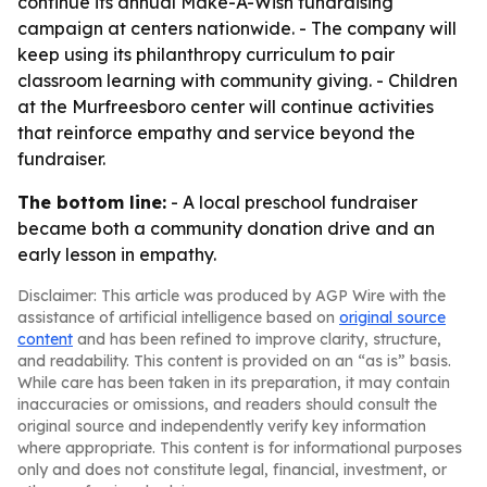
continue its annual Make-A-Wish fundraising
campaign at centers nationwide. - The company will
keep using its philanthropy curriculum to pair
classroom learning with community giving. - Children
at the Murfreesboro center will continue activities
that reinforce empathy and service beyond the
fundraiser.
The bottom line:
- A local preschool fundraiser
became both a community donation drive and an
early lesson in empathy.
Disclaimer: This article was produced by AGP Wire with the
assistance of artificial intelligence based on
original source
content
and has been refined to improve clarity, structure,
and readability. This content is provided on an “as is” basis.
While care has been taken in its preparation, it may contain
inaccuracies or omissions, and readers should consult the
original source and independently verify key information
where appropriate. This content is for informational purposes
only and does not constitute legal, financial, investment, or