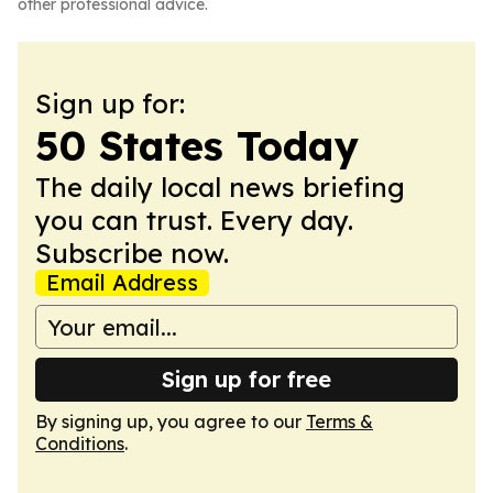
other professional advice.
Sign up for:
50 States Today
The daily local news briefing
you can trust. Every day.
Subscribe now.
Email Address
Sign up for free
By signing up, you agree to our
Terms &
Conditions
.