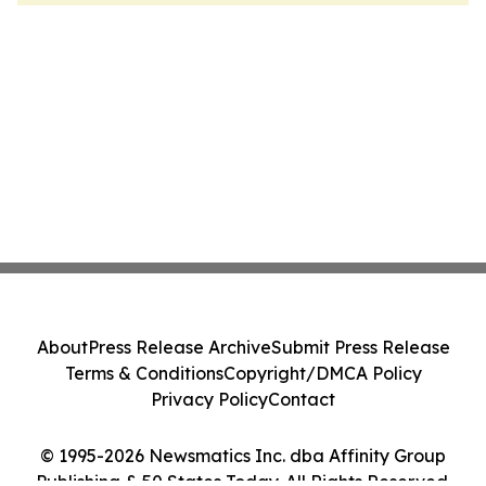
About
Press Release Archive
Submit Press Release
Terms & Conditions
Copyright/DMCA Policy
Privacy Policy
Contact
© 1995-2026 Newsmatics Inc. dba Affinity Group
Publishing & 50 States Today. All Rights Reserved.