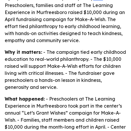
Preschoolers, families and staff at The Learning
Experience in Murfreesboro raised $10,000 during an
April fundraising campaign for Make-A-Wish. The
effort tied philanthropy to early childhood learning,
with hands-on activities designed to teach kindness,
empathy and community service.
Why it matters:
- The campaign tied early childhood
education to real-world philanthropy. - The $10,000
raised will support Make-A-Wish efforts for children
living with critical illnesses. - The fundraiser gave
preschoolers a hands-on lesson in kindness,
generosity and service.
What happened:
- Preschoolers at The Learning
Experience in Murfreesboro took part in the center’s
annual “Let’s Grant Wishes” campaign for Make-A-
Wish. - Families, staff members and children raised
$10,000 during the month-long effort in April. - Center