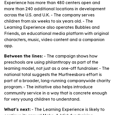
Experience has more than 480 centers open and
more than 240 additional locations in development
across the U.S. and U.K. - The company serves
children from six weeks to six years old. - The
Learning Experience also operates Bubbles and
Friends, an educational media platform with original
characters, music, video content and a companion
app.
Between the lines:
- The campaign shows how
preschools are using philanthropy as part of the
learning model, not just as a one-off fundraiser. - The
national total suggests the Murfreesboro effort is
part of a broader, long-running companywide charity
program. - The initiative also helps introduce
community service in a way that is concrete enough
for very young children to understand.
What's next:
- The Learning Experience is likely to