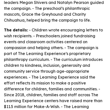
leaders Megan Shivers and Natalyn Pearson guided
the campaign. - The preschool’s philanthropic
mascots, Grace the Greyhound and Charity
Chihuahua, helped bring the campaign to life.
The details:
- Children wrote encouraging letters to
wish recipients. - Preschoolers joined fundraising
events and classroom activities centered on
compassion and helping others. - The campaign is
part of The Learning Experience’s proprietary
philanthropy curriculum. - The curriculum introduces
children to kindness, inclusion, generosity and
community service through age-appropriate
experiences. - The Learning Experience said the
effort reflects its mission to make a positive
difference for children, families and communities. -
Since 2018, children, families and staff across The
Learning Experience centers have raised more than
$11.5 million for Make-A-Wish. - The Learning