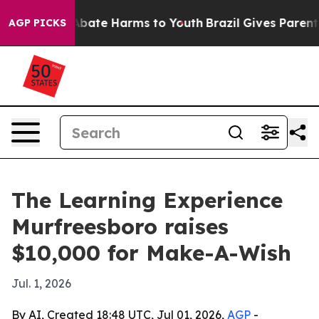
n Fund to Abate Harms to Youth
Brazil Gives Parents So
AGP PICKS
The Learning Experience
Murfreesboro raises
$10,000 for Make-A-Wish
Jul. 1, 2026
By AI, Created 18:48 UTC, Jul 01, 2026,
AGP
-