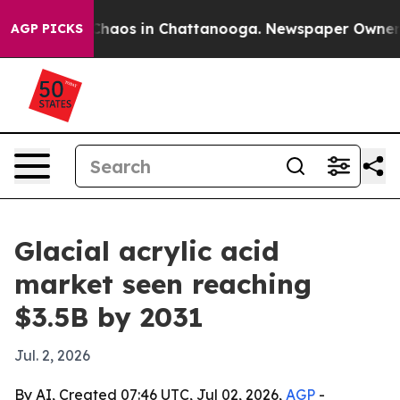
Collapse
Chaos in Chattanooga. Newspaper Owner Calls
AGP PICKS
Glacial acrylic acid
market seen reaching
$3.5B by 2031
Jul. 2, 2026
By AI, Created 07:46 UTC, Jul 02, 2026,
AGP
-