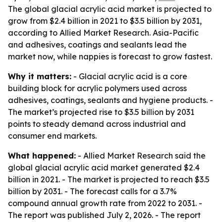
The global glacial acrylic acid market is projected to
grow from $2.4 billion in 2021 to $3.5 billion by 2031,
according to Allied Market Research. Asia-Pacific
and adhesives, coatings and sealants lead the
market now, while nappies is forecast to grow fastest.
Why it matters:
- Glacial acrylic acid is a core
building block for acrylic polymers used across
adhesives, coatings, sealants and hygiene products. -
The market’s projected rise to $3.5 billion by 2031
points to steady demand across industrial and
consumer end markets.
What happened:
- Allied Market Research said the
global glacial acrylic acid market generated $2.4
billion in 2021. - The market is projected to reach $3.5
billion by 2031. - The forecast calls for a 3.7%
compound annual growth rate from 2022 to 2031. -
The report was published July 2, 2026. - The report