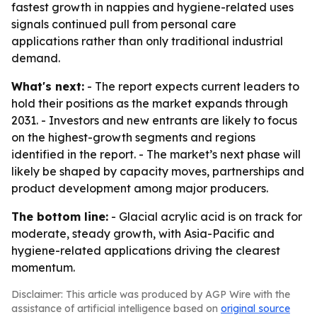
fastest growth in nappies and hygiene-related uses
signals continued pull from personal care
applications rather than only traditional industrial
demand.
What's next:
- The report expects current leaders to
hold their positions as the market expands through
2031. - Investors and new entrants are likely to focus
on the highest-growth segments and regions
identified in the report. - The market’s next phase will
likely be shaped by capacity moves, partnerships and
product development among major producers.
The bottom line:
- Glacial acrylic acid is on track for
moderate, steady growth, with Asia-Pacific and
hygiene-related applications driving the clearest
momentum.
Disclaimer: This article was produced by AGP Wire with the
assistance of artificial intelligence based on
original source