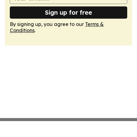
Sign up for free
By signing up, you agree to our
Terms &
Conditions
.