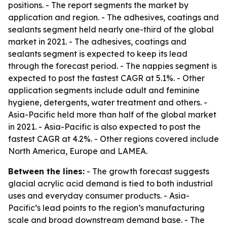
positions. - The report segments the market by
application and region. - The adhesives, coatings and
sealants segment held nearly one-third of the global
market in 2021. - The adhesives, coatings and
sealants segment is expected to keep its lead
through the forecast period. - The nappies segment is
expected to post the fastest CAGR at 5.1%. - Other
application segments include adult and feminine
hygiene, detergents, water treatment and others. -
Asia-Pacific held more than half of the global market
in 2021. - Asia-Pacific is also expected to post the
fastest CAGR at 4.2%. - Other regions covered include
North America, Europe and LAMEA.
Between the lines:
- The growth forecast suggests
glacial acrylic acid demand is tied to both industrial
uses and everyday consumer products. - Asia-
Pacific’s lead points to the region’s manufacturing
scale and broad downstream demand base. - The