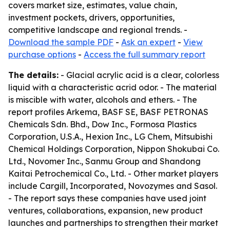
covers market size, estimates, value chain,
investment pockets, drivers, opportunities,
competitive landscape and regional trends. -
Download the sample PDF
-
Ask an expert
-
View
purchase options
-
Access the full summary report
The details:
- Glacial acrylic acid is a clear, colorless
liquid with a characteristic acrid odor. - The material
is miscible with water, alcohols and ethers. - The
report profiles Arkema, BASF SE, BASF PETRONAS
Chemicals Sdn. Bhd., Dow Inc., Formosa Plastics
Corporation, U.S.A., Hexion Inc., LG Chem, Mitsubishi
Chemical Holdings Corporation, Nippon Shokubai Co.
Ltd., Novomer Inc., Sanmu Group and Shandong
Kaitai Petrochemical Co., Ltd. - Other market players
include Cargill, Incorporated, Novozymes and Sasol.
- The report says these companies have used joint
ventures, collaborations, expansion, new product
launches and partnerships to strengthen their market