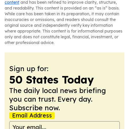
content
and has been refined to improve clarity, structure,
and readability. This content is provided on an “as is” basis.
While care has been taken in its preparation, it may contain
inaccuracies or omissions, and readers should consult the
original source and independently verify key information
where appropriate. This content is for informational purposes
only and does not constitute legal, financial, investment, or
other professional advice.
Sign up for:
50 States Today
The daily local news briefing
you can trust. Every day.
Subscribe now.
Email Address