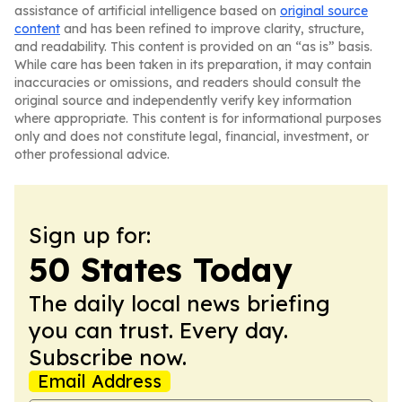
assistance of artificial intelligence based on
original source
content
and has been refined to improve clarity, structure,
and readability. This content is provided on an “as is” basis.
While care has been taken in its preparation, it may contain
inaccuracies or omissions, and readers should consult the
original source and independently verify key information
where appropriate. This content is for informational purposes
only and does not constitute legal, financial, investment, or
other professional advice.
Sign up for:
50 States Today
The daily local news briefing
you can trust. Every day.
Subscribe now.
Email Address