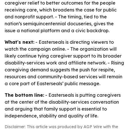
caregiver relief to better outcomes for the people
receiving care, which broadens the case for public
and nonprofit support. - The timing, tied to the
nation’s semiquincentennial docuseries, gives the
issue a national platform and a civic backdrop.
What's next:
- Easterseals is directing viewers to
watch the campaign online. - The organization will
likely continue tying caregiver support to its broader
disability-services work and affiliate network. - Rising
caregiving demand suggests the push for respite,
resources and community-based services will remain
a core part of Easterseals’ public message.
The bottom line:
- Easterseals is putting caregivers
at the center of the disability-services conversation
and arguing that family support is essential to
independence, stability and quality of life.
Disclaimer: This article was produced by AGP Wire with the