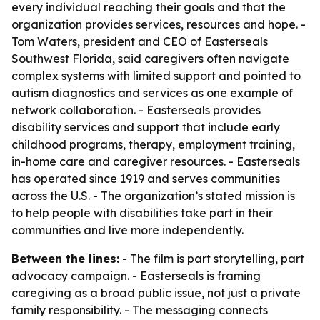
every individual reaching their goals and that the
organization provides services, resources and hope. -
Tom Waters, president and CEO of Easterseals
Southwest Florida, said caregivers often navigate
complex systems with limited support and pointed to
autism diagnostics and services as one example of
network collaboration. - Easterseals provides
disability services and support that include early
childhood programs, therapy, employment training,
in-home care and caregiver resources. - Easterseals
has operated since 1919 and serves communities
across the U.S. - The organization’s stated mission is
to help people with disabilities take part in their
communities and live more independently.
Between the lines:
- The film is part storytelling, part
advocacy campaign. - Easterseals is framing
caregiving as a broad public issue, not just a private
family responsibility. - The messaging connects