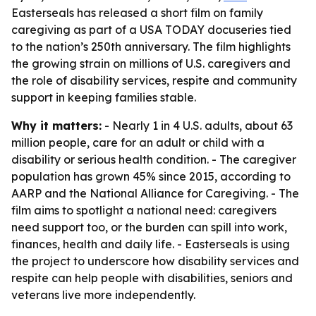
Easterseals has released a short film on family
caregiving as part of a USA TODAY docuseries tied
to the nation’s 250th anniversary. The film highlights
the growing strain on millions of U.S. caregivers and
the role of disability services, respite and community
support in keeping families stable.
Why it matters:
- Nearly 1 in 4 U.S. adults, about 63
million people, care for an adult or child with a
disability or serious health condition. - The caregiver
population has grown 45% since 2015, according to
AARP and the National Alliance for Caregiving. - The
film aims to spotlight a national need: caregivers
need support too, or the burden can spill into work,
finances, health and daily life. - Easterseals is using
the project to underscore how disability services and
respite can help people with disabilities, seniors and
veterans live more independently.