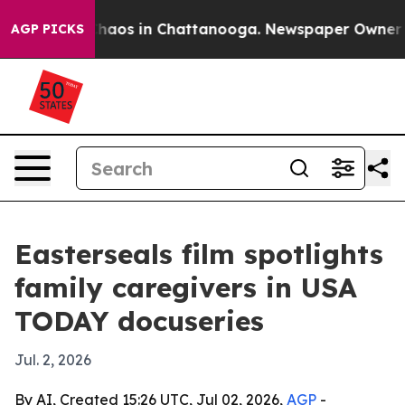
Collapse
Chaos in Chattanooga. Newspaper Owner Calls
AGP PICKS
Easterseals film spotlights
family caregivers in USA
TODAY docuseries
Jul. 2, 2026
By AI, Created 15:26 UTC, Jul 02, 2026,
AGP
-