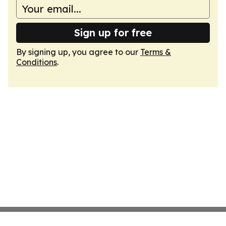
Sign up for free
By signing up, you agree to our
Terms &
Conditions
.