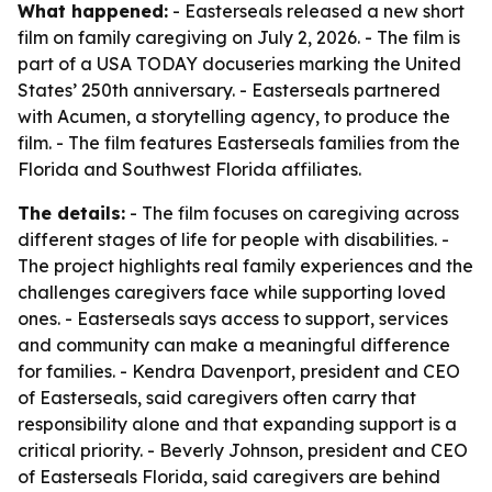
What happened:
- Easterseals released a new short
film on family caregiving on July 2, 2026. - The film is
part of a USA TODAY docuseries marking the United
States’ 250th anniversary. - Easterseals partnered
with Acumen, a storytelling agency, to produce the
film. - The film features Easterseals families from the
Florida and Southwest Florida affiliates.
The details:
- The film focuses on caregiving across
different stages of life for people with disabilities. -
The project highlights real family experiences and the
challenges caregivers face while supporting loved
ones. - Easterseals says access to support, services
and community can make a meaningful difference
for families. - Kendra Davenport, president and CEO
of Easterseals, said caregivers often carry that
responsibility alone and that expanding support is a
critical priority. - Beverly Johnson, president and CEO
of Easterseals Florida, said caregivers are behind