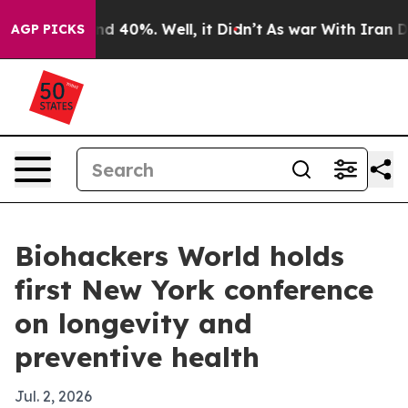
r Around 40%. Well, it Didn’t
As war With Iran Drove
AGP PICKS
Biohackers World holds
first New York conference
on longevity and
preventive health
Jul. 2, 2026