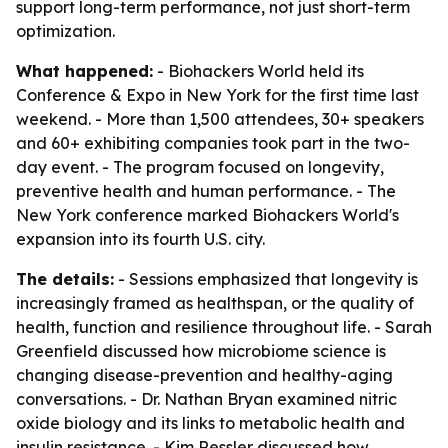
support long-term performance, not just short-term
optimization.
What happened:
- Biohackers World held its
Conference & Expo in New York for the first time last
weekend. - More than 1,500 attendees, 30+ speakers
and 60+ exhibiting companies took part in the two-
day event. - The program focused on longevity,
preventive health and human performance. - The
New York conference marked Biohackers World's
expansion into its fourth U.S. city.
The details:
- Sessions emphasized that longevity is
increasingly framed as healthspan, or the quality of
health, function and resilience throughout life. - Sarah
Greenfield discussed how microbiome science is
changing disease-prevention and healthy-aging
conversations. - Dr. Nathan Bryan examined nitric
oxide biology and its links to metabolic health and
insulin resistance. - Kim Ressler discussed how