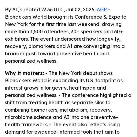
By AI, Created 23:36 UTC, Jul 02, 2026,
AGP
-
Biohackers World brought its Conference & Expo to
New York for the first time last weekend, drawing
more than 1,500 attendees, 30+ speakers and 60+
exhibitors. The event underscored how longevity,
recovery, biomarkers and AI are converging into a
broader push toward preventive health and
personalized wellness.
Why it matters:
- The New York debut shows
Biohackers World is expanding its U.S. footprint as
interest grows in longevity, healthspan and
personalized wellness. - The conference highlighted a
shift from treating health as separate silos to
combining biomarkers, metabolism, recovery,
microbiome science and AI into one preventive-
health framework. - The event also reflects rising
demand for evidence-informed tools that aim to