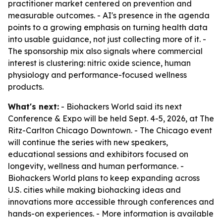
practitioner market centered on prevention and
measurable outcomes. - AI's presence in the agenda
points to a growing emphasis on turning health data
into usable guidance, not just collecting more of it. -
The sponsorship mix also signals where commercial
interest is clustering: nitric oxide science, human
physiology and performance-focused wellness
products.
What's next:
- Biohackers World said its next
Conference & Expo will be held Sept. 4-5, 2026, at The
Ritz-Carlton Chicago Downtown. - The Chicago event
will continue the series with new speakers,
educational sessions and exhibitors focused on
longevity, wellness and human performance. -
Biohackers World plans to keep expanding across
U.S. cities while making biohacking ideas and
innovations more accessible through conferences and
hands-on experiences. - More information is available