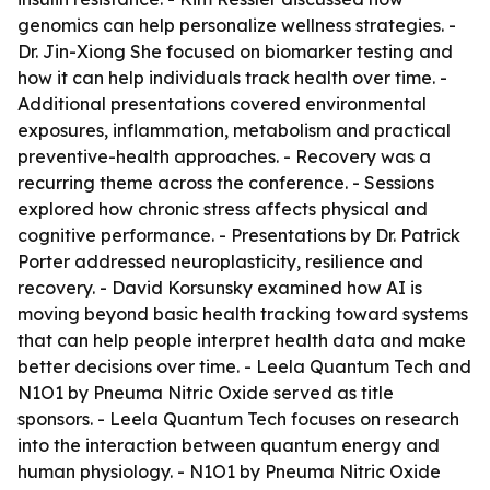
genomics can help personalize wellness strategies. -
Dr. Jin-Xiong She focused on biomarker testing and
how it can help individuals track health over time. -
Additional presentations covered environmental
exposures, inflammation, metabolism and practical
preventive-health approaches. - Recovery was a
recurring theme across the conference. - Sessions
explored how chronic stress affects physical and
cognitive performance. - Presentations by Dr. Patrick
Porter addressed neuroplasticity, resilience and
recovery. - David Korsunsky examined how AI is
moving beyond basic health tracking toward systems
that can help people interpret health data and make
better decisions over time. - Leela Quantum Tech and
N1O1 by Pneuma Nitric Oxide served as title
sponsors. - Leela Quantum Tech focuses on research
into the interaction between quantum energy and
human physiology. - N1O1 by Pneuma Nitric Oxide