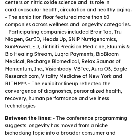
centers on nitric oxide science and its role in
cardiovascular health, circulation and healthy aging.
- The exhibition floor featured more than 60
companies across wellness and longevity categories.
- Participating companies included BrainTap, Tru
Niagen, GutID, Heads Up, SNiP Nutrigenomics,
SunPowerLED, Jinfiniti Precision Medicine, Eluumis &
Bio Healing Stream, Luqra Payments, BioBloom
Medical, Recharge Biomedical, Relax Saunas of
Momentum, Inc., Visionbody-VBTec, Aura O3, Eagle-
Research.com, Vitality Medicine of New York and
RITHM™. - The exhibitor lineup reflected the
convergence of diagnostics, personalized health,
recovery, human performance and wellness
technologies.
Between the lines:
- The conference programming
suggests longevity has moved from a niche
biohacking topic into a broader consumer and