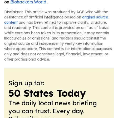
on
Biohackers World
.
Disclaimer: This article was produced by AGP Wire with the
assistance of artificial intelligence based on
original source
content
and has been refined to improve clarity, structure,
and readability. This content is provided on an “as is” basis.
While care has been taken in its preparation, it may contain
inaccuracies or omissions, and readers should consult the
original source and independently verify key information
where appropriate. This content is for informational purposes
only and does not constitute legal, financial, investment, or
other professional advice.
Sign up for:
50 States Today
The daily local news briefing
you can trust. Every day.