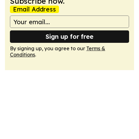
Subscribe now.
Email Address
Sign up for free
By signing up, you agree to our
Terms &
Conditions
.