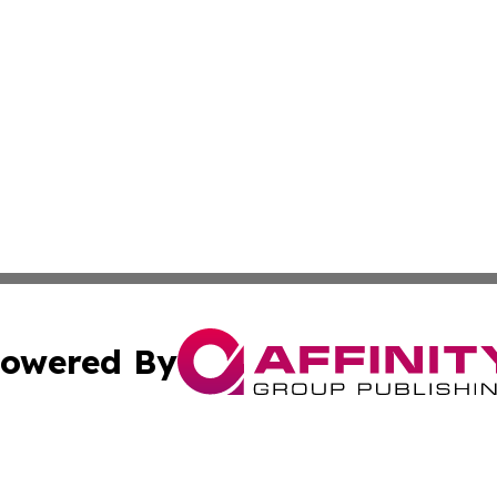
owered By
ubmit Press Release
Terms & Conditions
Copyright/DMCA
ics Inc. dba Affinity Group Publishing & 50 States Today. 