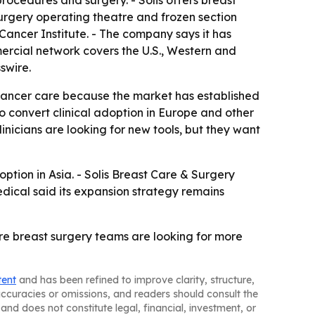
cedures and surgery. - Solis offers breast
surgery operating theatre and frozen section
 Cancer Institute. - The company says it has
ercial network covers the U.S., Western and
swire.
t cancer care because the market has established
o convert clinical adoption in Europe and other
inicians are looking for new tools, but they want
option in Asia. - Solis Breast Care & Surgery
edical said its expansion strategy remains
ere breast surgery teams are looking for more
tent
and has been refined to improve clarity, structure,
naccuracies or omissions, and readers should consult the
and does not constitute legal, financial, investment, or