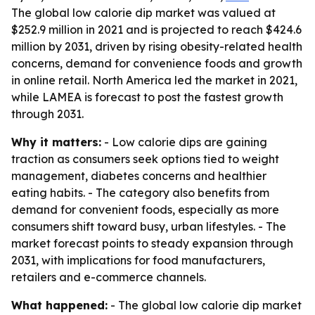
The global low calorie dip market was valued at
$252.9 million in 2021 and is projected to reach $424.6
million by 2031, driven by rising obesity-related health
concerns, demand for convenience foods and growth
in online retail. North America led the market in 2021,
while LAMEA is forecast to post the fastest growth
through 2031.
Why it matters:
- Low calorie dips are gaining
traction as consumers seek options tied to weight
management, diabetes concerns and healthier
eating habits. - The category also benefits from
demand for convenient foods, especially as more
consumers shift toward busy, urban lifestyles. - The
market forecast points to steady expansion through
2031, with implications for food manufacturers,
retailers and e-commerce channels.
What happened:
- The global low calorie dip market