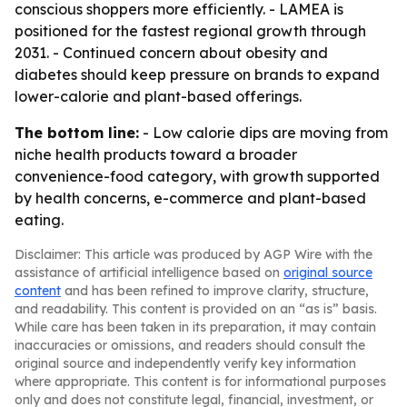
conscious shoppers more efficiently. - LAMEA is
positioned for the fastest regional growth through
2031. - Continued concern about obesity and
diabetes should keep pressure on brands to expand
lower-calorie and plant-based offerings.
The bottom line:
- Low calorie dips are moving from
niche health products toward a broader
convenience-food category, with growth supported
by health concerns, e-commerce and plant-based
eating.
Disclaimer: This article was produced by AGP Wire with the
assistance of artificial intelligence based on
original source
content
and has been refined to improve clarity, structure,
and readability. This content is provided on an “as is” basis.
While care has been taken in its preparation, it may contain
inaccuracies or omissions, and readers should consult the
original source and independently verify key information
where appropriate. This content is for informational purposes
only and does not constitute legal, financial, investment, or