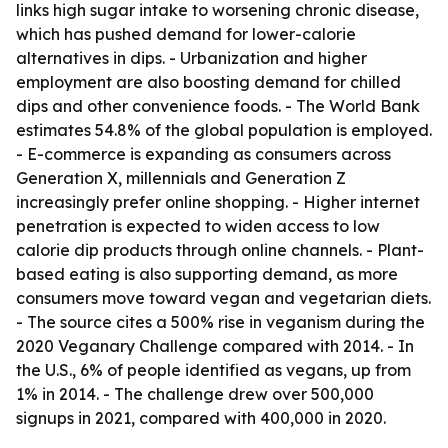
links high sugar intake to worsening chronic disease,
which has pushed demand for lower-calorie
alternatives in dips. - Urbanization and higher
employment are also boosting demand for chilled
dips and other convenience foods. - The World Bank
estimates 54.8% of the global population is employed.
- E-commerce is expanding as consumers across
Generation X, millennials and Generation Z
increasingly prefer online shopping. - Higher internet
penetration is expected to widen access to low
calorie dip products through online channels. - Plant-
based eating is also supporting demand, as more
consumers move toward vegan and vegetarian diets.
- The source cites a 500% rise in veganism during the
2020 Veganary Challenge compared with 2014. - In
the U.S., 6% of people identified as vegans, up from
1% in 2014. - The challenge drew over 500,000
signups in 2021, compared with 400,000 in 2020.