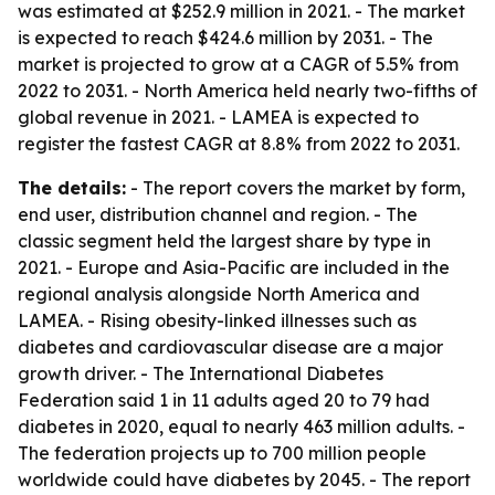
was estimated at $252.9 million in 2021. - The market
is expected to reach $424.6 million by 2031. - The
market is projected to grow at a CAGR of 5.5% from
2022 to 2031. - North America held nearly two-fifths of
global revenue in 2021. - LAMEA is expected to
register the fastest CAGR at 8.8% from 2022 to 2031.
The details:
- The report covers the market by form,
end user, distribution channel and region. - The
classic segment held the largest share by type in
2021. - Europe and Asia-Pacific are included in the
regional analysis alongside North America and
LAMEA. - Rising obesity-linked illnesses such as
diabetes and cardiovascular disease are a major
growth driver. - The International Diabetes
Federation said 1 in 11 adults aged 20 to 79 had
diabetes in 2020, equal to nearly 463 million adults. -
The federation projects up to 700 million people
worldwide could have diabetes by 2045. - The report