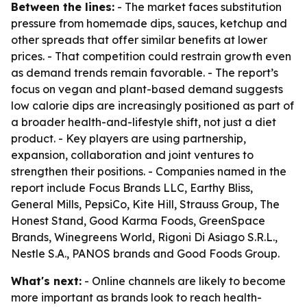
Between the lines:
- The market faces substitution
pressure from homemade dips, sauces, ketchup and
other spreads that offer similar benefits at lower
prices. - That competition could restrain growth even
as demand trends remain favorable. - The report’s
focus on vegan and plant-based demand suggests
low calorie dips are increasingly positioned as part of
a broader health-and-lifestyle shift, not just a diet
product. - Key players are using partnership,
expansion, collaboration and joint ventures to
strengthen their positions. - Companies named in the
report include Focus Brands LLC, Earthy Bliss,
General Mills, PepsiCo, Kite Hill, Strauss Group, The
Honest Stand, Good Karma Foods, GreenSpace
Brands, Winegreens World, Rigoni Di Asiago S.R.L.,
Nestle S.A., PANOS brands and Good Foods Group.
What's next:
- Online channels are likely to become
more important as brands look to reach health-