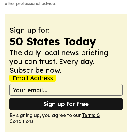
other professional advice.
Sign up for:
50 States Today
The daily local news briefing
you can trust. Every day.
Subscribe now.
Email Address
Sign up for free
By signing up, you agree to our
Terms &
Conditions
.