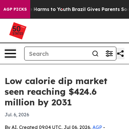
d to Abate Harms to Youth
Brazil Gives Parents Social 
AGP PICKS
Low calorie dip market
seen reaching $424.6
million by 2031
Jul. 6, 2026
By AI, Created 09:04 UTC, Jul 06, 2026,
AGP
-