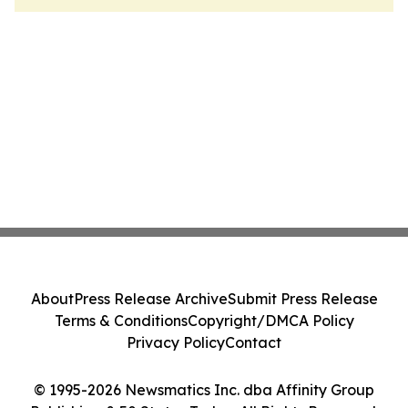
About
Press Release Archive
Submit Press Release
Terms & Conditions
Copyright/DMCA Policy
Privacy Policy
Contact
© 1995-2026 Newsmatics Inc. dba Affinity Group