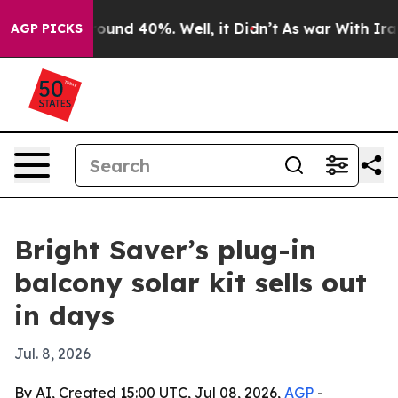
loor Around 40%. Well, it Didn’t
As war With Iran Dr
AGP PICKS
Bright Saver’s plug-in
balcony solar kit sells out
in days
Jul. 8, 2026
By AI, Created 15:00 UTC, Jul 08, 2026,
AGP
-