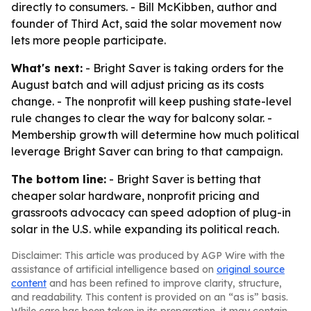
directly to consumers. - Bill McKibben, author and
founder of Third Act, said the solar movement now
lets more people participate.
What's next:
- Bright Saver is taking orders for the
August batch and will adjust pricing as its costs
change. - The nonprofit will keep pushing state-level
rule changes to clear the way for balcony solar. -
Membership growth will determine how much political
leverage Bright Saver can bring to that campaign.
The bottom line:
- Bright Saver is betting that
cheaper solar hardware, nonprofit pricing and
grassroots advocacy can speed adoption of plug-in
solar in the U.S. while expanding its political reach.
Disclaimer: This article was produced by AGP Wire with the
assistance of artificial intelligence based on
original source
content
and has been refined to improve clarity, structure,
and readability. This content is provided on an “as is” basis.