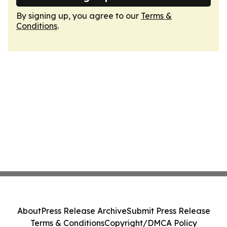
By signing up, you agree to our
Terms &
Conditions
.
About
Press Release Archive
Submit Press Release
Terms & Conditions
Copyright/DMCA Policy