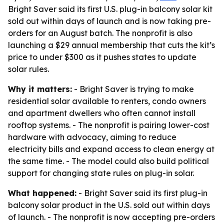
Bright Saver said its first U.S. plug-in balcony solar kit
sold out within days of launch and is now taking pre-
orders for an August batch. The nonprofit is also
launching a $29 annual membership that cuts the kit’s
price to under $300 as it pushes states to update
solar rules.
Why it matters:
- Bright Saver is trying to make
residential solar available to renters, condo owners
and apartment dwellers who often cannot install
rooftop systems. - The nonprofit is pairing lower-cost
hardware with advocacy, aiming to reduce
electricity bills and expand access to clean energy at
the same time. - The model could also build political
support for changing state rules on plug-in solar.
What happened:
- Bright Saver said its first plug-in
balcony solar product in the U.S. sold out within days
of launch. - The nonprofit is now accepting pre-orders