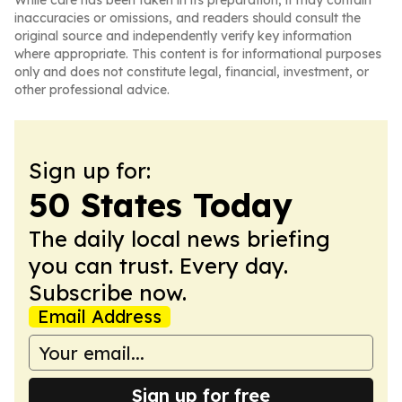
While care has been taken in its preparation, it may contain
inaccuracies or omissions, and readers should consult the
original source and independently verify key information
where appropriate. This content is for informational purposes
only and does not constitute legal, financial, investment, or
other professional advice.
Sign up for:
50 States Today
The daily local news briefing
you can trust. Every day.
Subscribe now.
Email Address
Sign up for free