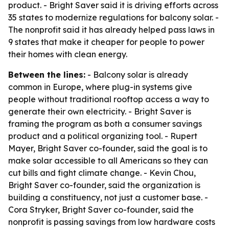
product. - Bright Saver said it is driving efforts across
35 states to modernize regulations for balcony solar. -
The nonprofit said it has already helped pass laws in
9 states that make it cheaper for people to power
their homes with clean energy.
Between the lines:
- Balcony solar is already
common in Europe, where plug-in systems give
people without traditional rooftop access a way to
generate their own electricity. - Bright Saver is
framing the program as both a consumer savings
product and a political organizing tool. - Rupert
Mayer, Bright Saver co-founder, said the goal is to
make solar accessible to all Americans so they can
cut bills and fight climate change. - Kevin Chou,
Bright Saver co-founder, said the organization is
building a constituency, not just a customer base. -
Cora Stryker, Bright Saver co-founder, said the
nonprofit is passing savings from low hardware costs