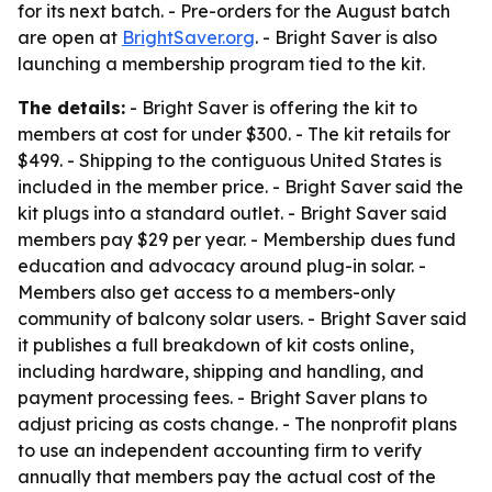
for its next batch. - Pre-orders for the August batch
are open at
BrightSaver.org
. - Bright Saver is also
launching a membership program tied to the kit.
The details:
- Bright Saver is offering the kit to
members at cost for under $300. - The kit retails for
$499. - Shipping to the contiguous United States is
included in the member price. - Bright Saver said the
kit plugs into a standard outlet. - Bright Saver said
members pay $29 per year. - Membership dues fund
education and advocacy around plug-in solar. -
Members also get access to a members-only
community of balcony solar users. - Bright Saver said
it publishes a full breakdown of kit costs online,
including hardware, shipping and handling, and
payment processing fees. - Bright Saver plans to
adjust pricing as costs change. - The nonprofit plans
to use an independent accounting firm to verify
annually that members pay the actual cost of the