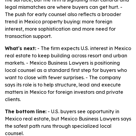
legal mismatches are where buyers can get hurt. -
The push for early counsel also reflects a broader
trend in Mexico property buying: more foreign
interest, more sophistication and more need for
transaction support.
What's next:
- The firm expects U.S. interest in Mexico
real estate to keep building across resort and urban
markets. - Mexico Business Lawyers is positioning
local counsel as a standard first step for buyers who
want to close with fewer surprises. - The company
says its role is to help structure, lead and execute
matters in Mexico for foreign investors and private
clients.
The bottom line:
- U.S. buyers see opportunity in
Mexico real estate, but Mexico Business Lawyers says
the safest path runs through specialized local
counsel.