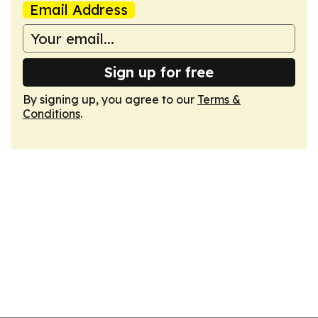
Email Address
Sign up for free
By signing up, you agree to our
Terms &
Conditions
.