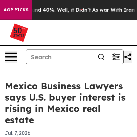
or Around 40%. Well, it Didn’t
As war With Iran Drov
AGP PICKS
Mexico Business Lawyers
says U.S. buyer interest is
rising in Mexico real
estate
Jul. 7, 2026