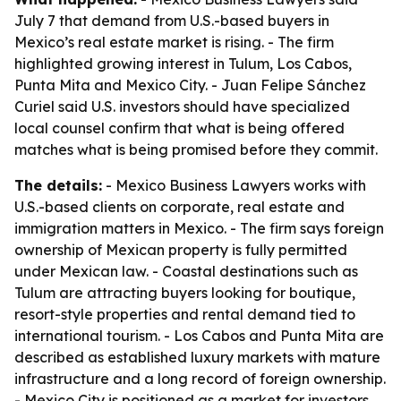
July 7 that demand from U.S.-based buyers in
Mexico’s real estate market is rising. - The firm
highlighted growing interest in Tulum, Los Cabos,
Punta Mita and Mexico City. - Juan Felipe Sánchez
Curiel said U.S. investors should have specialized
local counsel confirm that what is being offered
matches what is being promised before they commit.
The details:
- Mexico Business Lawyers works with
U.S.-based clients on corporate, real estate and
immigration matters in Mexico. - The firm says foreign
ownership of Mexican property is fully permitted
under Mexican law. - Coastal destinations such as
Tulum are attracting buyers looking for boutique,
resort-style properties and rental demand tied to
international tourism. - Los Cabos and Punta Mita are
described as established luxury markets with mature
infrastructure and a long record of foreign ownership.
- Mexico City is positioned as a market for investors