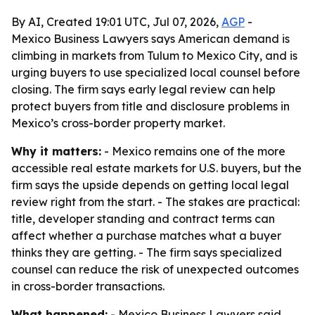
By AI, Created 19:01 UTC, Jul 07, 2026,
AGP
-
Mexico Business Lawyers says American demand is
climbing in markets from Tulum to Mexico City, and is
urging buyers to use specialized local counsel before
closing. The firm says early legal review can help
protect buyers from title and disclosure problems in
Mexico’s cross-border property market.
Why it matters:
- Mexico remains one of the more
accessible real estate markets for U.S. buyers, but the
firm says the upside depends on getting local legal
review right from the start. - The stakes are practical:
title, developer standing and contract terms can
affect whether a purchase matches what a buyer
thinks they are getting. - The firm says specialized
counsel can reduce the risk of unexpected outcomes
in cross-border transactions.
What happened:
- Mexico Business Lawyers said