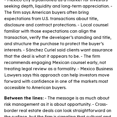
seeking depth, liquidity and long-term appreciation. -
The firm says American buyers often bring
expectations from U.S. transactions about title,
disclosure and contract protections. - Local counsel
familiar with those expectations can align the
transaction, verify the developer’s standing and title,
and structure the purchase to protect the buyer’s
interests. - Sánchez Curiel said clients want assurance
that the deal is what it appears to be. - The firm
recommends engaging Mexican counsel early, not
treating legal review as a formality. - Mexico Business
Lawyers says this approach can help investors move
forward with confidence in one of the markets most
accessible to American buyers.
Between the lines:
- The message is as much about
risk management as it is about opportunity. - Cross-
border real estate deals can look straightforward on
the surface, but the firm is signaling that cultural and