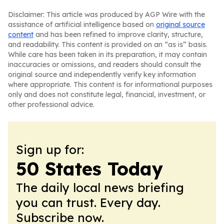
Disclaimer: This article was produced by AGP Wire with the
assistance of artificial intelligence based on
original source
content
and has been refined to improve clarity, structure,
and readability. This content is provided on an “as is” basis.
While care has been taken in its preparation, it may contain
inaccuracies or omissions, and readers should consult the
original source and independently verify key information
where appropriate. This content is for informational purposes
only and does not constitute legal, financial, investment, or
other professional advice.
Sign up for:
50 States Today
The daily local news briefing
you can trust. Every day.
Subscribe now.