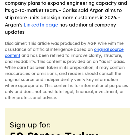
company plans to expand engineering capacity and
its go-to-market team. - Corliss said Argon aims to
ship more units and sign more customers in 2026. -
Argon’s
LinkedIn page
has additional company
updates.
Disclaimer: This article was produced by AGP Wire with the
assistance of artificial intelligence based on
original source
content
and has been refined to improve clarity, structure,
and readability. This content is provided on an “as is” basis.
While care has been taken in its preparation, it may contain
inaccuracies or omissions, and readers should consult the
original source and independently verify key information
where appropriate. This content is for informational purposes
only and does not constitute legal, financial, investment, or
other professional advice.
Sign up for: