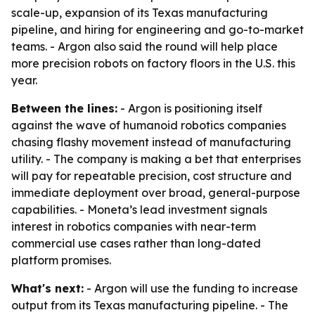
scale-up, expansion of its Texas manufacturing
pipeline, and hiring for engineering and go-to-market
teams. - Argon also said the round will help place
more precision robots on factory floors in the U.S. this
year.
Between the lines:
- Argon is positioning itself
against the wave of humanoid robotics companies
chasing flashy movement instead of manufacturing
utility. - The company is making a bet that enterprises
will pay for repeatable precision, cost structure and
immediate deployment over broad, general-purpose
capabilities. - Moneta’s lead investment signals
interest in robotics companies with near-term
commercial use cases rather than long-dated
platform promises.
What's next:
- Argon will use the funding to increase
output from its Texas manufacturing pipeline. - The