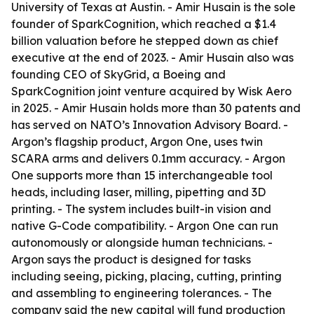
University of Texas at Austin. - Amir Husain is the sole
founder of SparkCognition, which reached a $1.4
billion valuation before he stepped down as chief
executive at the end of 2023. - Amir Husain also was
founding CEO of SkyGrid, a Boeing and
SparkCognition joint venture acquired by Wisk Aero
in 2025. - Amir Husain holds more than 30 patents and
has served on NATO’s Innovation Advisory Board. -
Argon’s flagship product, Argon One, uses twin
SCARA arms and delivers 0.1mm accuracy. - Argon
One supports more than 15 interchangeable tool
heads, including laser, milling, pipetting and 3D
printing. - The system includes built-in vision and
native G-Code compatibility. - Argon One can run
autonomously or alongside human technicians. -
Argon says the product is designed for tasks
including seeing, picking, placing, cutting, printing
and assembling to engineering tolerances. - The
company said the new capital will fund production