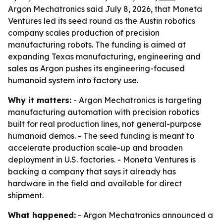
Argon Mechatronics said July 8, 2026, that Moneta
Ventures led its seed round as the Austin robotics
company scales production of precision
manufacturing robots. The funding is aimed at
expanding Texas manufacturing, engineering and
sales as Argon pushes its engineering-focused
humanoid system into factory use.
Why it matters:
- Argon Mechatronics is targeting
manufacturing automation with precision robotics
built for real production lines, not general-purpose
humanoid demos. - The seed funding is meant to
accelerate production scale-up and broaden
deployment in U.S. factories. - Moneta Ventures is
backing a company that says it already has
hardware in the field and available for direct
shipment.
What happened:
- Argon Mechatronics announced a