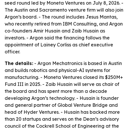
seed round led by Moneta Ventures on July 8, 2026. -
The Austin and Sacramento venture firm will also join
Argon’s board. - The round includes Jesus Mantas,
who recently retired from IBM Consulting, and Argon
co-founders Amir Husain and Zaib Husain as
investors. - Argon said the financing follows the
appointment of Lainey Corliss as chief executive
officer.
The details:
- Argon Mechatronics is based in Austin
and builds robotics and physical-AI systems for
manufacturing. - Moneta Ventures closed its $250M+
Fund III in 2025. - Zaib Husain will serve as chair of
the board and has spent more than a decade
developing Argon’s technology. - Husain is founder
and general partner of Global Venture Bridge and
head of Hyder Ventures. - Husain has backed more
than 20 startups and serves on the Dean’s advisory
council of the Cockrell School of Engineering at the