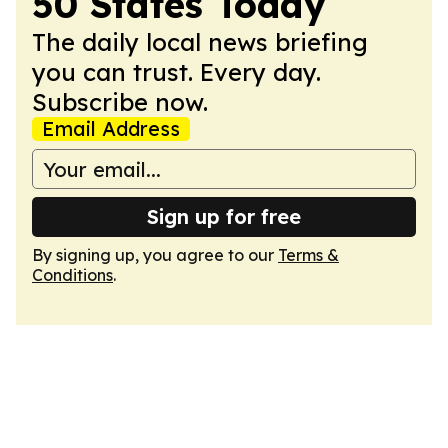
50 States Today
The daily local news briefing
you can trust. Every day.
Subscribe now.
Email Address
Sign up for free
By signing up, you agree to our
Terms &
Conditions
.