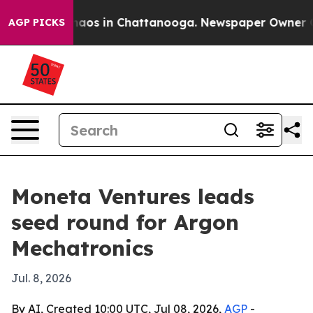
ollapse
Chaos in Chattanooga. Newspaper Owner Calls 
AGP PICKS
Moneta Ventures leads
seed round for Argon
Mechatronics
Jul. 8, 2026
By AI, Created 10:00 UTC, Jul 08, 2026,
AGP
-