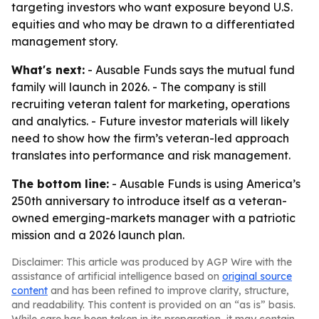
targeting investors who want exposure beyond U.S.
equities and who may be drawn to a differentiated
management story.
What's next:
- Ausable Funds says the mutual fund
family will launch in 2026. - The company is still
recruiting veteran talent for marketing, operations
and analytics. - Future investor materials will likely
need to show how the firm’s veteran-led approach
translates into performance and risk management.
The bottom line:
- Ausable Funds is using America’s
250th anniversary to introduce itself as a veteran-
owned emerging-markets manager with a patriotic
mission and a 2026 launch plan.
Disclaimer: This article was produced by AGP Wire with the
assistance of artificial intelligence based on
original source
content
and has been refined to improve clarity, structure,
and readability. This content is provided on an “as is” basis.