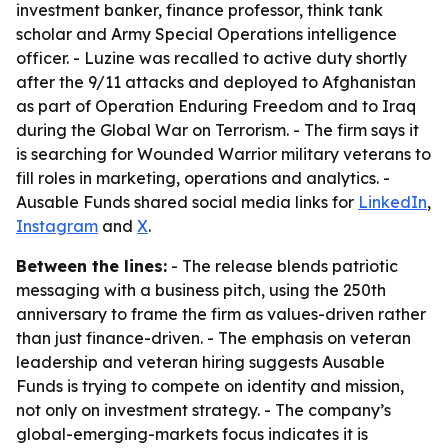
investment banker, finance professor, think tank
scholar and Army Special Operations intelligence
officer. - Luzine was recalled to active duty shortly
after the 9/11 attacks and deployed to Afghanistan
as part of Operation Enduring Freedom and to Iraq
during the Global War on Terrorism. - The firm says it
is searching for Wounded Warrior military veterans to
fill roles in marketing, operations and analytics. -
Ausable Funds shared social media links for
LinkedIn
,
Instagram
and
X
.
Between the lines:
- The release blends patriotic
messaging with a business pitch, using the 250th
anniversary to frame the firm as values-driven rather
than just finance-driven. - The emphasis on veteran
leadership and veteran hiring suggests Ausable
Funds is trying to compete on identity and mission,
not only on investment strategy. - The company’s
global-emerging-markets focus indicates it is