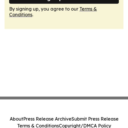
By signing up, you agree to our
Terms &
Conditions
.
About
Press Release Archive
Submit Press Release
Terms & Conditions
Copyright/DMCA Policy