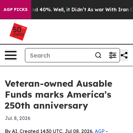
or Around 40%. Well, it Didn’t
As war With Iran Drov
AGP PICKS
Veteran-owned Ausable
Funds marks America’s
250th anniversary
Jul. 8, 2026
By AI, Created 14:30 UTC, Jul 08, 2026,
AGP
-