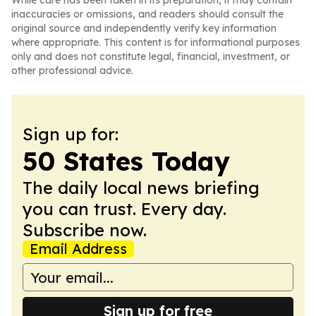
While care has been taken in its preparation, it may contain
inaccuracies or omissions, and readers should consult the
original source and independently verify key information
where appropriate. This content is for informational purposes
only and does not constitute legal, financial, investment, or
other professional advice.
Sign up for:
50 States Today
The daily local news briefing
you can trust. Every day.
Subscribe now.
Email Address
Sign up for free