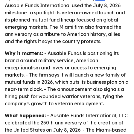
Ausable Funds International used the July 8, 2026
milestone to spotlight its veteran-owned launch and
its planned mutual fund lineup focused on global
emerging markets. The Miami firm also framed the
anniversary as a tribute to American history, allies
and the rights it says the country protects.
Why it matters:
- Ausable Funds is positioning its
brand around military service, American
exceptionalism and investor access to emerging
markets. - The firm says it will launch a new family of
mutual funds in 2026, which puts its business plan on a
near-term clock. - The announcement also signals a
hiring push for wounded warrior veterans, tying the
company’s growth to veteran employment.
What happened:
- Ausable Funds International, LLC
celebrated the 250th anniversary of the creation of
the United States on July 8, 2026. - The Miami-based