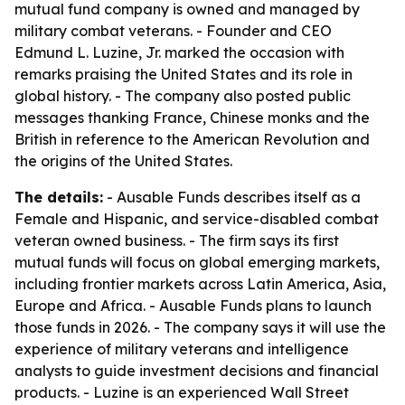
mutual fund company is owned and managed by
military combat veterans. - Founder and CEO
Edmund L. Luzine, Jr. marked the occasion with
remarks praising the United States and its role in
global history. - The company also posted public
messages thanking France, Chinese monks and the
British in reference to the American Revolution and
the origins of the United States.
The details:
- Ausable Funds describes itself as a
Female and Hispanic, and service-disabled combat
veteran owned business. - The firm says its first
mutual funds will focus on global emerging markets,
including frontier markets across Latin America, Asia,
Europe and Africa. - Ausable Funds plans to launch
those funds in 2026. - The company says it will use the
experience of military veterans and intelligence
analysts to guide investment decisions and financial
products. - Luzine is an experienced Wall Street