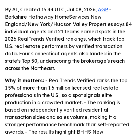
By AI, Created 15:44 UTC, Jul 08, 2026,
AGP
-
Berkshire Hathaway HomeServices New
England/New York/Hudson Valley Properties says 84
individual agents and 21 teams earned spots in the
2026 RealTrends Verified rankings, which track top
U.S. real estate performers by verified transaction
data. Four Connecticut agents also landed in the
state’s Top 50, underscoring the brokerage’s reach
across the Northeast.
Why it matters:
- RealTrends Verified ranks the top
1.5% of more than 1.6 million licensed real estate
professionals in the U.S., so a spot signals elite
production in a crowded market. - The ranking is
based on independently verified residential
transaction sides and sales volume, making it a
stronger performance benchmark than self-reported
awards. - The results highlight BHHS New