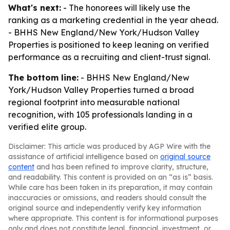
What's next:
- The honorees will likely use the
ranking as a marketing credential in the year ahead.
- BHHS New England/New York/Hudson Valley
Properties is positioned to keep leaning on verified
performance as a recruiting and client-trust signal.
The bottom line:
- BHHS New England/New
York/Hudson Valley Properties turned a broad
regional footprint into measurable national
recognition, with 105 professionals landing in a
verified elite group.
Disclaimer: This article was produced by AGP Wire with the
assistance of artificial intelligence based on
original source
content
and has been refined to improve clarity, structure,
and readability. This content is provided on an “as is” basis.
While care has been taken in its preparation, it may contain
inaccuracies or omissions, and readers should consult the
original source and independently verify key information
where appropriate. This content is for informational purposes
only and does not constitute legal, financial, investment, or