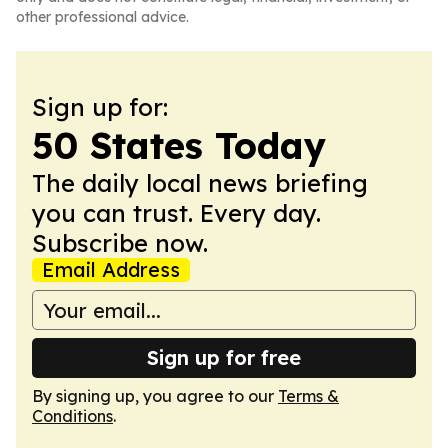
other professional advice.
Sign up for:
50 States Today
The daily local news briefing
you can trust. Every day.
Subscribe now.
Email Address
Sign up for free
By signing up, you agree to our
Terms &
Conditions
.