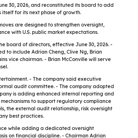
e 30, 2026, and reconstituted its board to add
tself for its next phase of growth.
moves are designed to strengthen oversight,
nce with U.S. public market expectations.
 board of directors, effective June 30, 2026. -
ed to include Adrian Cheng, Clive Ng, Brian
 vice chairman. - Brian McConville will serve
sel.
ntertainment. - The company said executive
a formal audit committee. - The company adopted
ompany is adding enhanced internal reporting and
ol mechanisms to support regulatory compliance
s, the external audit relationship, risk oversight
ny best practices.
place while adding a dedicated oversight
is on financial discipline. - Chairman Adrian