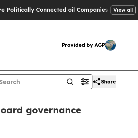
tically Connected oil Companies — not Taxpayers
View all
Provided by AGP
Share
board governance