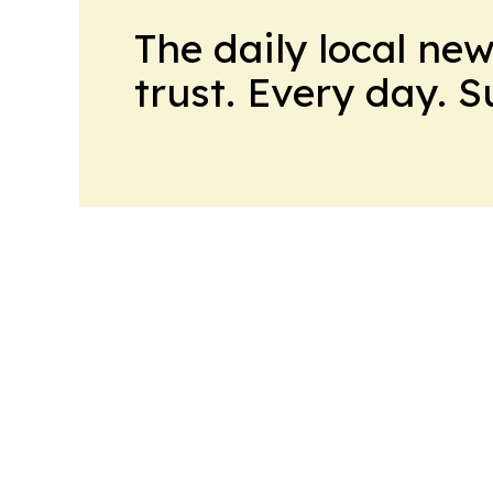
The daily local ne
trust. Every day. 