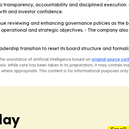
to transparency, accountability and disciplined execution.
wth and investor confidence.
inue reviewing and enhancing governance policies as the b
 operational and strategic objectives. - The company also 
adership transition to reset its board structure and forma
he assistance of artificial intelligence based on
original source con
asis. While care has been taken in its preparation, it may contain i
 where appropriate. This content is for informational purposes only 
day