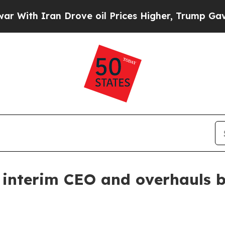
h Iran Drove oil Prices Higher, Trump Gave Poli
interim CEO and overhauls 