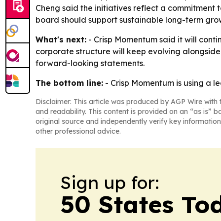
Cheng said the initiatives reflect a commitment 
board should support sustainable long-term gro
What's next:
- Crisp Momentum said it will cont
corporate structure will keep evolving alongside
forward-looking statements.
The bottom line:
- Crisp Momentum is using a le
Disclaimer: This article was produced by AGP Wire with t
and readability. This content is provided on an “as is” b
original source and independently verify key information
other professional advice.
Sign up for:
50 States To