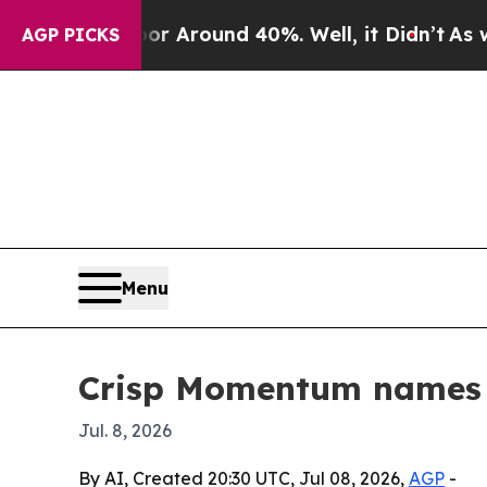
 a Floor Around 40%. Well, it Didn’t
As war Wit
AGP PICKS
Menu
Crisp Momentum names 
Jul. 8, 2026
By AI, Created 20:30 UTC, Jul 08, 2026,
AGP
-