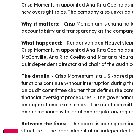
Crisp Momentum appointed Ana Rita Coelho as in
new oversight roles. The company also unveiled a
Why it matters:
- Crisp Momentum is changing le
accountability and transparency as the company e
What happened:
- Renger van den Heuvel steppe
Crisp Momentum appointed Ana Rita Coelho as int
McConville, Ana Rita Coelho and Mariana Mouraw
as independent director and chair of the audit 
The details:
- Crisp Momentum is a U.S.-based p
functions continue without interruption during 
an audit committee charter that defines the comm
financial oversight procedures. - The governan
and operational excellence. - The audit committee 
and compliance with legal and regulatory requir
Between the lines:
- The board is pairing conti
structure. - The appointment of an independent d