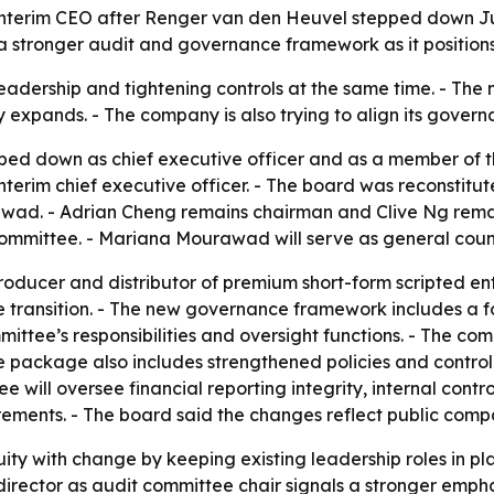
terim CEO after Renger van den Heuvel stepped down Jun
 stronger audit and governance framework as it positions i
adership and tightening controls at the same time. - The 
xpands. - The company is also trying to align its governa
d down as chief executive officer and as a member of the
erim chief executive officer. - The board was reconstitut
ad. - Adrian Cheng remains chairman and Clive Ng remains
committee. - Mariana Mourawad will serve as general coun
roducer and distributor of premium short-form scripted e
the transition. - The new governance framework includes 
ittee’s responsibilities and oversight functions. - The c
ce package also includes strengthened policies and contr
will oversee financial reporting integrity, internal control
ements. - The board said the changes reflect public compa
nuity with change by keeping existing leadership roles in 
irector as audit committee chair signals a stronger emphas