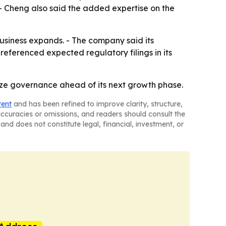
 - Cheng also said the added expertise on the
usiness expands. - The company said its
referenced expected regulatory filings in its
lize governance ahead of its next growth phase.
tent
and has been refined to improve clarity, structure,
naccuracies or omissions, and readers should consult the
and does not constitute legal, financial, investment, or