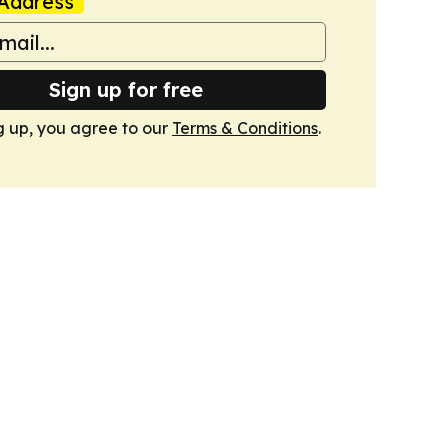
Address
Sign up for free
g up, you agree to our
Terms & Conditions
.