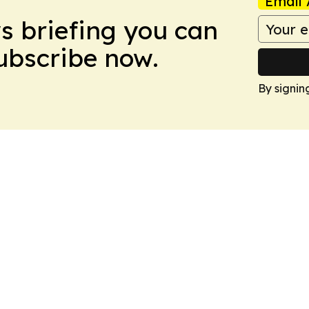
Email 
ws briefing you can
Subscribe now.
By signin