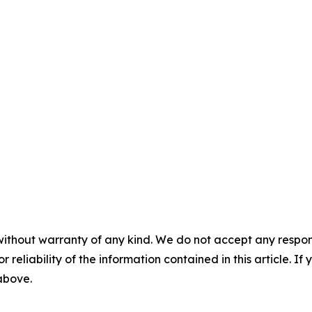
without warranty of any kind. We do not accept any responsib
r reliability of the information contained in this article. I
 above.