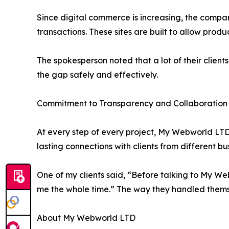
Since digital commerce is increasing, the comp
transactions. These sites are built to allow pro
The spokesperson noted that a lot of their client
the gap safely and effectively.
Commitment to Transparency and Collaboration
At every step of every project, My Webworld LTD v
lasting connections with clients from different bu
One of my clients said, “Before talking to My We
me the whole time.” The way they handled thems
About My Webworld LTD