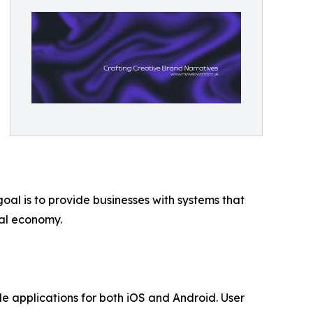
oal is to provide businesses with systems that
tal economy.
 applications for both iOS and Android. User