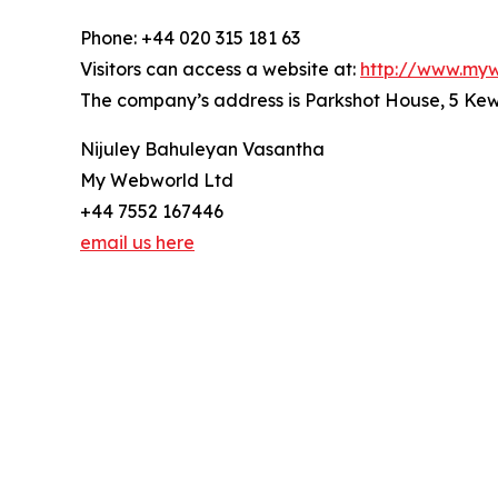
Phone: +44 020 315 181 63
Visitors can access a website at:
http://www.myw
The company’s address is Parkshot House, 5 K
Nijuley Bahuleyan Vasantha
My Webworld Ltd
+44 7552 167446
email us here