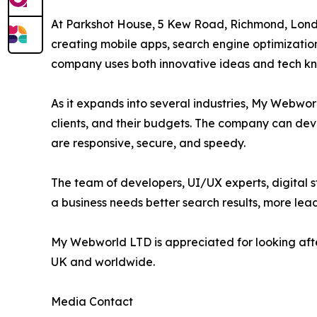
At Parkshot House, 5 Kew Road, Richmond, Lond
creating mobile apps, search engine optimizatio
company uses both innovative ideas and tech know
As it expands into several industries, My Webwor
clients, and their budgets. The company can deve
are responsive, secure, and speedy.
The team of developers, UI/UX experts, digital s
a business needs better search results, more le
My Webworld LTD is appreciated for looking after 
UK and worldwide.
Media Contact