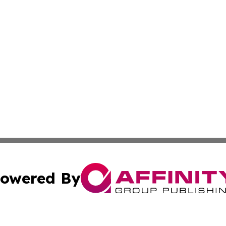
owered By
ubmit Press Release
Terms & Conditions
Copyright/DMCA