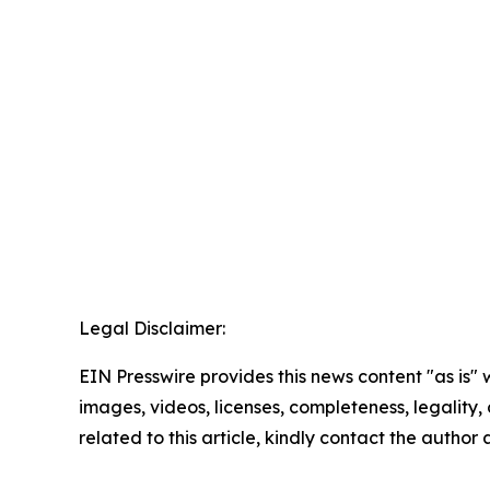
Legal Disclaimer:
EIN Presswire provides this news content "as is" 
images, videos, licenses, completeness, legality, o
related to this article, kindly contact the author