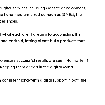
gital services including website development,
 small and medium-sized companies (SMEs), the
periences.
t what each client dreams to accomplish, their
and Android, letting clients build products that
 ensure successful results are seen. No matter if
keeping them ahead in the digital world.
 consistent long-term digital support in both the