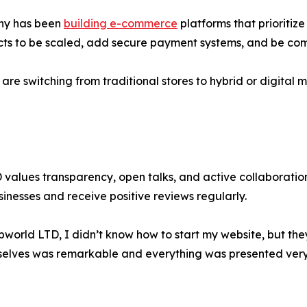
any has been
building e-commerce
platforms that prioritiz
ducts to be scaled, add secure payment systems, and be com
s are switching from traditional stores to hybrid or digita
alues transparency, open talks, and active collaboration w
sinesses and receive positive reviews regularly.
bworld LTD, I didn’t know how to start my website, but th
elves was remarkable and everything was presented very 