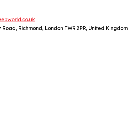
ebworld.co.uk
ew Road, Richmond, London TW9 2PR, United Kingdom