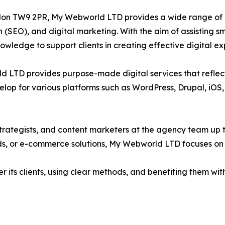
on TW9 2PR, My Webworld LTD provides a wide range of di
n (SEO), and digital marketing. With the aim of assisting
ledge to support clients in creating effective digital ex
ld LTD provides purpose-made digital services that reflec
lop for various platforms such as WordPress, Drupal, iOS, 
trategists, and content marketers at the agency team up to
ads, or e-commerce solutions, My Webworld LTD focuses on 
its clients, using clear methods, and benefiting them with