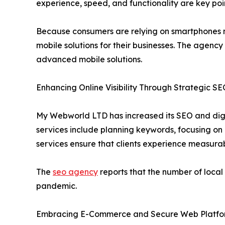
experience, speed, and functionality are key poi
Because consumers are relying on smartphones mo
mobile solutions for their businesses. The agency
advanced mobile solutions.
Enhancing Online Visibility Through Strategic S
My Webworld LTD has increased its SEO and digital
services include planning keywords, focusing on 
services ensure that clients experience measurab
The
seo agency
reports that the number of local
pandemic.
Embracing E-Commerce and Secure Web Platfo