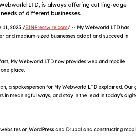
Webworld LTD, is always offering cutting-edge
 needs of different businesses.
1, 2025 /
EINPresswire.com
/ -- My Webworld LTD has
aller and medium-sized businesses adapt and succeed in
g fast, My Webworld LTD now provides web and mobile
 one place.
us on, a spokesperson for My Webworld LTD explained. Our g
ers in meaningful ways, and stay in the lead in today's digi
websites on WordPress and Drupal and constructing mobile