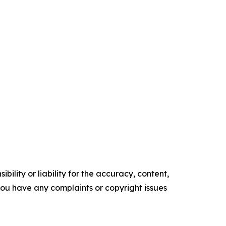
ility or liability for the accuracy, content,
f you have any complaints or copyright issues