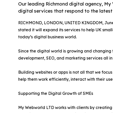
Our leading Richmond digital agency, My 
digital services that respond to the latest
RICHMOND, LONDON, UNITED KINGDOM, June 1
stated it will expand its services to help UK sm
today’s digital business world.
Since the digital world is growing and changin
development, SEO, and marketing services all in
Building websites or apps is not all that we foc
help them work efficiently, interact with their us
Supporting the Digital Growth of SMEs
My Webworld LTD works with clients by creating 