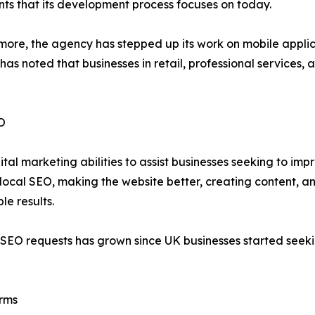
nts that its development process focuses on today.
re, the agency has stepped up its work on mobile applicat
 has noted that businesses in retail, professional services
EO
 marketing abilities to assist businesses seeking to improv
local SEO, making the website better, creating content, an
le results.
 SEO requests has grown since UK businesses started seekin
rms