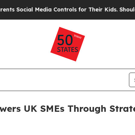
l Media Controls for Their Kids. Should the US?
Th
ers UK SMEs Through Strateg