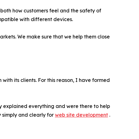
e both how customers feel and the safety of
patible with different devices.
l markets. We make sure that we help them close
ith its clients. For this reason, I have formed
ey explained everything and were there to help
simply and clearly for
web site development
.