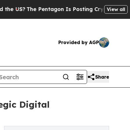
e Pentagon Is Posting Cryptic Biblical Messages
View all
Provided by AGP
Share
ic Digital