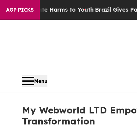
 Abate Harms to Youth
Brazil Gives Parents Socia
AGP PICKS
Menu
My Webworld LTD Empow
Transformation