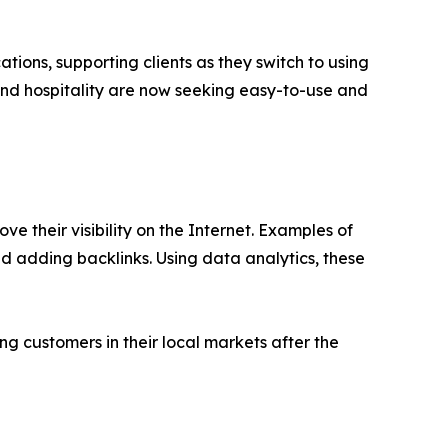
ions, supporting clients as they switch to using
, and hospitality are now seeking easy-to-use and
e their visibility on the Internet. Examples of
d adding backlinks. Using data analytics, these
g customers in their local markets after the