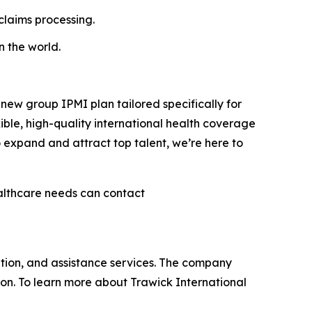
claims processing.
n the world.
ew group IPMI plan tailored specifically for
ible, high-quality international health coverage
 expand and attract top talent, we’re here to
ealthcare needs can contact
ation, and assistance services. The company
ion. To learn more about Trawick International