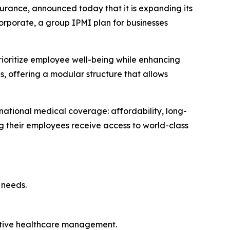
urance, announced today that it is expanding its
Corporate, a group IPMI plan for businesses
rioritize employee well-being while enhancing
es, offering a modular structure that allows
national medical coverage: affordability, long-
ng their employees receive access to world-class
 needs.
ctive healthcare management.