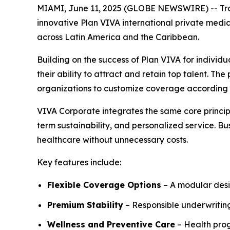
MIAMI, June 11, 2025 (GLOBE NEWSWIRE) -- Trawic
innovative Plan VIVA international private medic
across Latin America and the Caribbean.
Building on the success of Plan VIVA for individu
their ability to attract and retain top talent. T
organizations to customize coverage according t
VIVA Corporate integrates the same core princip
term sustainability, and personalized service. B
healthcare without unnecessary costs.
Key features include:
Flexible Coverage Options
– A modular desig
Premium Stability
– Responsible underwriting
Wellness and Preventive Care
– Health pro