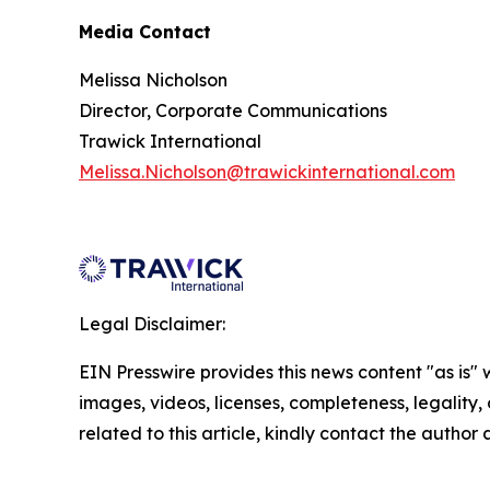
Media Contact
Melissa Nicholson
Director, Corporate Communications
Trawick International
Melissa.Nicholson@trawickinternational.com
Legal Disclaimer:
EIN Presswire provides this news content "as is" 
images, videos, licenses, completeness, legality, o
related to this article, kindly contact the author