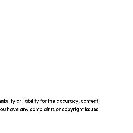
ility or liability for the accuracy, content,
f you have any complaints or copyright issues