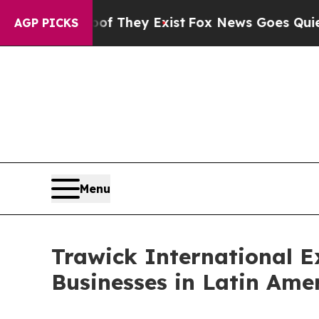
s no Proof They Exist
Fox News Goes Quiet as 'Ma
AGP PICKS
Menu
Trawick International 
Businesses in Latin Ame