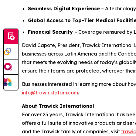
Seamless Digital Experience
– A technology
Global Access to Top-Tier Medical Faciliti
Financial Security
– Coverage reinsured by L
David Capote, President, Trawick International 
businesses across Latin America and the Caribbea
that meets the evolving needs of today’s globall
ensure their teams are protected, wherever thei
Businesses interested in learning more about ho
info@trawicklatam.com
.
About Trawick International
For over 25 years, Trawick International has bee
offers a full suite of innovative products and s
and the Trawick family of companies, visit
trawi