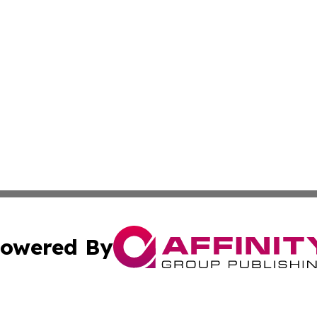
owered By
ubmit Press Release
Terms & Conditions
Copyright/DMCA