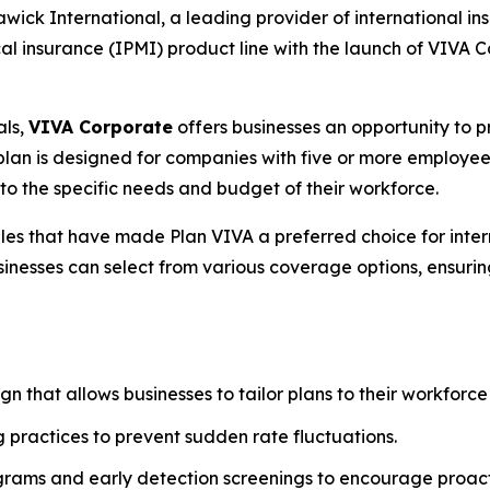
k International, a leading provider of international ins
al insurance (IPMI) product line with the launch of VIVA 
als,
VIVA Corporate
offers businesses an opportunity to p
he plan is designed for companies with five or more employe
o the specific needs and budget of their workforce.
les that have made Plan VIVA a preferred choice for inter
usinesses can select from various coverage options, ensuri
n that allows businesses to tailor plans to their workforce
 practices to prevent sudden rate fluctuations.
grams and early detection screenings to encourage proa