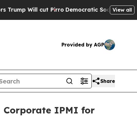
 Will cut Pirro
Democratic Socialists of Americ
View all
Provided by AGP
Share
 Corporate IPMI for