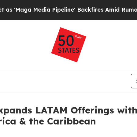
ga Media Pipeline' Backfires Amid Rumors Trump
Expands LATAM Offerings with
rica & the Caribbean