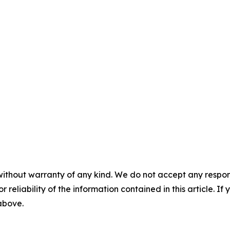
without warranty of any kind. We do not accept any responsib
r reliability of the information contained in this article. I
 above.