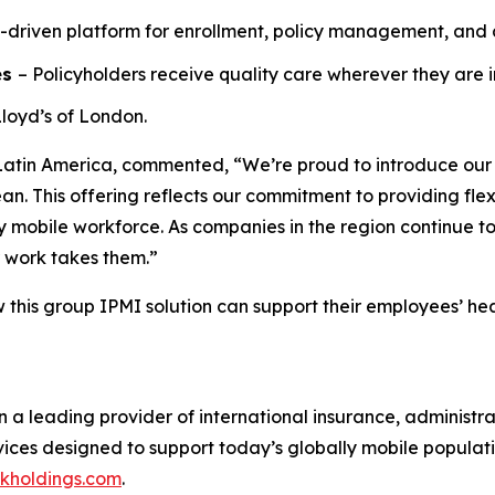
-driven platform for enrollment, policy management, and 
es
– Policyholders receive quality care wherever they are i
loyd’s of London.
Latin America, commented, “We’re proud to introduce our n
n. This offering reflects our commitment to providing flex
y mobile workforce. As companies in the region continue to
r work takes them.”
w this group IPMI solution can support their employees’ h
n a leading provider of international insurance, administr
ervices designed to support today’s globally mobile populat
ckholdings.com
.