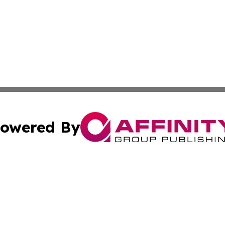
owered By
ubmit Press Release
Terms & Conditions
Copyright/DMCA
ics Inc. dba Affinity Group Publishing & 50 States Today. 
Cookie Settings / Your Privacy Choices