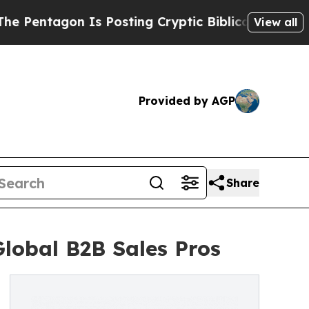
gon Is Posting Cryptic Biblical Messages on Soc
View all
Provided by AGP
Share
lobal B2B Sales Pros