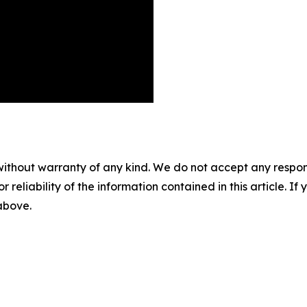
without warranty of any kind. We do not accept any responsib
r reliability of the information contained in this article. I
 above.