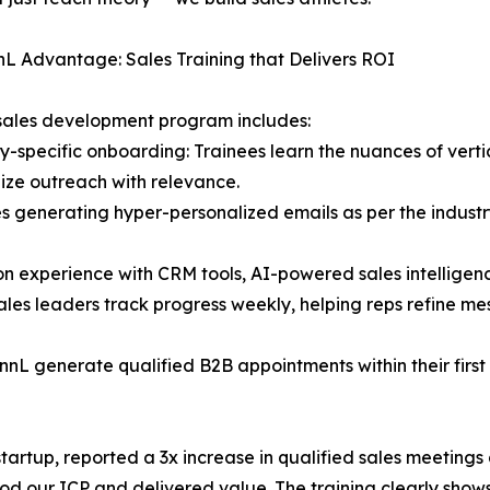
L Advantage: Sales Training that Delivers ROI
sales development program includes:
ry-specific onboarding: Trainees learn the nuances of verti
ize outreach with relevance.
des generating hyper-personalized emails as per the industry
n experience with CRM tools, AI-powered sales intelligen
les leaders track progress weekly, helping reps refine me
nnL generate qualified B2B appointments within their firs
startup, reported a 3x increase in qualified sales meetin
our ICP and delivered value. The training clearly shows,