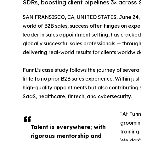
SDRs, boosting client pipelines 3× across 
SAN FRANSISCO, CA, UNITED STATES, June 24, 
world of B2B sales, success often hinges on experti
leader in sales appointment setting, has cracke
globally successful sales professionals — through
delivering real-world results for clients worldwid
FunnL’s case study follows the journey of seve
little to no prior B2B sales experience. Within ju
high-quality appointments but also contributing si
SaaS, healthcare, fintech, and cybersecurity.
“At Funn
grooming
Talent is everywhere; with
training
rigorous mentorship and
We don’t