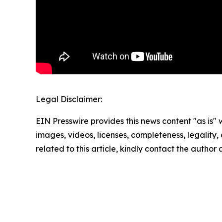
Legal Disclaimer:
EIN Presswire provides this news content "as is" 
images, videos, licenses, completeness, legality, o
related to this article, kindly contact the author