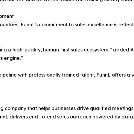
opment
untries, FunnL’s commitment to sales excellence is reflecte
ding a high-quality, human-first sales ecosystem,” added 
ts engine.”
ipeline with professionally trained talent, FunnL offers a w
ng company that helps businesses drive qualified meetings, 
unnL delivers end-to-end sales outreach powered by data,