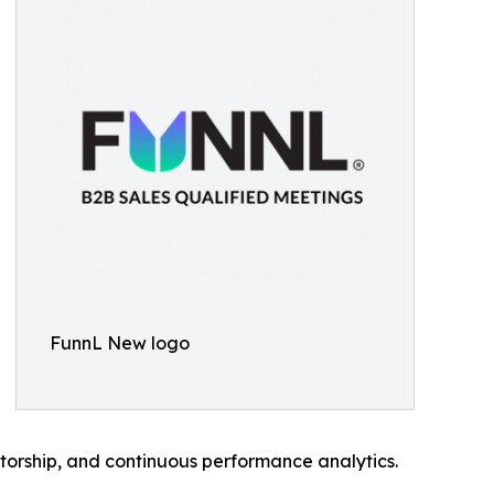
FunnL New logo
torship, and continuous performance analytics.