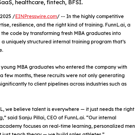
SaaS, healthcare, fintech, BFSI.
2025 /
EINPresswire.com
/ -- In the highly competitive
se, resilience, and the right kind of training. FunnL.ai, a
d the code by transforming fresh MBA graduates into
 a uniquely structured internal training program that’s
e.
ral young MBA graduates who entered the company with
st a few months, these recruits were not only generating
gnificantly to client pipelines across industries such as
L, we believe talent is everywhere — it just needs the right
,” said Sanju Pillai, CEO of FunnL.ai. “Our internal
 academy focuses on real-time learning, personalized men
 just teach theory — we build sales athletes.”