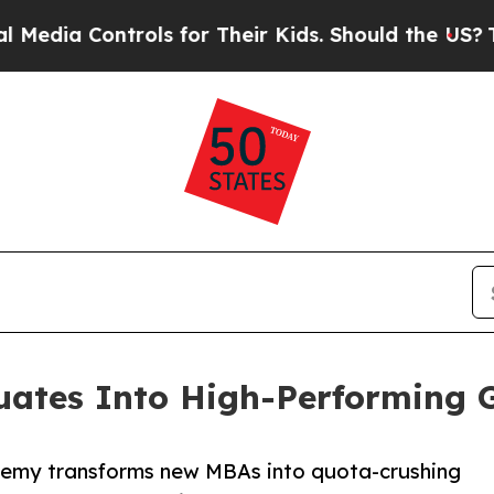
Controls for Their Kids. Should the US?
The Penta
ates Into High-Performing G
ademy transforms new MBAs into quota-crushing