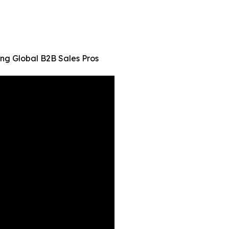
ng Global B2B Sales Pros