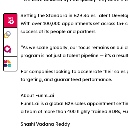
Setting the Standard in B2B Sales Talent Devel
With over 100,000 appointments set across 15+ co
success of its people and partners.
“As we scale globally, our focus remains on buil
program is not just a talent pipeline — it’s a resul
For companies looking to accelerate their sales p
targeting, and guaranteed performance.
About FunnL.ai
FunnL.ai is a global B2B sales appointment setti
a team of more than 400 highly trained SDRs, F
Shashi Vadana Reddy