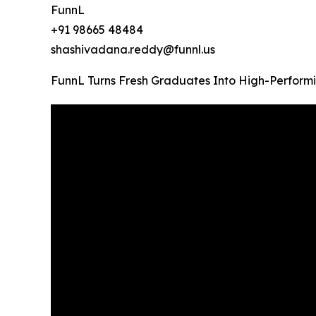
FunnL
+91 98665 48484
shashivadana.reddy@funnl.us
FunnL Turns Fresh Graduates Into High-Performi