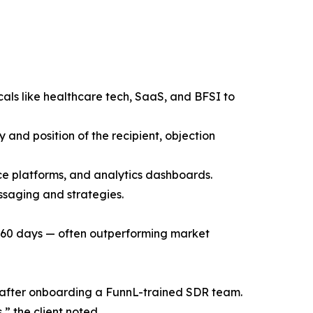
cals like healthcare tech, SaaS, and BFSI to
 and position of the recipient, objection
ce platforms, and analytics dashboards.
ssaging and strategies.
t 60 days — often outperforming market
gs after onboarding a FunnL-trained SDR team.
” the client noted.