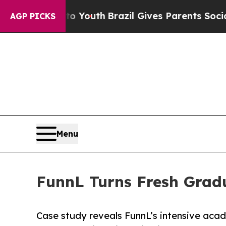
arms to Youth
Brazil Gives Parents Social Media 
AGP PICKS
Menu
FunnL Turns Fresh Gradu
Case study reveals FunnL’s intensive ac