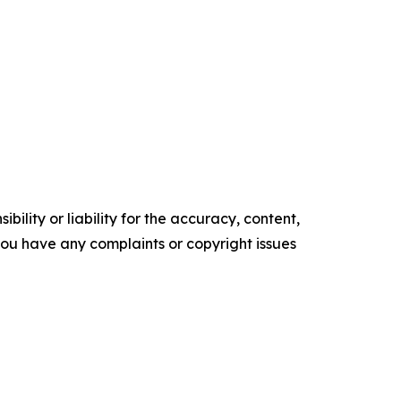
ility or liability for the accuracy, content,
f you have any complaints or copyright issues