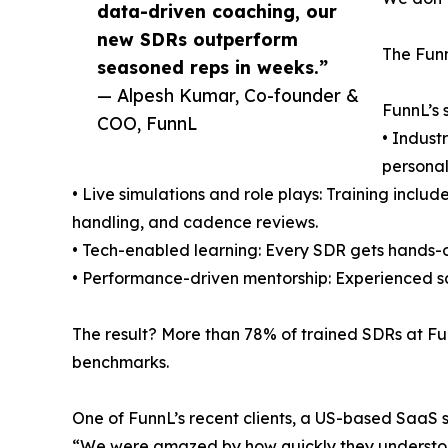
data-driven coaching, our
new SDRs outperform
The Funn
seasoned reps in weeks.”
— Alpesh Kumar, Co-founder &
FunnL’s 
COO, FunnL
• Indust
personal
• Live simulations and role plays: Training inclu
handling, and cadence reviews.
• Tech-enabled learning: Every SDR gets hands-o
• Performance-driven mentorship: Experienced sa
The result? More than 78% of trained SDRs at Fu
benchmarks.
One of FunnL’s recent clients, a US-based SaaS 
“We were amazed by how quickly they understood 