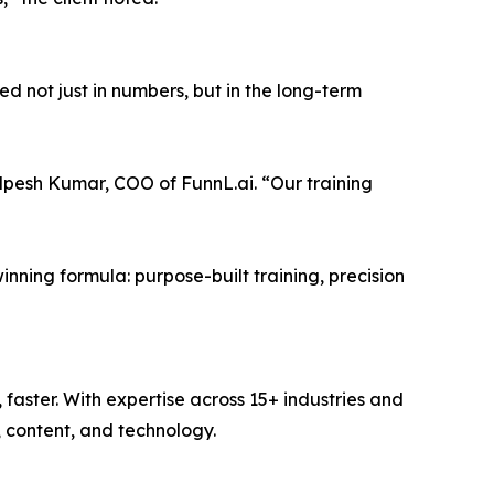
d not just in numbers, but in the long-term
Alpesh Kumar, COO of FunnL.ai. “Our training
inning formula: purpose-built training, precision
faster. With expertise across 15+ industries and
 content, and technology.