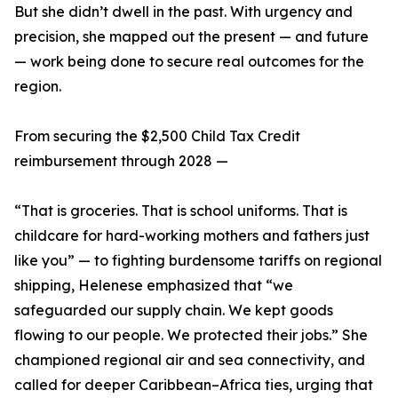
But she didn’t dwell in the past. With urgency and
precision, she mapped out the present — and future
— work being done to secure real outcomes for the
region.
From securing the $2,500 Child Tax Credit
reimbursement through 2028 —
“That is groceries. That is school uniforms. That is
childcare for hard-working mothers and fathers just
like you” — to fighting burdensome tariffs on regional
shipping, Helenese emphasized that “we
safeguarded our supply chain. We kept goods
flowing to our people. We protected their jobs.” She
championed regional air and sea connectivity, and
called for deeper Caribbean–Africa ties, urging that