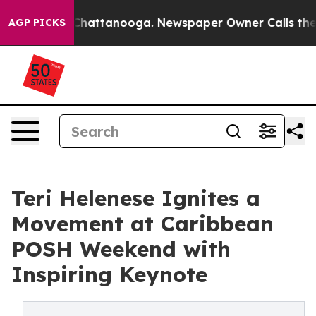
os in Chattanooga. Newspaper Owner Calls the People
AGP PICKS
Teri Helenese Ignites a
Movement at Caribbean
POSH Weekend with
Inspiring Keynote