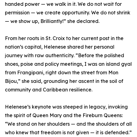
handed power — we walk in it. We do not wait for
permission — we create opportunity. We do not shrink
— we show up, Brilliantly!” she declared.
From her roots in St. Croix to her current post in the
nation’s capital, Helenese shared her personal
journey with raw authenticity. “Before the polished
shoes, poise and policy meetings, I was an island gyal
from Frangipani, right down the street from Mon
Bijou,” she said, grounding her ascent in the soil of
community and Caribbean resilience.
Helenese’s keynote was steeped in legacy, invoking
the spirit of Queen Mary and the Fireburn Queens:
“We stand on her shoulders — and the shoulders of all
who knew that freedom is not given — it is defended.”