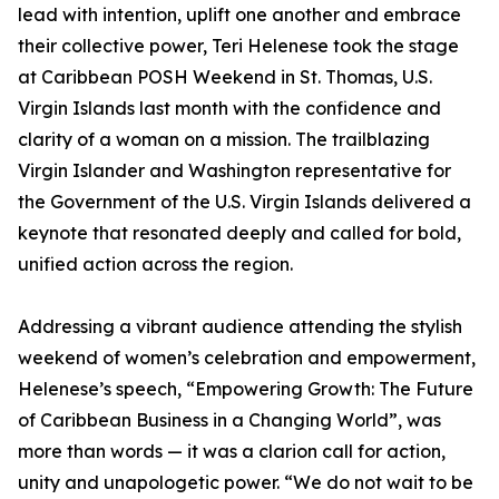
lead with intention, uplift one another and embrace
their collective power, Teri Helenese took the stage
at Caribbean POSH Weekend in St. Thomas, U.S.
Virgin Islands last month with the confidence and
clarity of a woman on a mission. The trailblazing
Virgin Islander and Washington representative for
the Government of the U.S. Virgin Islands delivered a
keynote that resonated deeply and called for bold,
unified action across the region.
Addressing a vibrant audience attending the stylish
weekend of women’s celebration and empowerment,
Helenese’s speech, “Empowering Growth: The Future
of Caribbean Business in a Changing World”, was
more than words — it was a clarion call for action,
unity and unapologetic power. “We do not wait to be