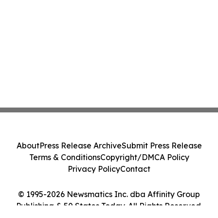
About
Press Release Archive
Submit Press Release
Terms & Conditions
Copyright/DMCA Policy
Privacy Policy
Contact
© 1995-2026 Newsmatics Inc. dba Affinity Group
Publishing & 50 States Today. All Rights Reserved.