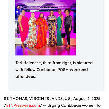
Teri Helenese, third from right, is pictured
with fellow Caribbean POSH Weekend
attendees.
ST. THOMAS, VIRGIN ISLANDS, U.S., August 1, 2025
/
EINPresswire.com
/ -- Urging Caribbean women to