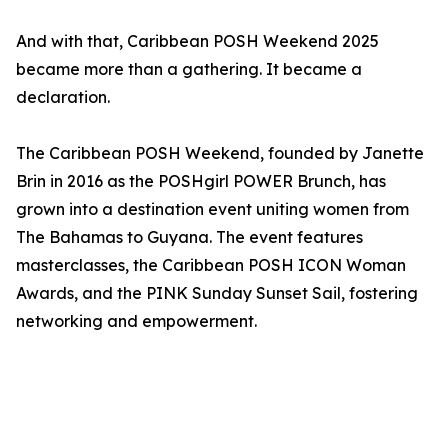
And with that, Caribbean POSH Weekend 2025
became more than a gathering. It became a
declaration.
The Caribbean POSH Weekend, founded by Janette
Brin in 2016 as the POSHgirl POWER Brunch, has
grown into a destination event uniting women from
The Bahamas to Guyana. The event features
masterclasses, the Caribbean POSH ICON Woman
Awards, and the PINK Sunday Sunset Sail, fostering
networking and empowerment.