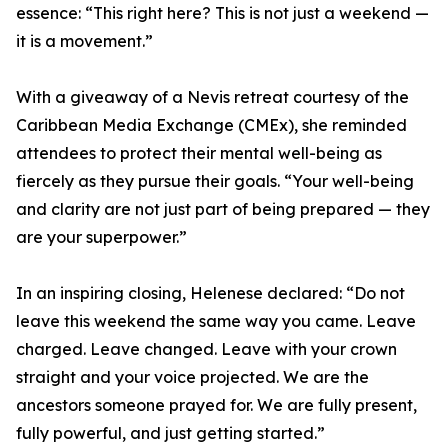
essence: “This right here? This is not just a weekend —
it is a movement.”
With a giveaway of a Nevis retreat courtesy of the
Caribbean Media Exchange (CMEx), she reminded
attendees to protect their mental well-being as
fiercely as they pursue their goals. “Your well-being
and clarity are not just part of being prepared — they
are your superpower.”
In an inspiring closing, Helenese declared: “Do not
leave this weekend the same way you came. Leave
charged. Leave changed. Leave with your crown
straight and your voice projected. We are the
ancestors someone prayed for. We are fully present,
fully powerful, and just getting started.”