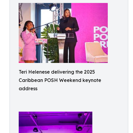
Teri Helenese delivering the 2025
Caribbean POSH Weekend keynote
address