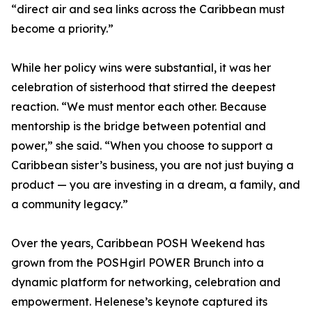
“direct air and sea links across the Caribbean must
become a priority.”
While her policy wins were substantial, it was her
celebration of sisterhood that stirred the deepest
reaction. “We must mentor each other. Because
mentorship is the bridge between potential and
power,” she said. “When you choose to support a
Caribbean sister’s business, you are not just buying a
product — you are investing in a dream, a family, and
a community legacy.”
Over the years, Caribbean POSH Weekend has
grown from the POSHgirl POWER Brunch into a
dynamic platform for networking, celebration and
empowerment. Helenese’s keynote captured its