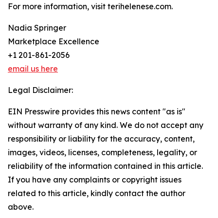
For more information, visit terihelenese.com.
Nadia Springer
Marketplace Excellence
+1 201-861-2056
email us here
Legal Disclaimer:
EIN Presswire provides this news content "as is"
without warranty of any kind. We do not accept any
responsibility or liability for the accuracy, content,
images, videos, licenses, completeness, legality, or
reliability of the information contained in this article.
If you have any complaints or copyright issues
related to this article, kindly contact the author
above.