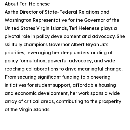
About Teri Helenese
As the Director of State-Federal Relations and
Washington Representative for the Governor of the
United States Virgin Islands, Teri Helenese plays a
pivotal role in policy development and advocacy. She
skillfully champions Governor Albert Bryan Jr.’s
priorities, leveraging her deep understanding of
policy formulation, powerful advocacy, and wide-
reaching collaborations to drive meaningful change.
From securing significant funding to pioneering
initiatives for student support, affordable housing
and economic development, her work spans a wide
array of critical areas, contributing to the prosperity
of the Virgin Islands.