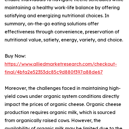
maintaining a healthy work-life balance by offering
satisfying and energizing nutritional choices. In
summary, on-the-go eating solutions offer
effectiveness through convenience, preservation of
nutritional value, satiety, energy, variety, and choice.
Buy Now:
https://www.alliedmarketresearch.com/checkout-
final/4bfa2e52353dc85c9d880f397a88de67
Moreover, the challenges faced in maintaining high-
yield cows under organic system conditions directly
impact the prices of organic cheese. Organic cheese
production requires organic milk, which is sourced
from organically raised cows. However, the
availability of organic milk may be limited due to the