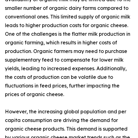
smaller number of organic dairy farms compared to
conventional ones. This limited supply of organic milk
leads to higher production costs for organic cheese.
One of the challenges is the flatter milk production in
organic farming, which results in higher costs of
production. Organic farmers may need to purchase
supplementary feed to compensate for lower milk
yields, leading to increased expenses. Additionally,
the costs of production can be volatile due to
fluctuations in feed prices, further impacting the
prices of organic cheese.
However, the increasing global population and per
capita consumption are driving the demand for
organic cheese products. This demand is supported
by various organic cheese market trends such as the