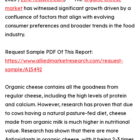
market
has witnessed significant growth driven by a
confluence of factors that align with evolving
consumer preferences and broader trends in the food
industry.
Request Sample PDF Of This Report:
https://www.alliedmarketresearch.com/request-
sample/A15492
Organic cheese contains all the goodness from
regular cheese, including the high levels of protein
and calcium. However, research has proven that due
to cows having a natural pasture-fed diet, cheese
made from organic milk is much higher in nutritional
value. Research has shown that there are more
Antioxidants in organic cheese, with it being 2-3 times