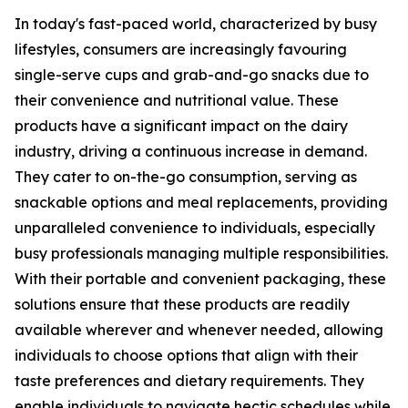
In today's fast-paced world, characterized by busy
lifestyles, consumers are increasingly favouring
single-serve cups and grab-and-go snacks due to
their convenience and nutritional value. These
products have a significant impact on the dairy
industry, driving a continuous increase in demand.
They cater to on-the-go consumption, serving as
snackable options and meal replacements, providing
unparalleled convenience to individuals, especially
busy professionals managing multiple responsibilities.
With their portable and convenient packaging, these
solutions ensure that these products are readily
available wherever and whenever needed, allowing
individuals to choose options that align with their
taste preferences and dietary requirements. They
enable individuals to navigate hectic schedules while