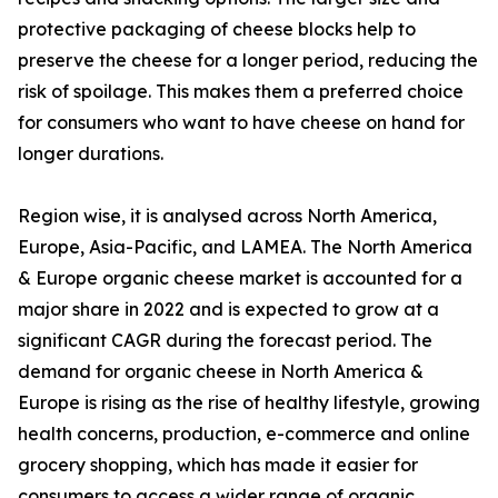
protective packaging of cheese blocks help to
preserve the cheese for a longer period, reducing the
risk of spoilage. This makes them a preferred choice
for consumers who want to have cheese on hand for
longer durations.
Region wise, it is analysed across North America,
Europe, Asia-Pacific, and LAMEA. The North America
& Europe organic cheese market is accounted for a
major share in 2022 and is expected to grow at a
significant CAGR during the forecast period. The
demand for organic cheese in North America &
Europe is rising as the rise of healthy lifestyle, growing
health concerns, production, e-commerce and online
grocery shopping, which has made it easier for
consumers to access a wider range of organic