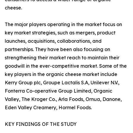
cheese.
The major players operating in the market focus on
key market strategies, such as mergers, product
launches, acquisitions, collaborations, and
partnerships. They have been also focusing on
strengthening their market reach to maintain their
goodwill in the ever-competitive market. Some of the
key players in the organic cheese market include
Kerry Group plc, Groupe Lactalis S.A, Unilever N.V.,
Fonterra Co-operative Group Limited, Organic
Valley, The Kroger Co., Arla Foods, Ornua, Danone,
Eden Valley Creamery, Hormel Foods.
KEY FINDINGS OF THE STUDY