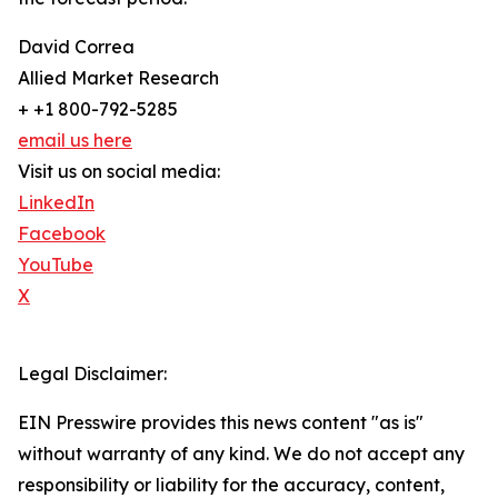
David Correa
Allied Market Research
+ +1 800-792-5285
email us here
Visit us on social media:
LinkedIn
Facebook
YouTube
X
Legal Disclaimer:
EIN Presswire provides this news content "as is"
without warranty of any kind. We do not accept any
responsibility or liability for the accuracy, content,