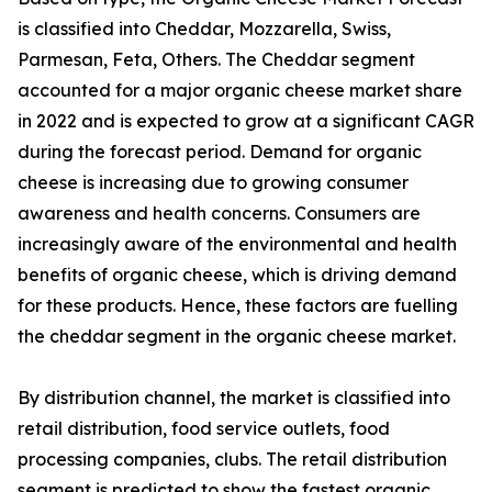
is classified into Cheddar, Mozzarella, Swiss,
Parmesan, Feta, Others. The Cheddar segment
accounted for a major organic cheese market share
in 2022 and is expected to grow at a significant CAGR
during the forecast period. Demand for organic
cheese is increasing due to growing consumer
awareness and health concerns. Consumers are
increasingly aware of the environmental and health
benefits of organic cheese, which is driving demand
for these products. Hence, these factors are fuelling
the cheddar segment in the organic cheese market.
By distribution channel, the market is classified into
retail distribution, food service outlets, food
processing companies, clubs. The retail distribution
segment is predicted to show the fastest organic