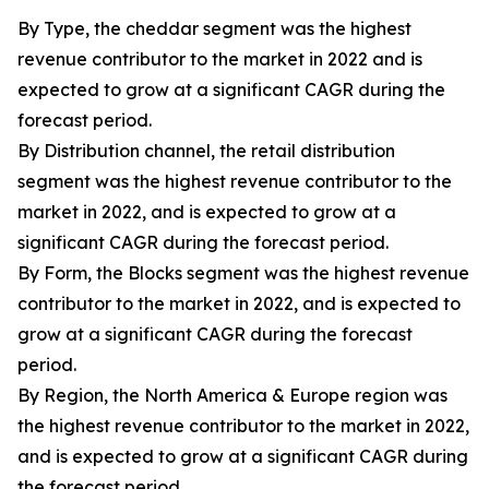
By Type, the cheddar segment was the highest
revenue contributor to the market in 2022 and is
expected to grow at a significant CAGR during the
forecast period.
By Distribution channel, the retail distribution
segment was the highest revenue contributor to the
market in 2022, and is expected to grow at a
significant CAGR during the forecast period.
By Form, the Blocks segment was the highest revenue
contributor to the market in 2022, and is expected to
grow at a significant CAGR during the forecast
period.
By Region, the North America & Europe region was
the highest revenue contributor to the market in 2022,
and is expected to grow at a significant CAGR during
the forecast period.