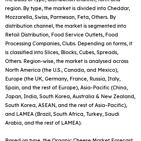
region. By type, the market is divided into Cheddar,
Mozzarella, Swiss, Parmesan, Feta, Others. By
distribution channel, the market is segmented into
Retail Distribution, Food Service Outlets, Food
Processing Companies, Clubs. Depending on forms, it
is classified into Slices, Blocks, Cubes, Spreads,
Others. Region-wise, the market is analysed across
North America (the U.S., Canada, and Mexico),
Europe (the UK, Germany, France, Russia, Italy,
Spain, and the rest of Europe), Asia-Pacific (China,
Japan, India, South Korea, Australia & New Zealand,
South Korea, ASEAN, and the rest of Asia-Pacific),
and LAMEA (Brazil, South Africa, Turkey, Saudi
Arabia, and the rest of LAMEA).
Based on type, the Organic Cheese Market Forecast