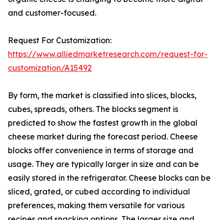
and customer-focused.
Request For Customization:
https://www.alliedmarketresearch.com/request-for-
customization/A15492
By form, the market is classified into slices, blocks,
cubes, spreads, others. The blocks segment is
predicted to show the fastest growth in the global
cheese market during the forecast period. Cheese
blocks offer convenience in terms of storage and
usage. They are typically larger in size and can be
easily stored in the refrigerator. Cheese blocks can be
sliced, grated, or cubed according to individual
preferences, making them versatile for various
recipes and snacking options. The larger size and