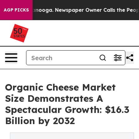
hattanooga. Newspaper Owner Calls the People Abrupt
AGP PICKS
Organic Cheese Market
Size Demonstrates A
Spectacular Growth: $16.3
Billion by 2032