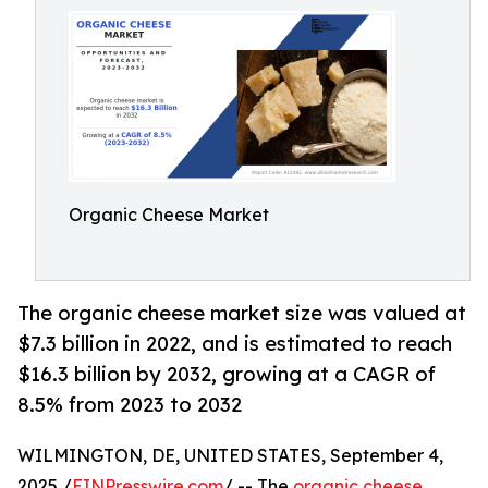
Organic Cheese Market
The organic cheese market size was valued at
$7.3 billion in 2022, and is estimated to reach
$16.3 billion by 2032, growing at a CAGR of
8.5% from 2023 to 2032
WILMINGTON, DE, UNITED STATES, September 4,
2025 /
EINPresswire.com
/ -- The
organic cheese