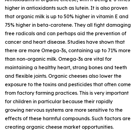
higher in antioxidants such as lutein. It is also proven
that organic milk is up to 50% higher in vitamin E and
75% higher in beta-carotene. They all fight damaging
free radicals and can perhaps aid the prevention of
cancer and heart disease. Studies have shown that
there are more Omega-3s, containing up to 71% more
than non-organic milk. Omega-3s are vital for
maintaining a healthy heart, strong bones and teeth
and flexible joints. Organic cheeses also lower the
exposure to the toxins and pesticides that often come
from factory farming practices. This is very important
for children in particular because their rapidly
growing nervous systems are more sensitive to the
effects of these harmful compounds. Such factors are
creating organic cheese market opportunities.