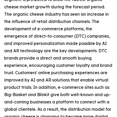
cheese market growth during the forecast period.
The organic cheese industry has seen an increase in
the influence of retail distribution channels. The
development of e-commerce platforms, the
emergence of direct-to-consumer (DTC) companies,
and improved personalization made possible by AI
and AR technology are the key developments. DTC
brands provide a direct and smooth buying
experience, encouraging customer loyalty and brand
trust. Customers' online purchasing experiences are
improved by AI and AR solutions that enable virtual
product trials. In addition, e-commerce sites such as
Big-Basket and Blinkit give both well-known and up-
and-coming businesses a platform to connect with a
global clientele. As a result, the distribution model for
organic cheese is changing to become more digital