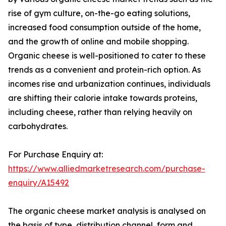
rise of gym culture, on-the-go eating solutions,
increased food consumption outside of the home,
and the growth of online and mobile shopping.
Organic cheese is well-positioned to cater to these
trends as a convenient and protein-rich option. As
incomes rise and urbanization continues, individuals
are shifting their calorie intake towards proteins,
including cheese, rather than relying heavily on
carbohydrates.
For Purchase Enquiry at:
https://www.alliedmarketresearch.com/purchase-
enquiry/A15492
The organic cheese market analysis is analysed on
the basis of type, distribution channel, form and