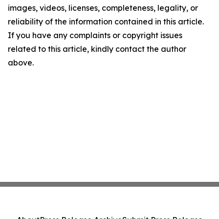
images, videos, licenses, completeness, legality, or
reliability of the information contained in this article.
If you have any complaints or copyright issues
related to this article, kindly contact the author
above.