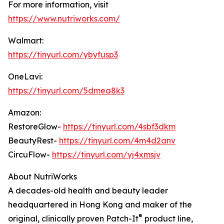
For more information, visit
https://www.nutriworks.com/
Walmart:
https://tinyurl.com/ybyfusp3
OneLavi:
https://tinyurl.com/5dmea8k3
Amazon:
RestoreGlow-
https://tinyurl.com/4sbf3dkm
BeautyRest-
https://tinyurl.com/4m4d2anv
CircuFlow-
https://tinyurl.com/yj4xmsjv
About NutriWorks
A decades-old health and beauty leader
headquartered in Hong Kong and maker of the
®
original, clinically proven Patch-It
product line,