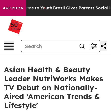
Abate Harms to Youth
Brazil Gives Parents Social Media
AGP PICKS
Asian Health & Beauty
Leader NutriWorks Makes
TV Debut on Nationally-
Aired ‘American Trends &
Lifestyle’