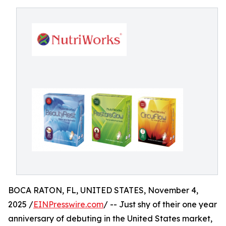
BOCA RATON, FL, UNITED STATES, November 4,
2025 /
EINPresswire.com
/ -- Just shy of their one year
anniversary of debuting in the United States market,