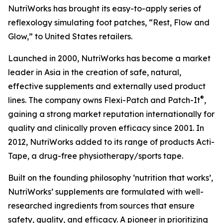
NutriWorks has brought its easy-to-apply series of
reflexology simulating foot patches, “Rest, Flow and
Glow,” to United States retailers.
Launched in 2000, NutriWorks has become a market
leader in Asia in the creation of safe, natural,
effective supplements and externally used product
®
lines. The company owns Flexi-Patch and Patch-It
,
gaining a strong market reputation internationally for
quality and clinically proven efficacy since 2001. In
2012, NutriWorks added to its range of products Acti-
Tape, a drug-free physiotherapy/sports tape.
Built on the founding philosophy ‘nutrition that works’,
NutriWorks’ supplements are formulated with well-
researched ingredients from sources that ensure
safety, quality, and efficacy. A pioneer in prioritizing