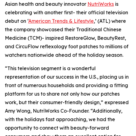
Asian health and beauty innovator
NutriWorks
is
celebrating with another first- their official television
debut on ‘
American Trends & Lifestyle
,’ (ATL) where
the company showcased their Traditional Chinese
Medicine (TCM)- inspired RestoreGlow, BeautyRest,
and CircuFlow reflexology foot patches to millions of
watchers nationwide ahead of the holiday season.
“This television segment is a wonderful
representation of our success in the U.S., placing us in
front of numerous households and providing a fitting
platform for us to share not only how our patches
work, but their consumer-friendly design,” expressed
Amy Wong, NutriWorks Co-Founder. “Additionally,
with the holidays fast approaching, we had the
opportunity to connect with beauty-forward