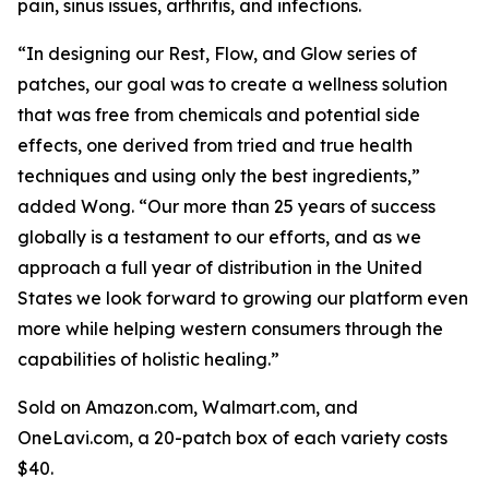
pain, sinus issues, arthritis, and infections.
“In designing our Rest, Flow, and Glow series of
patches, our goal was to create a wellness solution
that was free from chemicals and potential side
effects, one derived from tried and true health
techniques and using only the best ingredients,”
added Wong. “Our more than 25 years of success
globally is a testament to our efforts, and as we
approach a full year of distribution in the United
States we look forward to growing our platform even
more while helping western consumers through the
capabilities of holistic healing.”
Sold on Amazon.com, Walmart.com, and
OneLavi.com, a 20-patch box of each variety costs
$40.