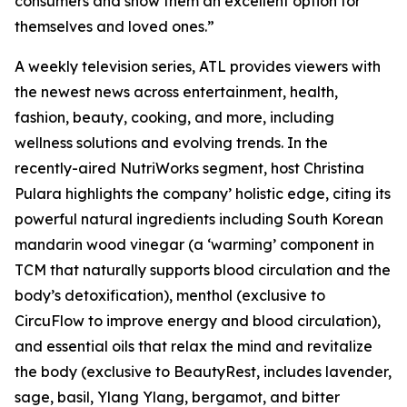
consumers and show them an excellent option for
themselves and loved ones.”
A weekly television series, ATL provides viewers with
the newest news across entertainment, health,
fashion, beauty, cooking, and more, including
wellness solutions and evolving trends. In the
recently-aired NutriWorks segment, host Christina
Pulara highlights the company’ holistic edge, citing its
powerful natural ingredients including South Korean
mandarin wood vinegar (a ‘warming’ component in
TCM that naturally supports blood circulation and the
body’s detoxification), menthol (exclusive to
CircuFlow to improve energy and blood circulation),
and essential oils that relax the mind and revitalize
the body (exclusive to BeautyRest, includes lavender,
sage, basil, Ylang Ylang, bergamot, and bitter