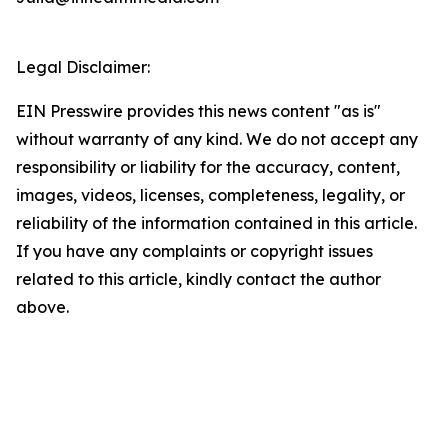
Legal Disclaimer:
EIN Presswire provides this news content "as is"
without warranty of any kind. We do not accept any
responsibility or liability for the accuracy, content,
images, videos, licenses, completeness, legality, or
reliability of the information contained in this article.
If you have any complaints or copyright issues
related to this article, kindly contact the author
above.