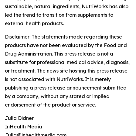
sustainable, natural ingredients, NutriWorks has also
led the trend to transition from supplements to
external health products.
Disclaimer: The statements made regarding these
products have not been evaluated by the Food and
Drug Administration. This press release is not a
substitute for professional medical advice, diagnosis,
or treatment. The news site hosting this press release
is not associated with NutriWorks. It is merely
publishing a press release announcement submitted
by a company, without any stated or implied
endorsement of the product or service.
Julia Didner
InHealth Media
Julia@inhealthmedia.com