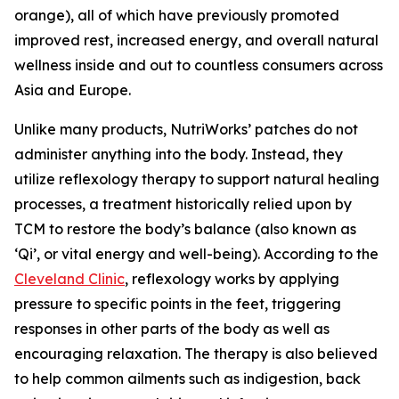
orange), all of which have previously promoted
improved rest, increased energy, and overall natural
wellness inside and out to countless consumers across
Asia and Europe.
Unlike many products, NutriWorks’ patches do not
administer anything into the body. Instead, they
utilize reflexology therapy to support natural healing
processes, a treatment historically relied upon by
TCM to restore the body’s balance (also known as
‘Qi’, or vital energy and well-being). According to the
Cleveland Clinic
, reflexology works by applying
pressure to specific points in the feet, triggering
responses in other parts of the body as well as
encouraging relaxation. The therapy is also believed
to help common ailments such as indigestion, back