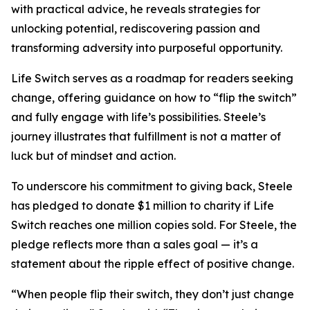
with practical advice, he reveals strategies for
unlocking potential, rediscovering passion and
transforming adversity into purposeful opportunity.
Life Switch serves as a roadmap for readers seeking
change, offering guidance on how to “flip the switch”
and fully engage with life’s possibilities. Steele’s
journey illustrates that fulfillment is not a matter of
luck but of mindset and action.
To underscore his commitment to giving back, Steele
has pledged to donate $1 million to charity if Life
Switch reaches one million copies sold. For Steele, the
pledge reflects more than a sales goal — it’s a
statement about the ripple effect of positive change.
“When people flip their switch, they don’t just change