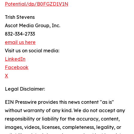
Potential/dp/B0FGZD1V1N
Trish Stevens
Ascot Media Group, Inc.
832-334-2733
email us here
Visit us on social media:
LinkedIn
Facebook
X
Legal Disclaimer:
EIN Presswire provides this news content "as is"
without warranty of any kind. We do not accept any
responsibility or liability for the accuracy, content,
images, videos, licenses, completeness, legality, or