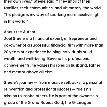
their own lives,” Steele said. “They impact their
families, their communities, and ultimately, the world.
This pledge is my way of sparking more positive light
in this world.”
About the Author
Joel Steele is a financial expert, entrepreneur and
co-owner of a successful financial firm with more than
20 years of experience helping individuals build
wealth and well-being. Beyond his professional
achievements, he values his roles as husband, father
and mentor above all else.
Steele’s journey — from massive setbacks to personal
reinvention and professional success — fuels his
mission to inspire others. He is part of the ownership
group of the Grand Rapids Gold, the G-League