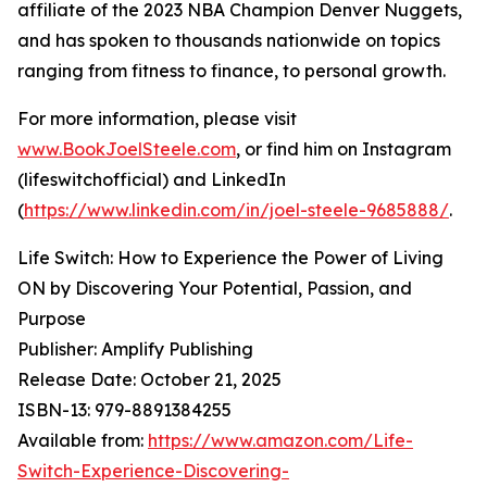
affiliate of the 2023 NBA Champion Denver Nuggets,
and has spoken to thousands nationwide on topics
ranging from fitness to finance, to personal growth.
For more information, please visit
www.BookJoelSteele.com
, or find him on Instagram
(lifeswitchofficial) and LinkedIn
(
https://www.linkedin.com/in/joel-steele-9685888/
.
Life Switch: How to Experience the Power of Living
ON by Discovering Your Potential, Passion, and
Purpose
Publisher: Amplify Publishing
Release Date: October 21, 2025
ISBN-13: ‎979-8891384255
Available from:
https://www.amazon.com/Life-
Switch-Experience-Discovering-