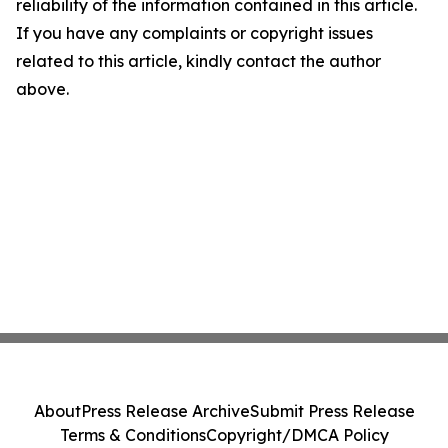
reliability of the information contained in this article.
If you have any complaints or copyright issues
related to this article, kindly contact the author
above.
About
Press Release Archive
Submit Press Release
Terms & Conditions
Copyright/DMCA Policy