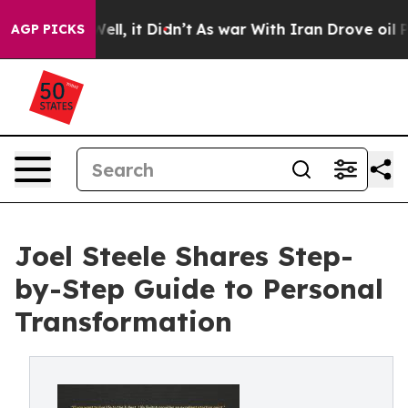
0%. Well, it Didn’t
As war With Iran Drove oil Prices
AGP PICKS
Joel Steele Shares Step-
by-Step Guide to Personal
Transformation