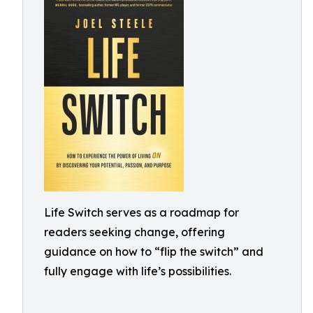
Life Switch serves as a roadmap for
readers seeking change, offering
guidance on how to “flip the switch” and
fully engage with life’s possibilities.