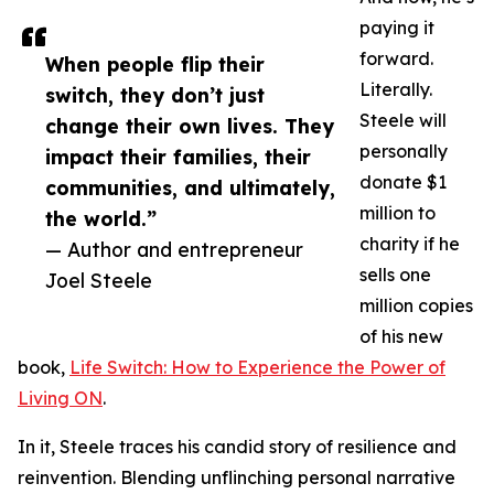
paying it
forward.
When people flip their
Literally.
switch, they don’t just
Steele will
change their own lives. They
personally
impact their families, their
donate $1
communities, and ultimately,
million to
the world.”
charity if he
— Author and entrepreneur
sells one
Joel Steele
million copies
of his new
book,
Life Switch: How to Experience the Power of
Living ON
.
In it, Steele traces his candid story of resilience and
reinvention. Blending unflinching personal narrative