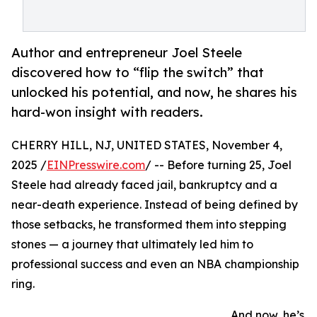
Author and entrepreneur Joel Steele
discovered how to “flip the switch” that
unlocked his potential, and now, he shares his
hard-won insight with readers.
CHERRY HILL, NJ, UNITED STATES, November 4,
2025 /
EINPresswire.com
/ -- Before turning 25, Joel
Steele had already faced jail, bankruptcy and a
near-death experience. Instead of being defined by
those setbacks, he transformed them into stepping
stones — a journey that ultimately led him to
professional success and even an NBA championship
ring.
And now, he’s