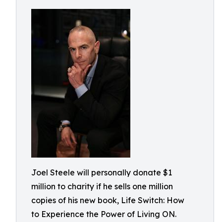
Joel Steele will personally donate $1
million to charity if he sells one million
copies of his new book, Life Switch: How
to Experience the Power of Living ON.