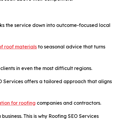
aks the service down into outcome-focused local
of roof materials
to seasonal advice that turns
ients in even the most difficult regions.
O Services offers a tailored approach that aligns
tion for roofing
companies and contractors.
a business. This is why Roofing SEO Services