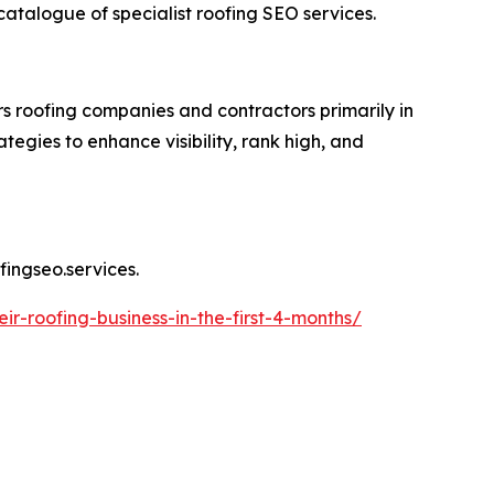
 catalogue of specialist roofing SEO services.
s roofing companies and contractors primarily in
egies to enhance visibility, rank high, and
fingseo.services.
r-roofing-business-in-the-first-4-months/