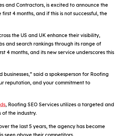
s and Contractors, is excited to announce the
irst 4 months, and if this is not successful, the
oss the US and UK enhance their visibility,
obs and search rankings through its range of
irst 4 months, and its new service underscores this
nd businesses,” said a spokesperson for Roofing
your reputation, and your commitment to
ads
, Roofing SEO Services utilizes a targeted and
of the industry.
 over the last 5 years, the agency has become
 is seen above their competitors.