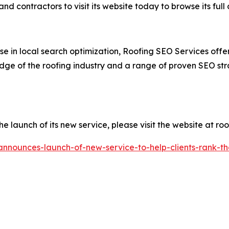
d contractors to visit its website today to browse its full
e in local search optimization, Roofing SEO Services offer
dge of the roofing industry and a range of proven SEO strat
launch of its new service, please visit the website at roo
nnounces-launch-of-new-service-to-help-clients-rank-thei