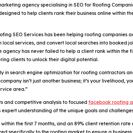
marketing agency specialising in SEO for Roofing Companie
signed to help clients rank their business online within the f
ofing SEO Services has been helping roofing companies acr
h local services, and convert local searches into booked j
e agency has never failed to help a client rank within the f
g clients to unlock their digital potential.
ly in search engine optimization for roofing contractors a
ompany isn’t just another business; it’s your livelihood, 
ervice area.”
its and competitive analysis to focused
facebook roofing 
expert understanding of the unique goals and challenges 
within the first 7 months, and an 89% client retention rate
red specifically to the roofing market to ensure a business