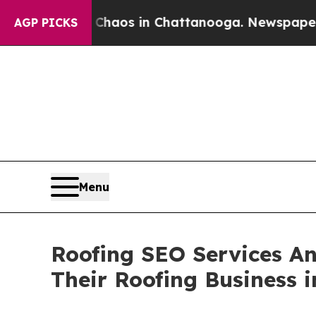
 Collapse
Chaos in Chattanooga. Newspaper Owner
AGP PICKS
Menu
Roofing SEO Services An
Their Roofing Business i