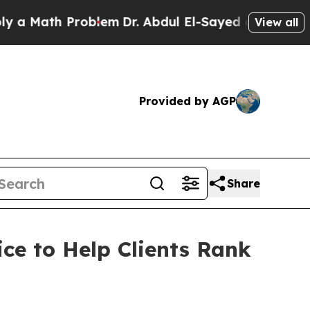
 Math Problem
Dr. Abdul El-Sayed on Historic Mich
View all
Provided by AGP
Share
ce to Help Clients Rank