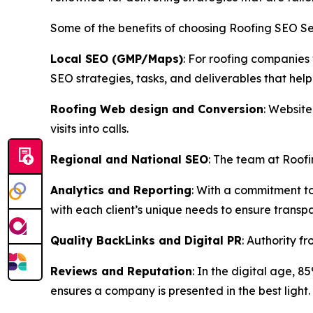
Some of the benefits of choosing Roofing SEO Se
Local SEO (GMP/Maps)
: For roofing companies
SEO strategies, tasks, and deliverables that help
Roofing Web design and Conversion
: Website
visits into calls.
Regional and National SEO
: The team at Roofi
Analytics and Reporting
: With a commitment to
with each client’s unique needs to ensure transpa
Quality BackLinks and Digital PR
: Authority f
Reviews and Reputation
: In the digital age, 
ensures a company is presented in the best light.