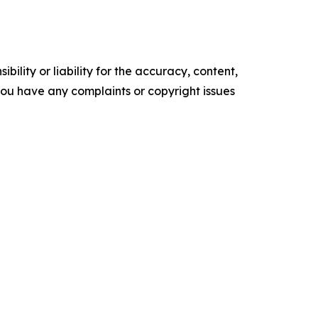
ility or liability for the accuracy, content,
f you have any complaints or copyright issues