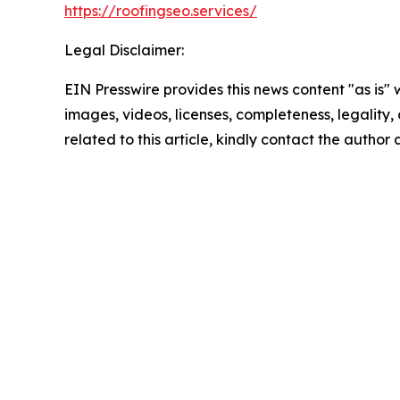
https://roofingseo.services/
Legal Disclaimer:
EIN Presswire provides this news content "as is" 
images, videos, licenses, completeness, legality, o
related to this article, kindly contact the author