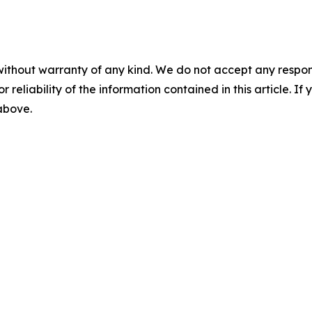
without warranty of any kind. We do not accept any responsib
r reliability of the information contained in this article. I
 above.