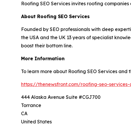
Roofing SEO Services invites roofing companies an
About Roofing SEO Services
Founded by SEO professionals with deep expertis
the USA and the UK 13 years of specialist knowle
boost their bottom line.
More Information
To learn more about Roofing SEO Services and the 
https://thenewsfront.com/roofing-seo-services-a
444 Alaska Avenue Suite #CGJ700
Torrance
CA
United States