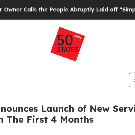
 Calls the People Abruptly Laid off “Simply a
nounces Launch of New Servi
n The First 4 Months