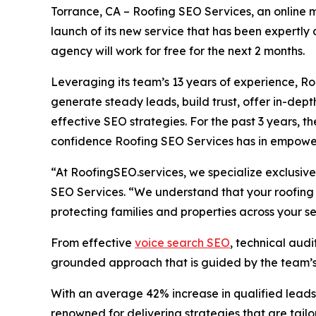
Torrance, CA – Roofing SEO Services, an online 
launch of its new service that has been expertly de
agency will work for free for the next 2 months.
Leveraging its team’s 13 years of experience, Ro
generate steady leads, build trust, offer in-dept
effective SEO strategies. For the past 3 years, th
confidence Roofing SEO Services has in empowerin
“At RoofingSEO.services, we specialize exclusive
SEO Services. “We understand that your roofing c
protecting families and properties across your s
From effective
voice search SEO
, technical aud
grounded approach that is guided by the team’s 
With an average 42% increase in qualified leads 
renowned for delivering strategies that are tailo