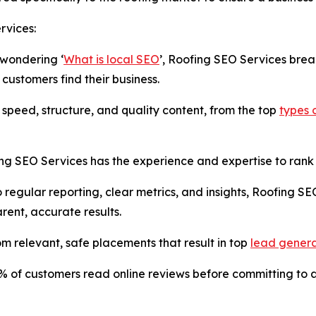
rvices:
 wondering ‘
What is local SEO
’, Roofing SEO Services bre
 customers find their business.
 speed, structure, and quality content, from the top
types 
ng SEO Services has the experience and expertise to rank cl
 regular reporting, clear metrics, and insights, Roofing SE
rent, accurate results.
rom relevant, safe placements that result in top
lead genera
85% of customers read online reviews before committing to 