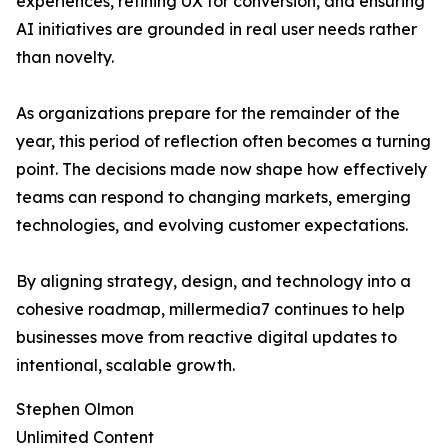
experiences, refining UX for conversion, and ensuring
AI initiatives are grounded in real user needs rather
than novelty.
As organizations prepare for the remainder of the
year, this period of reflection often becomes a turning
point. The decisions made now shape how effectively
teams can respond to changing markets, emerging
technologies, and evolving customer expectations.
By aligning strategy, design, and technology into a
cohesive roadmap, millermedia7 continues to help
businesses move from reactive digital updates to
intentional, scalable growth.
Stephen Olmon
Unlimited Content