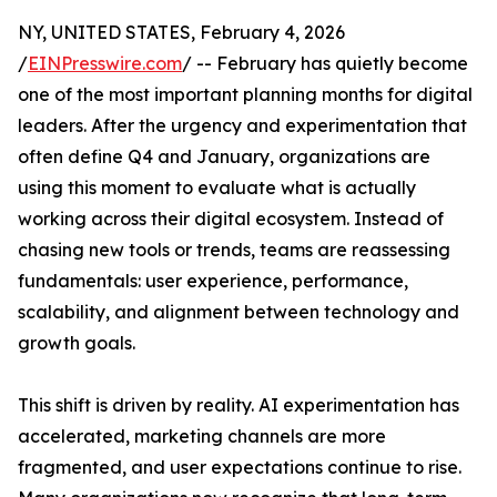
NY, UNITED STATES, February 4, 2026
/
EINPresswire.com
/ -- February has quietly become
one of the most important planning months for digital
leaders. After the urgency and experimentation that
often define Q4 and January, organizations are
using this moment to evaluate what is actually
working across their digital ecosystem. Instead of
chasing new tools or trends, teams are reassessing
fundamentals: user experience, performance,
scalability, and alignment between technology and
growth goals.
This shift is driven by reality. AI experimentation has
accelerated, marketing channels are more
fragmented, and user expectations continue to rise.