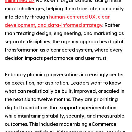
millermedia7
works with organizations facing these
exact challenges, helping them translate complexity
into clarity through
human-centered UX, clean
development, and data-informed strategy
. Rather
than treating design, engineering, and marketing as
separate disciplines, the agency approaches digital
transformation as a connected system, where every
decision impacts performance and user trust.
February planning conversations increasingly center
on execution, not aspiration. Leaders want to know
what can realistically be built, improved, or scaled in
the next six to twelve months. They are prioritizing
digital foundations that support experimentation
while maintaining stability, security, and measurable
outcomes. This includes modernizing eCommerce