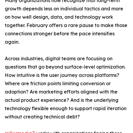
Many organizations now recognize that long-term
growth depends less on individual tactics and more
on how well design, data, and technology work
together. February offers a rare pause to make those
connections stronger before the pace intensifies
again.
Across industries, digital teams are focusing on
questions that go beyond surface-level optimization.
How intuitive is the user journey across platforms?
Where are friction points limiting conversion or
adoption? Are marketing efforts aligned with the
actual product experience? And is the underlying
technology flexible enough to support rapid iteration
without creating technical debt?