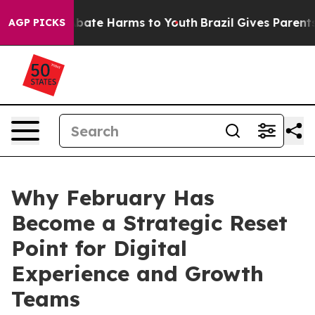
n Fund to Abate Harms to Youth
Brazil Gives Parents So
AGP PICKS
Why February Has
Become a Strategic Reset
Point for Digital
Experience and Growth
Teams