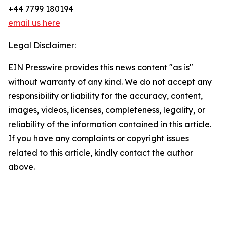
+44 7799 180194
email us here
Legal Disclaimer:
EIN Presswire provides this news content "as is"
without warranty of any kind. We do not accept any
responsibility or liability for the accuracy, content,
images, videos, licenses, completeness, legality, or
reliability of the information contained in this article.
If you have any complaints or copyright issues
related to this article, kindly contact the author
above.