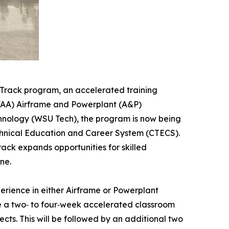
Track program, an accelerated training
(FAA) Airframe and Powerplant (A&P)
chnology (WSU Tech), the program is now being
echnical Education and Career System (CTECS).
rack expands opportunities for skilled
ne.
erience in either Airframe or Powerplant
te a two‑ to four‑week accelerated classroom
cts. This will be followed by an additional two