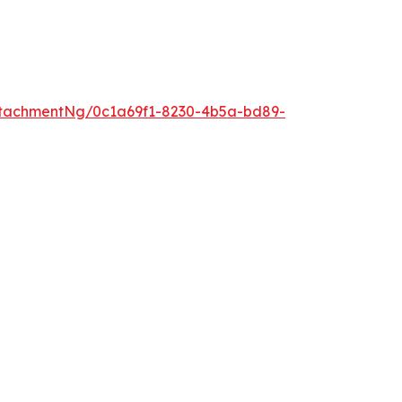
tachmentNg/0c1a69f1-8230-4b5a-bd89-