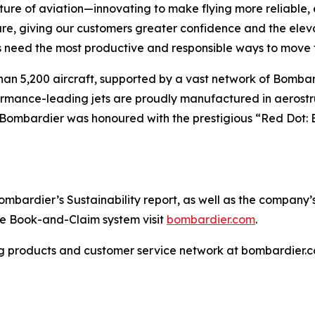
ture of aviation—innovating to make flying more reliable, 
are, giving our customers greater confidence and the ele
 need the most productive and responsible ways to move t
han 5,200 aircraft, supported by a vast network of Bomb
rformance-leading jets are proudly manufactured in aerostr
 Bombardier was honoured with the prestigious “Red Dot: 
ardier’s Sustainability report, as well as the company’s in
the Book-and-Claim system visit
bombardier.com
.
g products and customer service network at bombardier.c