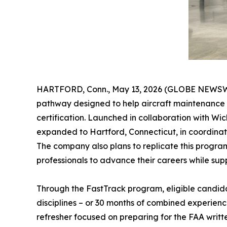
HARTFORD, Conn., May 13, 2026 (GLOBE NEWSWIRE
pathway designed to help aircraft maintenance t
certification. Launched in collaboration with W
expanded to Hartford, Connecticut, in coordinat
The company also plans to replicate this program 
professionals to advance their careers while sup
Through the FastTrack program, eligible candida
disciplines – or 30 months of combined experienc
refresher focused on preparing for the FAA writt