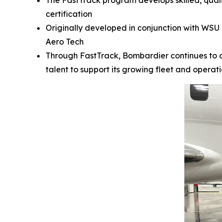
The FastTrack program develops skilled, qual
certification
Originally developed in conjunction with WSU 
Aero Tech
Through FastTrack, Bombardier continues to 
talent to support its growing fleet and operati