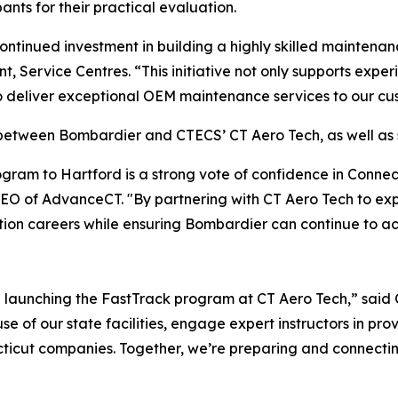
ants for their practical evaluation.
ntinued investment in building a highly skilled maintenan
nt, Service Centres. “This initiative not only supports exp
to deliver exceptional OEM maintenance services to our cu
t between Bombardier and CTECS’ CT Aero Tech, as well as
ogram to Hartford is a strong vote of confidence in Conne
O of AdvanceCT. "By partnering with CT Aero Tech to expan
ation careers while ensuring Bombardier can continue to ac
 launching the FastTrack program at CT Aero Tech,” said C
e of our state facilities, engage expert instructors in prov
cut companies. Together, we’re preparing and connecting s