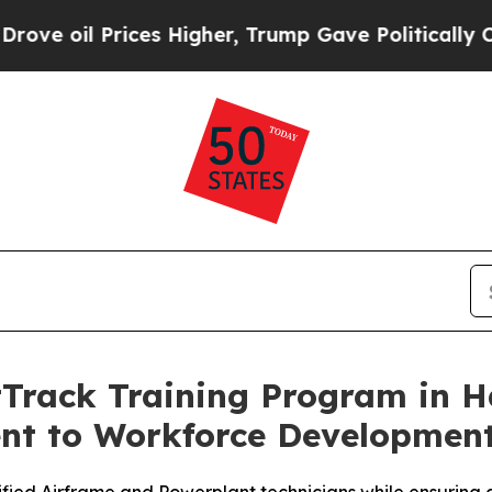
ces Higher, Trump Gave Politically Connected oi
rack Training Program in Ha
 to Workforce Development i