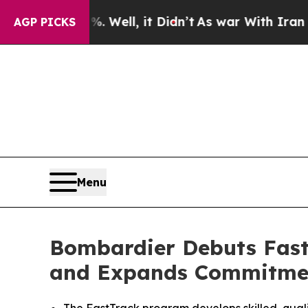
 Well, it Didn’t
As war With Iran Drove oil Pri
AGP PICKS
Menu
Bombardier Debuts FastT
and Expands Commitment