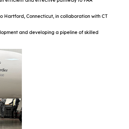
an efficient and effective pathway to FAA
 Hartford, Connecticut, in collaboration with CT
opment and developing a pipeline of skilled