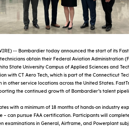
) -- Bombardier today announced the start of its Fast
echnicians obtain their Federal Aviation Administration 
ichita State University Campus of Applied Sciences and Te
ion with CT Aero Tech, which is part of the Connecticut T
in other service locations across the United States. FastT
porting the continued growth of Bombardier’s talent pipeli
tes with a minimum of 18 months of hands‑on industry exp
e – can pursue FAA certification. Participants will comple
en examinations in General, Airframe, and Powerplant subje