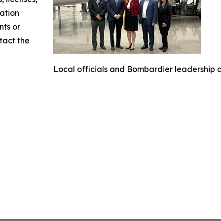
mation
nts or
ntact the
Local officials and Bombardier leadership