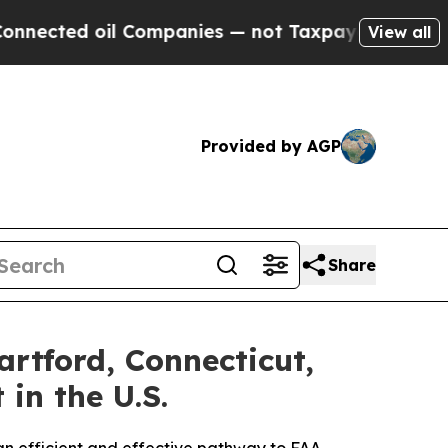
l Companies — not Taxpayers — the Chance to Cas
View all
Provided by AGP
Share
rtford, Connecticut,
n the U.S.