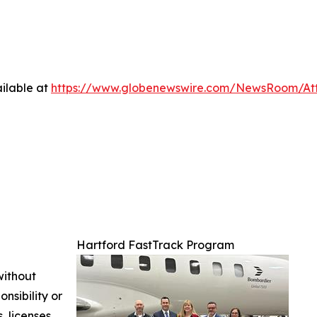
ilable at
https://www.globenewswire.com/NewsRoom/At
Hartford FastTrack Program
without
nsibility or
, licenses,