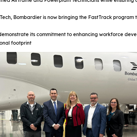
ified Airframe and Powerplant technicians while ensuring 
Tech, Bombardier is now bringing the FastTrack program to
demonstrate its commitment to enhancing workforce devel
onal footprint