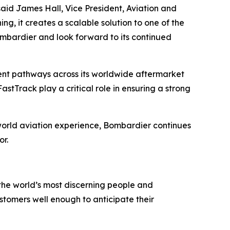
id James Hall, Vice President, Aviation and
, it creates a scalable solution to one of the
ombardier and look forward to its continued
nt pathways across its worldwide aftermarket
stTrack play a critical role in ensuring a strong
l-world aviation experience, Bombardier continues
or.
the world’s most discerning people and
tomers well enough to anticipate their