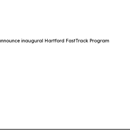
 announce inaugural Hartford FastTrack Program