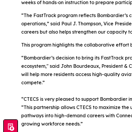
weeks of hands‑on instruction to prepare particip
“The FastTrack program reflects Bombardier’s co
operations,” said Paul J. Thompson, Vice Preside
careers but also helps strengthen our capacity 
This program highlights the collaborative effor
“Bombardier’s decision to bring its FastTrack pr
ecosystem," said John Bourdeaux, President & CE
will help more residents access high-quality avi
compete.”
“CTECS is very pleased to support Bombardier in
“This partnership allows CTECS to maximize the us
pathways into high-demand careers with Connecti
growing workforce needs.”