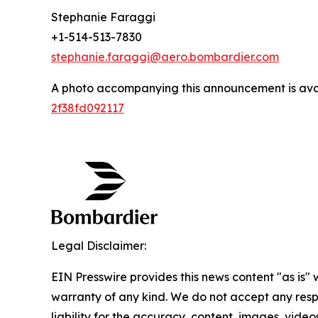
Stephanie Faraggi
+1-514-513-7830
stephanie.faraggi@aero.bombardier.com
A photo accompanying this announcement is ava
2f38fd092117
Legal Disclaimer:
EIN Presswire provides this news content "as is" 
warranty of any kind. We do not accept any respo
liability for the accuracy, content, images, videos