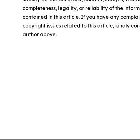
completeness, legality, or reliability of the infor
contained in this article. If you have any complai
copyright issues related to this article, kindly co
author above.