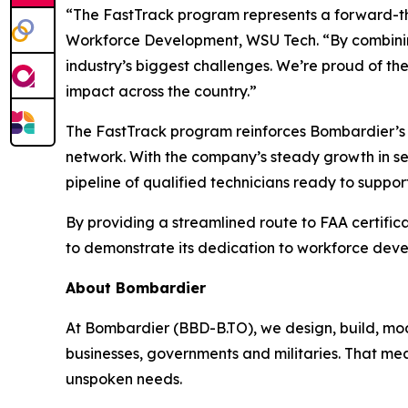
“The FastTrack program represents a forward-thi
Workforce Development, WSU Tech. “By combining 
industry’s biggest challenges. We’re proud of t
impact across the country.”
The FastTrack program reinforces Bombardier’s
network. With the company’s steady growth in serv
pipeline of qualified technicians ready to suppor
By providing a streamlined route to FAA certific
to demonstrate its dedication to workforce devel
About Bombardier
At Bombardier (BBD-B.TO), we design, build, mod
businesses, governments and militaries. That me
unspoken needs.