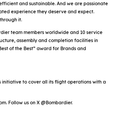
efficient and sustainable. And we are passionate
vated experience they deserve and expect.
hrough it.
ardier team members worldwide and 10 service
ucture, assembly and completion facilities in
Best of the Best” award for Brands and
itiative to cover all its flight operations with a
om. Follow us on X @Bombardier.