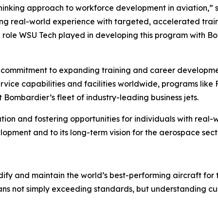
nking approach to workforce development in aviation,” sa
real-world experience with targeted, accelerated training
he role WSU Tech played in developing this program with B
 commitment to expanding training and career developme
ice capabilities and facilities worldwide, programs like Fa
t Bombardier’s fleet of industry-leading business jets.
ation and fostering opportunities for individuals with rea
opment and to its long-term vision for the aerospace sect
ify and maintain the world’s best-performing aircraft for 
ans not simply exceeding standards, but understanding cus