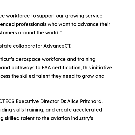
ce workforce to support our growing service
erienced professionals who want to advance their
stomers around the world.”
 state collaborator AdvanceCT.
cticut’s aerospace workforce and training
d pathways to FAA certification, this initiative
cess the skilled talent they need to grow and
TECS Executive Director Dr. Alice Pritchard.
iding skills training, and create accelerated
killed talent to the aviation industry’s