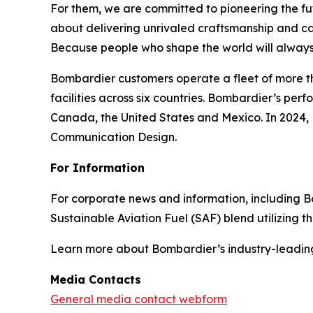
For them, we are committed to pioneering the fu
about delivering unrivaled craftsmanship and c
Because people who shape the world will always
Bombardier customers operate a fleet of more t
facilities across six countries. Bombardier’s pe
Canada, the United States and Mexico. In 2024,
Communication Design.
For Information
For corporate news and information, including Bomb
Sustainable Aviation Fuel (SAF) blend utilizing 
Learn more about Bombardier’s industry-leadin
Media Contacts
General media contact webform