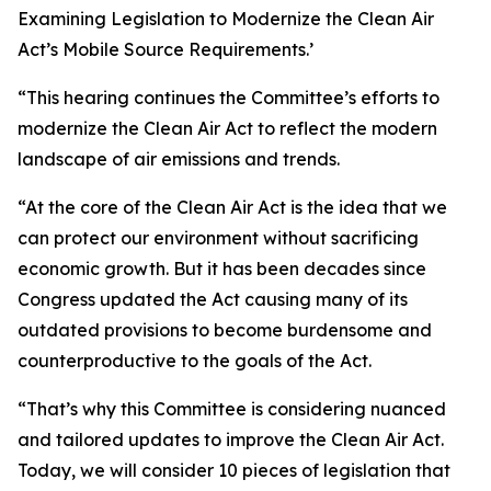
Examining Legislation to Modernize the Clean Air
Act’s Mobile Source Requirements.’
“This hearing continues the Committee’s efforts to
modernize the Clean Air Act to reflect the modern
landscape of air emissions and trends.
“At the core of the Clean Air Act is the idea that we
can protect our environment without sacrificing
economic growth. But it has been decades since
Congress updated the Act causing many of its
outdated provisions to become burdensome and
counterproductive to the goals of the Act.
“That’s why this Committee is considering nuanced
and tailored updates to improve the Clean Air Act.
Today, we will consider 10 pieces of legislation that