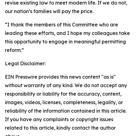
revise existing law to meet modern life. If we do not,
our nation’s families will pay the price.
“I thank the members of this Committee who are
leading these efforts, and I hope my colleagues take
this opportunity to engage in meaningful permitting
reform.”
Legal Disclaimer:
EIN Presswire provides this news content "as is"
without warranty of any kind. We do not accept any
responsibility or liability for the accuracy, content,
images, videos, licenses, completeness, legality, or
reliability of the information contained in this article.
If you have any complaints or copyright issues
related to this article, kindly contact the author