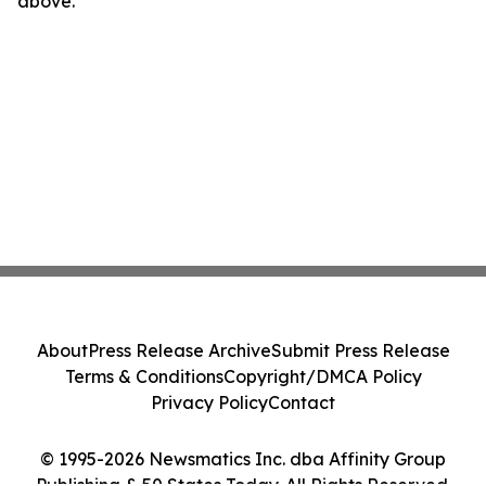
above.
About
Press Release Archive
Submit Press Release
Terms & Conditions
Copyright/DMCA Policy
Privacy Policy
Contact
© 1995-2026 Newsmatics Inc. dba Affinity Group
Publishing & 50 States Today. All Rights Reserved.