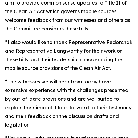
aim to provide common sense updates to Title II of
the Clean Air Act which governs mobile sources. I
welcome feedback from our witnesses and others as
the Committee considers these bills.
“I also would like to thank Representative Fedorchak
and Representative Langworthy for their work on
these bills and their leadership in modernizing the
mobile source provisions of the Clean Air Act.
“The witnesses we will hear from today have
extensive experience with the challenges presented
by out-of-date provisions and are well suited to
explain their impact. I look forward to their testimony
and their feedback on the discussion drafts and
legislation.