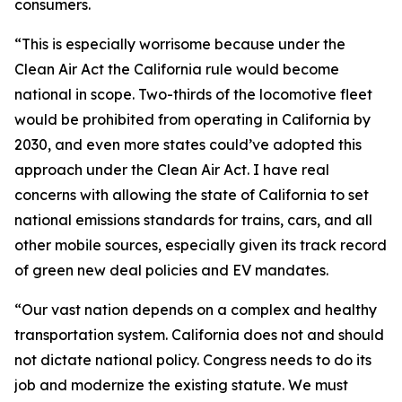
consumers.
“This is especially worrisome because under the
Clean Air Act the California rule would become
national in scope. Two-thirds of the locomotive fleet
would be prohibited from operating in California by
2030, and even more states could’ve adopted this
approach under the Clean Air Act. I have real
concerns with allowing the state of California to set
national emissions standards for trains, cars, and all
other mobile sources, especially given its track record
of green new deal policies and EV mandates.
“Our vast nation depends on a complex and healthy
transportation system. California does not and should
not dictate national policy. Congress needs to do its
job and modernize the existing statute. We must