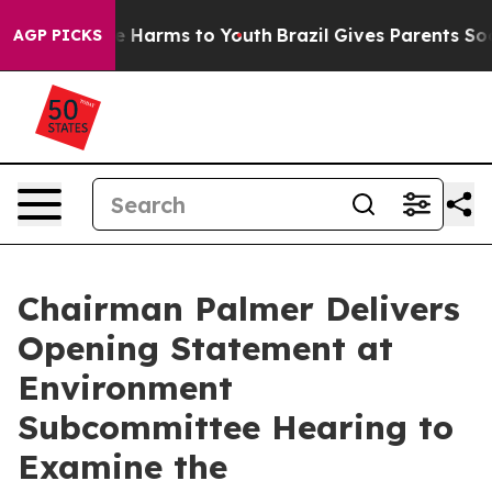
d to Abate Harms to Youth
Brazil Gives Parents Social 
AGP PICKS
Chairman Palmer Delivers
Opening Statement at
Environment
Subcommittee Hearing to
Examine the