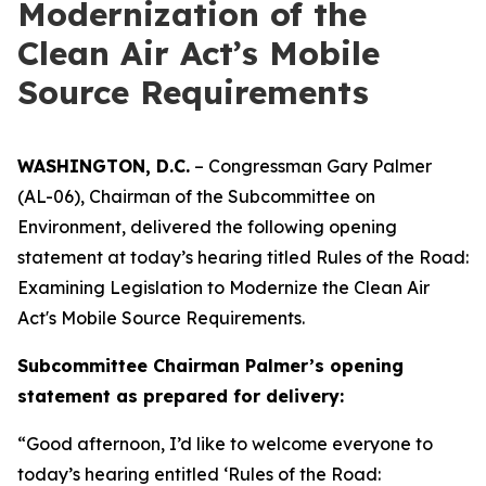
Modernization of the
Clean Air Act’s Mobile
Source Requirements
WASHINGTON, D.C.
– Congressman Gary Palmer
(AL-06), Chairman of the Subcommittee on
Environment, delivered the following opening
statement at today’s hearing titled
Rules of the Road:
Examining Legislation to Modernize the Clean Air
Act's Mobile Source Requirements.
Subcommittee Chairman Palmer’s opening
statement as prepared for delivery:
“Good afternoon, I’d like to welcome everyone to
today’s hearing entitled ‘Rules of the Road: