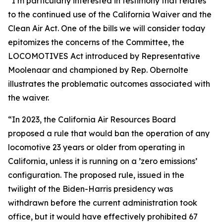
“I’m particularly interested in testimony that relates
to the continued use of the California Waiver and the
Clean Air Act. One of the bills we will consider today
epitomizes the concerns of the Committee, the
LOCOMOTIVES Act introduced by Representative
Moolenaar and championed by Rep. Obernolte
illustrates the problematic outcomes associated with
the waiver.
“In 2023, the California Air Resources Board
proposed a rule that would ban the operation of any
locomotive 23 years or older from operating in
California, unless it is running on a ’zero emissions’
configuration. The proposed rule, issued in the
twilight of the Biden-Harris presidency was
withdrawn before the current administration took
office, but it would have effectively prohibited 67