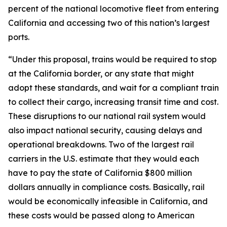
percent of the national locomotive fleet from entering
California and accessing two of this nation’s largest
ports.
“Under this proposal, trains would be required to stop
at the California border, or any state that might
adopt these standards, and wait for a compliant train
to collect their cargo, increasing transit time and cost.
These disruptions to our national rail system would
also impact national security, causing delays and
operational breakdowns. Two of the largest rail
carriers in the U.S. estimate that they would each
have to pay the state of California $800 million
dollars annually in compliance costs. Basically, rail
would be economically infeasible in California, and
these costs would be passed along to American