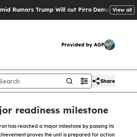
umors Trump Will cut Pirro
Democratic Socialist
View all
Provided by AGP
Share
or readiness milestone
has reached a major milestone by passing its
chievement proves the unit is prepared for action