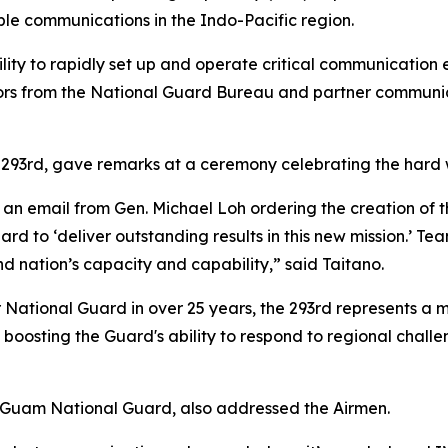
able communications in the Indo-Pacific region.
lity to rapidly set up and operate critical communication eq
tors from the National Guard Bureau and partner communica
293rd, gave remarks at a ceremony celebrating the hard w
 an email from Gen. Michael Loh ordering the creation of t
d to ‘deliver outstanding results in this new mission.’ T
nd nation’s capacity and capability,” said Taitano.
National Guard in over 25 years, the 293rd represents a ma
p in boosting the Guard's ability to respond to regional cha
e Guam National Guard, also addressed the Airmen.