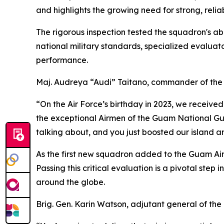
and highlights the growing need for strong, reli
The rigorous inspection tested the squadron's abi
national military standards, specialized evalua
performance.
Maj. Audreya “Audi” Taitano, commander of the 
“On the Air Force’s birthday in 2023, we received
the exceptional Airmen of the Guam National Guar
talking about, and you just boosted our island a
As the first new squadron added to the Guam Air 
Passing this critical evaluation is a pivotal ste
around the globe.
Brig. Gen. Karin Watson, adjutant general of th