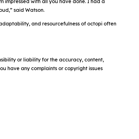
m impressed with all you have done. I had a
oud,” said Watson.
aptability, and resourcefulness of octopi often
ility or liability for the accuracy, content,
f you have any complaints or copyright issues