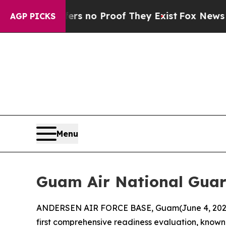
t but Offers no Proof They Exist
Fox News Goes 
AGP PICKS
Menu
Guam Air National Guar
ANDERSEN AIR FORCE BASE, Guam(June 4, 2026)
first comprehensive readiness evaluation, known 