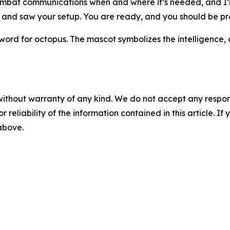
 combat communications when and where it’s needed, and I’
 and saw your setup. You are ready, and you should be pr
 for octopus. The mascot symbolizes the intelligence, ad
without warranty of any kind. We do not accept any responsib
r reliability of the information contained in this article. I
 above.