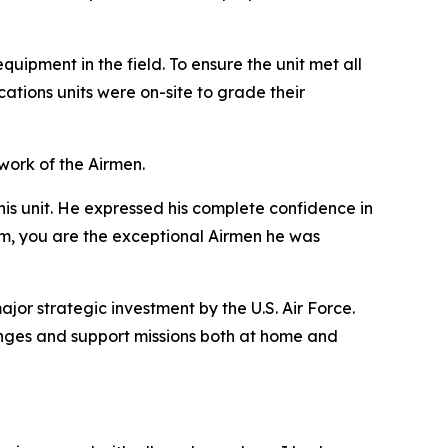
uipment in the field. To ensure the unit met all
tions units were on-site to grade their
ork of the Airmen.
his unit. He expressed his complete confidence in
eam, you are the exceptional Airmen he was
jor strategic investment by the U.S. Air Force.
llenges and support missions both at home and