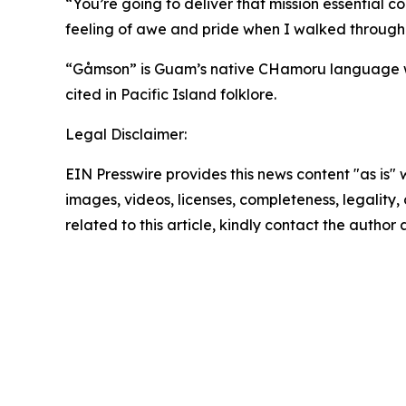
“You’re going to deliver that mission essential
feeling of awe and pride when I walked through
“Gåmson” is Guam’s native CHamoru language word
cited in Pacific Island folklore.
Legal Disclaimer:
EIN Presswire provides this news content "as is" 
images, videos, licenses, completeness, legality, o
related to this article, kindly contact the author