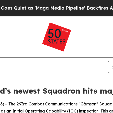
Quiet as 'Maga Media Pipeline' Backfires Amid R
d’s newest Squadron hits maj
 – The 293rd Combat Communications “Gåmson” Squadron 
as an Initial Operating Capability (IOC) inspection. This a