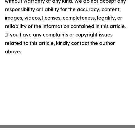
without warranty of any kind. We do not accept any
responsibility or liability for the accuracy, content,
images, videos, licenses, completeness, legality, or
reliability of the information contained in this article.
If you have any complaints or copyright issues
related to this article, kindly contact the author
above.