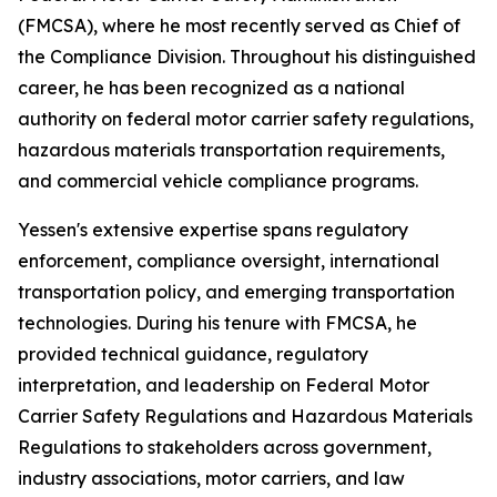
(FMCSA), where he most recently served as Chief of
the Compliance Division. Throughout his distinguished
career, he has been recognized as a national
authority on federal motor carrier safety regulations,
hazardous materials transportation requirements,
and commercial vehicle compliance programs.
Yessen's extensive expertise spans regulatory
enforcement, compliance oversight, international
transportation policy, and emerging transportation
technologies. During his tenure with FMCSA, he
provided technical guidance, regulatory
interpretation, and leadership on Federal Motor
Carrier Safety Regulations and Hazardous Materials
Regulations to stakeholders across government,
industry associations, motor carriers, and law