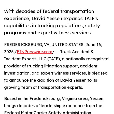
With decades of federal transportation
experience, David Yessen expands TAIE's
capabilities in trucking regulations, safety
programs and expert witness services
FREDERICKSBURG, VA, UNITED STATES, June 16,
2026 /
EINPresswire.com
/ -- Truck Accident &
Incident Experts, LLC (TAIE), a nationally recognized
provider of trucking litigation support, accident
investigation, and expert witness services, is pleased
to announce the addition of David Yessen to its
growing team of transportation experts.
Based in the Fredericksburg, Virginia area, Yessen
brings decades of leadership experience from the
Federal Motor Carrier Safety Administration