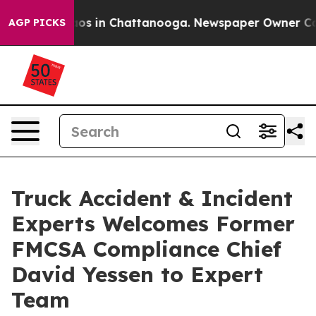
lapse
Chaos in Chattanooga. Newspaper Owner Calls th
AGP PICKS
Truck Accident & Incident
Experts Welcomes Former
FMCSA Compliance Chief
David Yessen to Expert
Team