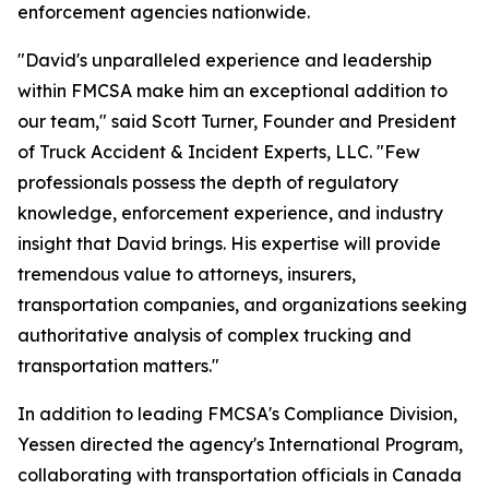
enforcement agencies nationwide.
"David's unparalleled experience and leadership
within FMCSA make him an exceptional addition to
our team," said Scott Turner, Founder and President
of Truck Accident & Incident Experts, LLC. "Few
professionals possess the depth of regulatory
knowledge, enforcement experience, and industry
insight that David brings. His expertise will provide
tremendous value to attorneys, insurers,
transportation companies, and organizations seeking
authoritative analysis of complex trucking and
transportation matters."
In addition to leading FMCSA's Compliance Division,
Yessen directed the agency's International Program,
collaborating with transportation officials in Canada