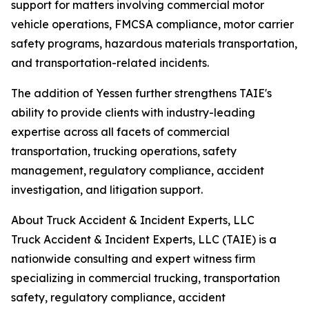
support for matters involving commercial motor
vehicle operations, FMCSA compliance, motor carrier
safety programs, hazardous materials transportation,
and transportation-related incidents.
The addition of Yessen further strengthens TAIE's
ability to provide clients with industry-leading
expertise across all facets of commercial
transportation, trucking operations, safety
management, regulatory compliance, accident
investigation, and litigation support.
About Truck Accident & Incident Experts, LLC
Truck Accident & Incident Experts, LLC (TAIE) is a
nationwide consulting and expert witness firm
specializing in commercial trucking, transportation
safety, regulatory compliance, accident