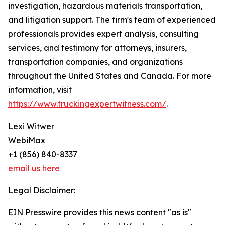
investigation, hazardous materials transportation,
and litigation support. The firm's team of experienced
professionals provides expert analysis, consulting
services, and testimony for attorneys, insurers,
transportation companies, and organizations
throughout the United States and Canada. For more
information, visit
https://www.truckingexpertwitness.com/
.
Lexi Witwer
WebiMax
+1 (856) 840-8337
email us here
Legal Disclaimer:
EIN Presswire provides this news content "as is"