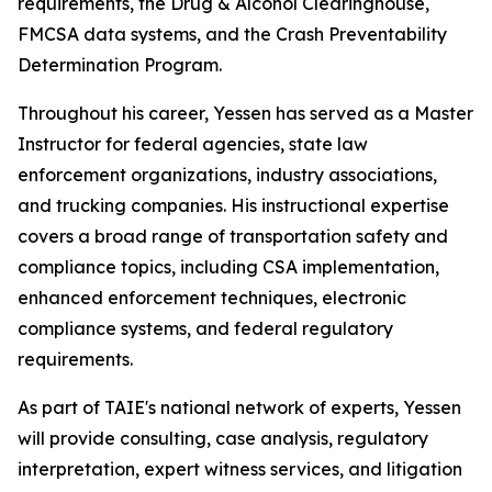
requirements, the Drug & Alcohol Clearinghouse,
FMCSA data systems, and the Crash Preventability
Determination Program.
Throughout his career, Yessen has served as a Master
Instructor for federal agencies, state law
enforcement organizations, industry associations,
and trucking companies. His instructional expertise
covers a broad range of transportation safety and
compliance topics, including CSA implementation,
enhanced enforcement techniques, electronic
compliance systems, and federal regulatory
requirements.
As part of TAIE's national network of experts, Yessen
will provide consulting, case analysis, regulatory
interpretation, expert witness services, and litigation