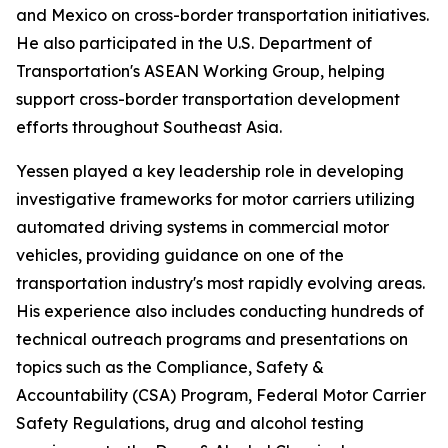
and Mexico on cross-border transportation initiatives.
He also participated in the U.S. Department of
Transportation's ASEAN Working Group, helping
support cross-border transportation development
efforts throughout Southeast Asia.
Yessen played a key leadership role in developing
investigative frameworks for motor carriers utilizing
automated driving systems in commercial motor
vehicles, providing guidance on one of the
transportation industry's most rapidly evolving areas.
His experience also includes conducting hundreds of
technical outreach programs and presentations on
topics such as the Compliance, Safety &
Accountability (CSA) Program, Federal Motor Carrier
Safety Regulations, drug and alcohol testing