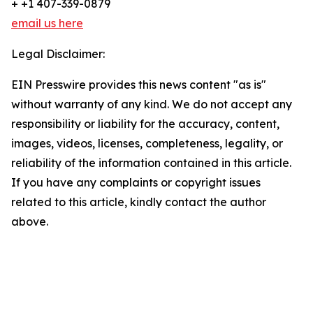
+ +1 407-339-0879
email us here
Legal Disclaimer:
EIN Presswire provides this news content "as is"
without warranty of any kind. We do not accept any
responsibility or liability for the accuracy, content,
images, videos, licenses, completeness, legality, or
reliability of the information contained in this article.
If you have any complaints or copyright issues
related to this article, kindly contact the author
above.