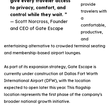
give every traveler access
provide
to privacy, comfort, and
travelers with
control while they wait. ”
a
— Scott Norcross, Founder
comfortable,
and CEO of Gate Escape
productive,
and
entertaining alternative to crowded terminal seating
and membership-based airport lounges.
As part of its expansion strategy, Gate Escape is
currently under construction at Dallas Fort Worth
International Airport (DFW), with the location
expected to open later this year. This flagship
location represents the first phase of the company's
broader national growth initiative.