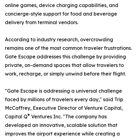
online games, device charging capabilities, and
concierge-style support for food and beverage
delivery from terminal vendors.
According to industry research, overcrowding
remains one of the most common traveler frustrations.
Gate Escape addresses this challenge by providing
private, on-demand spaces that allow travelers to
work, recharge, or simply unwind before their flight.
"Gate Escape is addressing a universal challenge
faced by millions of travelers every day," said Trip
McCaffrey, Executive Director of Venture Capital,
®
Capital Q
Ventures Inc. "The company has
developed an innovative, scalable solution that
improves the airport experience while creating a