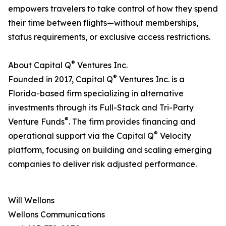
empowers travelers to take control of how they spend
their time between flights—without memberships,
status requirements, or exclusive access restrictions.
®
About Capital Q
Ventures Inc.
®
Founded in 2017, Capital Q
Ventures Inc. is a
Florida-based firm specializing in alternative
investments through its Full-Stack and Tri-Party
®
Venture Funds
. The firm provides financing and
®
operational support via the Capital Q
Velocity
platform, focusing on building and scaling emerging
companies to deliver risk adjusted performance.
Will Wellons
Wellons Communications