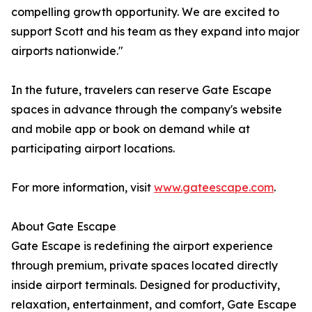
compelling growth opportunity. We are excited to
support Scott and his team as they expand into major
airports nationwide."
In the future, travelers can reserve Gate Escape
spaces in advance through the company's website
and mobile app or book on demand while at
participating airport locations.
For more information, visit
www.gateescape.com
.
About Gate Escape
Gate Escape is redefining the airport experience
through premium, private spaces located directly
inside airport terminals. Designed for productivity,
relaxation, entertainment, and comfort, Gate Escape