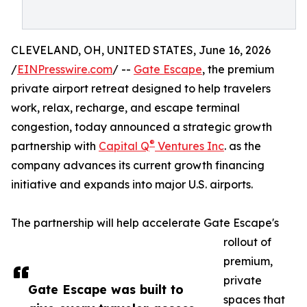
CLEVELAND, OH, UNITED STATES, June 16, 2026
/
EINPresswire.com
/ --
Gate Escape
, the premium
private airport retreat designed to help travelers
work, relax, recharge, and escape terminal
congestion, today announced a strategic growth
®
partnership with
Capital Q
Ventures Inc
. as the
company advances its current growth financing
initiative and expands into major U.S. airports.
The partnership will help accelerate Gate Escape's
rollout of
premium,
private
Gate Escape was built to
spaces that