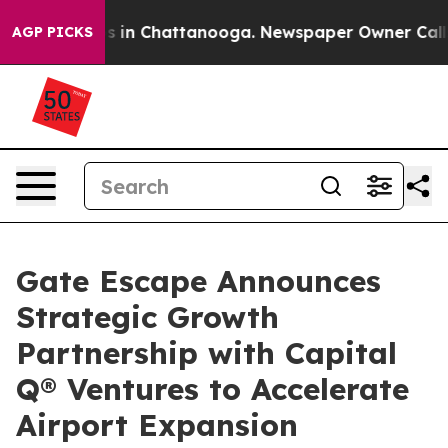
pse
Chaos in Chattanooga. Newspaper Owner Calls the 
AGP PICKS
Gate Escape Announces
Strategic Growth
Partnership with Capital
Q® Ventures to Accelerate
Airport Expansion