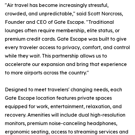
"Air travel has become increasingly stressful,
crowded, and unpredictable," said Scott Norcross,
Founder and CEO of Gate Escape. "Traditional
lounges often require membership, elite status, or
premium credit cards. Gate Escape was built to give
every traveler access to privacy, comfort, and control
while they wait. This partnership allows us to
accelerate our expansion and bring that experience
to more airports across the country."
Designed to meet travelers' changing needs, each
Gate Escape location features private spaces
equipped for work, entertainment, relaxation, and
recovery. Amenities will include dual high-resolution
monitors, premium noise-canceling headphones,
ergonomic seating, access to streaming services and