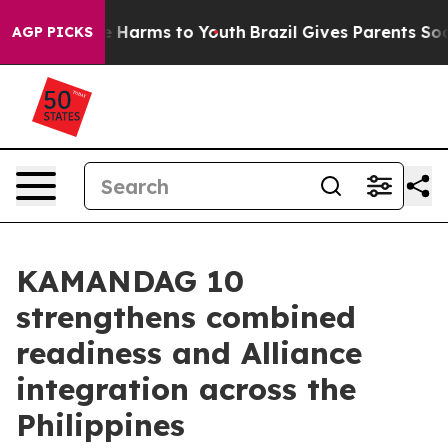
 to Abate Harms to Youth
Brazil Gives Parents Social M
AGP PICKS
KAMANDAG 10
strengthens combined
readiness and Alliance
integration across the
Philippines