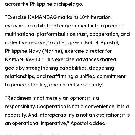
across the Philippine archipelago.
"Exercise KAMANDAG marks its 10th iteration,
evolving from bilateral engagement into a premier
multinational platform built on trust, cooperation, and
collective resolve," said Brig. Gen. Bob R. Apostol,
Philippine Navy (Marine), exercise director for
KAMANDAG 10. "This exercise advances shared
goals by strengthening capabilities, deepening
relationships, and reaffirming a unified commitment
to peace, stability, and collective security."
"Readiness is not merely an option; it is a
responsibility. Cooperation is not a convenience; it is a
necessity. And interoperability is not an aspiration; it is
an operational imperative," Apostol added.