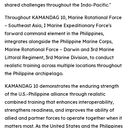
shared challenges throughout the Indo-Pacific."
Throughout KAMANDAG 10, Marine Rotational Force
– Southeast Asia, I Marine Expeditionary Force's
forward command element in the Philippines,
integrates alongside the Philippine Marine Corps,
Marine Rotational Force – Darwin and 3rd Marine
Littoral Regiment, 3rd Marine Division, to conduct
realistic training across multiple locations throughout
the Philippine archipelago.
KAMANDAG 10 demonstrates the enduring strength
of the U.S.-Philippine alliance through realistic
combined training that enhances interoperability,
strengthens readiness, and improves the ability of
allied and partner forces to operate together when it
matters most. As the United States and the Philippines