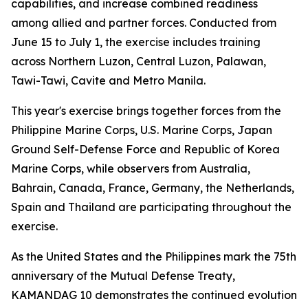
capabilities, and increase combined readiness
among allied and partner forces. Conducted from
June 15 to July 1, the exercise includes training
across Northern Luzon, Central Luzon, Palawan,
Tawi-Tawi, Cavite and Metro Manila.
This year's exercise brings together forces from the
Philippine Marine Corps, U.S. Marine Corps, Japan
Ground Self-Defense Force and Republic of Korea
Marine Corps, while observers from Australia,
Bahrain, Canada, France, Germany, the Netherlands,
Spain and Thailand are participating throughout the
exercise.
As the United States and the Philippines mark the 75th
anniversary of the Mutual Defense Treaty,
KAMANDAG 10 demonstrates the continued evolution