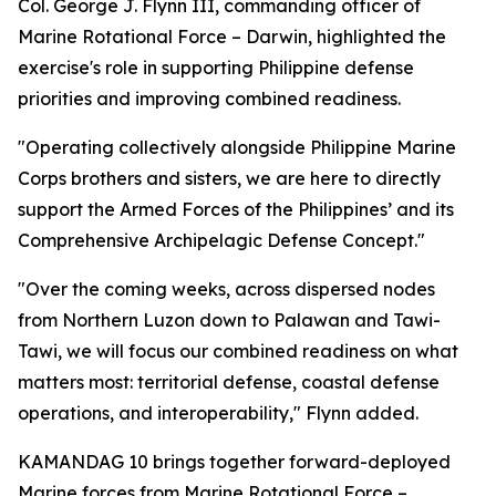
Col. George J. Flynn III, commanding officer of
Marine Rotational Force – Darwin, highlighted the
exercise's role in supporting Philippine defense
priorities and improving combined readiness.
"Operating collectively alongside Philippine Marine
Corps brothers and sisters, we are here to directly
support the Armed Forces of the Philippines’ and its
Comprehensive Archipelagic Defense Concept."
"Over the coming weeks, across dispersed nodes
from Northern Luzon down to Palawan and Tawi-
Tawi, we will focus our combined readiness on what
matters most: territorial defense, coastal defense
operations, and interoperability," Flynn added.
KAMANDAG 10 brings together forward-deployed
Marine forces from Marine Rotational Force –