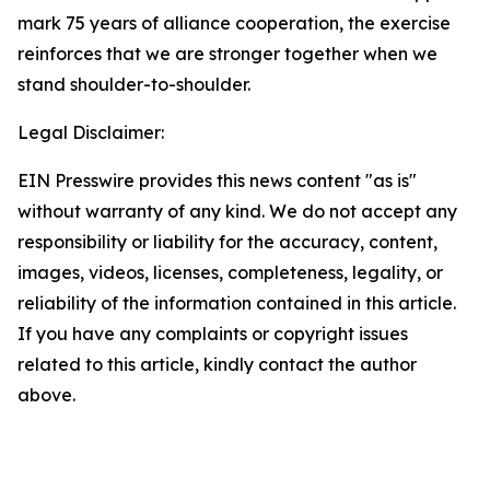
mark 75 years of alliance cooperation, the exercise
reinforces that we are stronger together when we
stand shoulder-to-shoulder.
Legal Disclaimer:
EIN Presswire provides this news content "as is"
without warranty of any kind. We do not accept any
responsibility or liability for the accuracy, content,
images, videos, licenses, completeness, legality, or
reliability of the information contained in this article.
If you have any complaints or copyright issues
related to this article, kindly contact the author
above.