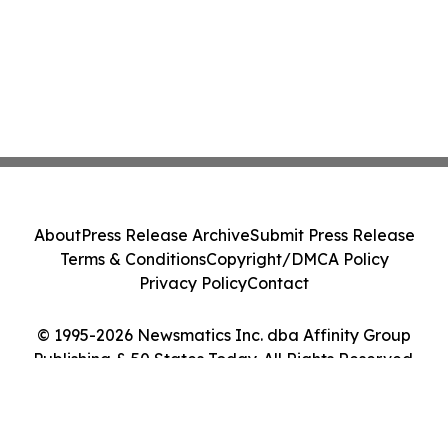
About
Press Release Archive
Submit Press Release
Terms & Conditions
Copyright/DMCA Policy
Privacy Policy
Contact
© 1995-2026 Newsmatics Inc. dba Affinity Group
Publishing & 50 States Today. All Rights Reserved.
Cookie Settings / Your Privacy Choices