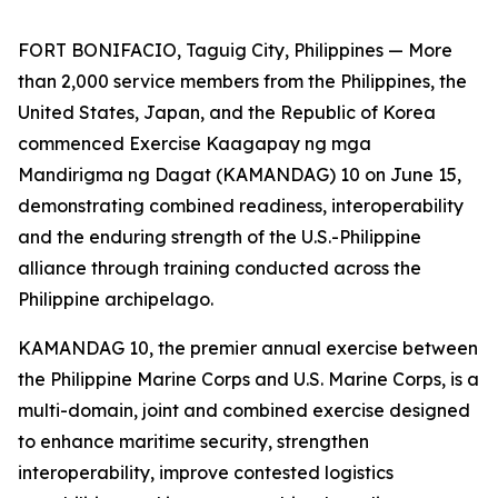
FORT BONIFACIO, Taguig City, Philippines — More
than 2,000 service members from the Philippines, the
United States, Japan, and the Republic of Korea
commenced Exercise Kaagapay ng mga
Mandirigma ng Dagat (KAMANDAG) 10 on June 15,
demonstrating combined readiness, interoperability
and the enduring strength of the U.S.-Philippine
alliance through training conducted across the
Philippine archipelago.
KAMANDAG 10, the premier annual exercise between
the Philippine Marine Corps and U.S. Marine Corps, is a
multi-domain, joint and combined exercise designed
to enhance maritime security, strengthen
interoperability, improve contested logistics