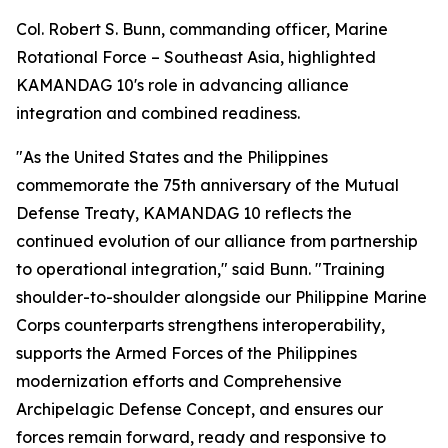
Col. Robert S. Bunn, commanding officer, Marine
Rotational Force – Southeast Asia, highlighted
KAMANDAG 10's role in advancing alliance
integration and combined readiness.
"As the United States and the Philippines
commemorate the 75th anniversary of the Mutual
Defense Treaty, KAMANDAG 10 reflects the
continued evolution of our alliance from partnership
to operational integration," said Bunn. "Training
shoulder-to-shoulder alongside our Philippine Marine
Corps counterparts strengthens interoperability,
supports the Armed Forces of the Philippines
modernization efforts and Comprehensive
Archipelagic Defense Concept, and ensures our
forces remain forward, ready and responsive to