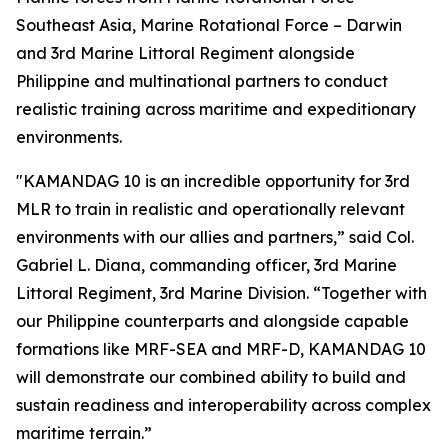
Southeast Asia, Marine Rotational Force – Darwin
and 3rd Marine Littoral Regiment alongside
Philippine and multinational partners to conduct
realistic training across maritime and expeditionary
environments.
"KAMANDAG 10 is an incredible opportunity for 3rd
MLR to train in realistic and operationally relevant
environments with our allies and partners,” said Col.
Gabriel L. Diana, commanding officer, 3rd Marine
Littoral Regiment, 3rd Marine Division. “Together with
our Philippine counterparts and alongside capable
formations like MRF-SEA and MRF-D, KAMANDAG 10
will demonstrate our combined ability to build and
sustain readiness and interoperability across complex
maritime terrain.”