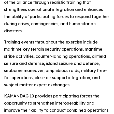
of the alliance through realistic training that
strengthens operational integration and enhances
the ability of participating forces to respond together
during crises, contingencies, and humanitarian
disasters.
Training events throughout the exercise include
maritime key terrain security operations, maritime
strike activities, counter-landing operations, airfield
seizure and defense, island seizure and defense,
seaborne maneuver, amphibious raids, military free-
fall operations, close air support integration, and
subject matter expert exchanges.
KAMANDAG 10 provides participating forces the
opportunity to strengthen interoperability and
improve their ability to conduct combined operations