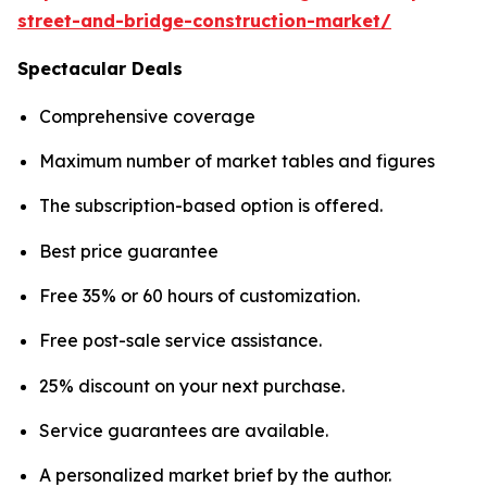
street-and-bridge-construction-market/
Spectacular Deals
Comprehensive coverage
Maximum number of market tables and figures
The subscription-based option is offered.
Best price guarantee
Free 35% or 60 hours of customization.
Free post-sale service assistance.
25% discount on your next purchase.
Service guarantees are available.
A personalized market brief by the author.