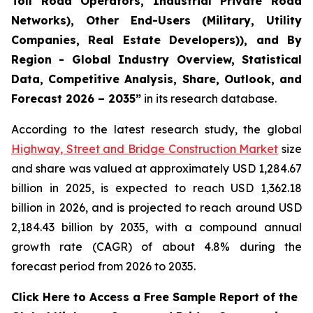
Toll Road Operators, Industrial Private Road
Networks), Other End-Users (Military, Utility
Companies, Real Estate Developers)), and By
Region - Global Industry Overview, Statistical
Data, Competitive Analysis, Share, Outlook, and
Forecast 2026 – 2035
”
in its research database.
According to the latest research study, the global
Highway, Street and Bridge Construction Market
size
and share was valued at approximately USD 1,284.67
billion in 2025, is expected to reach USD 1,362.18
billion in 2026, and is projected to reach around USD
2,184.43 billion by 2035, with a compound annual
growth rate (CAGR) of about 4.8% during the
forecast period from 2026 to 2035.
Click Here to Access a Free Sample Report of the