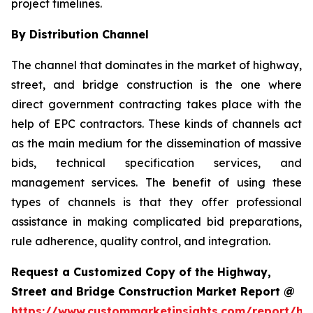
project timelines.
By Distribution Channel
The channel that dominates in the market of highway,
street, and bridge construction is the one where
direct government contracting takes place with the
help of EPC contractors. These kinds of channels act
as the main medium for the dissemination of massive
bids, technical specification services, and
management services. The benefit of using these
types of channels is that they offer professional
assistance in making complicated bid preparations,
rule adherence, quality control, and integration.
Request a Customized Copy of the Highway,
Street and Bridge Construction Market Report @
https://www.custommarketinsights.com/report/hi