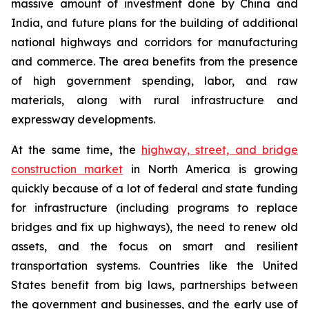
massive amount of investment done by China and
India, and future plans for the building of additional
national highways and corridors for manufacturing
and commerce. The area benefits from the presence
of high government spending, labor, and raw
materials, along with rural infrastructure and
expressway developments.
At the same time, the
highway, street, and bridge
construction market
in North America is growing
quickly because of a lot of federal and state funding
for infrastructure (including programs to replace
bridges and fix up highways), the need to renew old
assets, and the focus on smart and resilient
transportation systems. Countries like the United
States benefit from big laws, partnerships between
the government and businesses, and the early use of