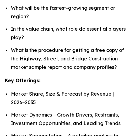
What will be the fastest-growing segment or
region?
In the value chain, what role do essential players
play?
What is the procedure for getting a free copy of
the Highway, Street, and Bridge Construction
market sample report and company profiles?
Key Offerings:
Market Share, Size & Forecast by Revenue |
2026−2035
Market Dynamics – Growth Drivers, Restraints,
Investment Opportunities, and Leading Trends
Market Segmentation – A detailed analysis by