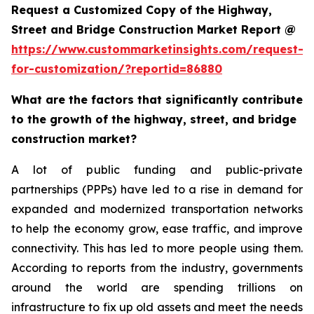
Request a Customized Copy of the Highway,
Street and Bridge Construction Market Report @
https://www.custommarketinsights.com/request-
for-customization/?reportid=86880
What are the factors that significantly contribute
to the growth of the highway, street, and bridge
construction market?
A lot of public funding and public-private
partnerships (PPPs) have led to a rise in demand for
expanded and modernized transportation networks
to help the economy grow, ease traffic, and improve
connectivity. This has led to more people using them.
According to reports from the industry, governments
around the world are spending trillions on
infrastructure to fix up old assets and meet the needs