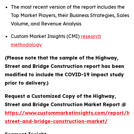
The most recent version of the report includes the
Top Market Players, their Business Strategies, Sales
Volume, and Revenue Analysis
Custom Market Insights (CMI)
research
methodology
(Please note that the sample of the Highway,
Street and Bridge Construction report has been
modified to include the COVID-19 impact study
prior to delivery.)
Request a Customized Copy of the Highway,
Street and Bridge Construction Market Report @
https://www.custommarketinsights.com/report/hi
street-and-bridge-construction-market/