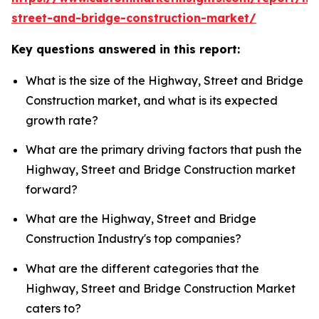
street-and-bridge-construction-market/
Key questions answered in this report:
What is the size of the Highway, Street and Bridge
Construction market, and what is its expected
growth rate?
What are the primary driving factors that push the
Highway, Street and Bridge Construction market
forward?
What are the Highway, Street and Bridge
Construction Industry's top companies?
What are the different categories that the
Highway, Street and Bridge Construction Market
caters to?