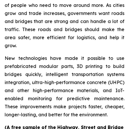
of people who need to move around more. As cities
grow and trade increases, governments want roads
and bridges that are strong and can handle a lot of
traffic. These roads and bridges should make the
area safer, more efficient for logistics, and help it
grow.
New technologies have made it possible to use
prefabricated modular parts, 3D printing to build
bridges quickly, intelligent transportation systems
integration, ultra-high-performance concrete (UHPC)
and other high-performance materials, and IoT-
enabled monitoring for predictive maintenance.
These improvements make projects faster, cheaper,
longer-lasting, and better for the environment.
(A free sample of the Highway, Street and Bridge