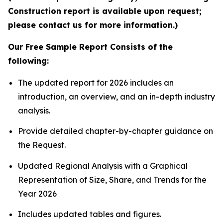
Construction report is available upon request;
please contact us for more information.)
Our Free Sample Report Consists of the
following:
The updated report for 2026 includes an
introduction, an overview, and an in-depth industry
analysis.
Provide detailed chapter-by-chapter guidance on
the Request.
Updated Regional Analysis with a Graphical
Representation of Size, Share, and Trends for the
Year 2026
Includes updated tables and figures.