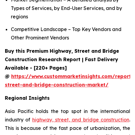
Types of Services, by End-User Services, and by
regions
Competitive Landscape – Top Key Vendors and
Other Prominent Vendors
Buy this Premium Highway, Street and Bridge
Construction Research Report | Fast Delivery
Available - [220+ Pages]
@
https://www.custommarketinsights.com/report
street-and-bridge-construction-market/
Regional Insights
Asia Pacific holds the top spot in the international
industry of
highway, street, and bridge construction
.
This is because of the fast pace of urbanization, the