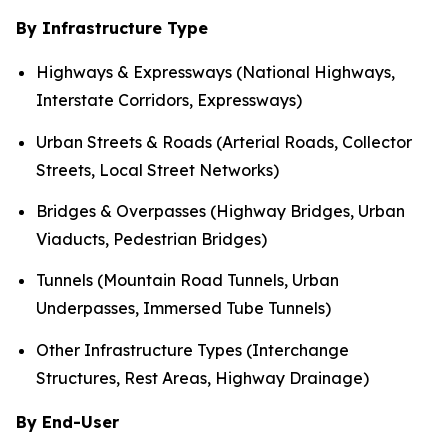
By Infrastructure Type
Highways & Expressways (National Highways,
Interstate Corridors, Expressways)
Urban Streets & Roads (Arterial Roads, Collector
Streets, Local Street Networks)
Bridges & Overpasses (Highway Bridges, Urban
Viaducts, Pedestrian Bridges)
Tunnels (Mountain Road Tunnels, Urban
Underpasses, Immersed Tube Tunnels)
Other Infrastructure Types (Interchange
Structures, Rest Areas, Highway Drainage)
By End-User