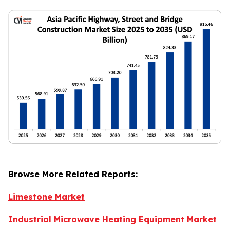
Browse More Related Reports:
Limestone Market
Industrial Microwave Heating Equipment Market