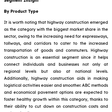
Segment Insight
By Product Type
It is worth noting that highway construction emerged
as the category with the biggest market share in the
sector, owing to the increasing need for expressways,
tollways, and corridors to cater to the increased
transportation of goods and commuters. Highway
construction is an essential segment since it helps
connect individuals and businesses not only at
regional levels but also at national levels.
Additionally, highway construction aids in making
logistical activities easier and smoother. ABC methods
and economical pavement options are expected to
foster healthy growth within this category, thanks to
their ability to cut down on construction costs and