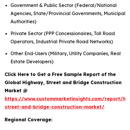
Government & Public Sector (Federal/National
Agencies, State/Provincial Governments, Municipal
Authorities)
Private Sector (PPP Concessionaires, Toll Road
Operators, Industrial Private Road Networks)
Other End-Users (Military, Utility Companies, Real
Estate Developers)
Click Here to Get a Free Sample Report of the
Global Highway, Street and Bridge Construction
Market @
https://www.custommarketinsights.com/report/hi
street-and-bridge-construction-market/
Regional Coverage: