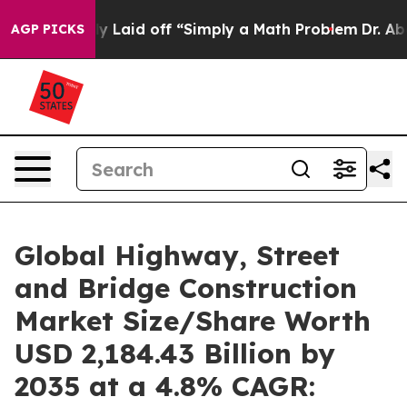
Laid off “Simply a Math Problem
Dr. Abdul El-Sayed on
AGP PICKS
Global Highway, Street
and Bridge Construction
Market Size/Share Worth
USD 2,184.43 Billion by
2035 at a 4.8% CAGR: