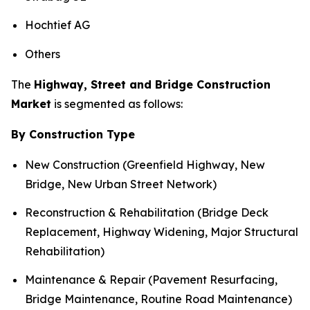
Hochtief AG
Others
The
Highway, Street and Bridge Construction
Market
is segmented as follows:
By Construction Type
New Construction (Greenfield Highway, New
Bridge, New Urban Street Network)
Reconstruction & Rehabilitation (Bridge Deck
Replacement, Highway Widening, Major Structural
Rehabilitation)
Maintenance & Repair (Pavement Resurfacing,
Bridge Maintenance, Routine Road Maintenance)