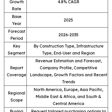
Growth
4.8% CAGR
Rate
Base
2025
Year
Forecast
2026-2035
Period
Key
By Construction Type, Infrastructure
Segment
Type, End-User and Region
Revenue Estimation and Forecast,
Report
Company Profile, Competitive
Coverage
Landscape, Growth Factors and Recent
Trends
North America, Europe, Asia Pacific,
Regional
Middle East & Africa, and South &
Scope
Central America
Buying
Request tailored purchasing options to