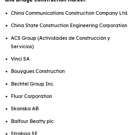
China Communications Construction Company Ltd.
China State Construction Engineering Corporation
ACS Group (Actividades de Construcción y
Servicios)
Vinci SA
Bouygues Construction
Bechtel Group Inc.
Fluor Corporation
Skanska AB
Balfour Beatty plc
Strabag SE