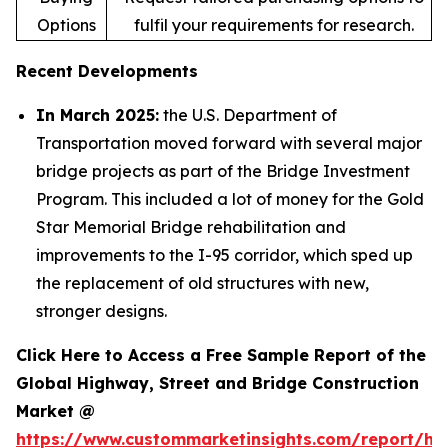
Options
fulfil your requirements for research.
Recent Developments
In March 2025:
the U.S. Department of
Transportation moved forward with several major
bridge projects as part of the Bridge Investment
Program. This included a lot of money for the Gold
Star Memorial Bridge rehabilitation and
improvements to the I-95 corridor, which sped up
the replacement of old structures with new,
stronger designs.
Click Here to Access a Free Sample Report of the
Global Highway, Street and Bridge Construction
Market @
https://www.custommarketinsights.com/report/hi