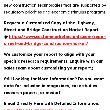
new construction technologies that are supported by
regulatory priorities and economic stimulus programs.
Request a Customized Copy of the Highway,
Street and Bridge Construction Market Report
@
https://www.custommarketinsights.com/report
street-and-bridge-construction-market/
We customize your report to align with your
specific research requirements. Inquire with our
sales team about customizing your report.)
Still Looking for More Information? Do you want
data for inclusion in magazines, case studies,
research papers, or media?
Email Directly Here with Detailed Information: