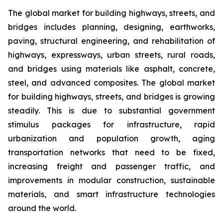
The global market for building highways, streets, and
bridges includes planning, designing, earthworks,
paving, structural engineering, and rehabilitation of
highways, expressways, urban streets, rural roads,
and bridges using materials like asphalt, concrete,
steel, and advanced composites. The global market
for building highways, streets, and bridges is growing
steadily. This is due to substantial government
stimulus packages for infrastructure, rapid
urbanization and population growth, aging
transportation networks that need to be fixed,
increasing freight and passenger traffic, and
improvements in modular construction, sustainable
materials, and smart infrastructure technologies
around the world.