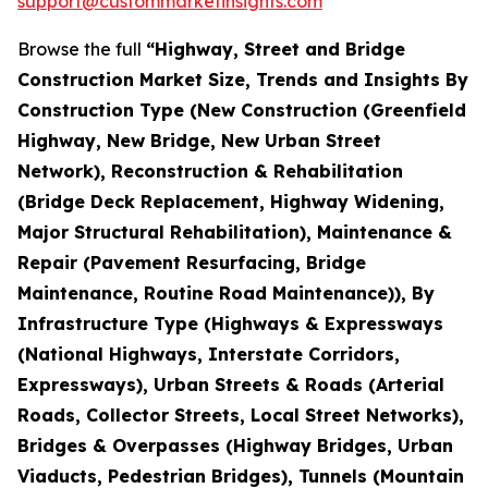
support@custommarketinsights.com
Browse the full
“Highway, Street and Bridge
Construction Market Size, Trends and Insights By
Construction Type (New Construction (Greenfield
Highway, New Bridge, New Urban Street
Network), Reconstruction & Rehabilitation
(Bridge Deck Replacement, Highway Widening,
Major Structural Rehabilitation), Maintenance &
Repair (Pavement Resurfacing, Bridge
Maintenance, Routine Road Maintenance)), By
Infrastructure Type (Highways & Expressways
(National Highways, Interstate Corridors,
Expressways), Urban Streets & Roads (Arterial
Roads, Collector Streets, Local Street Networks),
Bridges & Overpasses (Highway Bridges, Urban
Viaducts, Pedestrian Bridges), Tunnels (Mountain