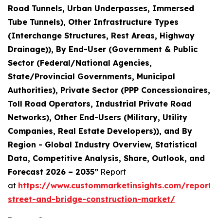
Road Tunnels, Urban Underpasses, Immersed
Tube Tunnels), Other Infrastructure Types
(Interchange Structures, Rest Areas, Highway
Drainage)), By End-User (Government & Public
Sector (Federal/National Agencies,
State/Provincial Governments, Municipal
Authorities), Private Sector (PPP Concessionaires,
Toll Road Operators, Industrial Private Road
Networks), Other End-Users (Military, Utility
Companies, Real Estate Developers)), and By
Region - Global Industry Overview, Statistical
Data, Competitive Analysis, Share, Outlook, and
Forecast 2026 – 2035”
Report
at
https://www.custommarketinsights.com/report
street-and-bridge-construction-market/