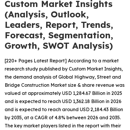
Custom Market Insights
(Analysis, Outlook,
Leaders, Report, Trends,
Forecast, Segmentation,
Growth, SWOT Analysis)
[220+ Pages Latest Report] According to a market
research study published by Custom Market Insights,
the demand analysis of Global Highway, Street and
Bridge Construction Market size & share revenue was
valued at approximately USD 1,284.67 Billion in 2025
and is expected to reach USD 1,362.18 Billion in 2026
and is expected to reach around USD 2,184.43 Billion
by 2035, at a CAGR of 4.8% between 2026 and 2035.
The key market players listed in the report with their