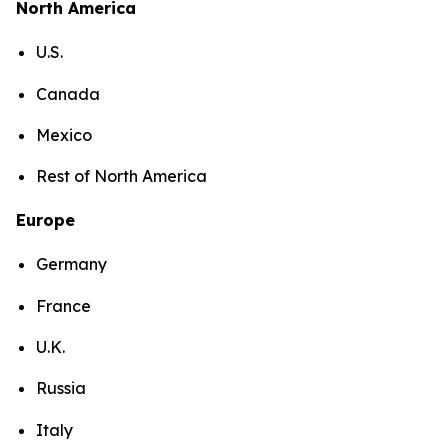
North America
U.S.
Canada
Mexico
Rest of North America
Europe
Germany
France
U.K.
Russia
Italy