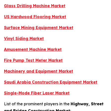
Glass Drilling Machine Market
US Hardwood Flooring Market
Surface Mining Equipment Market
Vinyl Siding Market
Amusement Machine Market
Fire Pump Test Meter Market
Machinery and Equipment Market
Saudi Arabia Construction Equipment Market
Single-Mode Fiber Laser Market
List of the prominent players in the
Highway, Street
and Bridge Construction Market
: