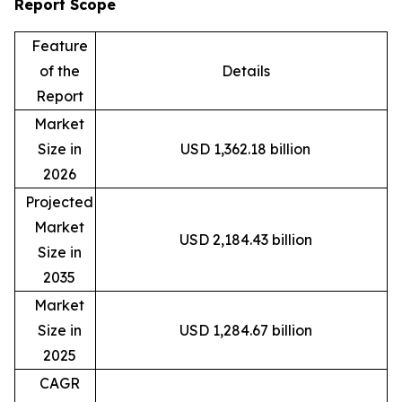
Report Scope
Feature
of the
Details
Report
Market
Size in
USD 1,362.18 billion
2026
Projected
Market
USD 2,184.43 billion
Size in
2035
Market
Size in
USD 1,284.67 billion
2025
CAGR