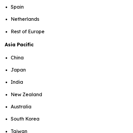
Spain
Netherlands
Rest of Europe
Asia Pacific
China
Japan
India
New Zealand
Australia
South Korea
Taiwan