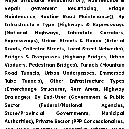
Major Structural Rehabilitation), Maintenance &
Repair (Pavement Resurfacing, Bridge
Maintenance, Routine Road Maintenance)), By
Infrastructure Type (Highways & Expressways
(National Highways, Interstate Corridors,
Expressways), Urban Streets & Roads (Arterial
Roads, Collector Streets, Local Street Networks),
Bridges & Overpasses (Highway Bridges, Urban
Viaducts, Pedestrian Bridges), Tunnels (Mountain
Road Tunnels, Urban Underpasses, Immersed
Tube Tunnels), Other Infrastructure Types
(Interchange Structures, Rest Areas, Highway
Drainage)), By End-User (Government & Public
Sector (Federal/National Agencies,
State/Provincial Governments, Municipal
Authorities), Private Sector (PPP Concessionaires,