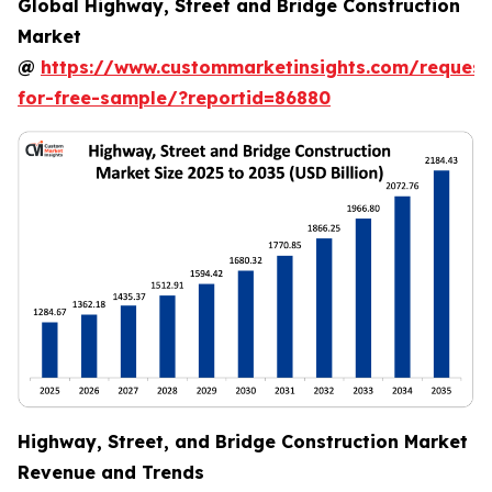
Global Highway, Street and Bridge Construction
Market
@
https://www.custommarketinsights.com/request
for-free-sample/?reportid=86880
Highway, Street, and Bridge Construction Market
Revenue and Trends