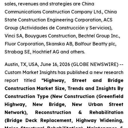
sales, revenues and strategies are China
Communications Construction Company Ltd., China
State Construction Engineering Corporation, ACS
Group (Actividades de Construcción y Servicios),
Vinci SA, Bouygues Construction, Bechtel Group Inc.,
Fluor Corporation, Skanska AB, Balfour Beatty plc,
Strabag SE, Hochtief AG and others.
Austin, TX, USA, June 16, 2026 (GLOBE NEWSWIRE) --
Custom Market Insights has published a new research
report titled
“
Highway, Street and Bridge
Construction Market Size, Trends and Insights By
Construction Type (New Construction (Greenfield
Highway, New Bridge, New Urban Street
Network), Reconstruction & Rehabilitation
(Bridge Deck Replacement, Highway Widening,