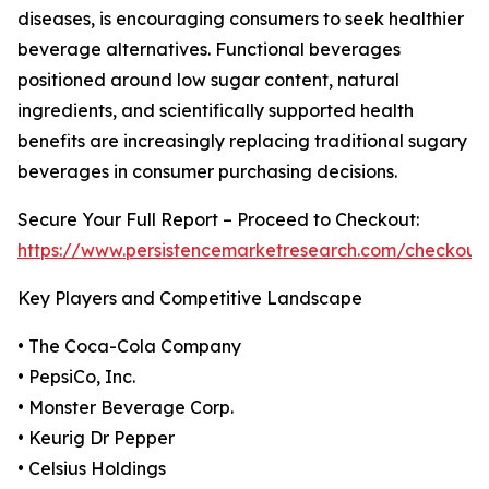
diseases, is encouraging consumers to seek healthier
beverage alternatives. Functional beverages
positioned around low sugar content, natural
ingredients, and scientifically supported health
benefits are increasingly replacing traditional sugary
beverages in consumer purchasing decisions.
Secure Your Full Report – Proceed to Checkout:
https://www.persistencemarketresearch.com/checkout
Key Players and Competitive Landscape
• The Coca-Cola Company
• PepsiCo, Inc.
• Monster Beverage Corp.
• Keurig Dr Pepper
• Celsius Holdings