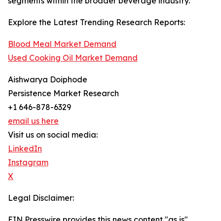
segments within the broader beverage industry.
Explore the Latest Trending Research Reports:
Blood Meal Market Demand
Used Cooking Oil Market Demand
Aishwarya Doiphode
Persistence Market Research
+1 646-878-6329
email us here
Visit us on social media:
LinkedIn
Instagram
X
Legal Disclaimer:
EIN Presswire provides this news content "as is"