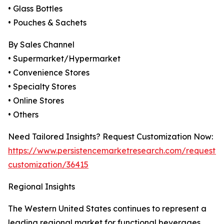
• Glass Bottles
• Pouches & Sachets
By Sales Channel
• Supermarket/Hypermarket
• Convenience Stores
• Specialty Stores
• Online Stores
• Others
Need Tailored Insights? Request Customization Now:
https://www.persistencemarketresearch.com/request-
customization/36415
Regional Insights
The Western United States continues to represent a
leading regional market for functional beverages,