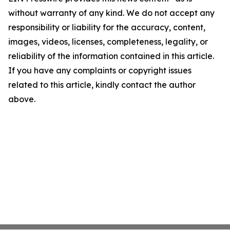
without warranty of any kind. We do not accept any
responsibility or liability for the accuracy, content,
images, videos, licenses, completeness, legality, or
reliability of the information contained in this article.
If you have any complaints or copyright issues
related to this article, kindly contact the author
above.