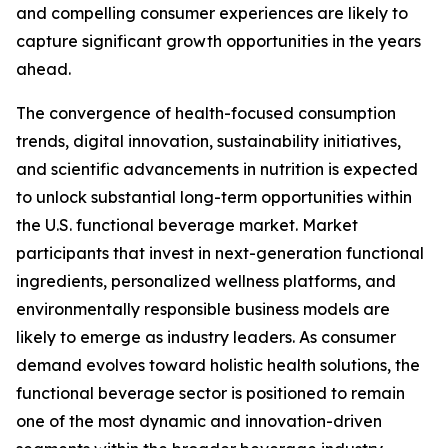
and compelling consumer experiences are likely to
capture significant growth opportunities in the years
ahead.
The convergence of health-focused consumption
trends, digital innovation, sustainability initiatives,
and scientific advancements in nutrition is expected
to unlock substantial long-term opportunities within
the U.S. functional beverage market. Market
participants that invest in next-generation functional
ingredients, personalized wellness platforms, and
environmentally responsible business models are
likely to emerge as industry leaders. As consumer
demand evolves toward holistic health solutions, the
functional beverage sector is positioned to remain
one of the most dynamic and innovation-driven