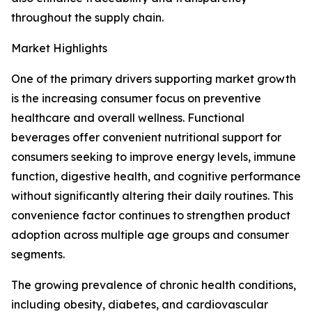
throughout the supply chain.
Market Highlights
One of the primary drivers supporting market growth
is the increasing consumer focus on preventive
healthcare and overall wellness. Functional
beverages offer convenient nutritional support for
consumers seeking to improve energy levels, immune
function, digestive health, and cognitive performance
without significantly altering their daily routines. This
convenience factor continues to strengthen product
adoption across multiple age groups and consumer
segments.
The growing prevalence of chronic health conditions,
including obesity, diabetes, and cardiovascular