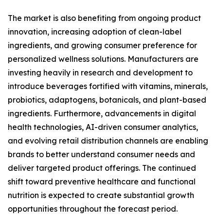
The market is also benefiting from ongoing product
innovation, increasing adoption of clean-label
ingredients, and growing consumer preference for
personalized wellness solutions. Manufacturers are
investing heavily in research and development to
introduce beverages fortified with vitamins, minerals,
probiotics, adaptogens, botanicals, and plant-based
ingredients. Furthermore, advancements in digital
health technologies, AI-driven consumer analytics,
and evolving retail distribution channels are enabling
brands to better understand consumer needs and
deliver targeted product offerings. The continued
shift toward preventive healthcare and functional
nutrition is expected to create substantial growth
opportunities throughout the forecast period.