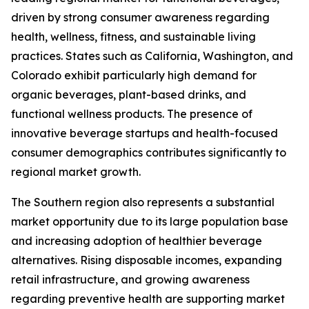
driven by strong consumer awareness regarding
health, wellness, fitness, and sustainable living
practices. States such as California, Washington, and
Colorado exhibit particularly high demand for
organic beverages, plant-based drinks, and
functional wellness products. The presence of
innovative beverage startups and health-focused
consumer demographics contributes significantly to
regional market growth.
The Southern region also represents a substantial
market opportunity due to its large population base
and increasing adoption of healthier beverage
alternatives. Rising disposable incomes, expanding
retail infrastructure, and growing awareness
regarding preventive health are supporting market