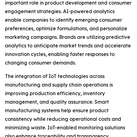
important role in product development and consumer
engagement strategies. AI-powered analytics
enable companies to identify emerging consumer
preferences, optimize formulations, and personalize
marketing campaigns. Brands are utilizing predictive
analytics to anticipate market trends and accelerate
innovation cycles, enabling faster responses to
changing consumer demands.
The integration of IoT technologies across
manufacturing and supply chain operations is
improving production efficiency, inventory
management, and quality assurance. Smart
manufacturing systems help ensure product
consistency while reducing operational costs and
minimizing waste. IoT-enabled monitoring solutions
also enhance traceability and transparency