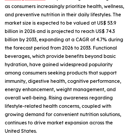
as consumers increasingly prioritize health, wellness,
and preventive nutrition in their daily lifestyles. The
market size is expected to be valued at US$ 53.9
billion in 2026 and is projected to reach US$ 74.3
billion by 2033, expanding at a CAGR of 4.7% during
the forecast period from 2026 to 2033. Functional
beverages, which provide benefits beyond basic
hydration, have gained widespread popularity
among consumers seeking products that support
immunity, digestive health, cognitive performance,
energy enhancement, weight management, and
overall well-being. Rising awareness regarding
lifestyle-related health concerns, coupled with
growing demand for convenient nutrition solutions,
continues to drive market expansion across the
United States.