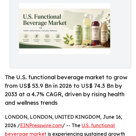
The U.S. functional beverage market to grow
from US$ 53.9 Bn in 2026 to US$ 74.3 Bn by
2033 at a 4.7% CAGR, driven by rising health
and wellness trends
LONDON, LONDON, UNITED KINGDOM, June 16,
2026 /
EINPresswire.com
/ -- The
U.S. functional
beverage market
is experiencing sustained growth