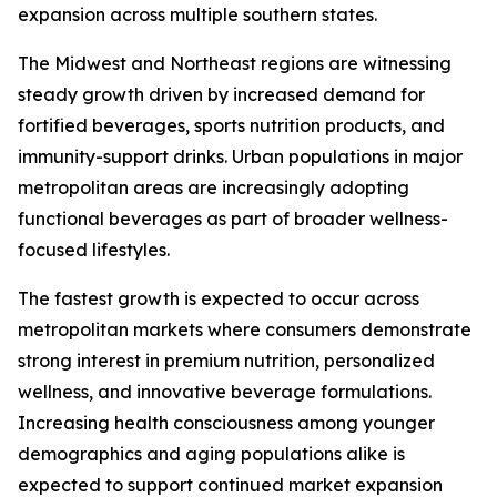
expansion across multiple southern states.
The Midwest and Northeast regions are witnessing
steady growth driven by increased demand for
fortified beverages, sports nutrition products, and
immunity-support drinks. Urban populations in major
metropolitan areas are increasingly adopting
functional beverages as part of broader wellness-
focused lifestyles.
The fastest growth is expected to occur across
metropolitan markets where consumers demonstrate
strong interest in premium nutrition, personalized
wellness, and innovative beverage formulations.
Increasing health consciousness among younger
demographics and aging populations alike is
expected to support continued market expansion