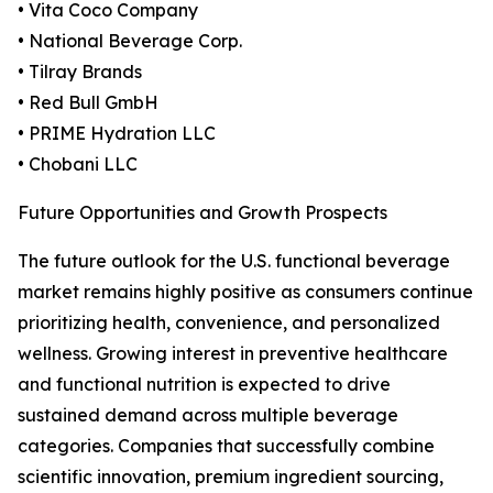
• Vita Coco Company
• National Beverage Corp.
• Tilray Brands
• Red Bull GmbH
• PRIME Hydration LLC
• Chobani LLC
Future Opportunities and Growth Prospects
The future outlook for the U.S. functional beverage
market remains highly positive as consumers continue
prioritizing health, convenience, and personalized
wellness. Growing interest in preventive healthcare
and functional nutrition is expected to drive
sustained demand across multiple beverage
categories. Companies that successfully combine
scientific innovation, premium ingredient sourcing,