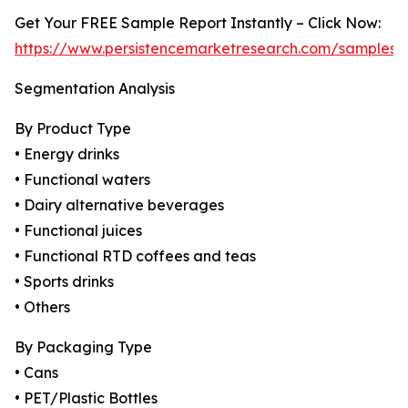
Get Your FREE Sample Report Instantly – Click Now:
https://www.persistencemarketresearch.com/samples/
Segmentation Analysis
By Product Type
• Energy drinks
• Functional waters
• Dairy alternative beverages
• Functional juices
• Functional RTD coffees and teas
• Sports drinks
• Others
By Packaging Type
• Cans
• PET/Plastic Bottles