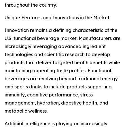
throughout the country.
Unique Features and Innovations in the Market
Innovation remains a defining characteristic of the
U.S. functional beverage market. Manufacturers are
increasingly leveraging advanced ingredient
technologies and scientific research to develop
products that deliver targeted health benefits while
maintaining appealing taste profiles. Functional
beverages are evolving beyond traditional energy
and sports drinks to include products supporting
immunity, cognitive performance, stress
management, hydration, digestive health, and
metabolic wellness.
Artificial intelligence is playing an increasingly