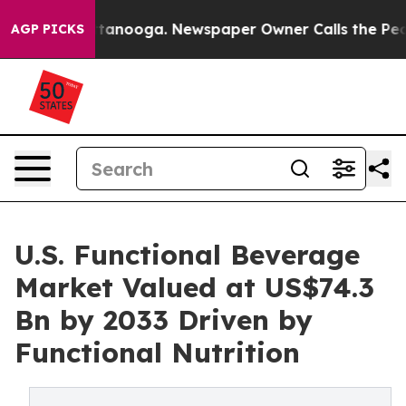
 Chattanooga. Newspaper Owner Calls the People Abru
AGP PICKS
U.S. Functional Beverage
Market Valued at US$74.3
Bn by 2033 Driven by
Functional Nutrition