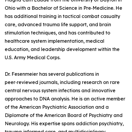
Ohio with a Bachelor of Science in Pre‑Medicine. He
has additional training in tactical combat casualty
care, advanced trauma life support, and brain
stimulation techniques, and has contributed to
healthcare system implementation, medical
education, and leadership development within the
U.S. Army Medical Corps.
Dr. Fesenmeier has several publications in
peer‑reviewed journals, including research on rare
central nervous system infections and innovative
approaches to DNA analysis. He is an active member
of the American Psychiatric Association and a
Diplomate of the American Board of Psychiatry and
Neurology. His expertise spans addiction psychiatry,
trauma‑informed care, and multidisciplinary