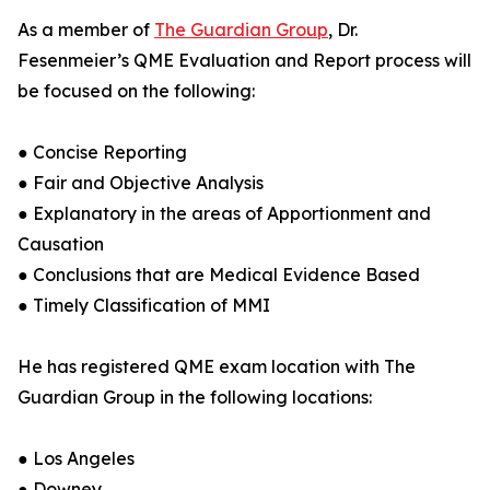
As a member of
The Guardian Group
, Dr.
Fesenmeier’s QME Evaluation and Report process will
be focused on the following:
● Concise Reporting
● Fair and Objective Analysis
● Explanatory in the areas of Apportionment and
Causation
● Conclusions that are Medical Evidence Based
● Timely Classification of MMI
He has registered QME exam location with The
Guardian Group in the following locations:
● Los Angeles
● Downey