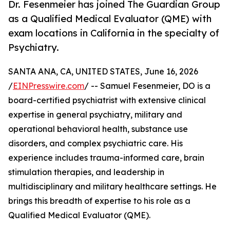
Dr. Fesenmeier has joined The Guardian Group
as a Qualified Medical Evaluator (QME) with
exam locations in California in the specialty of
Psychiatry.
SANTA ANA, CA, UNITED STATES, June 16, 2026
/
EINPresswire.com
/ -- Samuel Fesenmeier, DO is a
board-certified psychiatrist with extensive clinical
expertise in general psychiatry, military and
operational behavioral health, substance use
disorders, and complex psychiatric care. His
experience includes trauma-informed care, brain
stimulation therapies, and leadership in
multidisciplinary and military healthcare settings. He
brings this breadth of expertise to his role as a
Qualified Medical Evaluator (QME).