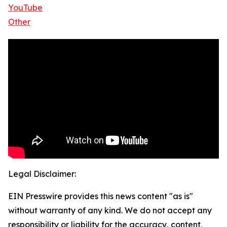
YouTube
Other
Legal Disclaimer:
EIN Presswire provides this news content "as is"
without warranty of any kind. We do not accept any
responsibility or liability for the accuracy, content,