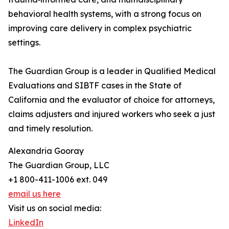
behavioral health systems, with a strong focus on
improving care delivery in complex psychiatric
settings.
The Guardian Group is a leader in Qualified Medical
Evaluations and SIBTF cases in the State of
California and the evaluator of choice for attorneys,
claims adjusters and injured workers who seek a just
and timely resolution.
Alexandria Gooray
The Guardian Group, LLC
+1 800-411-1006 ext. 049
email us here
Visit us on social media:
LinkedIn