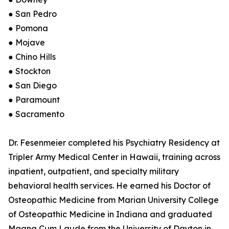
● San Pedro
● Pomona
● Mojave
● Chino Hills
● Stockton
● San Diego
● Paramount
● Sacramento
Dr. Fesenmeier completed his Psychiatry Residency at
Tripler Army Medical Center in Hawaii, training across
inpatient, outpatient, and specialty military
behavioral health services. He earned his Doctor of
Osteopathic Medicine from Marian University College
of Osteopathic Medicine in Indiana and graduated
Magna Cum Laude from the University of Dayton in