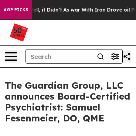
40%. Well, it Didn’t
As war With Iran Drove oil Price
AGP PICKS
The Guardian Group, LLC
announces Board-Certified
Psychiatrist: Samuel
Fesenmeier, DO, QME