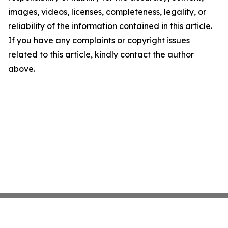
images, videos, licenses, completeness, legality, or
reliability of the information contained in this article.
If you have any complaints or copyright issues
related to this article, kindly contact the author
above.