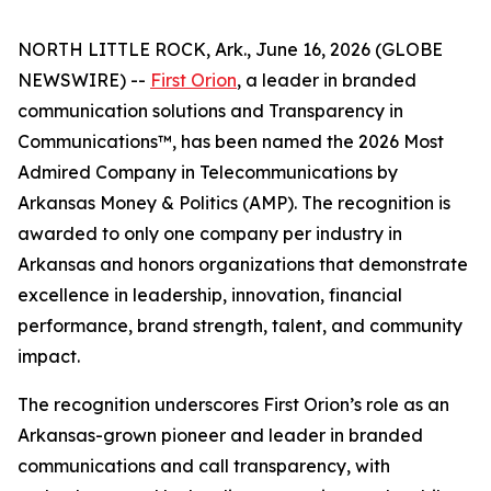
NORTH LITTLE ROCK, Ark., June 16, 2026 (GLOBE
NEWSWIRE) --
First Orion
, a leader in branded
communication solutions and Transparency in
Communications™, has been named the 2026 Most
Admired Company in Telecommunications by
Arkansas Money & Politics (AMP). The recognition is
awarded to only one company per industry in
Arkansas and honors organizations that demonstrate
excellence in leadership, innovation, financial
performance, brand strength, talent, and community
impact.
The recognition underscores First Orion’s role as an
Arkansas-grown pioneer and leader in branded
communications and call transparency, with