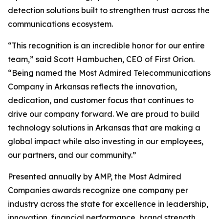
detection solutions built to strengthen trust across the
communications ecosystem.
“This recognition is an incredible honor for our entire
team,” said Scott Hambuchen, CEO of First Orion.
“Being named the Most Admired Telecommunications
Company in Arkansas reflects the innovation,
dedication, and customer focus that continues to
drive our company forward. We are proud to build
technology solutions in Arkansas that are making a
global impact while also investing in our employees,
our partners, and our community.”
Presented annually by AMP, the Most Admired
Companies awards recognize one company per
industry across the state for excellence in leadership,
innovation, financial performance, brand strength,