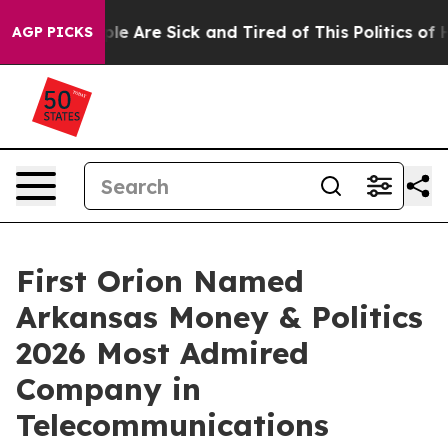
Win: “People Are Sick and Tired of This Politics of Hat
AGP PICKS
First Orion Named
Arkansas Money & Politics
2026 Most Admired
Company in
Telecommunications