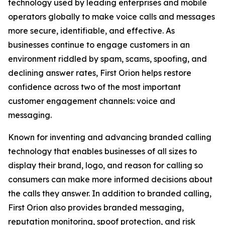
technology used by leading enterprises and mobile
operators globally to make voice calls and messages
more secure, identifiable, and effective. As
businesses continue to engage customers in an
environment riddled by spam, scams, spoofing, and
declining answer rates, First Orion helps restore
confidence across two of the most important
customer engagement channels: voice and
messaging.
Known for inventing and advancing branded calling
technology that enables businesses of all sizes to
display their brand, logo, and reason for calling so
consumers can make more informed decisions about
the calls they answer. In addition to branded calling,
First Orion also provides branded messaging,
reputation monitoring, spoof protection, and risk