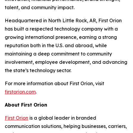
talent, and community impact.
Headquartered in North Little Rock, AR, First Orion
has built a respected technology company with a
growing international presence, earning a strong
reputation both in the U.S. and abroad, while
maintaining a deep commitment to community
involvement, employee development, and advancing
the state’s technology sector.
For more information about First Orion, visit
firstorion.com
.
About First Orion
First Orion
is a global leader in branded
communication solutions, helping businesses, carriers,