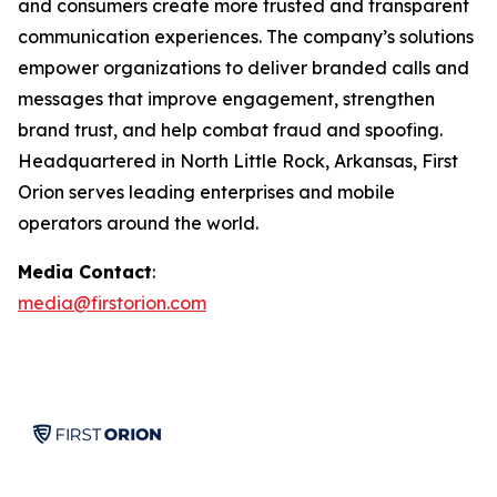
and consumers create more trusted and transparent
communication experiences. The company’s solutions
empower organizations to deliver branded calls and
messages that improve engagement, strengthen
brand trust, and help combat fraud and spoofing.
Headquartered in North Little Rock, Arkansas, First
Orion serves leading enterprises and mobile
operators around the world.
Media Contact
:
media@firstorion.com