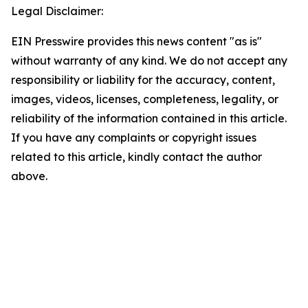
Legal Disclaimer:
EIN Presswire provides this news content "as is"
without warranty of any kind. We do not accept any
responsibility or liability for the accuracy, content,
images, videos, licenses, completeness, legality, or
reliability of the information contained in this article.
If you have any complaints or copyright issues
related to this article, kindly contact the author
above.