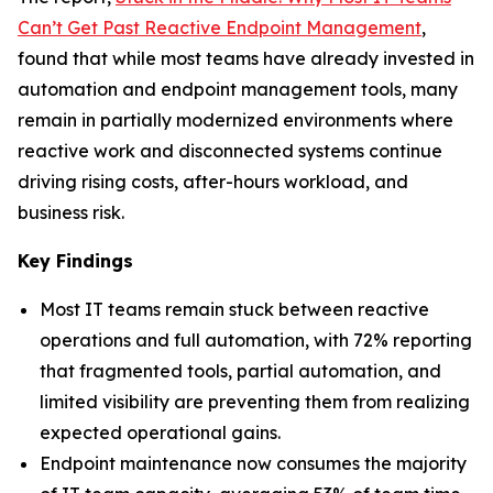
Can’t Get Past Reactive Endpoint Management
,
found that while most teams have already invested in
automation and endpoint management tools, many
remain in partially modernized environments where
reactive work and disconnected systems continue
driving rising costs, after-hours workload, and
business risk.
Key Findings
Most IT teams remain stuck between reactive
operations and full automation, with 72% reporting
that fragmented tools, partial automation, and
limited visibility are preventing them from realizing
expected operational gains.
Endpoint maintenance now consumes the majority