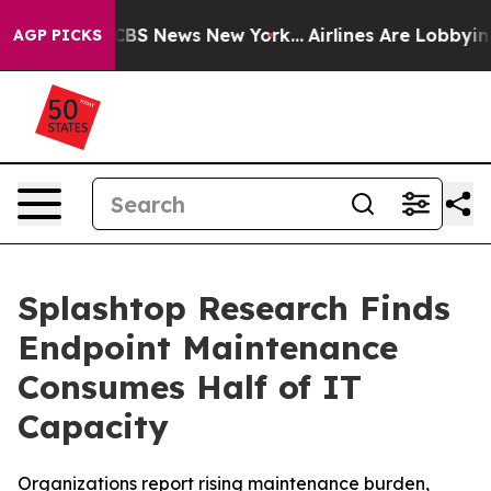
tive was CBS News New York...
Airlines Are Lobbying To
AGP PICKS
Splashtop Research Finds
Endpoint Maintenance
Consumes Half of IT
Capacity
Organizations report rising maintenance burden,