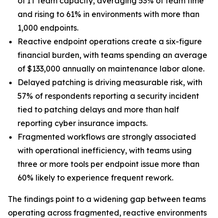
of IT team capacity, averaging 53% of team time
and rising to 61% in environments with more than
1,000 endpoints.
Reactive endpoint operations create a six-figure
financial burden, with teams spending an average
of $133,000 annually on maintenance labor alone.
Delayed patching is driving measurable risk, with
57% of respondents reporting a security incident
tied to patching delays and more than half
reporting cyber insurance impacts.
Fragmented workflows are strongly associated
with operational inefficiency, with teams using
three or more tools per endpoint issue more than
60% likely to experience frequent rework.
The findings point to a widening gap between teams
operating across fragmented, reactive environments