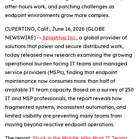
after-hours work, and patching challenges as
endpoint environments grow more complex.
CUPERTINO, Calif., June 16, 2026 (GLOBE
NEWSWIRE) --
Splashtop Inc.
, a global provider of
solutions that power and secure distributed work,
today released new research examining the growing
operational burden facing IT teams and managed
service providers (MSPs), finding that endpoint
maintenance now consumes more than half of
available IT team capacity. Based on a survey of 250
IT and MSP professionals, the report reveals how
fragmented systems, inconsistent automation, and
limited visibility are preventing many teams from
moving beyond reactive endpoint operations.
The report,
Stuck in the Middle: Why Most IT Teams