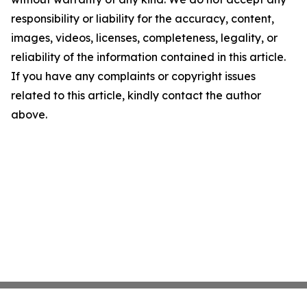
responsibility or liability for the accuracy, content,
images, videos, licenses, completeness, legality, or
reliability of the information contained in this article.
If you have any complaints or copyright issues
related to this article, kindly contact the author
above.