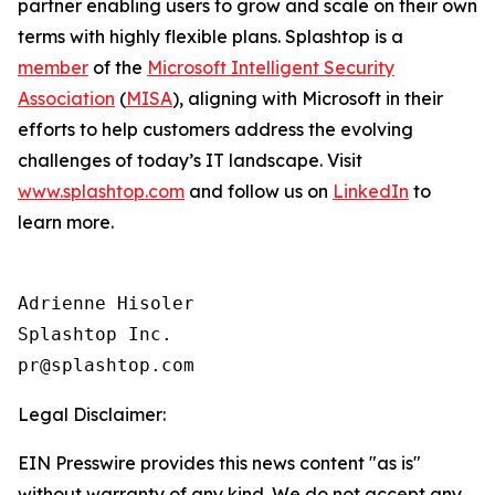
partner enabling users to grow and scale on their own
terms with highly flexible plans. Splashtop is a
member
of the
Microsoft Intelligent Security
Association
(
MISA
), aligning with Microsoft in their
efforts to help customers address the evolving
challenges of today’s IT landscape. Visit
www.splashtop.com
and follow us on
LinkedIn
to
learn more.
Adrienne Hisoler

Splashtop Inc.

Legal Disclaimer:
EIN Presswire provides this news content "as is"
without warranty of any kind. We do not accept any