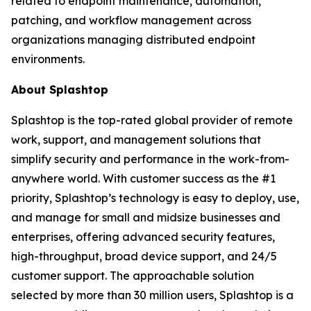
related to endpoint maintenance, automation,
patching, and workflow management across
organizations managing distributed endpoint
environments.
About Splashtop
Splashtop is the top-rated global provider of remote
work, support, and management solutions that
simplify security and performance in the work-from-
anywhere world. With customer success as the #1
priority, Splashtop’s technology is easy to deploy, use,
and manage for small and midsize businesses and
enterprises, offering advanced security features,
high-throughput, broad device support, and 24/5
customer support. The approachable solution
selected by more than 30 million users, Splashtop is a