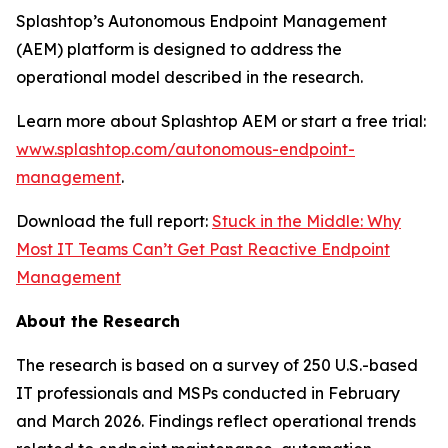
Splashtop’s Autonomous Endpoint Management
(AEM) platform is designed to address the
operational model described in the research.
Learn more about Splashtop AEM or start a free trial:
www.splashtop.com/autonomous-endpoint-
management
.
Download the full report:
Stuck in the Middle: Why
Most IT Teams Can’t Get Past Reactive Endpoint
Management
About the Research
The research is based on a survey of 250 U.S.-based
IT professionals and MSPs conducted in February
and March 2026. Findings reflect operational trends