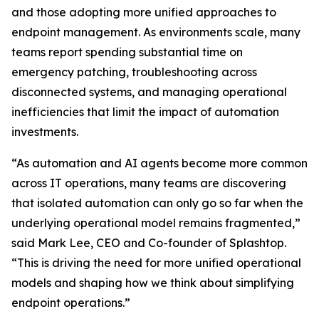
and those adopting more unified approaches to
endpoint management. As environments scale, many
teams report spending substantial time on
emergency patching, troubleshooting across
disconnected systems, and managing operational
inefficiencies that limit the impact of automation
investments.
“As automation and AI agents become more common
across IT operations, many teams are discovering
that isolated automation can only go so far when the
underlying operational model remains fragmented,”
said Mark Lee, CEO and Co-founder of Splashtop.
“This is driving the need for more unified operational
models and shaping how we think about simplifying
endpoint operations.”