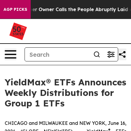
wner Calls the People Abruptly Laid off “Simply a M
AGP PICKS
YieldMax® ETFs Announces
Weekly Distributions for
Group 1 ETFs
CHICAGO and MILWAUKEE and NEW YORK, June 16,
®