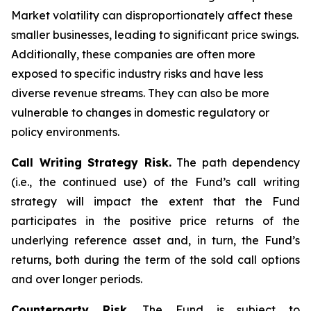
Market volatility can disproportionately affect these
smaller businesses, leading to significant price swings.
Additionally, these companies are often more
exposed to specific industry risks and have less
diverse revenue streams. They can also be more
vulnerable to changes in domestic regulatory or
policy environments.
Call Writing Strategy Risk.
The path dependency
(i.e., the continued use) of the Fund’s call writing
strategy will impact the extent that the Fund
participates in the positive price returns of the
underlying reference asset and, in turn, the Fund’s
returns, both during the term of the sold call options
and over longer periods.
Counterparty Risk.
The Fund is subject to