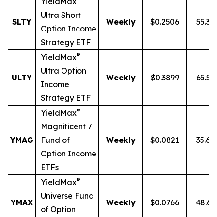
YieldMax
Ultra
Short
SLTY
Weekly
$0.2506
55.3
Option Income
Strategy ETF
®
YieldMax
Ultra Option
ULTY
Weekly
$0.3899
65.5
Income
Strategy ETF
®
YieldMax
Magnificent 7
YMAG
Fund of
Weekly
$0.0821
35.6
Option Income
ETFs
®
YieldMax
Universe Fund
YMAX
Weekly
$0.0766
48.6
of Option