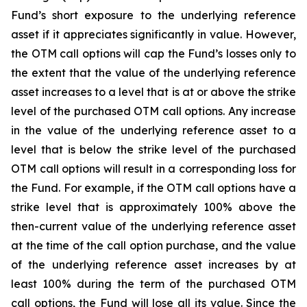
Fund’s short exposure to the underlying reference
asset if it appreciates significantly in value. However,
the OTM call options will cap the Fund’s losses only to
the extent that the value of the underlying reference
asset increases to a level that is at or above the strike
level of the purchased OTM call options. Any increase
in the value of the underlying reference asset to a
level that is below the strike level of the purchased
OTM call options will result in a corresponding loss for
the Fund. For example, if the OTM call options have a
strike level that is approximately 100% above the
then-current value of the underlying reference asset
at the time of the call option purchase, and the value
of the underlying reference asset increases by at
least 100% during the term of the purchased OTM
call options, the Fund will lose all its value. Since the