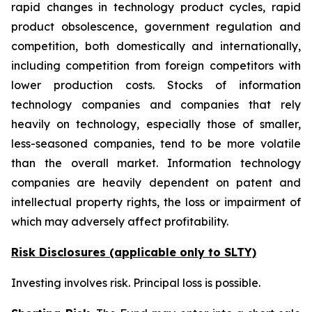
rapid changes in technology product cycles, rapid
product obsolescence, government regulation and
competition, both domestically and internationally,
including competition from foreign competitors with
lower production costs. Stocks of information
technology companies and companies that rely
heavily on technology, especially those of smaller,
less-seasoned companies, tend to be more volatile
than the overall market. Information technology
companies are heavily dependent on patent and
intellectual property rights, the loss or impairment of
which may adversely affect profitability.
Risk Disclosures (applicable
only
to SLTY)
Investing involves risk. Principal loss is possible.