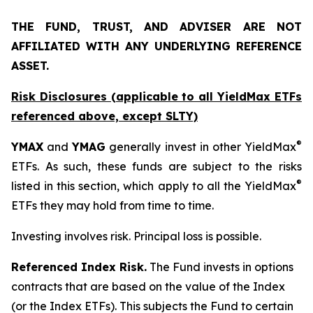
THE FUND, TRUST, AND ADVISER ARE NOT
AFFILIATED WITH ANY UNDERLYING REFERENCE
ASSET.
Risk Disclosures (applicable to all YieldMax ETFs
referenced above,
except
SLTY)
®
YMAX
and
YMAG
generally invest in other YieldMax
ETFs. As such, these funds are subject to the risks
®
listed in this section, which apply to all the YieldMax
ETFs they may hold from time to time.
Investing involves risk. Principal loss is possible.
Referenced Index Risk.
The Fund invests in options
contracts that are based on the value of the Index
(or the Index ETFs). This subjects the Fund to certain