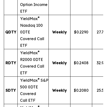
Option Income
ETF
®
YieldMax
Nasdaq 100
QDTY
0DTE
Weekly
$0.2290
27.7
Covered Call
ETF
®
YieldMax
R2000 0DTE
RDTY
Weekly
$0.2408
32.9
Covered Call
ETF
®
YieldMax
S&P
500 0DTE
SDTY
Weekly
$0.2080
25.5
Covered
Call ETF
®