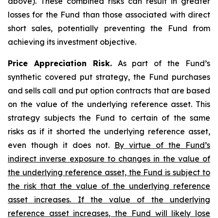
above). These combined risks can result in greater
losses for the Fund than those associated with direct
short sales, potentially preventing the Fund from
achieving its investment objective.
Price Appreciation Risk.
As part of the Fund’s
synthetic covered put strategy, the Fund purchases
and sells call and put option contracts that are based
on the value of the underlying reference asset. This
strategy subjects the Fund to certain of the same
risks as if it shorted the underlying reference asset,
even though it does not.
By virtue of the Fund’s
indirect inverse exposure to changes in the value of
the underlying reference asset, the Fund is subject to
the risk that the value of the underlying reference
asset increases. If the value of the underlying
reference asset increases, the Fund will likely lose