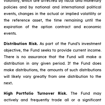
volatility, which are affected by fiscal and monetary
policies and by national and international political
events, changes in the actual or implied volatility or
the reference asset, the time remaining until the
expiration of the option contract and economic
events.
Distribution Risk.
As part of the Fund’s investment
objective, the Fund seeks to provide current income.
There is no assurance that the Fund will make a
distribution in any given period. If the Fund does
make distributions, the amounts of such distributions
will likely vary greatly from one distribution to the
next
.
High Portfolio Turnover Risk.
The Fund may
actively and frequently trade all or a significant