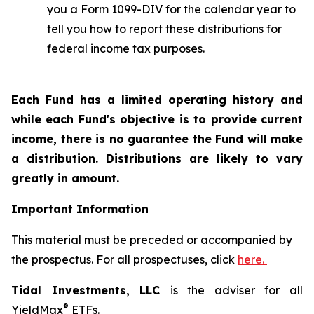
you a Form 1099-DIV for the calendar year to
tell you how to report these distributions for
federal income tax purposes.
Each Fund has a limited operating history and
while each Fund's objective is to provide current
income, there is no guarantee the Fund will make
a distribution. Distributions are likely to vary
greatly in amount.
Important Information
This material must be preceded or accompanied by
the prospectus. For all prospectuses, click
here.
Tidal Investments, LLC
is the adviser for all
®
YieldMax
ETFs.