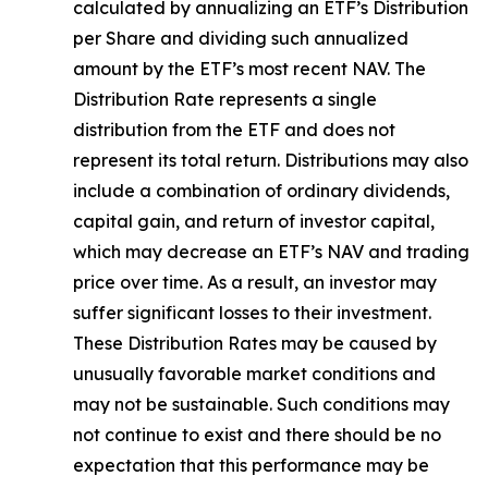
calculated by
annualizing
an ETF’s Distribution
per Share and dividing
such annualized
amount by the ETF’s most recent NAV. The
Distribution Rate
represents a single
distribution from the ETF and does not
represen
t
its total return.
Distributions may also
include a combination of ordinary dividends,
capital gain, and return of investor capital,
which may decrease an ETF’s NAV and trading
price over time. As a result, an investor may
suffer significant losses to their
investment.
These Distribution Rates may be caused by
unusually favorable market conditions and
may not be
sustainable. Such conditions may
not continue to exist and there should be no
expectation that this performance may be