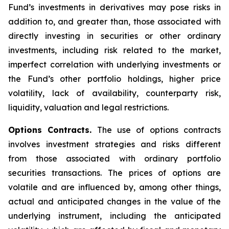
Fund’s investments in derivatives may pose risks in
addition to, and greater than, those associated with
directly investing in securities or other ordinary
investments, including risk related to the market,
imperfect correlation with underlying investments or
the Fund’s other portfolio holdings, higher price
volatility, lack of availability, counterparty risk,
liquidity, valuation and legal restrictions.
Options Contracts.
The use of options contracts
involves investment strategies and risks different
from those associated with ordinary portfolio
securities transactions. The prices of options are
volatile and are influenced by, among other things,
actual and anticipated changes in the value of the
underlying instrument, including the anticipated