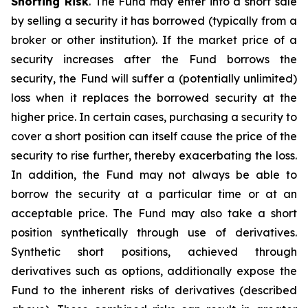
Shorting Risk
. The Fund may enter into a short sale
by selling a security it has borrowed (typically from a
broker or other institution). If the market price of a
security increases after the Fund borrows the
security, the Fund will suffer a (potentially unlimited)
loss when it replaces the borrowed security at the
higher price. In certain cases, purchasing a security to
cover a short position can itself cause the price of the
security to rise further, thereby exacerbating the loss.
In addition, the Fund may not always be able to
borrow the security at a particular time or at an
acceptable price. The Fund may also take a short
position synthetically through use of derivatives.
Synthetic short positions, achieved through
derivatives such as options, additionally expose the
Fund to the inherent risks of derivatives (described