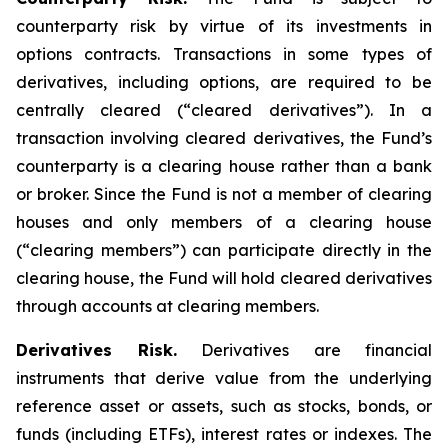
counterparty risk by virtue of its investments in
options contracts. Transactions in some types of
derivatives, including options, are required to be
centrally cleared (“cleared derivatives”). In a
transaction involving cleared derivatives, the Fund’s
counterparty is a clearing house rather than a bank
or broker. Since the Fund is not a member of clearing
houses and only members of a clearing house
(“clearing members”) can participate directly in the
clearing house, the Fund will hold cleared derivatives
through accounts at clearing members.
Derivatives Risk.
Derivatives are financial
instruments that derive value from the underlying
reference asset or assets, such as stocks, bonds, or
funds (including ETFs), interest rates or indexes. The