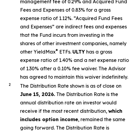
management fee of 0.29%
and Acquired Fund
Fees and Expenses of 0.
83
% for a gross
expense ratio of 1.
12
%.
“Acquired Fund Fees
and Expenses” are indirect fees and expenses
that the Fund incurs from investing in the
shares of other investment companies, namely
®
other YieldMax
ETFs
.
ULTY
has a gross
expense ratio of 1.40% and a net expense ratio
of 1.30%
after
a 0.10%
fee waiv
er.
The Advisor
has agreed to
maintain this waiver indefinitely.
2
The Distribution Rate shown is as of clo
se
on
June 15, 2026.
Th
e
Distribution Rate
is the
annual
distribution rate
an investor would
receive if the most recent distribution,
which
includes option income
, remained the same
going forward. The
Distribution Rate
is