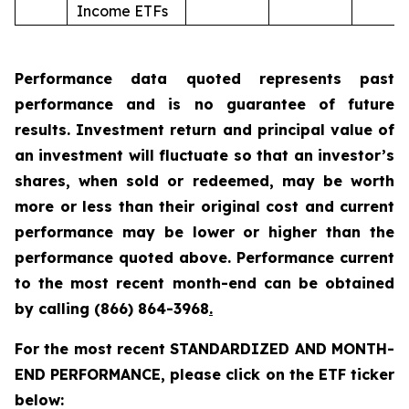
Income ETFs
Performance data quoted represents past
performance and is no guarantee of future
results. Investment return and principal value of
an investment will fluctuate so that an investor’s
shares, when sold or redeemed, may be worth
more or less than their original cost and current
performance may be lower or higher than the
performance quoted above. Performance current
to the most recent month-end can be obtained
by calling
(866) 864-3968
.
For the most recent STANDARDIZED AND MONTH-
END PERFORMANCE, please click on the ETF ticker
below: