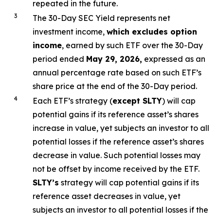
repeated in the future.
3
The 30-Day SEC Yield represents net
investment income,
which excludes option
income
,
earned by such ETF over the 30-Day
period ended
May 29, 2026,
e
xpressed as an
annual percentage rate based on such ETF’s
share price at the end of the 30-Day period.
4
Each ETF’s strategy (
except
SLTY
) will cap
potential gains if its reference asset’s shares
increase in value, yet subjects an investor to all
potential losses if the reference asset’s shares
decrease in value. Such potential losses may
not be offset by income received by the ETF.
SLTY’s
strategy will cap potential gains if its
reference asset decreases in value, yet
subjects an investor to all potential losses if the