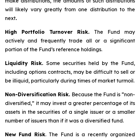
make distributions, the amounts of such distributions
will likely vary greatly from one distribution to the
next
.
High Portfolio Turnover Risk.
The Fund may
actively and frequently trade all or a significant
portion of the Fund’s reference holdings.
Liquidity Risk.
Some securities held by the Fund,
including options contracts, may be difficult to sell or
be illiquid, particularly during times of market turmoil.
Non-Diversification Risk.
Because the Fund is “non-
diversified,” it may invest a greater percentage of its
assets in the securities of a single issuer or a smaller
number of issuers than if it was a diversified fund.
New Fund Risk
. The Fund is a recently organized