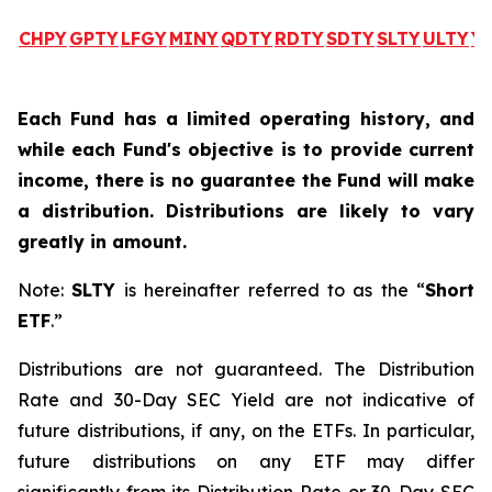
CHPY
GPTY
LFGY
MINY
QDTY
RDTY
SDTY
SLTY
ULTY
Y
Each Fund has a limited operating history, and
while each Fund's objective is to provide current
income, there is no guarantee the Fund will make
a distribution. Distributions are likely to vary
greatly in amount.
Note:
SLTY
is hereinafter referred to as the “
Short
ETF
.”
Distributions are not guaranteed. The Distribution
Rate and 30-Day SEC Yield are not indicative of
future distributions, if any, on the ETFs. In particular,
future distributions on any ETF may differ