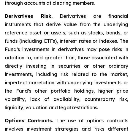
through accounts at clearing members.
Derivatives Risk.
Derivatives are financial
instruments that derive value from the underlying
reference asset or assets, such as stocks, bonds, or
funds (including ETFs), interest rates or indexes. The
Fund’s investments in derivatives may pose risks in
addition to, and greater than, those associated with
directly investing in securities or other ordinary
investments, including risk related to the market,
imperfect correlation with underlying investments or
the Fund’s other portfolio holdings, higher price
volatility, lack of availability, counterparty risk,
liquidity, valuation and legal restrictions.
Options Contracts.
The use of options contracts
involves investment strategies and risks different