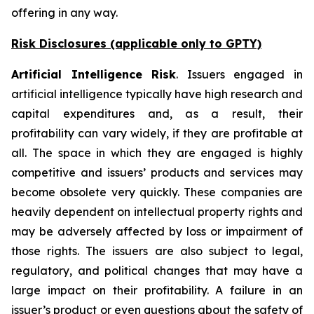
offering in any way.
Risk Disclosures (applicable
only
to GPTY)
Artificial Intelligence Risk
. Issuers engaged in
artificial intelligence typically have high research and
capital expenditures and, as a result, their
profitability can vary widely, if they are profitable at
all. The space in which they are engaged is highly
competitive and issuers’ products and services may
become obsolete very quickly. These companies are
heavily dependent on intellectual property rights and
may be adversely affected by loss or impairment of
those rights. The issuers are also subject to legal,
regulatory, and political changes that may have a
large impact on their profitability. A failure in an
issuer’s product or even questions about the safety of