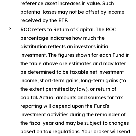
reference asset increases in value. Such
potential losses may not be offset by income
received by the ETF.
5
ROC refers to Return of Capital. The ROC
percentage indicates how much the
distribution reflects an investor's initial
investment. The figures shown for each Fund in
the table above are estimates and may later
be determined to be taxable net investment
income, short-term gains, long-term gains (to
the extent permitted by law), or return of
capital. Actual amounts and sources for tax
reporting will depend upon the Fund's
investment activities during the remainder of
the fiscal year and may be subject to changes
based on tax regulations. Your broker will send