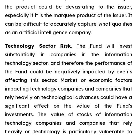
the product could be devastating to the issuer,
especially if it is the marquee product of the issuer. It
can be difficult to accurately capture what qualifies
as an artificial intelligence company.
Technology Sector Risk
. The Fund will invest
substantially in companies in the information
technology sector, and therefore the performance of
the Fund could be negatively impacted by events
affecting this sector. Market or economic factors
impacting technology companies and companies that
rely heavily on technological advances could have a
significant effect on the value of the Fund’s
investments. The value of stocks of information
technology companies and companies that rely
heavily on technology is particularly vulnerable to