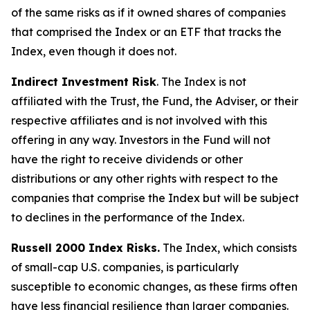
of the same risks as if it owned shares of companies
that comprised the Index or an ETF that tracks the
Index, even though it does not.
Indirect Investment Risk
. The Index is not
affiliated with the Trust, the Fund, the Adviser, or their
respective affiliates and is not involved with this
offering in any way. Investors in the Fund will not
have the right to receive dividends or other
distributions or any other rights with respect to the
companies that comprise the Index but will be subject
to declines in the performance of the Index.
Russell 2000 Index Risks.
The Index, which consists
of small-cap U.S. companies, is particularly
susceptible to economic changes, as these firms often
have less financial resilience than larger companies.