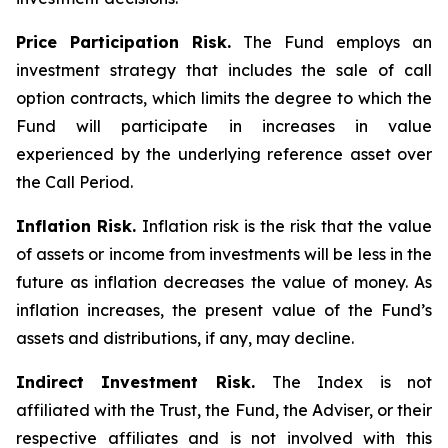
Price Participation Risk.
The Fund employs an
investment strategy that includes the sale of call
option contracts, which limits the degree to which the
Fund will participate in increases in value
experienced by the underlying reference asset over
the Call Period.
Inflation Risk.
Inflation risk is the risk that the value
of assets or income from investments will be less in the
future as inflation decreases the value of money. As
inflation increases, the present value of the Fund’s
assets and distributions, if any, may decline.
Indirect Investment Risk.
The Index is not
affiliated with the Trust, the Fund, the Adviser, or their
respective affiliates and is not involved with this