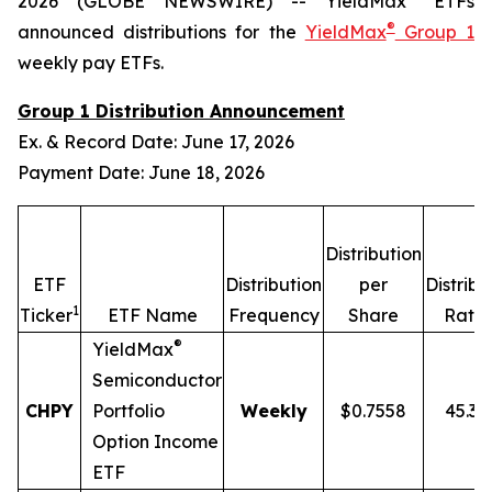
2026 (GLOBE NEWSWIRE) -- YieldMax
ETFs
®
announced distributions for the
YieldMax
Group 1
weekly pay ETFs.
Group 1 Distribution Announcement
Ex. & Record Date: June 17, 2026
Payment Date: June 18, 2026
Distribution
ETF
Distribution
per
Distribu
1
2
Ticker
ETF Name
Frequency
Share
Rate
®
YieldMax
Semiconductor
CHPY
Portfolio
Weekly
$0.7558
45.3
Option Income
ETF