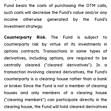
Fund bears the costs of purchasing the OTM calls,
such costs will decrease the Fund’s value and/or any
income otherwise generated by the Fund’s
investment strategy.
Counterparty Risk.
The Fund is subject to
counterparty risk by virtue of its investments in
options contracts. Transactions in some types of
derivatives, including options, are required to be
centrally cleared ("cleared derivatives"). In a
transaction involving cleared derivatives, the Fund's
counterparty is a clearing house rather than a bank
or broker. Since the Fund is not a member of clearing
houses and only members of a clearing house
("clearing members") can participate directly in the
clearing house, the Fund will hold cleared derivatives