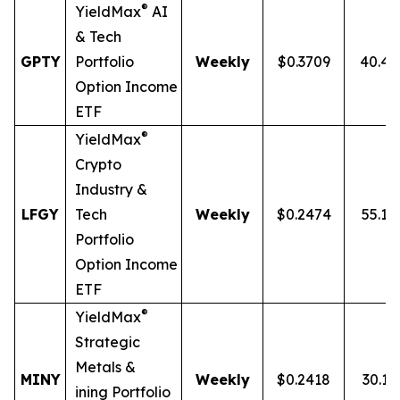
®
YieldMax
AI
& Tech
GPTY
Portfolio
Weekly
$0.3709
40.4
Option Income
ETF
®
YieldMax
Crypto
Industry &
LFGY
Tech
Weekly
$0.2474
55.1
Portfolio
Option Income
ETF
®
YieldMax
Strategic
Metals &
MINY
Weekly
$0.2418
30.13
ining Portfolio