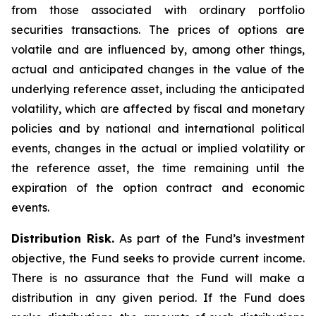
from those associated with ordinary portfolio
securities transactions. The prices of options are
volatile and are influenced by, among other things,
actual and anticipated changes in the value of the
underlying reference asset, including the anticipated
volatility, which are affected by fiscal and monetary
policies and by national and international political
events, changes in the actual or implied volatility or
the reference asset, the time remaining until the
expiration of the option contract and economic
events.
Distribution Risk.
As part of the Fund’s investment
objective, the Fund seeks to provide current income.
There is no assurance that the Fund will make a
distribution in any given period. If the Fund does