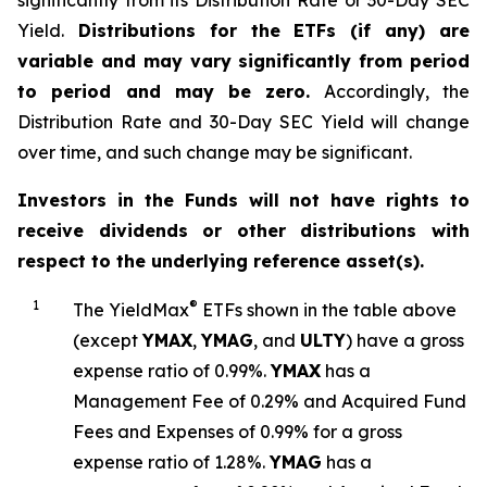
significantly from its Distribution Rate or 30-Day SEC
Yield.
Distributions for the ETFs (if any) are
variable and may vary significantly from period
to period and may be zero.
Accordingly, the
Distribution Rate and 30-Day SEC Yield will change
over time, and such change may be significant.
Investors in the Funds will not have rights to
receive dividends or other distributions with
respect to the underlying reference asset(s).
1
®
The
YieldMax
ETFs shown in the table above
(except
YMAX
,
YMAG
,
and
ULTY
) have a gross
expense ratio of 0.99%.
YMA
X
ha
s
a
Management Fee of 0.29% and Acquired Fund
Fees and Expenses of 0.99% for a gross
expense ratio of 1.28%.
YMAG
has a