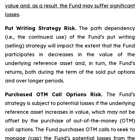
value and, as a result, the Fund may suffer significant
losses
.
Put Writing Strategy Risk.
The path dependency
(i.e., the continued use) of the Fund’s put writing
(selling) strategy will impact the extent that the Fund
participates in decreases in the value of the
underlying reference asset and, in turn, the Fund’s
returns, both during the term of the sold put options
and over longer periods.
Purchased OTM Call Options Risk.
The Fund’s
strategy is subject to potential losses if the underlying
reference asset increases in value, which may not be
offset by the purchase of out-of-the-money (OTM)
call options. The Fund purchases OTM calls to seek to
manage (cap) the Fund’s potential losses from the