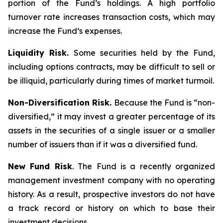
portion of the Fund’s holdings. A high portfolio
turnover rate increases transaction costs, which may
increase the Fund’s expenses.
Liquidity Risk.
Some securities held by the Fund,
including options contracts, may be difficult to sell or
be illiquid, particularly during times of market turmoil.
Non-Diversification Risk.
Because the Fund is “non-
diversified,” it may invest a greater percentage of its
assets in the securities of a single issuer or a smaller
number of issuers than if it was a diversified fund.
New Fund Risk
. The Fund is a recently organized
management investment company with no operating
history. As a result, prospective investors do not have
a track record or history on which to base their
investment decisions.