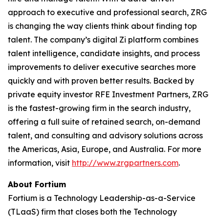
approach to executive and professional search, ZRG
is changing the way clients think about finding top
talent. The company’s digital Zi platform combines
talent intelligence, candidate insights, and process
improvements to deliver executive searches more
quickly and with proven better results. Backed by
private equity investor RFE Investment Partners, ZRG
is the fastest-growing firm in the search industry,
offering a full suite of retained search, on-demand
talent, and consulting and advisory solutions across
the Americas, Asia, Europe, and Australia. For more
information, visit
http://www.zrgpartners.com
.
About Fortium
Fortium is a Technology Leadership-as-a-Service
(TLaaS) firm that closes both the Technology