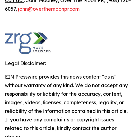
Contact
: John Mooney, Over The Moon PR, (908) 720-
6057,
john@overthemoonpr.com
Legal Disclaimer:
EIN Presswire provides this news content "as is"
without warranty of any kind. We do not accept any
responsibility or liability for the accuracy, content,
images, videos, licenses, completeness, legality, or
reliability of the information contained in this article.
If you have any complaints or copyright issues
related to this article, kindly contact the author
above.