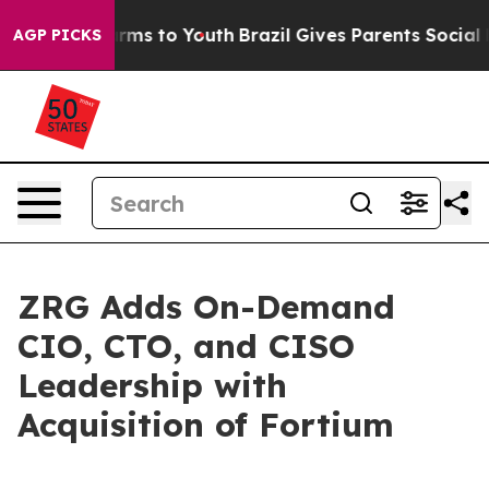
 Abate Harms to Youth
Brazil Gives Parents Social Medi
AGP PICKS
ZRG Adds On-Demand
CIO, CTO, and CISO
Leadership with
Acquisition of Fortium