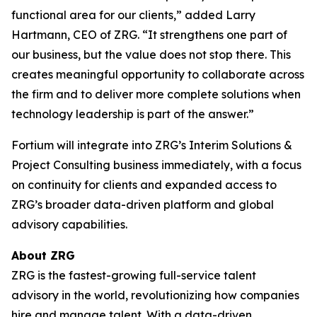
functional area for our clients,” added Larry
Hartmann, CEO of ZRG. “It strengthens one part of
our business, but the value does not stop there. This
creates meaningful opportunity to collaborate across
the firm and to deliver more complete solutions when
technology leadership is part of the answer.”
Fortium will integrate into ZRG’s Interim Solutions &
Project Consulting business immediately, with a focus
on continuity for clients and expanded access to
ZRG’s broader data-driven platform and global
advisory capabilities.
About ZRG
ZRG is the fastest-growing full-service talent
advisory in the world, revolutionizing how companies
hire and manage talent. With a data-driven