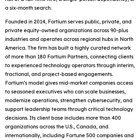
a six-month search.
Founded in 2014, Fortium serves public, private, and
private equity-owned organizations across 90-plus
industries and operates across regional hubs in North
America. The firm has built a highly curated network
of more than 180 Fortium Partners, connecting clients
to experienced technology operators through interim,
fractional, and project-based engagements.
Fortium’s model gives mid-market companies access
to seasoned executives who can scale businesses,
modernize operations, strengthen cybersecurity, and
support leadership teams through critical technology
decisions. Its client base includes more than 400
organizations across the U.S., Canada, and
internationally, including Fortune 500 companies and