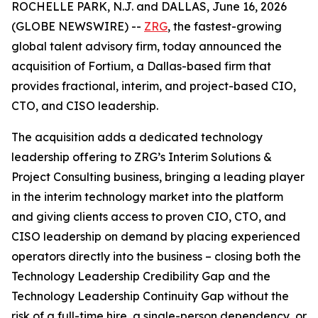
ROCHELLE PARK, N.J. and DALLAS, June 16, 2026
(GLOBE NEWSWIRE) --
ZRG
, the fastest-growing
global talent advisory firm, today announced the
acquisition of Fortium, a Dallas-based firm that
provides fractional, interim, and project-based CIO,
CTO, and CISO leadership.
The acquisition adds a dedicated technology
leadership offering to ZRG’s Interim Solutions &
Project Consulting business, bringing a leading player
in the interim technology market into the platform
and giving clients access to proven CIO, CTO, and
CISO leadership on demand by placing experienced
operators directly into the business – closing both the
Technology Leadership Credibility Gap and the
Technology Leadership Continuity Gap without the
risk of a full-time hire, a single-person dependency, or