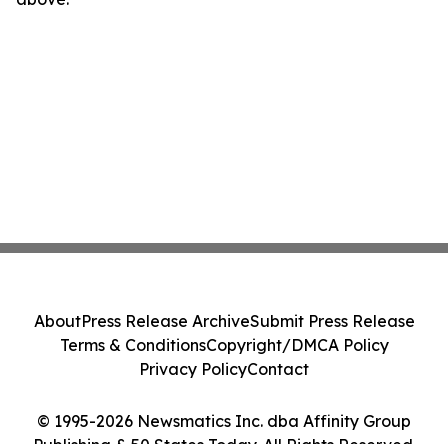
About
Press Release Archive
Submit Press Release
Terms & Conditions
Copyright/DMCA Policy
Privacy Policy
Contact
© 1995-2026 Newsmatics Inc. dba Affinity Group
Publishing & 50 States Today. All Rights Reserved.