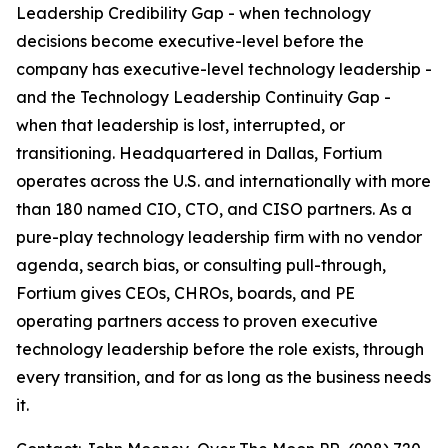
Leadership Credibility Gap - when technology
decisions become executive-level before the
company has executive-level technology leadership -
and the Technology Leadership Continuity Gap -
when that leadership is lost, interrupted, or
transitioning. Headquartered in Dallas, Fortium
operates across the U.S. and internationally with more
than 180 named CIO, CTO, and CISO partners. As a
pure-play technology leadership firm with no vendor
agenda, search bias, or consulting pull-through,
Fortium gives CEOs, CHROs, boards, and PE
operating partners access to proven executive
technology leadership before the role exists, through
every transition, and for as long as the business needs
it.