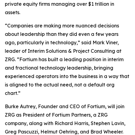
private equity firms managing over $1 trillion in
assets.
“Companies are making more nuanced decisions
about leadership than they did even a few years
ago, particularly in technology,” said Mark Viner,
leader of Interim Solutions & Project Consulting at
ZRG. “Fortium has built a leading position in interim
and fractional technology leadership, bringing
experienced operators into the business in a way that
is aligned to the actual need, not a default org
chart.”
Burke Autrey, Founder and CEO of Fortium, will join
ZRG as President of Fortium Partners, a ZRG
company, along with Richard Harris, Stephen Lavin,
Greg Pascuzzi, Helmut Oehring, and Brad Wheeler.