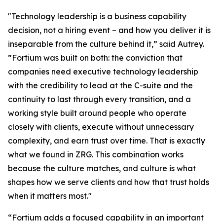
"Technology leadership is a business capability
decision, not a hiring event – and how you deliver it is
inseparable from the culture behind it,” said Autrey.
”Fortium was built on both: the conviction that
companies need executive technology leadership
with the credibility to lead at the C-suite and the
continuity to last through every transition, and a
working style built around people who operate
closely with clients, execute without unnecessary
complexity, and earn trust over time. That is exactly
what we found in ZRG. This combination works
because the culture matches, and culture is what
shapes how we serve clients and how that trust holds
when it matters most."
“Fortium adds a focused capability in an important