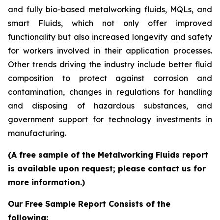
and fully bio-based metalworking fluids, MQLs, and
smart Fluids, which not only offer improved
functionality but also increased longevity and safety
for workers involved in their application processes.
Other trends driving the industry include better fluid
composition to protect against corrosion and
contamination, changes in regulations for handling
and disposing of hazardous substances, and
government support for technology investments in
manufacturing.
(A free sample of the Metalworking Fluids report
is available upon request; please contact us for
more information.)
Our Free Sample Report Consists of the
following: