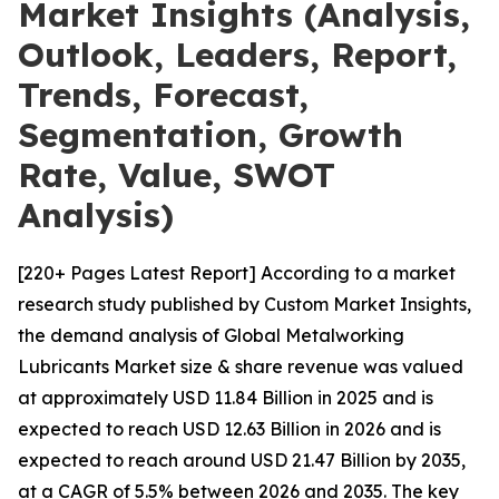
Market Insights (Analysis,
Outlook, Leaders, Report,
Trends, Forecast,
Segmentation, Growth
Rate, Value, SWOT
Analysis)
[220+ Pages Latest Report] According to a market
research study published by Custom Market Insights,
the demand analysis of Global Metalworking
Lubricants Market size & share revenue was valued
at approximately USD 11.84 Billion in 2025 and is
expected to reach USD 12.63 Billion in 2026 and is
expected to reach around USD 21.47 Billion by 2035,
at a CAGR of 5.5% between 2026 and 2035. The key