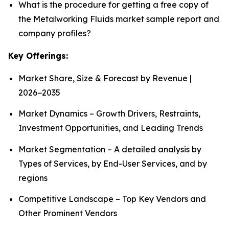
What is the procedure for getting a free copy of
the Metalworking Fluids market sample report and
company profiles?
Key Offerings:
Market Share, Size & Forecast by Revenue |
2026−2035
Market Dynamics – Growth Drivers, Restraints,
Investment Opportunities, and Leading Trends
Market Segmentation – A detailed analysis by
Types of Services, by End-User Services, and by
regions
Competitive Landscape – Top Key Vendors and
Other Prominent Vendors