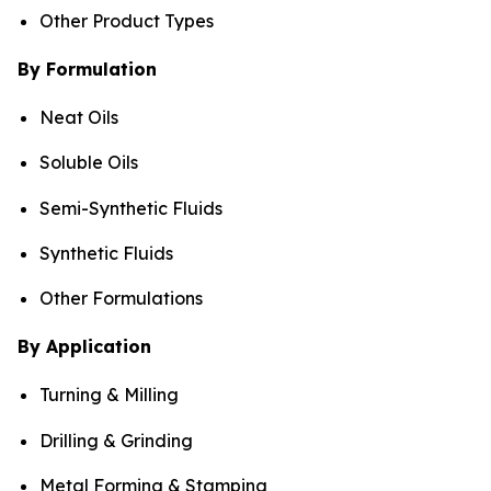
Other Product Types
By Formulation
Neat Oils
Soluble Oils
Semi-Synthetic Fluids
Synthetic Fluids
Other Formulations
By Application
Turning & Milling
Drilling & Grinding
Metal Forming & Stamping