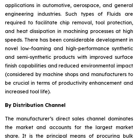
applications in automotive, aerospace, and general
engineering industries. Such types of Fluids are
required to facilitate chip removal, tool protection,
and heat dissipation in machining processes at high
speeds. There has been considerable development in
novel low-foaming and high-performance synthetic
and semi-synthetic products with improved surface
finish capabilities and reduced environmental impact
(considered by machine shops and manufacturers to
be crucial in terms of productivity enhancement and
increased tool life).
By Distribution Channel
The manufacturer’s direct sales channel dominates
the market and accounts for the largest market
share. It is the principal means of procuring bulk