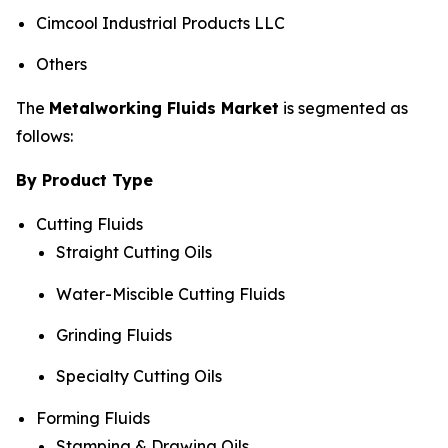
Cimcool Industrial Products LLC
Others
The
Metalworking Fluids Market
is segmented as
follows:
By Product Type
Cutting Fluids
Straight Cutting Oils
Water-Miscible Cutting Fluids
Grinding Fluids
Specialty Cutting Oils
Forming Fluids
Stamping & Drawing Oils