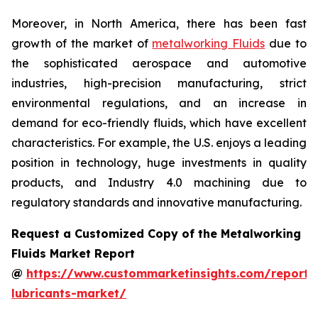
Moreover, in North America, there has been fast
growth of the market of
metalworking Fluids
due to
the sophisticated aerospace and automotive
industries, high-precision manufacturing, strict
environmental regulations, and an increase in
demand for eco-friendly fluids, which have excellent
characteristics. For example, the U.S. enjoys a leading
position in technology, huge investments in quality
products, and Industry 4.0 machining due to
regulatory standards and innovative manufacturing.
Request a Customized Copy of the Metalworking
Fluids Market Report
@
https://www.custommarketinsights.com/report/
lubricants-market/