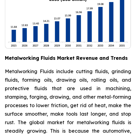
Metalworking Fluids Market Revenue and Trends
Metalworking Fluids include cutting fluids, grinding
fluids, forming oils, drawing oils, rolling oils, and
protective fluids that are used in machining,
stamping, forging, drawing, and other metal-forming
processes to lower friction, get rid of heat, make the
surface smoother, make tools last longer, and stop
rust. The global market for metalworking fluids is
steadily growing. This is because the automotive,