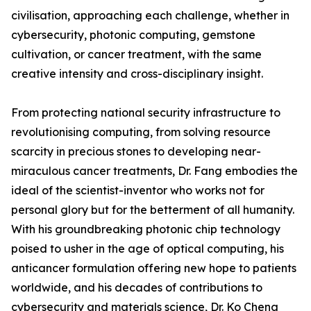
civilisation, approaching each challenge, whether in
cybersecurity, photonic computing, gemstone
cultivation, or cancer treatment, with the same
creative intensity and cross-disciplinary insight.
From protecting national security infrastructure to
revolutionising computing, from solving resource
scarcity in precious stones to developing near-
miraculous cancer treatments, Dr. Fang embodies the
ideal of the scientist-inventor who works not for
personal glory but for the betterment of all humanity.
With his groundbreaking photonic chip technology
poised to usher in the age of optical computing, his
anticancer formulation offering new hope to patients
worldwide, and his decades of contributions to
cybersecurity and materials science, Dr. Ko Cheng