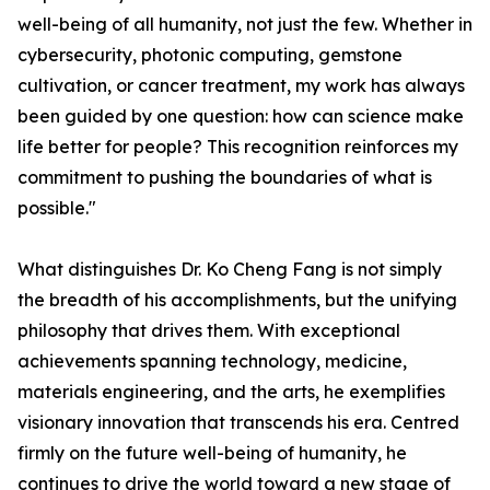
well-being of all humanity, not just the few. Whether in
cybersecurity, photonic computing, gemstone
cultivation, or cancer treatment, my work has always
been guided by one question: how can science make
life better for people? This recognition reinforces my
commitment to pushing the boundaries of what is
possible."
What distinguishes Dr. Ko Cheng Fang is not simply
the breadth of his accomplishments, but the unifying
philosophy that drives them. With exceptional
achievements spanning technology, medicine,
materials engineering, and the arts, he exemplifies
visionary innovation that transcends his era. Centred
firmly on the future well-being of humanity, he
continues to drive the world toward a new stage of