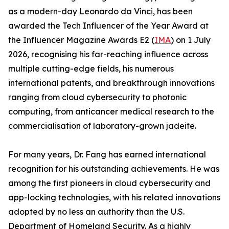
as a modern-day Leonardo da Vinci, has been
awarded the Tech Influencer of the Year Award at
the Influencer Magazine Awards E2 (
IMA
) on 1 July
2026, recognising his far-reaching influence across
multiple cutting-edge fields, his numerous
international patents, and breakthrough innovations
ranging from cloud cybersecurity to photonic
computing, from anticancer medical research to the
commercialisation of laboratory-grown jadeite.
For many years, Dr. Fang has earned international
recognition for his outstanding achievements. He was
among the first pioneers in cloud cybersecurity and
app-locking technologies, with his related innovations
adopted by no less an authority than the U.S.
Department of Homeland Security. As a highly