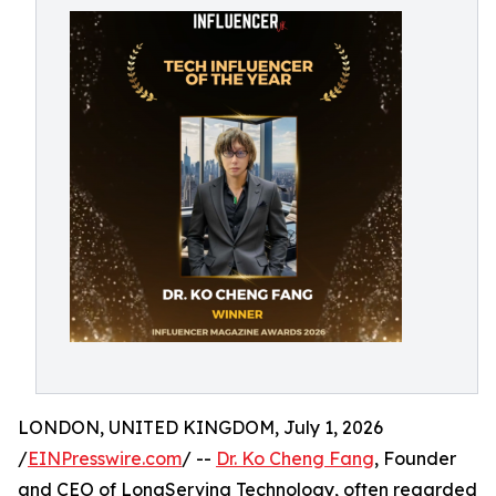
LONDON, UNITED KINGDOM, July 1, 2026
/
EINPresswire.com
/ --
Dr. Ko Cheng Fang
, Founder
and CEO of LongServing Technology, often regarded