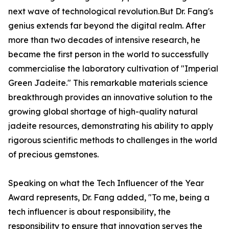
next wave of technological revolution.But Dr. Fang's
genius extends far beyond the digital realm. After
more than two decades of intensive research, he
became the first person in the world to successfully
commercialise the laboratory cultivation of "Imperial
Green Jadeite." This remarkable materials science
breakthrough provides an innovative solution to the
growing global shortage of high-quality natural
jadeite resources, demonstrating his ability to apply
rigorous scientific methods to challenges in the world
of precious gemstones.
Speaking on what the Tech Influencer of the Year
Award represents, Dr. Fang added, "To me, being a
tech influencer is about responsibility, the
responsibility to ensure that innovation serves the