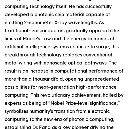
computing technology itself. He has successfully
developed a photonic chip material capable of
emitting 2-nanometer X-ray wavelengths. As
traditional semiconductors gradually approach the
limits of Moore's Law and the energy demands of
artificial intelligence systems continue to surge, this
breakthrough technology replaces conventional
metal wiring with nanoscale optical pathways. The
result is an increase in computational performance of
more than a thousandfold, opening unprecedented
possibilities for next-generation high-performance
computing. This revolutionary achievement, hailed by
experts as being of "Nobel Prize-level significance,"
symbolises humanity's transition from electronic
computing to the new era of photonic computing,
establishing Dr. Fang as a key pioneer driving the