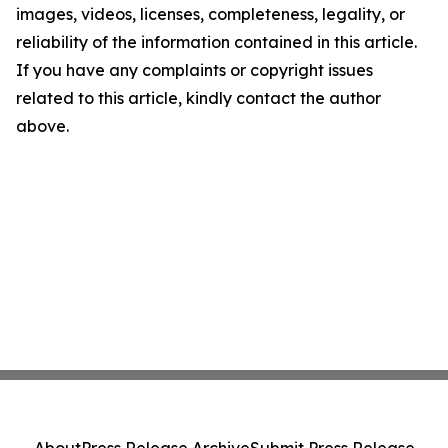
images, videos, licenses, completeness, legality, or
reliability of the information contained in this article.
If you have any complaints or copyright issues
related to this article, kindly contact the author
above.