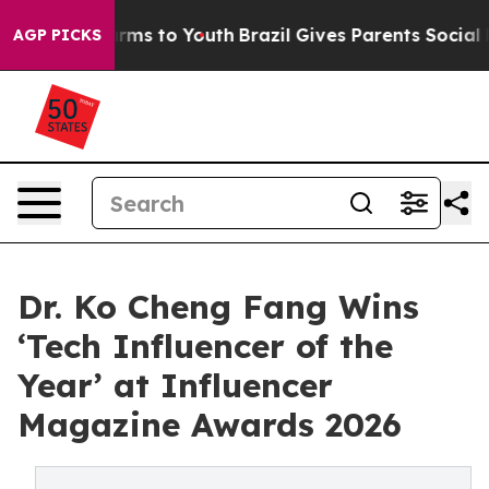
Abate Harms to Youth
Brazil Gives Parents Social Media
AGP PICKS
Dr. Ko Cheng Fang Wins
‘Tech Influencer of the
Year’ at Influencer
Magazine Awards 2026