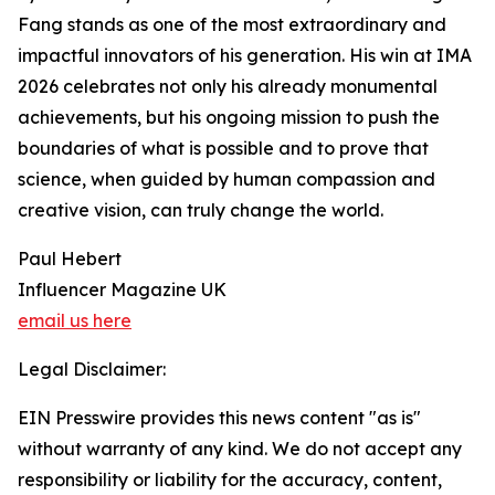
Fang stands as one of the most extraordinary and
impactful innovators of his generation. His win at IMA
2026 celebrates not only his already monumental
achievements, but his ongoing mission to push the
boundaries of what is possible and to prove that
science, when guided by human compassion and
creative vision, can truly change the world.
Paul Hebert
Influencer Magazine UK
email us here
Legal Disclaimer:
EIN Presswire provides this news content "as is"
without warranty of any kind. We do not accept any
responsibility or liability for the accuracy, content,