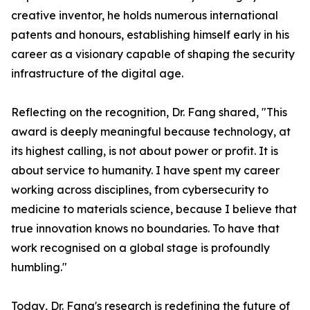
creative inventor, he holds numerous international
patents and honours, establishing himself early in his
career as a visionary capable of shaping the security
infrastructure of the digital age.
Reflecting on the recognition, Dr. Fang shared, "This
award is deeply meaningful because technology, at
its highest calling, is not about power or profit. It is
about service to humanity. I have spent my career
working across disciplines, from cybersecurity to
medicine to materials science, because I believe that
true innovation knows no boundaries. To have that
work recognised on a global stage is profoundly
humbling."
Today, Dr. Fang's research is redefining the future of