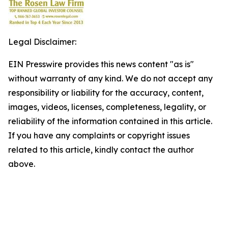
Legal Disclaimer:
EIN Presswire provides this news content "as is"
without warranty of any kind. We do not accept any
responsibility or liability for the accuracy, content,
images, videos, licenses, completeness, legality, or
reliability of the information contained in this article.
If you have any complaints or copyright issues
related to this article, kindly contact the author
above.