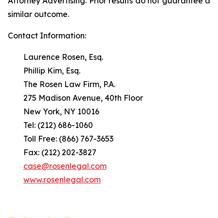
Attorney Advertising. Prior results do not guarantee a
similar outcome.
Contact Information:
Laurence Rosen, Esq.
Phillip Kim, Esq.
The Rosen Law Firm, P.A.
275 Madison Avenue, 40th Floor
New York, NY 10016
Tel: (212) 686-1060
Toll Free: (866) 767-3653
Fax: (212) 202-3827
case@rosenlegal.com
www.rosenlegal.com