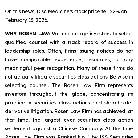
On this news, Disc Medicine’s stock price fell 22% on
February 13, 2026.
WHY ROSEN LAW:
We encourage investors to select
qualified counsel with a track record of success in
leadership roles. Often, firms issuing notices do not
have comparable experience, resources, or any
meaningful peer recognition. Many of these firms do
not actually litigate securities class actions. Be wise in
selecting counsel. The Rosen Law Firm represents
investors throughout the globe, concentrating its
practice in securities class actions and shareholder
derivative litigation. Rosen Law Firm has achieved, at
that time, the largest ever securities class action
settlement against a Chinese Company. At the time
Rosen Law Firm was Ranked No. 1 by ISS Securities