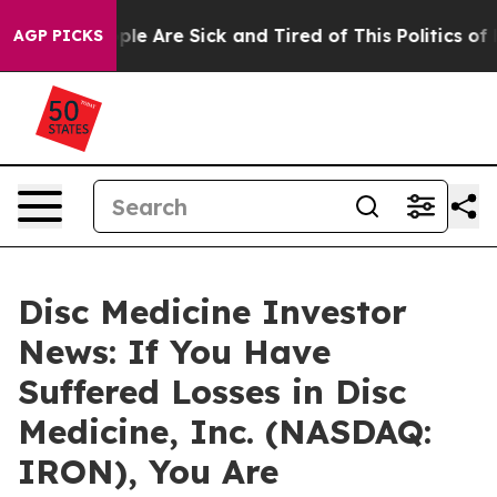
Win: “People Are Sick and Tired of This Politics of Hat
AGP PICKS
Disc Medicine Investor
News: If You Have
Suffered Losses in Disc
Medicine, Inc. (NASDAQ:
IRON), You Are