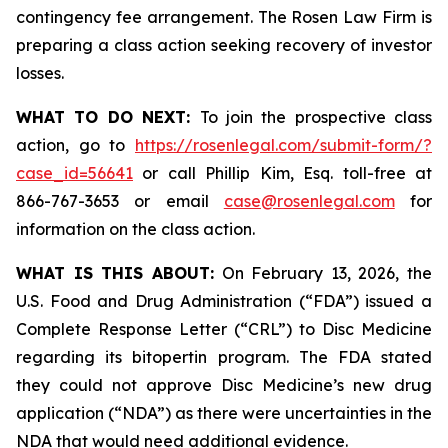
contingency fee arrangement. The Rosen Law Firm is
preparing a class action seeking recovery of investor
losses.
WHAT TO DO NEXT:
To join the prospective class
action, go to
https://rosenlegal.com/submit-form/?
case_id=56641
or call Phillip Kim, Esq. toll-free at
866-767-3653 or email
case@rosenlegal.com
for
information on the class action.
WHAT IS THIS ABOUT:
On February 13, 2026, the
U.S. Food and Drug Administration (“FDA”) issued a
Complete Response Letter (“CRL”) to Disc Medicine
regarding its bitopertin program. The FDA stated
they could not approve Disc Medicine’s new drug
application (“NDA”) as there were uncertainties in the
NDA that would need additional evidence.