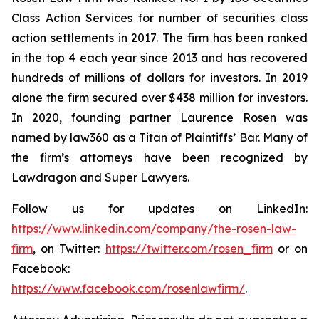
Class Action Services for number of securities class
action settlements in 2017. The firm has been ranked
in the top 4 each year since 2013 and has recovered
hundreds of millions of dollars for investors. In 2019
alone the firm secured over $438 million for investors.
In 2020, founding partner Laurence Rosen was
named by law360 as a Titan of Plaintiffs’ Bar. Many of
the firm’s attorneys have been recognized by
Lawdragon and Super Lawyers.
Follow us for updates on LinkedIn:
https://www.linkedin.com/company/the-rosen-law-
firm
, on Twitter:
https://twitter.com/rosen_firm
or on
Facebook:
https://www.facebook.com/rosenlawfirm/
.