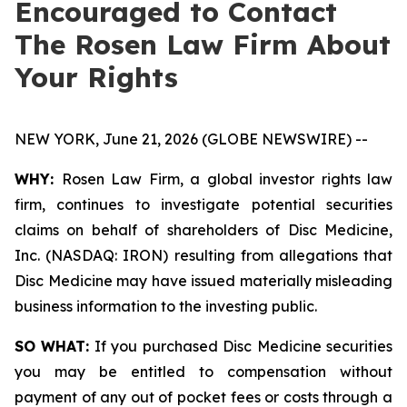
Encouraged to Contact
The Rosen Law Firm About
Your Rights
NEW YORK, June 21, 2026 (GLOBE NEWSWIRE) --
WHY:
Rosen Law Firm, a global investor rights law
firm, continues to investigate potential securities
claims on behalf of shareholders of Disc Medicine,
Inc. (NASDAQ: IRON) resulting from allegations that
Disc Medicine may have issued materially misleading
business information to the investing public.
SO WHAT:
If you purchased Disc Medicine securities
you may be entitled to compensation without
payment of any out of pocket fees or costs through a