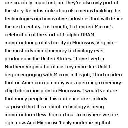
are crucially important, but they’re also only part of
the story. Reindustrialization also means building the
technologies and innovative industries that will define
the next century. Last month, I attended Micron’s
celebration of the start of 1-alpha DRAM
manufacturing at its facility in Manassas, Virginia—
the most advanced memory technology ever
produced in the United States. I have lived in
Northern Virginia for almost my entire life. Until I
began engaging with Micron in this job, I had no idea
that an American company was operating a memory-
chip fabrication plant in Manassas. I would venture
that many people in this audience are similarly
surprised that this critical technology is being
manufactured less than an hour from where we are
right now. And Micron isn’t only modernizing that