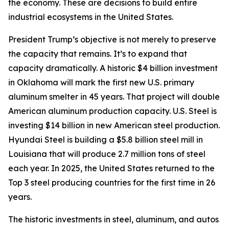
the economy. These are decisions to build entire
industrial ecosystems in the United States.
President Trump’s objective is not merely to preserve
the capacity that remains. It’s to expand that
capacity dramatically. A historic $4 billion investment
in Oklahoma will mark the first new U.S. primary
aluminum smelter in 45 years. That project will double
American aluminum production capacity. U.S. Steel is
investing $14 billion in new American steel production.
Hyundai Steel is building a $5.8 billion steel mill in
Louisiana that will produce 2.7 million tons of steel
each year. In 2025, the United States returned to the
Top 3 steel producing countries for the first time in 26
years.
The historic investments in steel, aluminum, and autos