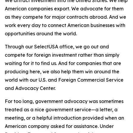
We attract investment into the United States. We help
American companies export. We advocate for them
as they compete for major contracts abroad. And we
work every day to connect American businesses with
opportunities around the world.
Through our SelectUSA office, we go out and
compete for foreign investment rather than simply
waiting for it to find us. And for companies that are
producing here, we also help them win around the
world with our U.S. and Foreign Commercial Service
and Advocacy Center.
For too long, government advocacy was sometimes
treated as a nice government service—a letter, a
meeting, or a helpful introduction provided when an
American company asked for assistance. Under