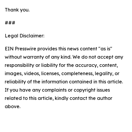
Thank you.
###
Legal Disclaimer:
EIN Presswire provides this news content "as is"
without warranty of any kind. We do not accept any
responsibility or liability for the accuracy, content,
images, videos, licenses, completeness, legality, or
reliability of the information contained in this article.
If you have any complaints or copyright issues
related to this article, kindly contact the author
above.