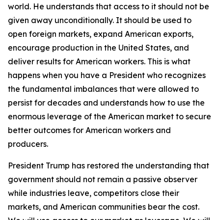
world. He understands that access to it should not be
given away unconditionally. It should be used to
open foreign markets, expand American exports,
encourage production in the United States, and
deliver results for American workers. This is what
happens when you have a President who recognizes
the fundamental imbalances that were allowed to
persist for decades and understands how to use the
enormous leverage of the American market to secure
better outcomes for American workers and
producers.
President Trump has restored the understanding that
government should not remain a passive observer
while industries leave, competitors close their
markets, and American communities bear the cost.