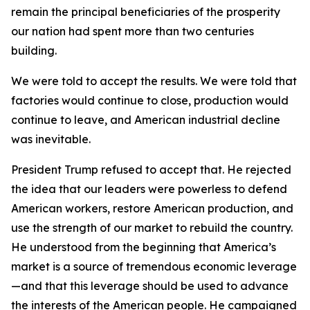
remain the principal beneficiaries of the prosperity
our nation had spent more than two centuries
building.
We were told to accept the results. We were told that
factories would continue to close, production would
continue to leave, and American industrial decline
was inevitable.
President Trump refused to accept that. He rejected
the idea that our leaders were powerless to defend
American workers, restore American production, and
use the strength of our market to rebuild the country.
He understood from the beginning that America’s
market is a source of tremendous economic leverage
—and that this leverage should be used to advance
the interests of the American people. He campaigned