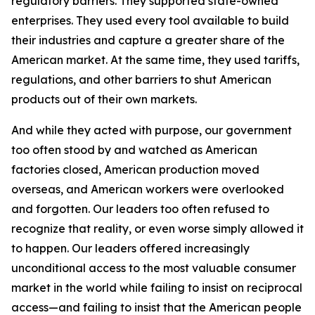
regulatory barriers. They supported state-owned
enterprises. They used every tool available to build
their industries and capture a greater share of the
American market. At the same time, they used tariffs,
regulations, and other barriers to shut American
products out of their own markets.
And while they acted with purpose, our government
too often stood by and watched as American
factories closed, American production moved
overseas, and American workers were overlooked
and forgotten. Our leaders too often refused to
recognize that reality, or even worse simply allowed it
to happen. Our leaders offered increasingly
unconditional access to the most valuable consumer
market in the world while failing to insist on reciprocal
access—and failing to insist that the American people