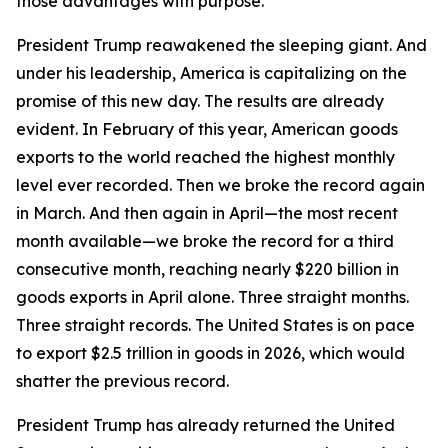
those advantages with purpose.
President Trump reawakened the sleeping giant. And
under his leadership, America is capitalizing on the
promise of this new day. The results are already
evident. In February of this year, American goods
exports to the world reached the highest monthly
level ever recorded. Then we broke the record again
in March. And then again in April—the most recent
month available—we broke the record for a third
consecutive month, reaching nearly $220 billion in
goods exports in April alone. Three straight months.
Three straight records. The United States is on pace
to export $2.5 trillion in goods in 2026, which would
shatter the previous record.
President Trump has already returned the United