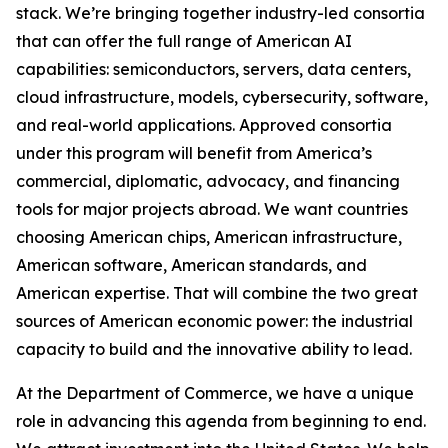
stack. We’re bringing together industry-led consortia
that can offer the full range of American AI
capabilities: semiconductors, servers, data centers,
cloud infrastructure, models, cybersecurity, software,
and real-world applications. Approved consortia
under this program will benefit from America’s
commercial, diplomatic, advocacy, and financing
tools for major projects abroad. We want countries
choosing American chips, American infrastructure,
American software, American standards, and
American expertise. That will combine the two great
sources of American economic power: the industrial
capacity to build and the innovative ability to lead.
At the Department of Commerce, we have a unique
role in advancing this agenda from beginning to end.