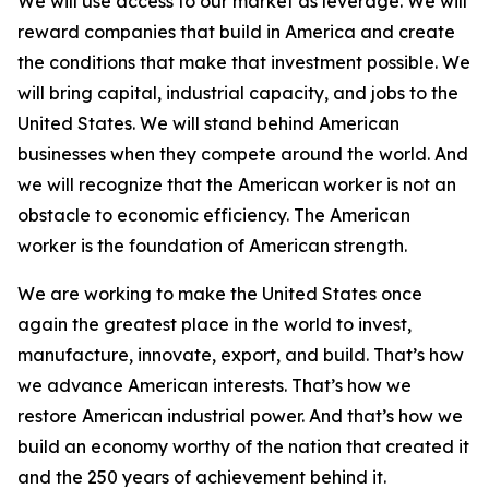
We will use access to our market as leverage. We will
reward companies that build in America and create
the conditions that make that investment possible. We
will bring capital, industrial capacity, and jobs to the
United States. We will stand behind American
businesses when they compete around the world. And
we will recognize that the American worker is not an
obstacle to economic efficiency. The American
worker is the foundation of American strength.
We are working to make the United States once
again the greatest place in the world to invest,
manufacture, innovate, export, and build. That’s how
we advance American interests. That’s how we
restore American industrial power. And that’s how we
build an economy worthy of the nation that created it
and the 250 years of achievement behind it.