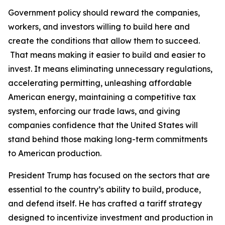
Government policy should reward the companies,
workers, and investors willing to build here and
create the conditions that allow them to succeed.
That means making it easier to build and easier to
invest. It means eliminating unnecessary regulations,
accelerating permitting, unleashing affordable
American energy, maintaining a competitive tax
system, enforcing our trade laws, and giving
companies confidence that the United States will
stand behind those making long-term commitments
to American production.
President Trump has focused on the sectors that are
essential to the country’s ability to build, produce,
and defend itself. He has crafted a tariff strategy
designed to incentivize investment and production in