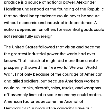
produce is a source of national power. Alexander
Hamilton understood at the founding of the Republic
that political independence would never be secure
without economic and industrial independence. A
nation dependent on others for essential goods could
not remain fully sovereign.
The United States followed that vision and became
the greatest industrial power the world had ever
known. That industrial might did more than create
prosperity. It saved the free world. We won World
War II not only because of the courage of American
and allied soldiers, but because American workers
could roll tanks, aircraft, ships, trucks, and weapons
off assembly lines at a scale no enemy could match.
American factories became the Arsenal of
Democracy. Our productive capacity gave our