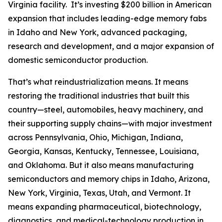
Virginia facility. It’s investing $200 billion in American
expansion that includes leading-edge memory fabs
in Idaho and New York, advanced packaging,
research and development, and a major expansion of
domestic semiconductor production.
That’s what reindustrialization means. It means
restoring the traditional industries that built this
country—steel, automobiles, heavy machinery, and
their supporting supply chains—with major investment
across Pennsylvania, Ohio, Michigan, Indiana,
Georgia, Kansas, Kentucky, Tennessee, Louisiana,
and Oklahoma. But it also means manufacturing
semiconductors and memory chips in Idaho, Arizona,
New York, Virginia, Texas, Utah, and Vermont. It
means expanding pharmaceutical, biotechnology,
diagnostics, and medical-technology production in