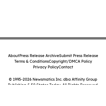
About
Press Release Archive
Submit Press Release
Terms & Conditions
Copyright/DMCA Policy
Privacy Policy
Contact
© 1995-2026 Newsmatics Inc. dba Affinity Group
Publishing & 50 States Today. All Rights Reserved.
Cookie Settings / Your Privacy Choices