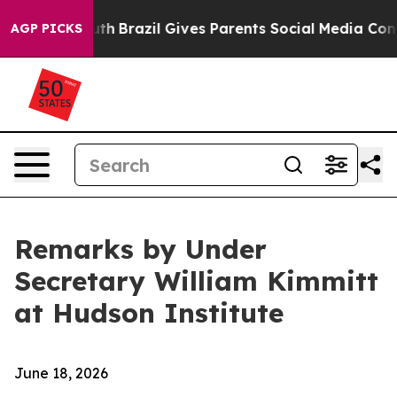
outh
Brazil Gives Parents Social Media Controls for The
AGP PICKS
Remarks by Under
Secretary William Kimmitt
at Hudson Institute
June 18, 2026