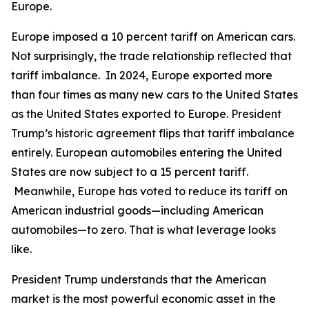
Europe.
Europe imposed a 10 percent tariff on American cars.
Not surprisingly, the trade relationship reflected that
tariff imbalance. In 2024, Europe exported more
than four times as many new cars to the United States
as the United States exported to Europe. President
Trump’s historic agreement flips that tariff imbalance
entirely. European automobiles entering the United
States are now subject to a 15 percent tariff.
Meanwhile, Europe has voted to reduce its tariff on
American industrial goods—including American
automobiles—to zero. That is what leverage looks
like.
President Trump understands that the American
market is the most powerful economic asset in the