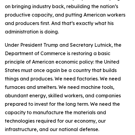
on bringing industry back, rebuilding the nation’s
productive capacity, and putting American workers
and producers first. And that’s exactly what his
administration is doing.
Under President Trump and Secretary Lutnick, the
Department of Commerce is restoring a basic
principle of American economic policy: the United
States must once again be a country that builds
things and produces. We need factories. We need
furnaces and smelters. We need machine tools,
abundant energy, skilled workers, and companies
prepared to invest for the long term. We need the
capacity to manufacture the materials and
technologies required for our economy, our
infrastructure, and our national defense.