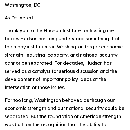
Washington, DC
As Delivered
Thank you to the Hudson Institute for hosting me
today. Hudson has long understood something that
too many institutions in Washington forgot: economic
strength, industrial capacity, and national security
cannot be separated. For decades, Hudson has
served as a catalyst for serious discussion and the
development of important policy ideas at the
intersection of those issues.
For too long, Washington behaved as though our
economic strength and our national security could be
separated. But the foundation of American strength
was built on the recognition that the ability to