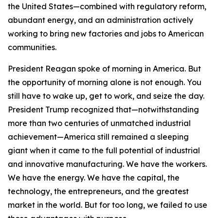
the United States—combined with regulatory reform,
abundant energy, and an administration actively
working to bring new factories and jobs to American
communities.
President Reagan spoke of morning in America. But
the opportunity of morning alone is not enough. You
still have to wake up, get to work, and seize the day.
President Trump recognized that—notwithstanding
more than two centuries of unmatched industrial
achievement—America still remained a sleeping
giant when it came to the full potential of industrial
and innovative manufacturing. We have the workers.
We have the energy. We have the capital, the
technology, the entrepreneurs, and the greatest
market in the world. But for too long, we failed to use