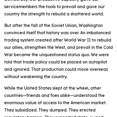
servicemembers the tools to prevail and gave our
country the strength to rebuild a shattered world.
But after the fall of the Soviet Union, Washington
convinced itself that history was over. An imbalanced
trading system created after World War II to rebuild
our allies, strengthen the West, and prevail in the Cold
War became the unquestioned status quo. We were
told that trade policy could be placed on autopilot
and ignored. That production could move overseas
without weakening the country.
While the United States slept at the wheel, other
countries—friends and foes alike—understood the
enormous value of access to the American market.
They subsidized. They dumped. They erected