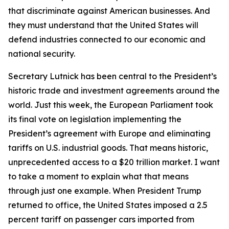
that discriminate against American businesses. And
they must understand that the United States will
defend industries connected to our economic and
national security.
Secretary Lutnick has been central to the President’s
historic trade and investment agreements around the
world. Just this week, the European Parliament took
its final vote on legislation implementing the
President’s agreement with Europe and eliminating
tariffs on U.S. industrial goods. That means historic,
unprecedented access to a $20 trillion market. I want
to take a moment to explain what that means
through just one example. When President Trump
returned to office, the United States imposed a 2.5
percent tariff on passenger cars imported from