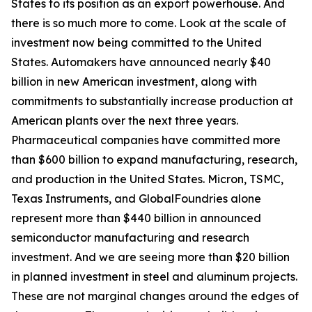
States to its position as an export powerhouse. And
there is so much more to come. Look at the scale of
investment now being committed to the United
States. Automakers have announced nearly $40
billion in new American investment, along with
commitments to substantially increase production at
American plants over the next three years.
Pharmaceutical companies have committed more
than $600 billion to expand manufacturing, research,
and production in the United States. Micron, TSMC,
Texas Instruments, and GlobalFoundries alone
represent more than $440 billion in announced
semiconductor manufacturing and research
investment. And we are seeing more than $20 billion
in planned investment in steel and aluminum projects.
These are not marginal changes around the edges of