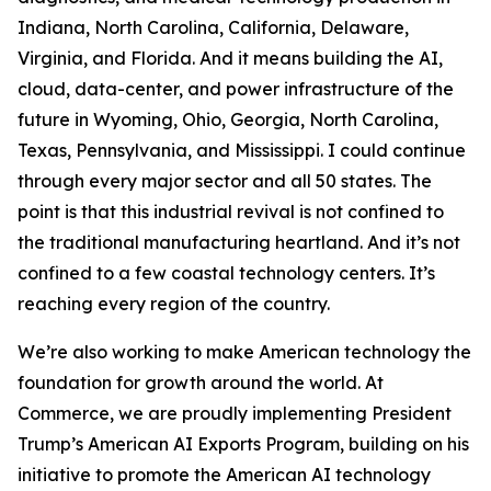
Indiana, North Carolina, California, Delaware,
Virginia, and Florida. And it means building the AI,
cloud, data-center, and power infrastructure of the
future in Wyoming, Ohio, Georgia, North Carolina,
Texas, Pennsylvania, and Mississippi. I could continue
through every major sector and all 50 states. The
point is that this industrial revival is not confined to
the traditional manufacturing heartland. And it’s not
confined to a few coastal technology centers. It’s
reaching every region of the country.
We’re also working to make American technology the
foundation for growth around the world. At
Commerce, we are proudly implementing President
Trump’s American AI Exports Program, building on his
initiative to promote the American AI technology