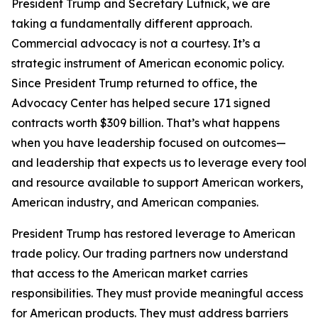
President Trump and Secretary Lutnick, we are
taking a fundamentally different approach.
Commercial advocacy is not a courtesy. It’s a
strategic instrument of American economic policy.
Since President Trump returned to office, the
Advocacy Center has helped secure 171 signed
contracts worth $309 billion. That’s what happens
when you have leadership focused on outcomes—
and leadership that expects us to leverage every tool
and resource available to support American workers,
American industry, and American companies.
President Trump has restored leverage to American
trade policy. Our trading partners now understand
that access to the American market carries
responsibilities. They must provide meaningful access
for American products. They must address barriers