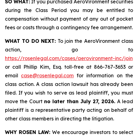
SO WHAT:
If you purchased AeroVironment securities
during the Class Period you may be entitled to
compensation without payment of any out of pocket
fees or costs through a contingency fee arrangement.
WHAT TO DO NEXT:
To join the AeroVironment class
action, go to
https://rosenlegal.com/cases/aerovironment-inc/join
or call Phillip Kim, Esq. toll-free at 866-767-3653 or
email
case@rosenlegal.com
for information on the
class action. A class action lawsuit has already been
filed. If you wish to serve as lead plaintiff, you must
move the Court
no later than July 27, 2026.
A lead
plaintiff is a representative party acting on behalf of
other class members in directing the litigation.
WHY ROSEN LAW:
We encourage investors to select