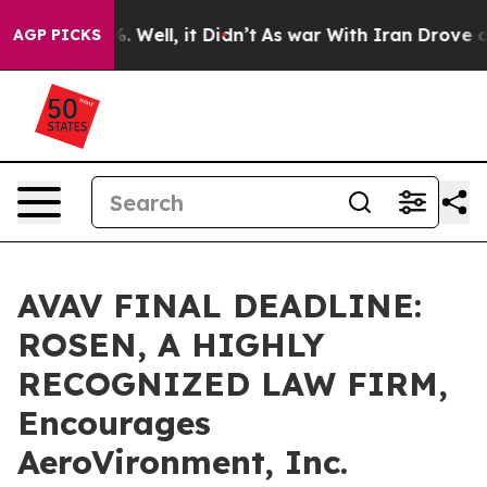
d 40%. Well, it Didn’t
As war With Iran Drove oil Pr
AGP PICKS
AVAV FINAL DEADLINE:
ROSEN, A HIGHLY
RECOGNIZED LAW FIRM,
Encourages
AeroVironment, Inc.