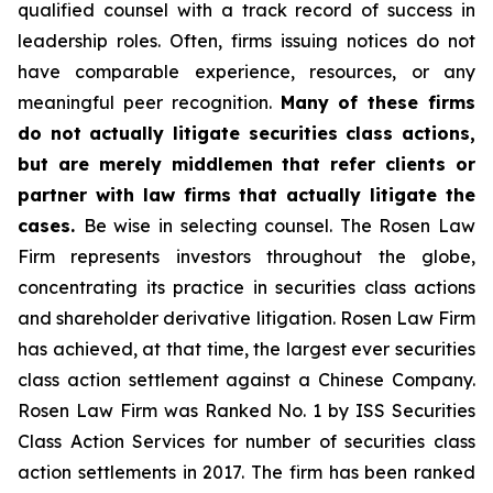
qualified counsel with a track record of success in
leadership roles. Often, firms issuing notices do not
have comparable experience, resources, or any
meaningful peer recognition.
Many of these firms
do not actually litigate securities class actions,
but are merely middlemen that refer clients or
partner with law firms that actually litigate the
cases.
Be wise in selecting counsel. The Rosen Law
Firm represents investors throughout the globe,
concentrating its practice in securities class actions
and shareholder derivative litigation. Rosen Law Firm
has achieved, at that time, the largest ever securities
class action settlement against a Chinese Company.
Rosen Law Firm was Ranked No. 1 by ISS Securities
Class Action Services for number of securities class
action settlements in 2017. The firm has been ranked