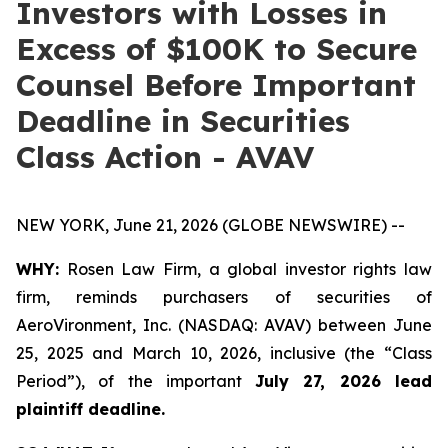
Investors with Losses in
Excess of $100K to Secure
Counsel Before Important
Deadline in Securities
Class Action - AVAV
NEW YORK, June 21, 2026 (GLOBE NEWSWIRE) --
WHY:
Rosen Law Firm, a global investor rights law
firm, reminds purchasers of securities of
AeroVironment, Inc. (NASDAQ: AVAV) between June
25, 2025 and March 10, 2026, inclusive (the “Class
Period”), of the important
July 27, 2026 lead
plaintiff deadline.