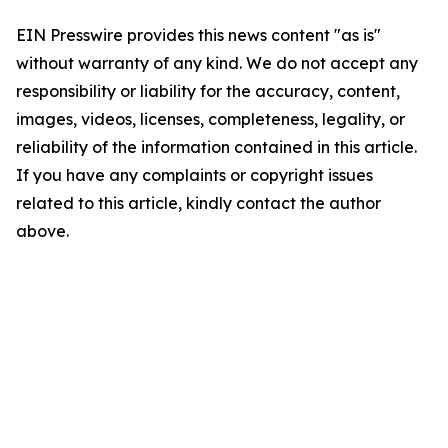
EIN Presswire provides this news content "as is"
without warranty of any kind. We do not accept any
responsibility or liability for the accuracy, content,
images, videos, licenses, completeness, legality, or
reliability of the information contained in this article.
If you have any complaints or copyright issues
related to this article, kindly contact the author
above.