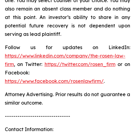
one. You may select counsel of your choice. You may
also remain an absent class member and do nothing
at this point. An investor’s ability to share in any
potential future recovery is not dependent upon
serving as lead plaintiff.
Follow us for updates on LinkedIn:
https://www.linkedin.com/company/the-rosen-law-
firm
, on Twitter:
https://twitter.com/rosen_firm
or on
Facebook:
https://www.facebook.com/rosenlawfirm/
.
Attorney Advertising. Prior results do not guarantee a
similar outcome.
-------------------------------
Contact Information: