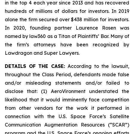
in the top 4 each year since 2013 and has recovered
hundreds of millions of dollars for investors. In 2019
alone the firm secured over $438 million for investors.
In 2020, founding partner Laurence Rosen was
named by law360 as a Titan of Plaintiffs’ Bar. Many of
the firm’s attorneys have been recognized by
Lawdragon and Super Lawyers.
DETAILS OF THE CASE:
According to the lawsuit,
throughout the Class Period, defendants made false
and/or misleading statements and/or failed to
disclose that: (1) AeroVironment understated the
likelihood that it would imminently face competition
from other vendors for the work it performed in
connection with the U.S. Space Force’s Satellite
Communication Augmentation Resources (“SCAR”)
program and the U.S. Space Force’s ongoing efforts