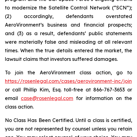
to modernize the Satellite Control Network (“SCN”);
(2) accordingly, defendants overstated
AeroVironment’s business and financial prospects;
and (3) as a result, defendants’ public statements
were materially false and misleading at all relevant
times. When the true details entered the market, the
lawsuit claims that investors suffered damages.
To join the AeroVironment class action, go to
https://rosenlegal.com/cases/aerovironment-inc/join
or call Phillip Kim, Esq. toll-free at 866-767-3653 or
email
case@rosenlegal.com
for information on the
class action.
No Class Has Been Certified. Until a class is certified,
you are not represented by counsel unless you retain