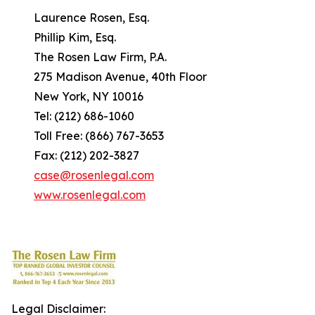
Laurence Rosen, Esq.
Phillip Kim, Esq.
The Rosen Law Firm, P.A.
275 Madison Avenue, 40th Floor
New York, NY 10016
Tel: (212) 686-1060
Toll Free: (866) 767-3653
Fax: (212) 202-3827
case@rosenlegal.com
www.rosenlegal.com
Legal Disclaimer: