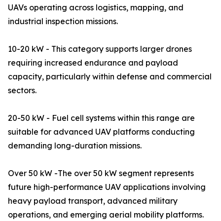
UAVs operating across logistics, mapping, and
industrial inspection missions.
10-20 kW - This category supports larger drones
requiring increased endurance and payload
capacity, particularly within defense and commercial
sectors.
20-50 kW - Fuel cell systems within this range are
suitable for advanced UAV platforms conducting
demanding long-duration missions.
Over 50 kW -The over 50 kW segment represents
future high-performance UAV applications involving
heavy payload transport, advanced military
operations, and emerging aerial mobility platforms.