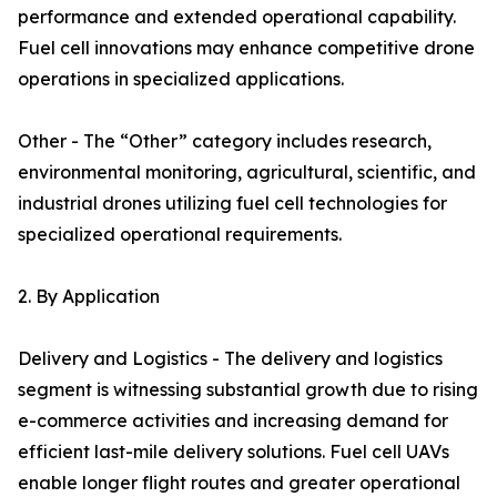
performance and extended operational capability.
Fuel cell innovations may enhance competitive drone
operations in specialized applications.
Other - The “Other” category includes research,
environmental monitoring, agricultural, scientific, and
industrial drones utilizing fuel cell technologies for
specialized operational requirements.
2. By Application
Delivery and Logistics - The delivery and logistics
segment is witnessing substantial growth due to rising
e-commerce activities and increasing demand for
efficient last-mile delivery solutions. Fuel cell UAVs
enable longer flight routes and greater operational