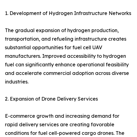
1. Development of Hydrogen Infrastructure Networks
The gradual expansion of hydrogen production,
transportation, and refueling infrastructure creates
substantial opportunities for fuel cell UAV
manufacturers. Improved accessibility to hydrogen
fuel can significantly enhance operational feasibility
and accelerate commercial adoption across diverse
industries.
2. Expansion of Drone Delivery Services
E-commerce growth and increasing demand for
rapid delivery services are creating favorable
conditions for fuel cell-powered cargo drones. The