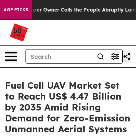
 Owner Calls the People Abruptly Laid off “Simply a
AGP PICKS
Fuel Cell UAV Market Set
to Reach US$ 4.47 Billion
by 2035 Amid Rising
Demand for Zero-Emission
Unmanned Aerial Systems