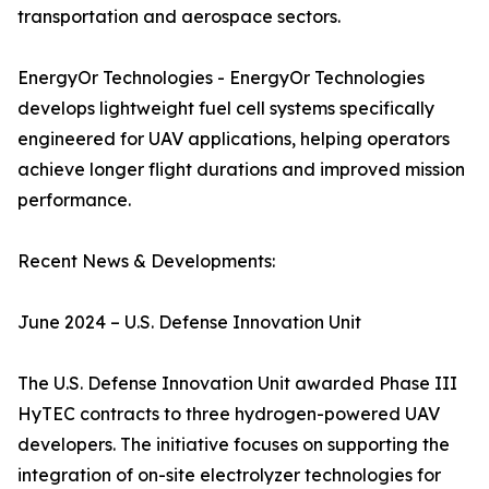
transportation and aerospace sectors.
EnergyOr Technologies - EnergyOr Technologies
develops lightweight fuel cell systems specifically
engineered for UAV applications, helping operators
achieve longer flight durations and improved mission
performance.
Recent News & Developments:
June 2024 – U.S. Defense Innovation Unit
The U.S. Defense Innovation Unit awarded Phase III
HyTEC contracts to three hydrogen-powered UAV
developers. The initiative focuses on supporting the
integration of on-site electrolyzer technologies for