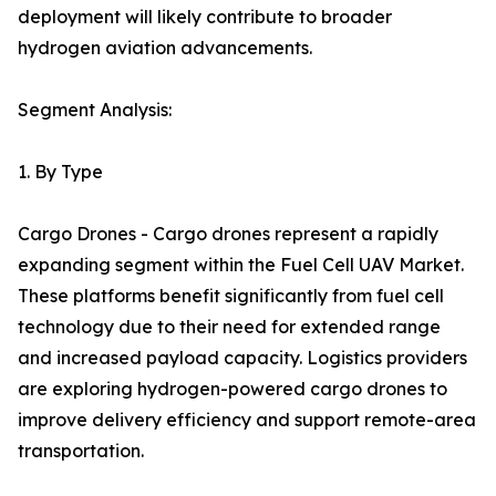
deployment will likely contribute to broader
hydrogen aviation advancements.
Segment Analysis:
1. By Type
Cargo Drones - Cargo drones represent a rapidly
expanding segment within the Fuel Cell UAV Market.
These platforms benefit significantly from fuel cell
technology due to their need for extended range
and increased payload capacity. Logistics providers
are exploring hydrogen-powered cargo drones to
improve delivery efficiency and support remote-area
transportation.