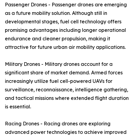
Passenger Drones - Passenger drones are emerging
as a future mobility solution. Although still in
developmental stages, fuel cell technology offers
promising advantages including longer operational
endurance and cleaner propulsion, making it
attractive for future urban air mobility applications.
Military Drones - Military drones account for a
significant share of market demand. Armed forces
increasingly utilize fuel cell-powered UAVs for
surveillance, reconnaissance, intelligence gathering,
and tactical missions where extended flight duration
is essential.
Racing Drones - Racing drones are exploring
advanced power technologies to achieve improved