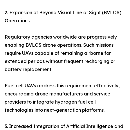
2. Expansion of Beyond Visual Line of Sight (BVLOS)
Operations
Regulatory agencies worldwide are progressively
enabling BVLOS drone operations. Such missions
require UAVs capable of remaining airborne for
extended periods without frequent recharging or
battery replacement.
Fuel cell UAVs address this requirement effectively,
encouraging drone manufacturers and service
providers to integrate hydrogen fuel cell
technologies into next-generation platforms.
3. Increased Integration of Artificial Intelligence and