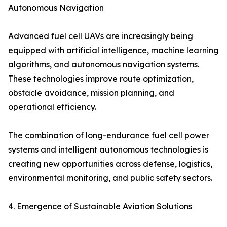
Autonomous Navigation
Advanced fuel cell UAVs are increasingly being
equipped with artificial intelligence, machine learning
algorithms, and autonomous navigation systems.
These technologies improve route optimization,
obstacle avoidance, mission planning, and
operational efficiency.
The combination of long-endurance fuel cell power
systems and intelligent autonomous technologies is
creating new opportunities across defense, logistics,
environmental monitoring, and public safety sectors.
4. Emergence of Sustainable Aviation Solutions