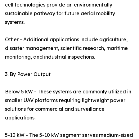
cell technologies provide an environmentally
sustainable pathway for future aerial mobility
systems.
Other - Additional applications include agriculture,
disaster management, scientific research, maritime
monitoring, and industrial inspections.
3. By Power Output
Below 5 kW - These systems are commonly utilized in
smaller UAV platforms requiring lightweight power
solutions for commercial and surveillance
applications.
5-10 kW - The 5-10 kW segment serves medium-sized