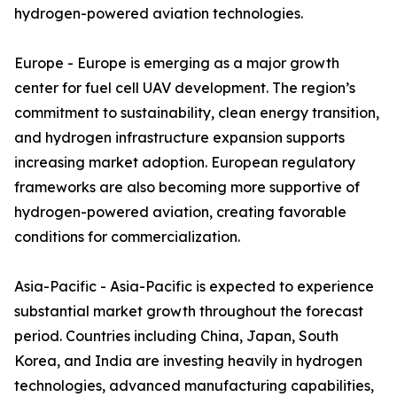
hydrogen-powered aviation technologies.
Europe - Europe is emerging as a major growth
center for fuel cell UAV development. The region’s
commitment to sustainability, clean energy transition,
and hydrogen infrastructure expansion supports
increasing market adoption. European regulatory
frameworks are also becoming more supportive of
hydrogen-powered aviation, creating favorable
conditions for commercialization.
Asia-Pacific - Asia-Pacific is expected to experience
substantial market growth throughout the forecast
period. Countries including China, Japan, South
Korea, and India are investing heavily in hydrogen
technologies, advanced manufacturing capabilities,