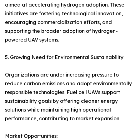
aimed at accelerating hydrogen adoption. These
initiatives are fostering technological innovation,
encouraging commercialization efforts, and
supporting the broader adoption of hydrogen-
powered UAV systems.
5. Growing Need for Environmental Sustainability
Organizations are under increasing pressure to
reduce carbon emissions and adopt environmentally
responsible technologies. Fuel cell UAVs support
sustainability goals by offering cleaner energy
solutions while maintaining high operational
performance, contributing to market expansion.
Market Opportunities: