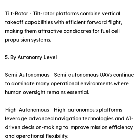
Tilt-Rotor - Tilt-rotor platforms combine vertical
takeoff capabilities with efficient forward flight,
making them attractive candidates for fuel cell
propulsion systems.
5. By Autonomy Level
Semi-Autonomous - Semi-autonomous UAVs continue
to dominate many operational environments where
human oversight remains essential.
High-Autonomous - High-autonomous platforms
leverage advanced navigation technologies and AI-
driven decision-making to improve mission efficiency
and operational flexibility.