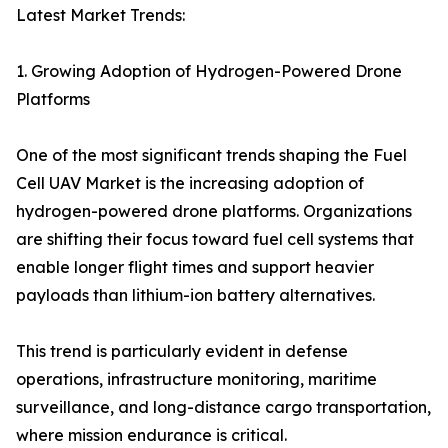
Latest Market Trends:
1. Growing Adoption of Hydrogen-Powered Drone
Platforms
One of the most significant trends shaping the Fuel
Cell UAV Market is the increasing adoption of
hydrogen-powered drone platforms. Organizations
are shifting their focus toward fuel cell systems that
enable longer flight times and support heavier
payloads than lithium-ion battery alternatives.
This trend is particularly evident in defense
operations, infrastructure monitoring, maritime
surveillance, and long-distance cargo transportation,
where mission endurance is critical.