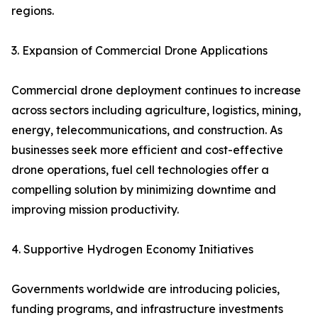
regions.
3. Expansion of Commercial Drone Applications
Commercial drone deployment continues to increase
across sectors including agriculture, logistics, mining,
energy, telecommunications, and construction. As
businesses seek more efficient and cost-effective
drone operations, fuel cell technologies offer a
compelling solution by minimizing downtime and
improving mission productivity.
4. Supportive Hydrogen Economy Initiatives
Governments worldwide are introducing policies,
funding programs, and infrastructure investments