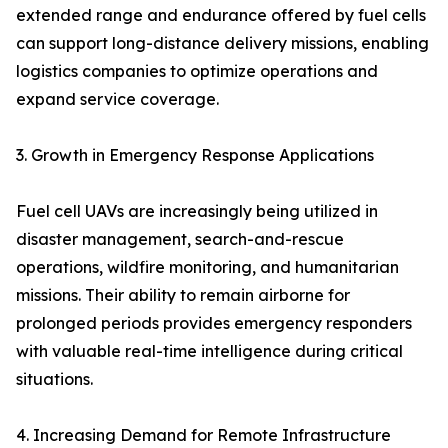
extended range and endurance offered by fuel cells
can support long-distance delivery missions, enabling
logistics companies to optimize operations and
expand service coverage.
3. Growth in Emergency Response Applications
Fuel cell UAVs are increasingly being utilized in
disaster management, search-and-rescue
operations, wildfire monitoring, and humanitarian
missions. Their ability to remain airborne for
prolonged periods provides emergency responders
with valuable real-time intelligence during critical
situations.
4. Increasing Demand for Remote Infrastructure