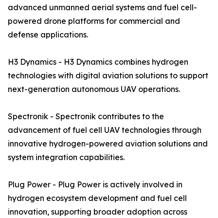
advanced unmanned aerial systems and fuel cell-
powered drone platforms for commercial and
defense applications.
H3 Dynamics - H3 Dynamics combines hydrogen
technologies with digital aviation solutions to support
next-generation autonomous UAV operations.
Spectronik - Spectronik contributes to the
advancement of fuel cell UAV technologies through
innovative hydrogen-powered aviation solutions and
system integration capabilities.
Plug Power - Plug Power is actively involved in
hydrogen ecosystem development and fuel cell
innovation, supporting broader adoption across