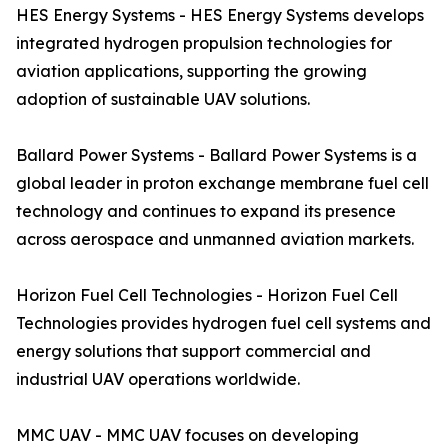
HES Energy Systems - HES Energy Systems develops
integrated hydrogen propulsion technologies for
aviation applications, supporting the growing
adoption of sustainable UAV solutions.
Ballard Power Systems - Ballard Power Systems is a
global leader in proton exchange membrane fuel cell
technology and continues to expand its presence
across aerospace and unmanned aviation markets.
Horizon Fuel Cell Technologies - Horizon Fuel Cell
Technologies provides hydrogen fuel cell systems and
energy solutions that support commercial and
industrial UAV operations worldwide.
MMC UAV - MMC UAV focuses on developing