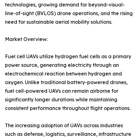
technologies, growing demand for beyond-visual-
line-of-sight (BVLOS) drone operations, and the rising
need for sustainable aerial mobility solutions.
Market Overview:
Fuel cell UAVs utilize hydrogen fuel cells as a primary
power source, generating electricity through an
electrochemical reaction between hydrogen and
oxygen. Unlike traditional battery-powered drones,
fuel cell-powered UAVs can remain airborne for
significantly longer durations while maintaining
consistent performance throughout flight operations.
The increasing adoption of UAVs across industries
such as defense, logistics, surveillance, infrastructure