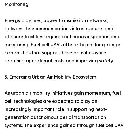
Monitoring
Energy pipelines, power transmission networks,
railways, telecommunications infrastructure, and
offshore facilities require continuous inspection and
monitoring. Fuel cell UAVs offer efficient long-range
capabilities that support these activities while
reducing operational costs and improving safety.
5. Emerging Urban Air Mobility Ecosystem
As urban air mobility initiatives gain momentum, fuel
cell technologies are expected to play an
increasingly important role in supporting next-
generation autonomous aerial transportation
systems. The experience gained through fuel cell UAV