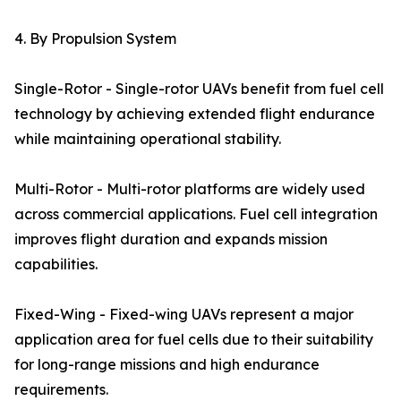
4. By Propulsion System
Single-Rotor - Single-rotor UAVs benefit from fuel cell
technology by achieving extended flight endurance
while maintaining operational stability.
Multi-Rotor - Multi-rotor platforms are widely used
across commercial applications. Fuel cell integration
improves flight duration and expands mission
capabilities.
Fixed-Wing - Fixed-wing UAVs represent a major
application area for fuel cells due to their suitability
for long-range missions and high endurance
requirements.