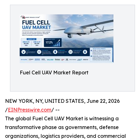
Fuel Cell UAV Market Report
NEW YORK, NY, UNITED STATES, June 22, 2026
/
EINPresswire.com
/ --
The global Fuel Cell UAV Market is witnessing a
transformative phase as governments, defense
organizations, logistics providers, and commercial