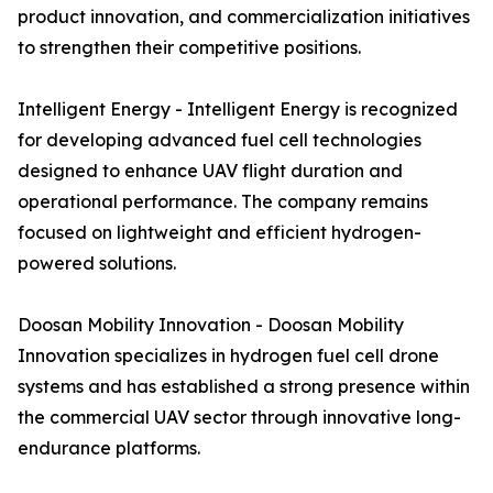
product innovation, and commercialization initiatives
to strengthen their competitive positions.
Intelligent Energy - Intelligent Energy is recognized
for developing advanced fuel cell technologies
designed to enhance UAV flight duration and
operational performance. The company remains
focused on lightweight and efficient hydrogen-
powered solutions.
Doosan Mobility Innovation - Doosan Mobility
Innovation specializes in hydrogen fuel cell drone
systems and has established a strong presence within
the commercial UAV sector through innovative long-
endurance platforms.