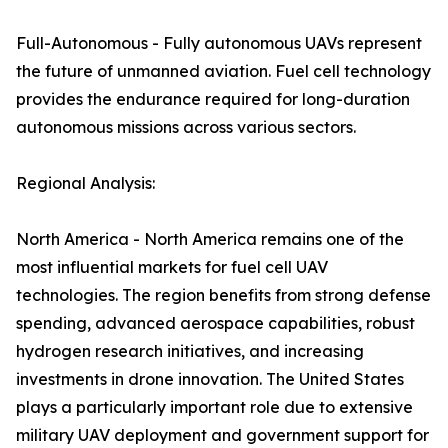
Full-Autonomous - Fully autonomous UAVs represent
the future of unmanned aviation. Fuel cell technology
provides the endurance required for long-duration
autonomous missions across various sectors.
Regional Analysis:
North America - North America remains one of the
most influential markets for fuel cell UAV
technologies. The region benefits from strong defense
spending, advanced aerospace capabilities, robust
hydrogen research initiatives, and increasing
investments in drone innovation. The United States
plays a particularly important role due to extensive
military UAV deployment and government support for