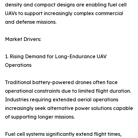
density and compact designs are enabling fuel cell
UAVs to support increasingly complex commercial
and defense missions.
Market Drivers:
1. Rising Demand for Long-Endurance UAV
Operations
Traditional battery-powered drones often face
operational constraints due to limited flight duration.
Industries requiring extended aerial operations
increasingly seek alternative power solutions capable
of supporting longer missions.
Fuel cell systems significantly extend flight times,