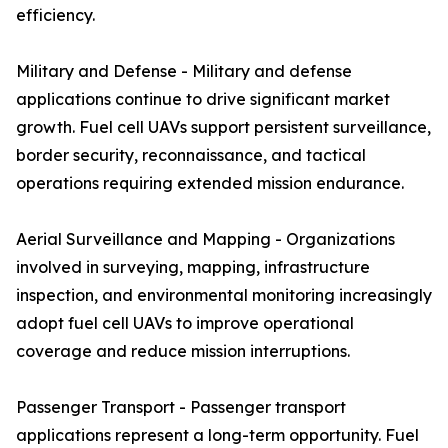
efficiency.
Military and Defense - Military and defense
applications continue to drive significant market
growth. Fuel cell UAVs support persistent surveillance,
border security, reconnaissance, and tactical
operations requiring extended mission endurance.
Aerial Surveillance and Mapping - Organizations
involved in surveying, mapping, infrastructure
inspection, and environmental monitoring increasingly
adopt fuel cell UAVs to improve operational
coverage and reduce mission interruptions.
Passenger Transport - Passenger transport
applications represent a long-term opportunity. Fuel