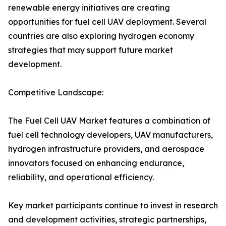
renewable energy initiatives are creating
opportunities for fuel cell UAV deployment. Several
countries are also exploring hydrogen economy
strategies that may support future market
development.
Competitive Landscape:
The Fuel Cell UAV Market features a combination of
fuel cell technology developers, UAV manufacturers,
hydrogen infrastructure providers, and aerospace
innovators focused on enhancing endurance,
reliability, and operational efficiency.
Key market participants continue to invest in research
and development activities, strategic partnerships,