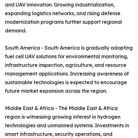
and UAV innovation. Growing industrialization,
expanding logistics networks, and rising defense
modernization programs further support regional
demand.
South America - South America is gradually adopting
fuel cell UAV solutions for environmental monitoring,
infrastructure inspection, agriculture, and resource
management applications. Increasing awareness of
sustainable technologies is expected to encourage
future market expansion across the region.
Middle East & Africa - The Middle East & Africa
region is witnessing growing interest in hydrogen
technologies and unmanned systems. Investments in
smart infrastructure, security operations, and