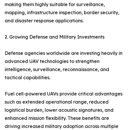
making them highly suitable for surveillance,
mapping, infrastructure inspection, border security,
and disaster response applications.
2. Growing Defense and Military Investments
Defense agencies worldwide are investing heavily in
advanced UAV technologies to strengthen
intelligence, surveillance, reconnaissance, and
tactical capabilities.
Fuel cell-powered UAVs provide critical advantages
such as extended operational range, reduced
logistical burden, lower acoustic signatures, and
enhanced mission flexibility. These benefits are
driving increased military adoption across multiple