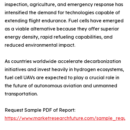
inspection, agriculture, and emergency response has
intensified the demand for technologies capable of
extending flight endurance. Fuel cells have emerged
as a viable alternative because they offer superior
energy density, rapid refueling capabilities, and
reduced environmental impact.
As countries worldwide accelerate decarbonization
initiatives and invest heavily in hydrogen ecosystems,
fuel cell UAVs are expected to play a crucial role in
the future of autonomous aviation and unmanned
transportation.
Request Sample PDF of Report:
https://www.marketresearchfuture.com/sample_reque