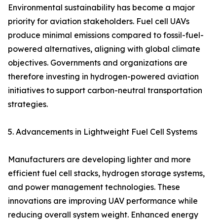
Environmental sustainability has become a major
priority for aviation stakeholders. Fuel cell UAVs
produce minimal emissions compared to fossil-fuel-
powered alternatives, aligning with global climate
objectives. Governments and organizations are
therefore investing in hydrogen-powered aviation
initiatives to support carbon-neutral transportation
strategies.
5. Advancements in Lightweight Fuel Cell Systems
Manufacturers are developing lighter and more
efficient fuel cell stacks, hydrogen storage systems,
and power management technologies. These
innovations are improving UAV performance while
reducing overall system weight. Enhanced energy