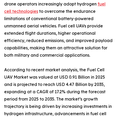
drone operators increasingly adopt hydrogen
fuel
cell technologies
to overcome the endurance
limitations of conventional battery-powered
unmanned aerial vehicles. Fuel cell UAVs provide
extended flight durations, higher operational
efficiency, reduced emissions, and improved payload
capabilities, making them an attractive solution for
both military and commercial applications.
According to recent market analysis, the Fuel Cell
UAV Market was valued at USD 0.91 Billion in 2025
and is projected to reach USD 4.47 Billion by 2035,
expanding at a CAGR of 17.2% during the forecast
period from 2025 to 2035. The market’s growth
trajectory is being driven by increasing investments in
hydrogen infrastructure, advancements in fuel cell