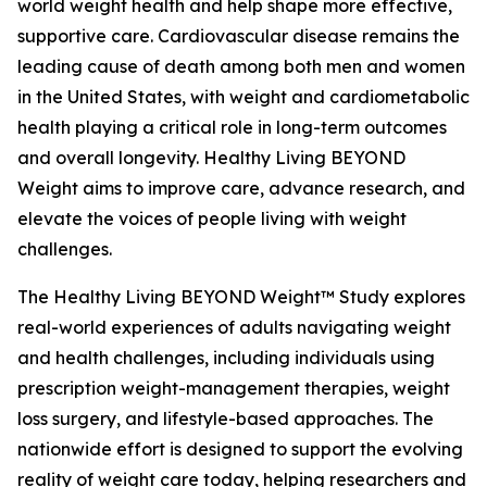
world weight health and help shape more effective,
supportive care. Cardiovascular disease remains the
leading cause of death among both men and women
in the United States, with weight and cardiometabolic
health playing a critical role in long-term outcomes
and overall longevity. Healthy Living BEYOND
Weight aims to improve care, advance research, and
elevate the voices of people living with weight
challenges.
The Healthy Living BEYOND Weight™ Study explores
real-world experiences of adults navigating weight
and health challenges, including individuals using
prescription weight-management therapies, weight
loss surgery, and lifestyle-based approaches. The
nationwide effort is designed to support the evolving
reality of weight care today, helping researchers and