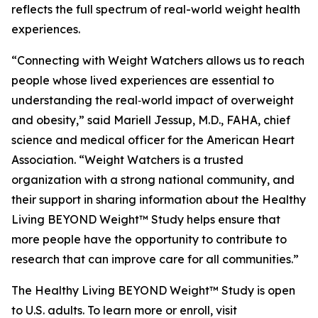
reflects the full spectrum of real-world weight health
experiences.
“Connecting with Weight Watchers allows us to reach
people whose lived experiences are essential to
understanding the real‑world impact of overweight
and obesity,” said Mariell Jessup, M.D., FAHA, chief
science and medical officer for the American Heart
Association. “Weight Watchers is a trusted
organization with a strong national community, and
their support in sharing information about the Healthy
Living BEYOND Weight™ Study helps ensure that
more people have the opportunity to contribute to
research that can improve care for all communities.”
The Healthy Living BEYOND Weight™ Study is open
to U.S. adults. To learn more or enroll, visit