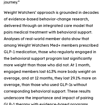
journey.”
Weight Watchers’ approach is grounded in decades
of evidence-based behavior-change research,
delivered through an integrated care model that
pairs medical treatment with behavioral support.
Analyses of real-world member data show that
among Weight Watchers Med+ members prescribed
GLP-1 medication, those who regularly engaged in
the behavioral support program lost significantly
more weight than those who did not. At 1 month,
engaged members lost 61.3% more body weight on
average, and at 12 months, they lost 29.1% more on
average, than those who used GLP-1s without
corresponding behavioral support. These results
underscore the importance and impact of pairing
GLP-1 therapy with evidence-based programs