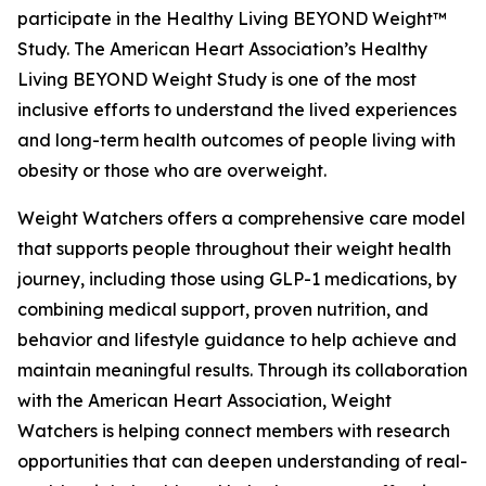
participate in the Healthy Living BEYOND Weight™
Study. The American Heart Association’s Healthy
Living BEYOND Weight Study is one of the most
inclusive efforts to understand the lived experiences
and long-term health outcomes of people living with
obesity or those who are overweight.
Weight Watchers offers a comprehensive care model
that supports people throughout their weight health
journey, including those using GLP-1 medications, by
combining medical support, proven nutrition, and
behavior and lifestyle guidance to help achieve and
maintain meaningful results. Through its collaboration
with the American Heart Association, Weight
Watchers is helping connect members with research
opportunities that can deepen understanding of real-