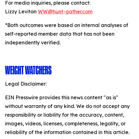
For media inquiries, please contact:
Lizzy Levitan
WW@hunt-gather.com
*Both outcomes were based on internal analyses of
self-reported member data that has not been
independently verified.
Legal Disclaimer:
EIN Presswire provides this news content "as is"
without warranty of any kind. We do not accept any
responsibility or liability for the accuracy, content,
images, videos, licenses, completeness, legality, or
reliability of the information contained in this article.