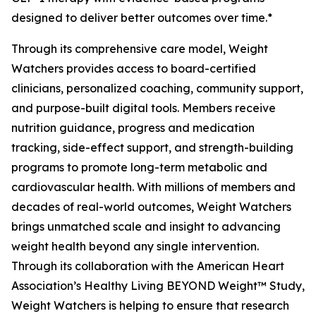
designed to deliver better outcomes over time.*
Through its comprehensive care model, Weight
Watchers provides access to board-certified
clinicians, personalized coaching, community support,
and purpose-built digital tools. Members receive
nutrition guidance, progress and medication
tracking, side-effect support, and strength-building
programs to promote long-term metabolic and
cardiovascular health. With millions of members and
decades of real-world outcomes, Weight Watchers
brings unmatched scale and insight to advancing
weight health beyond any single intervention.
Through its collaboration with the American Heart
Association’s Healthy Living BEYOND Weight™ Study,
Weight Watchers is helping to ensure that research