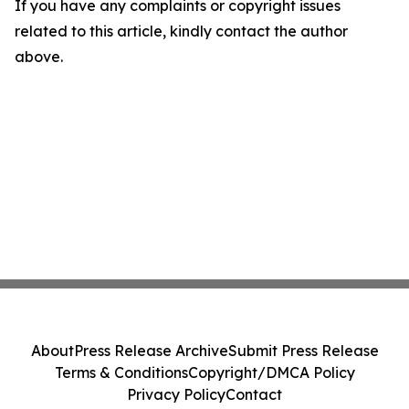
If you have any complaints or copyright issues
related to this article, kindly contact the author
above.
About
Press Release Archive
Submit Press Release
Terms & Conditions
Copyright/DMCA Policy
Privacy Policy
Contact