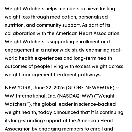
Weight Watchers helps members achieve lasting
weight loss through medication, personalized
nutrition, and community support. As part of its
collaboration with the American Heart Association,
Weight Watchers is supporting enrollment and
engagement in a nationwide study examining real-
world health experiences and long-term health
outcomes of people living with excess weight across
weight management treatment pathways.
NEW YORK, June 22, 2026 (GLOBE NEWSWIRE) --
WW International, Inc. (NASDAQ: WW) (“Weight
Watchers”), the global leader in science-backed
weight health, today announced that it is continuing
its long-standing support of the American Heart
Association by engaging members to enroll and