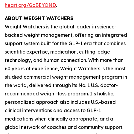
heart.org/GoBEYOND
.
ABOUT WEIGHT WATCHERS
Weight Watchers is the global leader in science-
backed weight management, offering an integrated
support system built for the GLP-1 era that combines
scientific expertise, medication, cutting-edge
technology, and human connection. With more than
60 years of experience, Weight Watchers is the most
studied commercial weight management program in
the world, delivered through its No. 1 U.S. doctor-
recommended weight-loss program. Its holistic,
personalized approach also includes U.S.-based
clinical interventions and access to GLP-1
medications when clinically appropriate, and a
global network of coaches and community support.