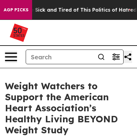
ple Are Sick and Tired of This Politics of Hatred”
The 
AGP PICKS
Weight Watchers to
Support the American
Heart Association’s
Healthy Living BEYOND
Weight Study