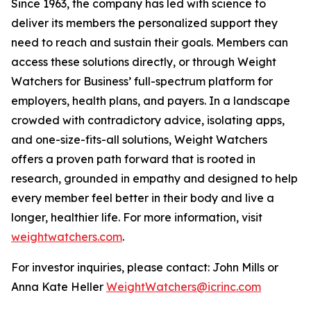
Since 1963, the company has led with science to
deliver its members the personalized support they
need to reach and sustain their goals. Members can
access these solutions directly, or through Weight
Watchers for Business’ full-spectrum platform for
employers, health plans, and payers. In a landscape
crowded with contradictory advice, isolating apps,
and one-size-fits-all solutions, Weight Watchers
offers a proven path forward that is rooted in
research, grounded in empathy and designed to help
every member feel better in their body and live a
longer, healthier life. For more information, visit
weightwatchers.com
.
For investor inquiries, please contact: John Mills or
Anna Kate Heller
WeightWatchers@icrinc.com