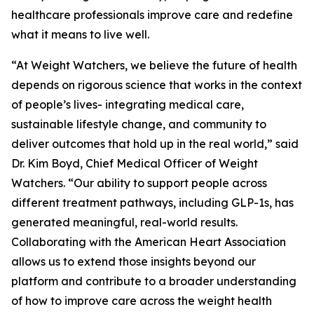
healthcare professionals improve care and redefine
what it means to live well.
“At Weight Watchers, we believe the future of health
depends on rigorous science that works in the context
of people’s lives- integrating medical care,
sustainable lifestyle change, and community to
deliver outcomes that hold up in the real world,” said
Dr. Kim Boyd, Chief Medical Officer of Weight
Watchers. “Our ability to support people across
different treatment pathways, including GLP-1s, has
generated meaningful, real-world results.
Collaborating with the American Heart Association
allows us to extend those insights beyond our
platform and contribute to a broader understanding
of how to improve care across the weight health