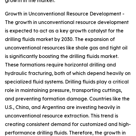
growth in the market.
Growth in Unconventional Resource Development -
The growth in unconventional resource development
is expected to act as a key growth catalyst for the
drilling fluids market by 2030. The expansion of
unconventional resources like shale gas and tight oil
is significantly boosting the drilling fluids market.
These formations require horizontal drilling and
hydraulic fracturing, both of which depend heavily on
specialized fluid systems. Drilling fluids play a critical
role in maintaining pressure, transporting cuttings,
and preventing formation damage. Countries like the
U.S., China, and Argentina are investing heavily in
unconventional resource extraction. This trend is
creating consistent demand for customized and high-
performance drilling fluids. Therefore, the growth in