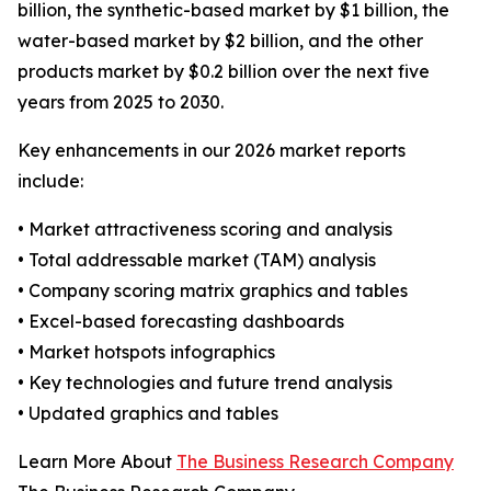
billion, the synthetic-based market by $1 billion, the
water-based market by $2 billion, and the other
products market by $0.2 billion over the next five
years from 2025 to 2030.
Key enhancements in our 2026 market reports
include:
• Market attractiveness scoring and analysis
• Total addressable market (TAM) analysis
• Company scoring matrix graphics and tables
• Excel-based forecasting dashboards
• Market hotspots infographics
• Key technologies and future trend analysis
• Updated graphics and tables
Learn More About
The Business Research Company