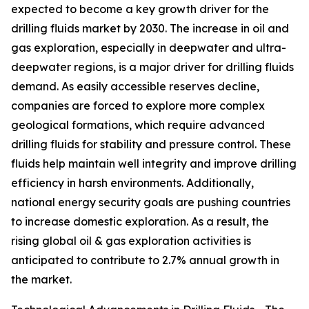
expected to become a key growth driver for the
drilling fluids market by 2030. The increase in oil and
gas exploration, especially in deepwater and ultra-
deepwater regions, is a major driver for drilling fluids
demand. As easily accessible reserves decline,
companies are forced to explore more complex
geological formations, which require advanced
drilling fluids for stability and pressure control. These
fluids help maintain well integrity and improve drilling
efficiency in harsh environments. Additionally,
national energy security goals are pushing countries
to increase domestic exploration. As a result, the
rising global oil & gas exploration activities is
anticipated to contribute to 2.7% annual growth in
the market.