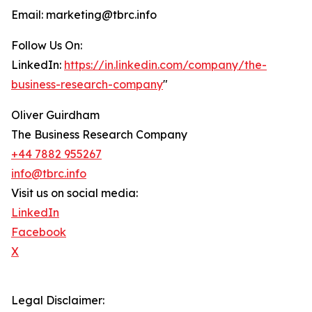
Email: marketing@tbrc.info
Follow Us On:
LinkedIn:
https://in.linkedin.com/company/the-
business-research-company
"
Oliver Guirdham
The Business Research Company
+44 7882 955267
info@tbrc.info
Visit us on social media:
LinkedIn
Facebook
X
Legal Disclaimer: