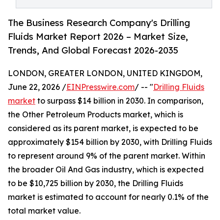
The Business Research Company's Drilling
Fluids Market Report 2026 – Market Size,
Trends, And Global Forecast 2026-2035
LONDON, GREATER LONDON, UNITED KINGDOM,
June 22, 2026 /
EINPresswire.com
/ -- "
Drilling Fluids
market
to surpass $14 billion in 2030. In comparison,
the Other Petroleum Products market, which is
considered as its parent market, is expected to be
approximately $154 billion by 2030, with Drilling Fluids
to represent around 9% of the parent market. Within
the broader Oil And Gas industry, which is expected
to be $10,725 billion by 2030, the Drilling Fluids
market is estimated to account for nearly 0.1% of the
total market value.