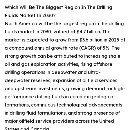
Which Will Be The Biggest Region In The Drilling
Fluids Market In 2030?
North America will be the largest region in the drilling
fluids market in 2030, valued at $4.7 billion. The
market is expected to grow from $3.6 billion in 2025 at
a compound annual growth rate (CAGR) of 5%. The
strong growth can be attributed to increasing shale
oil and gas exploration activities, rising offshore
drilling operations in deepwater and ultra-
deepwater reserves, expansion of oilfield services
and upstream investments, growing demand for high-
performance drilling fluids in complex geological
formations, continuous technological advancements
in drilling fluid formulations, and strong presence of
major oilfield service providers across the United
States and Canada.