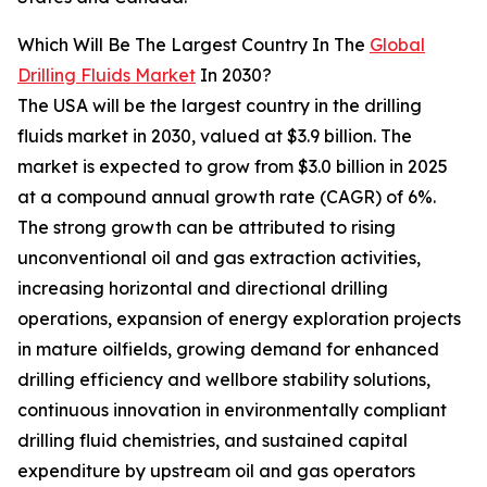
Which Will Be The Largest Country In The
Global
Drilling Fluids Market
In 2030?
The USA will be the largest country in the drilling
fluids market in 2030, valued at $3.9 billion. The
market is expected to grow from $3.0 billion in 2025
at a compound annual growth rate (CAGR) of 6%.
The strong growth can be attributed to rising
unconventional oil and gas extraction activities,
increasing horizontal and directional drilling
operations, expansion of energy exploration projects
in mature oilfields, growing demand for enhanced
drilling efficiency and wellbore stability solutions,
continuous innovation in environmentally compliant
drilling fluid chemistries, and sustained capital
expenditure by upstream oil and gas operators