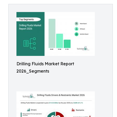
Drilling Fluids Market Report
2026_Segments