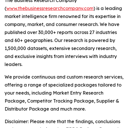
The Business Research Company
(
www.thebusinessresearchcompany.com
) is a leading
market intelligence firm renowned for its expertise in
company, market, and consumer research. We have
published over 30,000+ reports across 27 industries
and 60+ geographies. Our research is powered by
1,500,000 datasets, extensive secondary research,
and exclusive insights from interviews with industry
leaders.
We provide continuous and custom research services,
offering a range of specialized packages tailored to
your needs, including Market Entry Research
Package, Competitor Tracking Package, Supplier &
Distributor Package and much more.
Disclaimer: Please note that the findings, conclusions