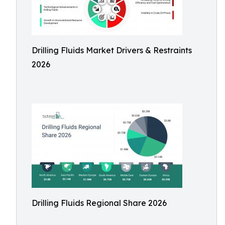
Drilling Fluids Market Drivers & Restraints
2026
Drilling Fluids Regional Share 2026