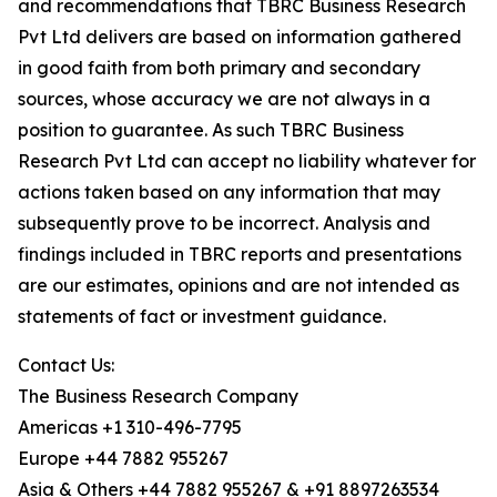
and recommendations that TBRC Business Research
Pvt Ltd delivers are based on information gathered
in good faith from both primary and secondary
sources, whose accuracy we are not always in a
position to guarantee. As such TBRC Business
Research Pvt Ltd can accept no liability whatever for
actions taken based on any information that may
subsequently prove to be incorrect. Analysis and
findings included in TBRC reports and presentations
are our estimates, opinions and are not intended as
statements of fact or investment guidance.
Contact Us:
The Business Research Company
Americas +1 310-496-7795
Europe +44 7882 955267
Asia & Others +44 7882 955267 & +91 8897263534