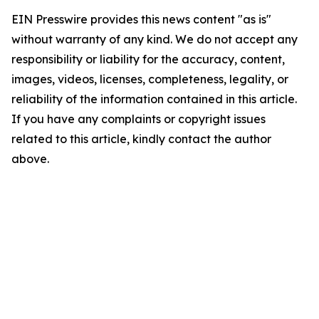
EIN Presswire provides this news content "as is"
without warranty of any kind. We do not accept any
responsibility or liability for the accuracy, content,
images, videos, licenses, completeness, legality, or
reliability of the information contained in this article.
If you have any complaints or copyright issues
related to this article, kindly contact the author
above.