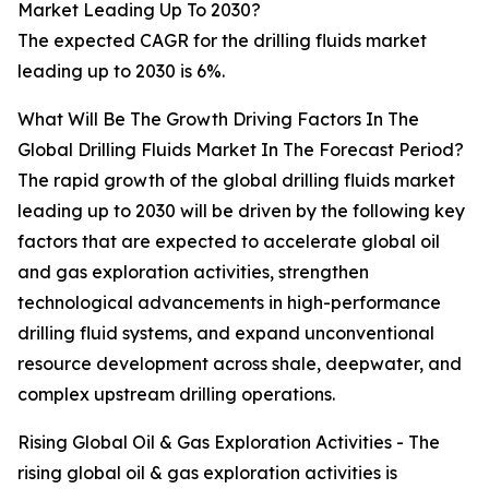
Market Leading Up To 2030?
The expected CAGR for the drilling fluids market
leading up to 2030 is 6%.
What Will Be The Growth Driving Factors In The
Global Drilling Fluids Market In The Forecast Period?
The rapid growth of the global drilling fluids market
leading up to 2030 will be driven by the following key
factors that are expected to accelerate global oil
and gas exploration activities, strengthen
technological advancements in high-performance
drilling fluid systems, and expand unconventional
resource development across shale, deepwater, and
complex upstream drilling operations.
Rising Global Oil & Gas Exploration Activities - The
rising global oil & gas exploration activities is