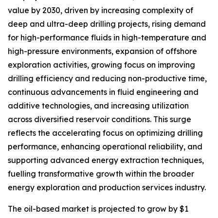
value by 2030, driven by increasing complexity of
deep and ultra-deep drilling projects, rising demand
for high-performance fluids in high-temperature and
high-pressure environments, expansion of offshore
exploration activities, growing focus on improving
drilling efficiency and reducing non-productive time,
continuous advancements in fluid engineering and
additive technologies, and increasing utilization
across diversified reservoir conditions. This surge
reflects the accelerating focus on optimizing drilling
performance, enhancing operational reliability, and
supporting advanced energy extraction techniques,
fuelling transformative growth within the broader
energy exploration and production services industry.
The oil-based market is projected to grow by $1