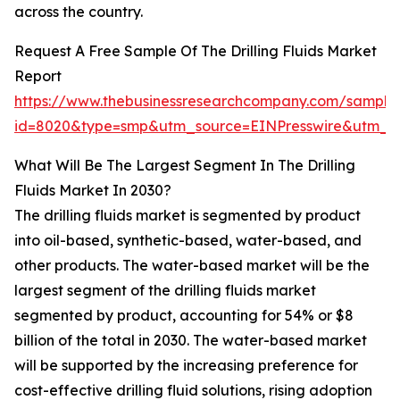
across the country.
Request A Free Sample Of The Drilling Fluids Market
Report
https://www.thebusinessresearchcompany.com/sample
id=8020&type=smp&utm_source=EINPresswire&utm
What Will Be The Largest Segment In The Drilling
Fluids Market In 2030?
The drilling fluids market is segmented by product
into oil-based, synthetic-based, water-based, and
other products. The water-based market will be the
largest segment of the drilling fluids market
segmented by product, accounting for 54% or $8
billion of the total in 2030. The water-based market
will be supported by the increasing preference for
cost-effective drilling fluid solutions, rising adoption