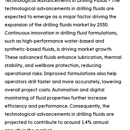
Technological Advancements in Drilling Fluids - The
technological advancements in drilling fluids are
expected to emerge as a major factor driving the
expansion of the drilling fluids market by 2030.
Continuous innovation in drilling fluid formulations,
such as high-performance water-based and
synthetic-based fluids, is driving market growth.
These advanced fluids enhance lubrication, thermal
stability, and wellbore protection, reducing
operational risks. Improved formulations also help
operators drill faster and more accurately, lowering
overall project costs. Automation and digital
monitoring of fluid properties further increase
efficiency and performance. Consequently, the
technological advancements in drilling fluids are
projected to contribute to around 1.4% annual