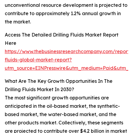
unconventional resource development is projected to
contribute to approximately 1.2% annual growth in
the market.
Access The Detailed Drilling Fluids Market Report
Here
https://www.thebusinessresearchcompany.com/report/dr
fluids-global-market-report?
utm_source=EINPresswire&utm_medium=Paid&utm_
What Are The Key Growth Opportunities In The
Drilling Fluids Market In 2030?
The most significant growth opportunities are
anticipated in the oil-based market, the synthetic-
based market, the water-based market, and the
other products market. Collectively, these segments
are projected to contribute over $4.2 billion in market