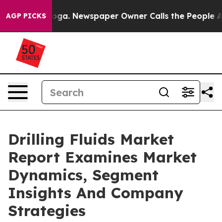
anooga. Newspaper Owner Calls the People Abruptly L
AGP PICKS
Drilling Fluids Market
Report Examines Market
Dynamics, Segment
Insights And Company
Strategies