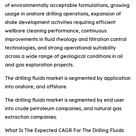
of environmentally acceptable formulations, growing
usage in onshore drilling operations, expansion of
shale development activities requiring efficient
wellbore cleaning performance, continuous
improvements in fluid rheology and filtration control
technologies, and strong operational suitability
across a wide range of geological conditions in oil
and gas exploration projects.
The drilling fluids market is segmented by application
into onshore, and offshore.
The drilling fluids market is segmented by end user
into crude petroleum companies, and natural gas
extraction companies.
What Is The Expected CAGR For The Drilling Fluids