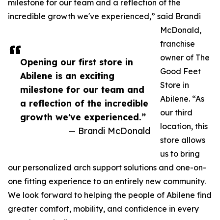
milestone for our team and a reflection of the
incredible growth we've experienced,” said Brandi
McDonald,
franchise
owner of The
Opening our first store in
Good Feet
Abilene is an exciting
Store in
milestone for our team and
Abilene. “As
a reflection of the incredible
our third
growth we've experienced.”
location, this
— Brandi McDonald
store allows
us to bring
our personalized arch support solutions and one-on-
one fitting experience to an entirely new community.
We look forward to helping the people of Abilene find
greater comfort, mobility, and confidence in every