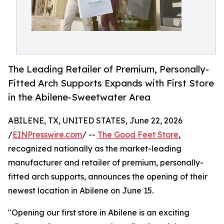
The Leading Retailer of Premium, Personally-
Fitted Arch Supports Expands with First Store
in the Abilene-Sweetwater Area
ABILENE, TX, UNITED STATES, June 22, 2026
/
EINPresswire.com
/ --
The Good Feet Store
,
recognized nationally as the market-leading
manufacturer and retailer of premium, personally-
fitted arch supports, announces the opening of their
newest location in Abilene on June 15.
"Opening our first store in Abilene is an exciting