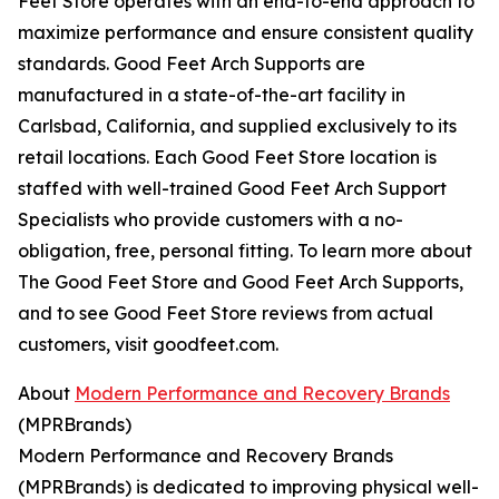
Feet Store operates with an end-to-end approach to
maximize performance and ensure consistent quality
standards. Good Feet Arch Supports are
manufactured in a state-of-the-art facility in
Carlsbad, California, and supplied exclusively to its
retail locations. Each Good Feet Store location is
staffed with well-trained Good Feet Arch Support
Specialists who provide customers with a no-
obligation, free, personal fitting. To learn more about
The Good Feet Store and Good Feet Arch Supports,
and to see Good Feet Store reviews from actual
customers, visit goodfeet.com.
About
Modern Performance and Recovery Brands
(MPRBrands)
Modern Performance and Recovery Brands
(MPRBrands) is dedicated to improving physical well-