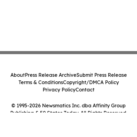
About
Press Release Archive
Submit Press Release
Terms & Conditions
Copyright/DMCA Policy
Privacy Policy
Contact
© 1995-2026 Newsmatics Inc. dba Affinity Group
Publishing & 50 States Today. All Rights Reserved.
Cookie Settings / Your Privacy Choices