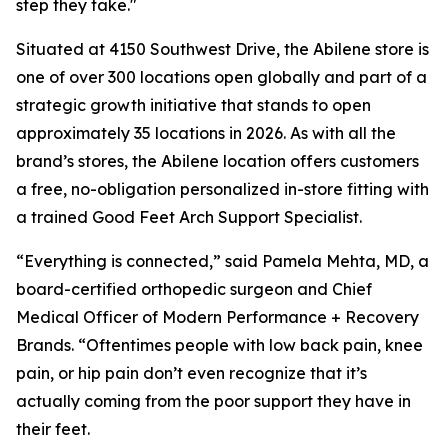
step they take."
Situated at 4150 Southwest Drive, the Abilene store is
one of over 300 locations open globally and part of a
strategic growth initiative that stands to open
approximately 35 locations in 2026. As with all the
brand’s stores, the Abilene location offers customers
a free, no-obligation personalized in-store fitting with
a trained Good Feet Arch Support Specialist.
“Everything is connected,” said Pamela Mehta, MD, a
board-certified orthopedic surgeon and Chief
Medical Officer of Modern Performance + Recovery
Brands. “Oftentimes people with low back pain, knee
pain, or hip pain don’t even recognize that it’s
actually coming from the poor support they have in
their feet.