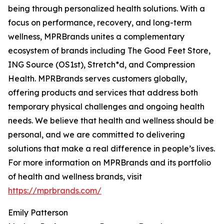
being through personalized health solutions. With a
focus on performance, recovery, and long-term
wellness, MPRBrands unites a complementary
ecosystem of brands including The Good Feet Store,
ING Source (OS1st), Stretch*d, and Compression
Health. MPRBrands serves customers globally,
offering products and services that address both
temporary physical challenges and ongoing health
needs. We believe that health and wellness should be
personal, and we are committed to delivering
solutions that make a real difference in people’s lives.
For more information on MPRBrands and its portfolio
of health and wellness brands, visit
https://mprbrands.com/
Emily Patterson