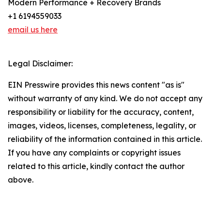
Modern Performance + Recovery Brands
+1 6194559033
email us here
Legal Disclaimer:
EIN Presswire provides this news content "as is"
without warranty of any kind. We do not accept any
responsibility or liability for the accuracy, content,
images, videos, licenses, completeness, legality, or
reliability of the information contained in this article.
If you have any complaints or copyright issues
related to this article, kindly contact the author
above.