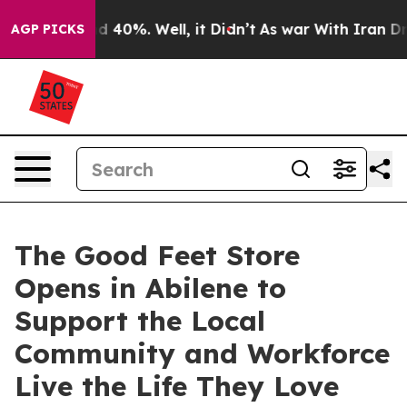
Around 40%. Well, it Didn’t
As war With Iran Drove o
AGP PICKS
The Good Feet Store
Opens in Abilene to
Support the Local
Community and Workforce
Live the Life They Love