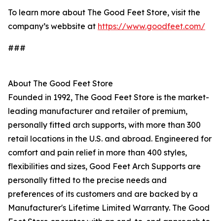
To learn more about The Good Feet Store, visit the
company’s webbsite at
https://www.goodfeet.com/
###
About The Good Feet Store
Founded in 1992, The Good Feet Store is the market-
leading manufacturer and retailer of premium,
personally fitted arch supports, with more than 300
retail locations in the U.S. and abroad. Engineered for
comfort and pain relief in more than 400 styles,
flexibilities and sizes, Good Feet Arch Supports are
personally fitted to the precise needs and
preferences of its customers and are backed by a
Manufacturer's Lifetime Limited Warranty. The Good