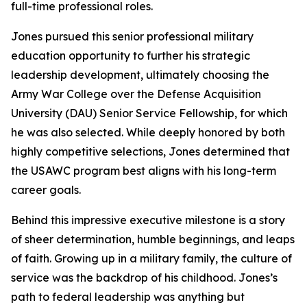
full-time professional roles.
Jones pursued this senior professional military
education opportunity to further his strategic
leadership development, ultimately choosing the
Army War College over the Defense Acquisition
University (DAU) Senior Service Fellowship, for which
he was also selected. While deeply honored by both
highly competitive selections, Jones determined that
the USAWC program best aligns with his long-term
career goals.
Behind this impressive executive milestone is a story
of sheer determination, humble beginnings, and leaps
of faith. Growing up in a military family, the culture of
service was the backdrop of his childhood. Jones’s
path to federal leadership was anything but