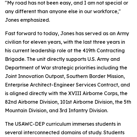
"My road has not been easy, and I am not special or
any different than anyone else in our workforce,"
Jones emphasized.
Fast forward to today, Jones has served as an Army
civilian for eleven years, with the last three years in
his current leadership role at the 419th Contracting
Brigade. The unit directly supports U.S. Army and
Department of War strategic priorities including the
Joint Innovation Outpost, Southern Border Mission,
Enterprise Architect-Engineer Services Contract, and
is aligned directly with the XVIII Airborne Corps, the
82nd Airborne Division, 101st Airborne Division, the 5th
Mountain Division, and 3rd Infantry Division.
The USAWC-DEP curriculum immerses students in
several interconnected domains of study. Students