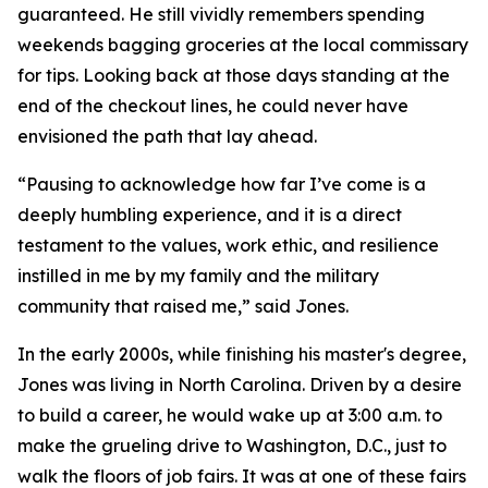
guaranteed. He still vividly remembers spending
weekends bagging groceries at the local commissary
for tips. Looking back at those days standing at the
end of the checkout lines, he could never have
envisioned the path that lay ahead.
“Pausing to acknowledge how far I’ve come is a
deeply humbling experience, and it is a direct
testament to the values, work ethic, and resilience
instilled in me by my family and the military
community that raised me,” said Jones.
In the early 2000s, while finishing his master's degree,
Jones was living in North Carolina. Driven by a desire
to build a career, he would wake up at 3:00 a.m. to
make the grueling drive to Washington, D.C., just to
walk the floors of job fairs. It was at one of these fairs