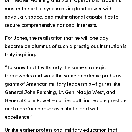
of Theater Planning and Joint Operations, students
master the art of synchronizing land power with
naval, air, space, and multinational capabilities to
secure comprehensive national interests.
For Jones, the realization that he will one day
become an alumnus of such a prestigious institution is
truly inspiring.
“To know that I will study the same strategic
frameworks and walk the same academic paths as
giants of American military leadership—figures like
General John Pershing, Lt. Gen. Nadja West, and
General Colin Powell—carries both incredible prestige
and a profound responsibility to lead with
excellence.”
Unlike earlier professional military education that