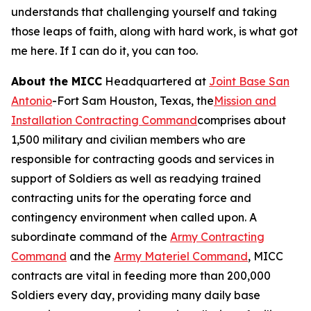
understands that challenging yourself and taking
those leaps of faith, along with hard work, is what got
me here. If I can do it, you can too.
About the MICC
Headquartered at
Joint Base San
Antonio
-Fort Sam Houston, Texas, the
Mission and
Installation Contracting Command
comprises about
1,500 military and civilian members who are
responsible for contracting goods and services in
support of Soldiers as well as readying trained
contracting units for the operating force and
contingency environment when called upon. A
subordinate command of the
Army Contracting
Command
and the
Army Materiel Command
, MICC
contracts are vital in feeding more than 200,000
Soldiers every day, providing many daily base