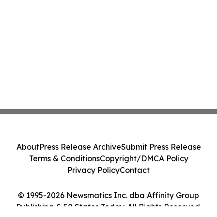
About
Press Release Archive
Submit Press Release
Terms & Conditions
Copyright/DMCA Policy
Privacy Policy
Contact
© 1995-2026 Newsmatics Inc. dba Affinity Group
Publishing & 50 States Today. All Rights Reserved.