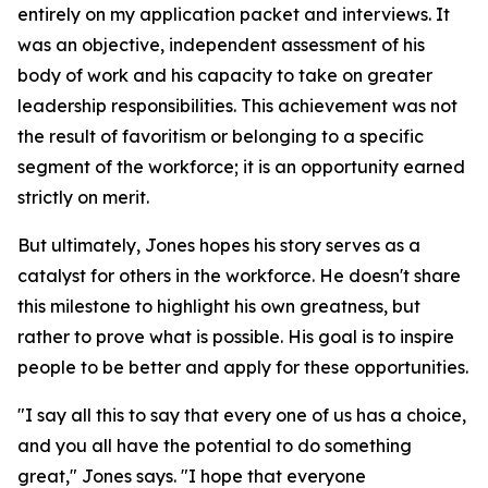
entirely on my application packet and interviews. It
was an objective, independent assessment of his
body of work and his capacity to take on greater
leadership responsibilities. This achievement was not
the result of favoritism or belonging to a specific
segment of the workforce; it is an opportunity earned
strictly on merit.
But ultimately, Jones hopes his story serves as a
catalyst for others in the workforce. He doesn't share
this milestone to highlight his own greatness, but
rather to prove what is possible. His goal is to inspire
people to be better and apply for these opportunities.
"I say all this to say that every one of us has a choice,
and you all have the potential to do something
great," Jones says. "I hope that everyone