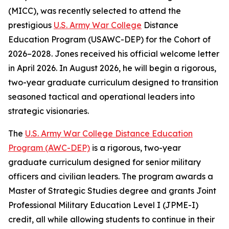
(MICC), was recently selected to attend the
prestigious
U.S. Army War College
Distance
Education Program (USAWC-DEP) for the Cohort of
2026–2028. Jones received his official welcome letter
in April 2026. In August 2026, he will begin a rigorous,
two-year graduate curriculum designed to transition
seasoned tactical and operational leaders into
strategic visionaries.
The
U.S. Army War College Distance Education
Program (AWC-DEP)
is a rigorous, two-year
graduate curriculum designed for senior military
officers and civilian leaders. The program awards a
Master of Strategic Studies degree and grants Joint
Professional Military Education Level I (JPME-I)
credit, all while allowing students to continue in their