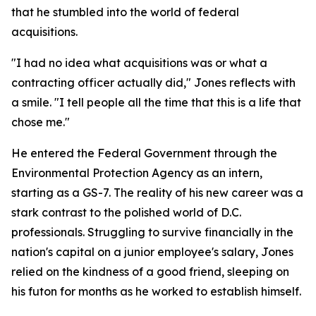
that he stumbled into the world of federal
acquisitions.
"I had no idea what acquisitions was or what a
contracting officer actually did," Jones reflects with
a smile. "I tell people all the time that this is a life that
chose me."
He entered the Federal Government through the
Environmental Protection Agency as an intern,
starting as a GS-7. The reality of his new career was a
stark contrast to the polished world of D.C.
professionals. Struggling to survive financially in the
nation's capital on a junior employee's salary, Jones
relied on the kindness of a good friend, sleeping on
his futon for months as he worked to establish himself.