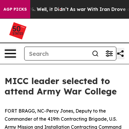
 40%. Well, it Didn’t
As war With Iran Drove oil Pric
AGP PICKS
MICC leader selected to
attend Army War College
FORT BRAGG, NC-Percy Jones, Deputy to the
Commander of the 419th Contracting Brigade, U.S.
Army Mission and Installation Contracting Command