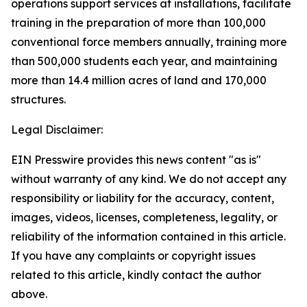
operations support services at installations, facilitate
training in the preparation of more than 100,000
conventional force members annually, training more
than 500,000 students each year, and maintaining
more than 14.4 million acres of land and 170,000
structures.
Legal Disclaimer:
EIN Presswire provides this news content "as is"
without warranty of any kind. We do not accept any
responsibility or liability for the accuracy, content,
images, videos, licenses, completeness, legality, or
reliability of the information contained in this article.
If you have any complaints or copyright issues
related to this article, kindly contact the author
above.