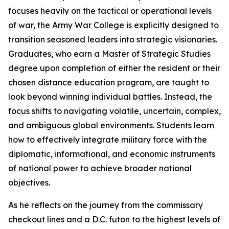
focuses heavily on the tactical or operational levels
of war, the Army War College is explicitly designed to
transition seasoned leaders into strategic visionaries.
Graduates, who earn a Master of Strategic Studies
degree upon completion of either the resident or their
chosen distance education program, are taught to
look beyond winning individual battles. Instead, the
focus shifts to navigating volatile, uncertain, complex,
and ambiguous global environments. Students learn
how to effectively integrate military force with the
diplomatic, informational, and economic instruments
of national power to achieve broader national
objectives.
As he reflects on the journey from the commissary
checkout lines and a D.C. futon to the highest levels of