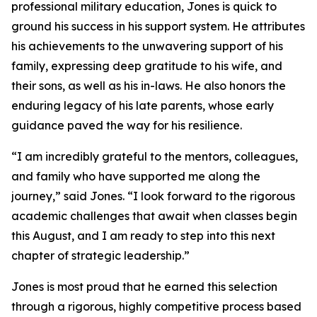
professional military education, Jones is quick to
ground his success in his support system. He attributes
his achievements to the unwavering support of his
family, expressing deep gratitude to his wife, and
their sons, as well as his in-laws. He also honors the
enduring legacy of his late parents, whose early
guidance paved the way for his resilience.
“I am incredibly grateful to the mentors, colleagues,
and family who have supported me along the
journey,” said Jones. “I look forward to the rigorous
academic challenges that await when classes begin
this August, and I am ready to step into this next
chapter of strategic leadership.”
Jones is most proud that he earned this selection
through a rigorous, highly competitive process based