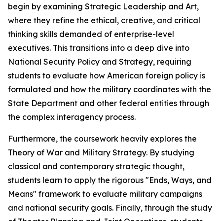
begin by examining Strategic Leadership and Art,
where they refine the ethical, creative, and critical
thinking skills demanded of enterprise-level
executives. This transitions into a deep dive into
National Security Policy and Strategy, requiring
students to evaluate how American foreign policy is
formulated and how the military coordinates with the
State Department and other federal entities through
the complex interagency process.
Furthermore, the coursework heavily explores the
Theory of War and Military Strategy. By studying
classical and contemporary strategic thought,
students learn to apply the rigorous "Ends, Ways, and
Means" framework to evaluate military campaigns
and national security goals. Finally, through the study