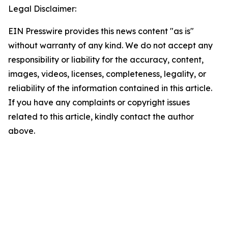
Legal Disclaimer:
EIN Presswire provides this news content "as is"
without warranty of any kind. We do not accept any
responsibility or liability for the accuracy, content,
images, videos, licenses, completeness, legality, or
reliability of the information contained in this article.
If you have any complaints or copyright issues
related to this article, kindly contact the author
above.