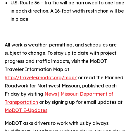
U.S. Route 36 – traffic will be narrowed to one lane
in each direction. A 16-foot width restriction will be
in place.
All work is weather-permitting, and schedules are
subject to change. To stay up to date with project
progress and traffic impacts, visit the MoDOT
Traveler Information Map at
http://traveler.modot.org/map/
or read the Planned
Roadwork for Northwest Missouri, published each
Friday by visiting
News | Missouri Department of
Transportation
or by signing up for email updates at
MoDOT E-Updates
.
MoDOT asks drivers to work with us by always