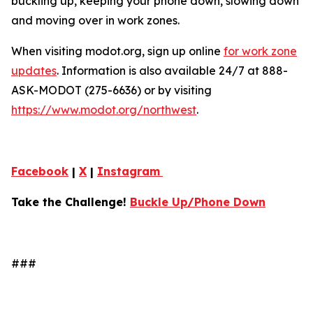
buckling up, keeping your phone down, slowing down
and moving over in work zones.
When visiting modot.org, sign up online
for work zone
updates
. Information is also available 24/7 at 888-
ASK-MODOT (275-6636) or by visiting
https://www.modot.org/northwest
.
Facebook
|
X
|
Instagram
Take the Challenge!
Buckle Up/Phone Down
###