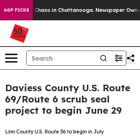
l Collapse
Chaos in Chattanooga. Newspaper Owner Cal
AGP PICKS
Daviess County U.S. Route
69/Route 6 scrub seal
project to begin June 29
Linn County U.S. Route 36 to begin in July