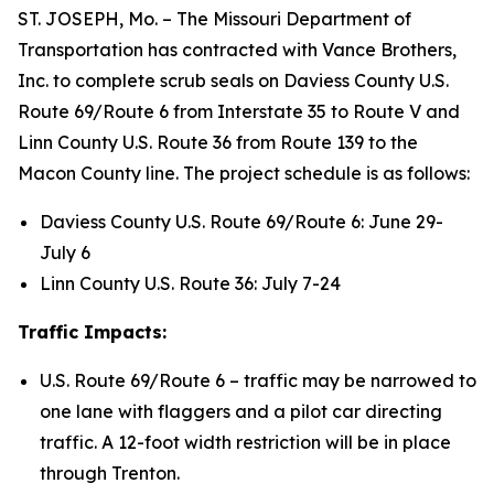
ST. JOSEPH, Mo. – The Missouri Department of
Transportation has contracted with Vance Brothers,
Inc. to complete scrub seals on Daviess County U.S.
Route 69/Route 6 from Interstate 35 to Route V and
Linn County U.S. Route 36 from Route 139 to the
Macon County line. The project schedule is as follows:
Daviess County U.S. Route 69/Route 6: June 29-
July 6
Linn County U.S. Route 36: July 7-24
Traffic Impacts:
U.S. Route 69/Route 6 – traffic may be narrowed to
one lane with flaggers and a pilot car directing
traffic. A 12-foot width restriction will be in place
through Trenton.