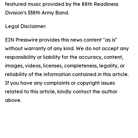
featured music provided by the 88th Readiness
Division’s 338th Army Band.
Legal Disclaimer:
EIN Presswire provides this news content "as is"
without warranty of any kind. We do not accept any
responsibility or liability for the accuracy, content,
images, videos, licenses, completeness, legality, or
reliability of the information contained in this article.
If you have any complaints or copyright issues
related to this article, kindly contact the author
above.