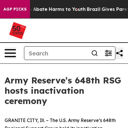
lion Fund to Abate Harms to Youth
Brazil Gives Parent
AGP PICKS
Army Reserve’s 648th RSG
hosts inactivation
ceremony
GRANITE CITY, Ill. – The U.S. Army Reserve’s 648th