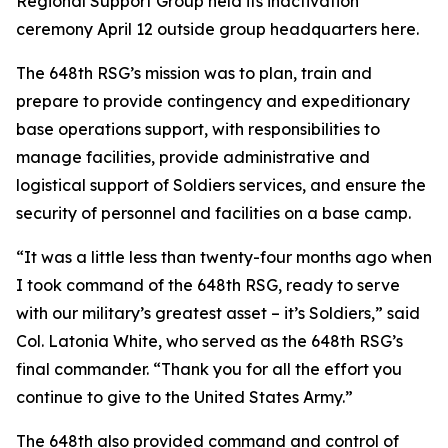
Regional Support Group held its inactivation
ceremony April 12 outside group headquarters here.
The 648th RSG’s mission was to plan, train and
prepare to provide contingency and expeditionary
base operations support, with responsibilities to
manage facilities, provide administrative and
logistical support of Soldiers services, and ensure the
security of personnel and facilities on a base camp.
“It was a little less than twenty-four months ago when
I took command of the 648th RSG, ready to serve
with our military’s greatest asset – it’s Soldiers,” said
Col. Latonia White, who served as the 648th RSG’s
final commander. “Thank you for all the effort you
continue to give to the United States Army.”
The 648th also provided command and control of