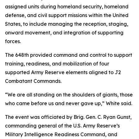
assigned units during homeland security, homeland
defense, and civil support missions within the United
States, to include managing the reception, staging,
onward movement, and integration of supporting
forces.
The 648th provided command and control to support
training, readiness, and mobilization of four
supported Army Reserve elements aligned to J2
Combatant Commands.
“We are all standing on the shoulders of giants, those
who came before us and never gave up,” White said.
The event was officiated by Brig. Gen. C. Ryan Gunst,
commanding general of the U.S. Army Reserve’s
Military Intelligence Readiness Command, and