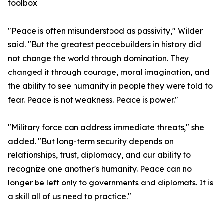
toolbox
"Peace is often misunderstood as passivity," Wilder
said. "But the greatest peacebuilders in history did
not change the world through domination. They
changed it through courage, moral imagination, and
the ability to see humanity in people they were told to
fear. Peace is not weakness. Peace is power."
"Military force can address immediate threats," she
added. "But long-term security depends on
relationships, trust, diplomacy, and our ability to
recognize one another's humanity. Peace can no
longer be left only to governments and diplomats. It is
a skill all of us need to practice."