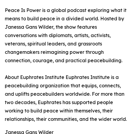
Peace Is Power is a global podcast exploring what it
means to build peace in a divided world. Hosted by
Janessa Gans Wilder, the show features
conversations with diplomats, artists, activists,
veterans, spiritual leaders, and grassroots
changemakers reimagining power through
connection, courage, and practical peacebuilding.
About Euphrates Institute Euphrates Institute is a
peacebuilding organization that equips, connects,
and uplifts peacebuilders worldwide. For more than
two decades, Euphrates has supported people
working to build peace within themselves, their
relationships, their communities, and the wider world.
Janessa Gans Wilder