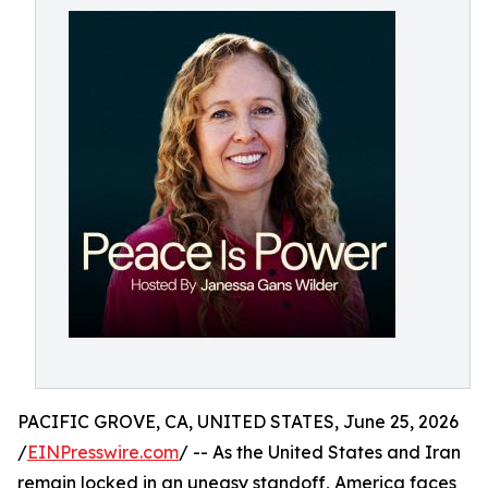
PACIFIC GROVE, CA, UNITED STATES, June 25, 2026
/
EINPresswire.com
/ -- As the United States and Iran
remain locked in an uneasy standoff, America faces