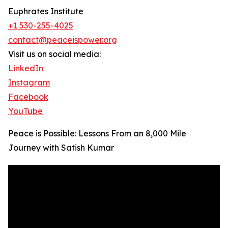
Euphrates Institute
+1 530-255-4025
contact@peaceispower.org
Visit us on social media:
LinkedIn
Instagram
Facebook
YouTube
Peace is Possible: Lessons From an 8,000 Mile
Journey with Satish Kumar