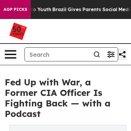
 Harms to Youth
Brazil Gives Parents Social Media Cont
AGP PICKS
Fed Up with War, a
Former CIA Officer Is
Fighting Back — with a
Podcast