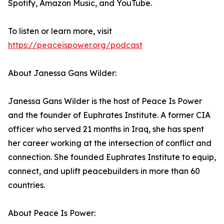
Spotify, Amazon Music, and YouTube.
To listen or learn more, visit
https://peaceispower.org/podcast
About Janessa Gans Wilder:
Janessa Gans Wilder is the host of Peace Is Power
and the founder of Euphrates Institute. A former CIA
officer who served 21 months in Iraq, she has spent
her career working at the intersection of conflict and
connection. She founded Euphrates Institute to equip,
connect, and uplift peacebuilders in more than 60
countries.
About Peace Is Power: