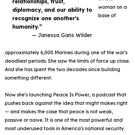
relationships, trust,
woman on a
diplomacy, and our ability to
base of
recognize one another's
humanity.”
— Janessa Gans Wilder
approximately 6,000 Marines during one of the war's
deadliest periods. She saw the limits of force up close.
And she has spent the two decades since building
something different.
Now she's launching Peace Is Power, a podcast that
pushes back against the idea that might makes right
— and makes the case that peace is not weak,
passive or naive. It is one of the most powerful and
most underused tools in America's national security