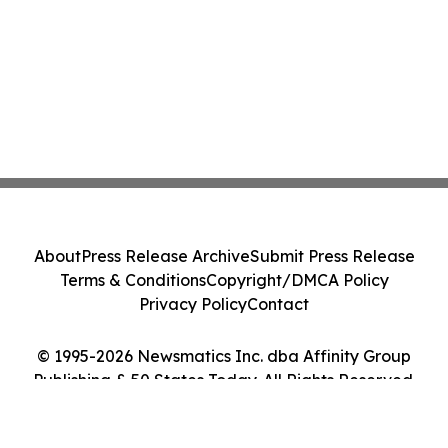
About
Press Release Archive
Submit Press Release
Terms & Conditions
Copyright/DMCA Policy
Privacy Policy
Contact
© 1995-2026 Newsmatics Inc. dba Affinity Group
Publishing & 50 States Today. All Rights Reserved.
Cookie Settings / Your Privacy Choices