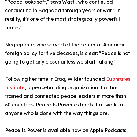
"Peace looks soft," says Wasfi, who continued
conducting in Baghdad through years of war. "In
reality, it's one of the most strategically powerful
forces."
Negroponte, who served at the center of American
foreign policy for five decades, is clear: "Peace is not
going to get any closer unless we start talking."
Following her time in Iraq, Wilder founded
Euphrates
Institute
, a peacebuilding organization that has
trained and connected peace leaders in more than
60 countries. Peace Is Power extends that work to
anyone who is done with the way things are.
Peace Is Power is available now on Apple Podcasts,