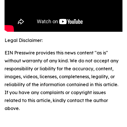
Legal Disclaimer:
EIN Presswire provides this news content "as is"
without warranty of any kind. We do not accept any
responsibility or liability for the accuracy, content,
images, videos, licenses, completeness, legality, or
reliability of the information contained in this article.
If you have any complaints or copyright issues
related to this article, kindly contact the author
above.