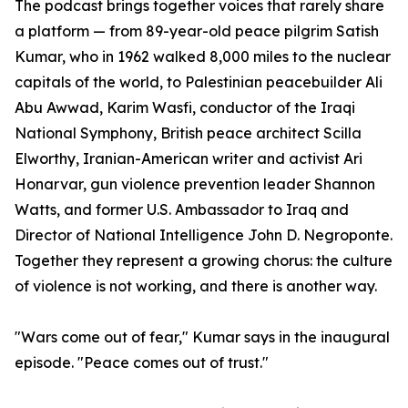
The podcast brings together voices that rarely share
a platform — from 89-year-old peace pilgrim Satish
Kumar, who in 1962 walked 8,000 miles to the nuclear
capitals of the world, to Palestinian peacebuilder Ali
Abu Awwad, Karim Wasfi, conductor of the Iraqi
National Symphony, British peace architect Scilla
Elworthy, Iranian-American writer and activist Ari
Honarvar, gun violence prevention leader Shannon
Watts, and former U.S. Ambassador to Iraq and
Director of National Intelligence John D. Negroponte.
Together they represent a growing chorus: the culture
of violence is not working, and there is another way.
"Wars come out of fear," Kumar says in the inaugural
episode. "Peace comes out of trust."