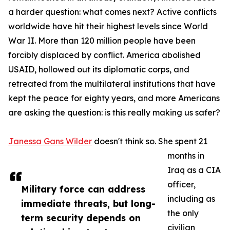
a harder question: what comes next? Active conflicts
worldwide have hit their highest levels since World
War II. More than 120 million people have been
forcibly displaced by conflict. America abolished
USAID, hollowed out its diplomatic corps, and
retreated from the multilateral institutions that have
kept the peace for eighty years, and more Americans
are asking the question: is this really making us safer?
Janessa Gans Wilder
doesn't think so. She spent 21
months in
Iraq as a CIA
officer,
Military force can address
including as
immediate threats, but long-
the only
term security depends on
civilian